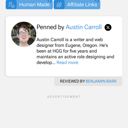
Human Made
Affiliate Links
Penned by
Austin Carroll
Austin Carroll is a writer and web
designer from Eugene, Oregon. He's
been at HGG for five years and
maintains an active role designing and
develop...
Read more
REVIEWED BY
BENJAMIN BARR