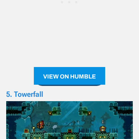
VIEW ON HUMBLE
5. Towerfall