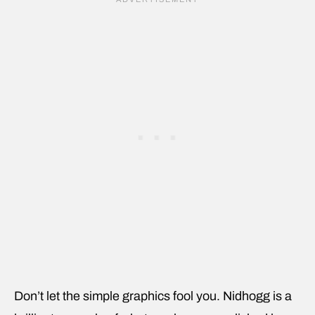
Don’t let the simple graphics fool you. Nidhogg is a