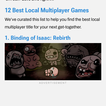
12 Best Local Multiplayer Games
We’ve curated this list to help you find the best local
multiplayer title for your next get-together.
1. Binding of Isaac: Rebirth