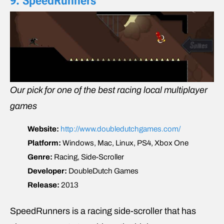
9. SpeedRunners
Our pick for one of the best racing local multiplayer
games
Website:
http://www.doubledutchgames.com/
Platform:
Windows, Mac, Linux, PS4, Xbox One
Genre:
Racing, Side-Scroller
Developer:
DoubleDutch Games
Release:
2013
SpeedRunners is a racing side-scroller that has