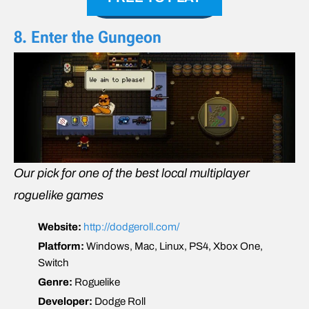
8. Enter the Gungeon
Our pick for one of the best local multiplayer
roguelike games
Website:
http://dodgeroll.com/
Platform:
Windows, Mac, Linux, PS4, Xbox One,
Switch
Genre:
Roguelike
Developer:
Dodge Roll