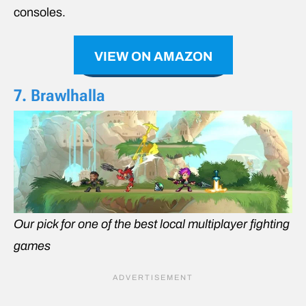
consoles.
VIEW ON AMAZON
7. Brawlhalla
Our pick for one of the best local multiplayer fighting
games