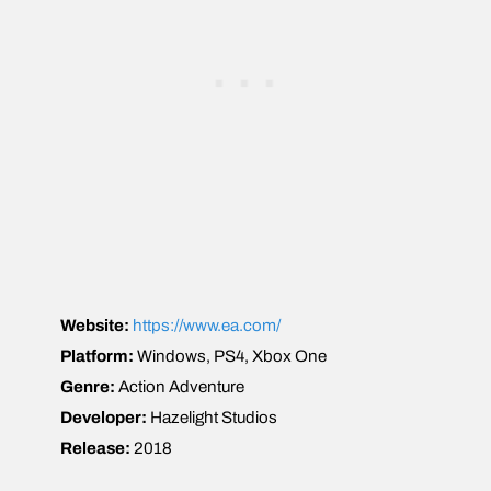
Website:
https://www.ea.com/
Platform:
Windows, PS4, Xbox One
Genre:
Action Adventure
Developer:
Hazelight Studios
Release:
2018