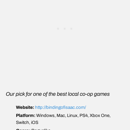
Our pick for one of the best local co-op games
Website:
http://bindingofisaac.com/
Platform:
Windows, Mac, Linux, PS4, Xbox One,
Switch, iOS