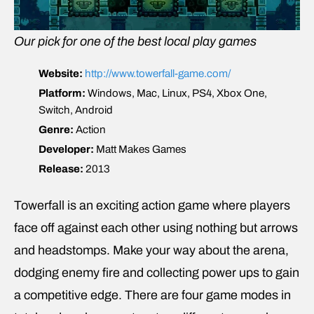
Our pick for one of the best local play games
Website:
http://www.towerfall-game.com/
Platform:
Windows, Mac, Linux, PS4, Xbox One,
Switch, Android
Genre:
Action
Developer:
Matt Makes Games
Release:
2013
Towerfall is an exciting action game where players
face off against each other using nothing but arrows
and headstomps. Make your way about the arena,
dodging enemy fire and collecting power ups to gain
a competitive edge. There are four game modes in