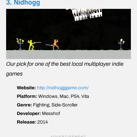
3. Nidhogg
Our pick for one of the best local multiplayer indie
games
Website:
http://nidhogggame.com/
Platform:
Windows, Mac, PS4, Vita
Genre:
Fighting, Side-Scroller
Developer:
Messhof
Release:
2014