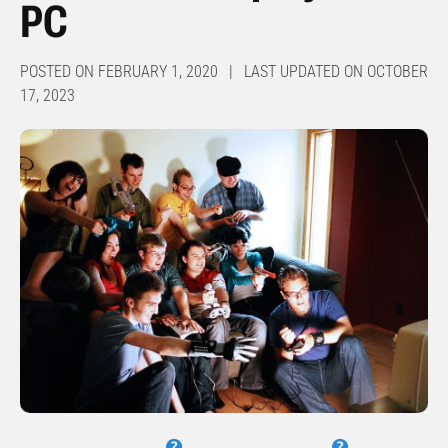
PC
POSTED ON FEBRUARY 1, 2020 | LAST UPDATED ON OCTOBER
17, 2023