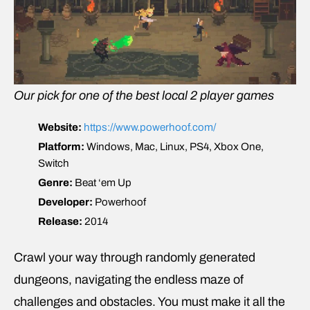
Our pick for one of the best local 2 player games
Website:
https://www.powerhoof.com/
Platform:
Windows, Mac, Linux, PS4, Xbox One,
Switch
Genre:
Beat ‘em Up
Developer:
Powerhoof
Release:
2014
Crawl your way through randomly generated
dungeons, navigating the endless maze of
challenges and obstacles. You must make it all the