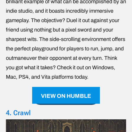
brilliant example of what can be accomplished by an
indie studio, and it boasts incredibly immersive
gameplay. The objective? Duel it out against your
friend using nothing but a pixel sword and your
sharpest wits. The side-scrolling environment offers
the perfect playground for players to run, jump, and
outmaneuver their opponent at every turn. Think
you got what it takes? Check it out on Windows,
Mac, PS4, and Vita platforms today.
VIEW ON HUMBLE
4. Crawl