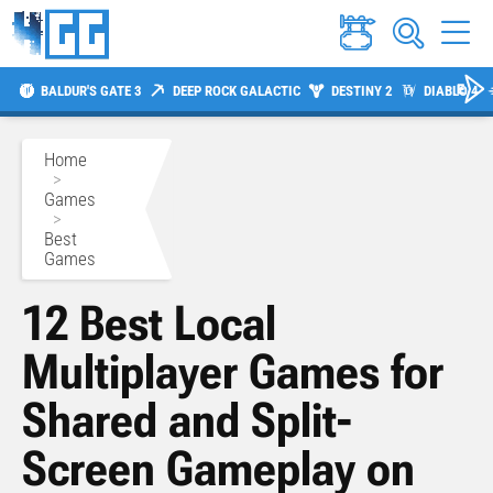
BALDUR'S GATE 3
DEEP ROCK GALACTIC
DESTINY 2
DIABLO 4
Home
>
Games
>
Best
Games
12 Best Local
Multiplayer Games for
Shared and Split-
Screen Gameplay on