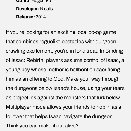
Genre:
Roguelike
Developer:
Nicalis
Release:
2014
If you’re looking for an exciting local co-op game
that combines roguelike obstacles with dungeon-
crawling excitement, you’re in for a treat. In Binding
of Issac: Rebirth, players assume control of Isaac, a
young boy whose mother is hellbent on sacrificing
him as an offering to God. Make your way through
the dungeons below Isaac’s house, using your tears
as projectiles against the monsters that lurk below.
Multiplayer mode allows your friends to hop in as a
follower that helps Isaac navigate the dungeon.
Think you can make it out alive?