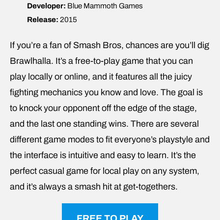
Developer:
Blue Mammoth Games
Release:
2015
If you’re a fan of Smash Bros, chances are you’ll dig
Brawlhalla. It’s a free-to-play game that you can
play locally or online, and it features all the juicy
fighting mechanics you know and love. The goal is
to knock your opponent off the edge of the stage,
and the last one standing wins. There are several
different game modes to fit everyone’s playstyle and
the interface is intuitive and easy to learn. It’s the
perfect casual game for local play on any system,
and it’s always a smash hit at get-togethers.
FREE TO PLAY