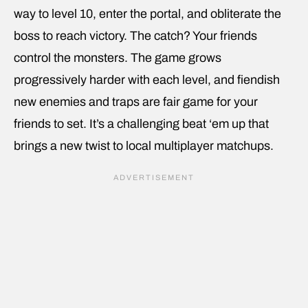
way to level 10, enter the portal, and obliterate the
boss to reach victory. The catch? Your friends
control the monsters. The game grows
progressively harder with each level, and fiendish
new enemies and traps are fair game for your
friends to set. It’s a challenging beat ‘em up that
brings a new twist to local multiplayer matchups.