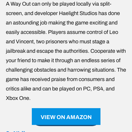
A Way Out can only be played locally via split-
screen, and developer Haelight Studios has done
an astounding job making the game exciting and
easily accessible. Players assume control of Leo
and Vincent, two prisoners who must stage a
jailbreak and escape the authorities. Cooperate with
your friend to make it through an endless series of
challenging obstacles and harrowing situations. The
game has received praise from consumers and
critics alike and can be played on PC, PS4, and
Xbox One.
VIEW ON AMAZON