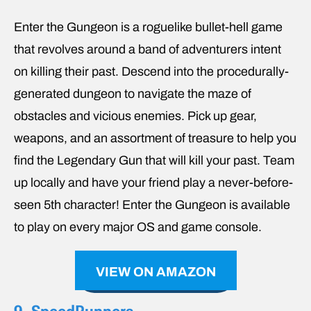
Enter the Gungeon is a roguelike bullet-hell game
that revolves around a band of adventurers intent
on killing their past. Descend into the procedurally-
generated dungeon to navigate the maze of
obstacles and vicious enemies. Pick up gear,
weapons, and an assortment of treasure to help you
find the Legendary Gun that will kill your past. Team
up locally and have your friend play a never-before-
seen 5th character! Enter the Gungeon is available
to play on every major OS and game console.
VIEW ON AMAZON