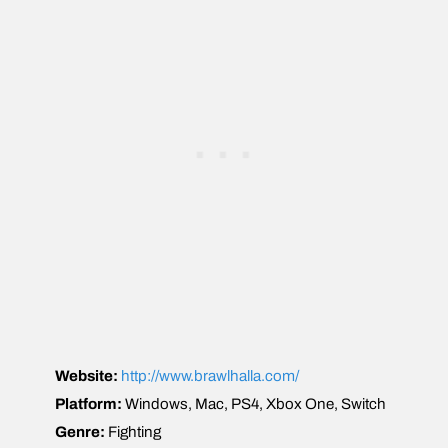
Website:
http://www.brawlhalla.com/
Platform:
Windows, Mac, PS4, Xbox One, Switch
Genre:
Fighting