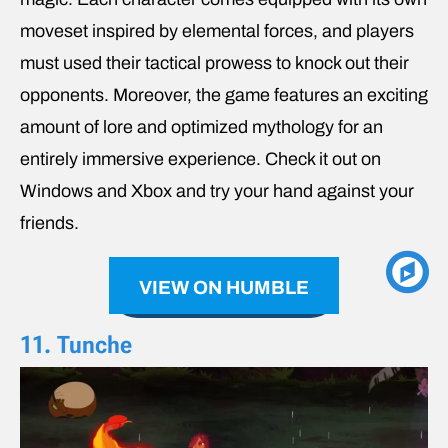
moveset inspired by elemental forces, and players
must used their tactical prowess to knock out their
opponents. Moreover, the game features an exciting
amount of lore and optimized mythology for an
entirely immersive experience. Check it out on
Windows and Xbox and try your hand against your
friends.
VIEW ON HUMBLE
11. Tunche