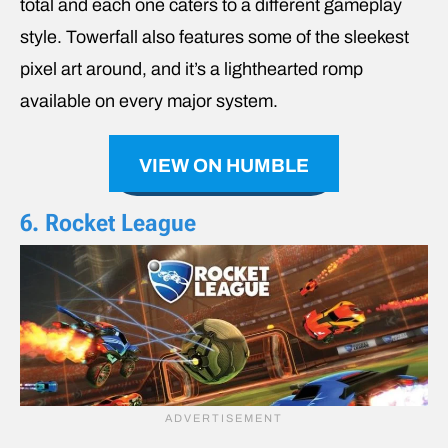
total and each one caters to a different gameplay
style. Towerfall also features some of the sleekest
pixel art around, and it’s a lighthearted romp
available on every major system.
VIEW ON HUMBLE
6. Rocket League