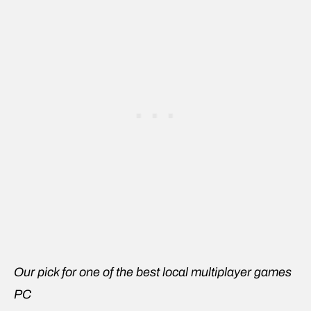
Our pick for one of the best local multiplayer games
PC