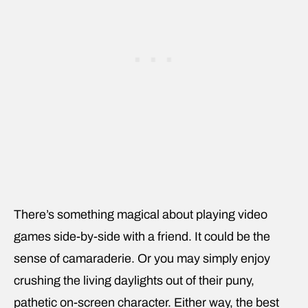
There’s something magical about playing video
games side-by-side with a friend. It could be the
sense of camaraderie. Or you may simply enjoy
crushing the living daylights out of their puny,
pathetic on-screen character. Either way, the best