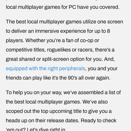
local multiplayer games for PC have you covered.
The best local multiplayer games utilize one screen
to deliver an immersive experience for up to 8
players. Whether you’re a fan of co-op or
competitive titles, roguelikes or racers, there’s a
great shared or split-screen option for you. And,
equipped with the right peripherals
, you and your
friends can play like it’s the 90’s all over again.
To help you on your way, we’ve assembled a list of
the best local multiplayer games. We’ve also
scoped out the top upcoming title to give you a
heads up on their release dates. Ready to check
‘em out? Let’s dive right in.