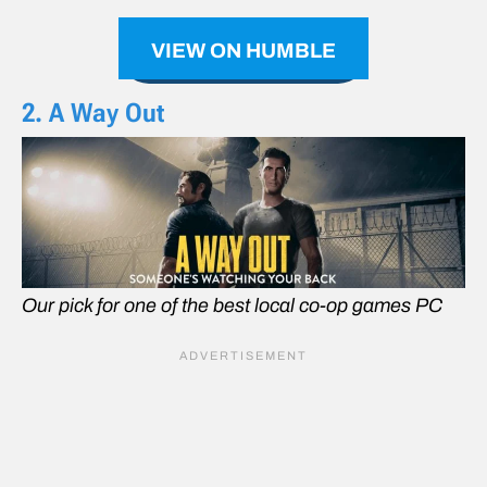
VIEW ON HUMBLE
2. A Way Out
Our pick for one of the best local co-op games PC