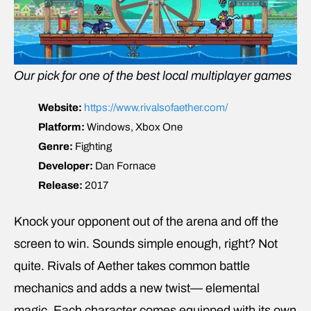
Our pick for one of the best local multiplayer games
Website:
https://www.rivalsofaether.com/
Platform:
Windows, Xbox One
Genre:
Fighting
Developer:
Dan Fornace
Release:
2017
Knock your opponent out of the arena and off the
screen to win. Sounds simple enough, right? Not
quite. Rivals of Aether takes common battle
mechanics and adds a new twist— elemental
magic. Each character comes equipped with its own