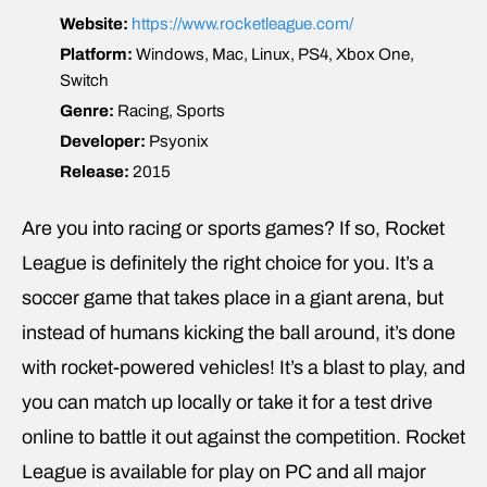
Website:
https://www.rocketleague.com/
Platform:
Windows, Mac, Linux, PS4, Xbox One,
Switch
Genre:
Racing, Sports
Developer:
Psyonix
Release:
2015
Are you into racing or sports games? If so, Rocket
League is definitely the right choice for you. It’s a
soccer game that takes place in a giant arena, but
instead of humans kicking the ball around, it’s done
with rocket-powered vehicles! It’s a blast to play, and
you can match up locally or take it for a test drive
online to battle it out against the competition. Rocket
League is available for play on PC and all major