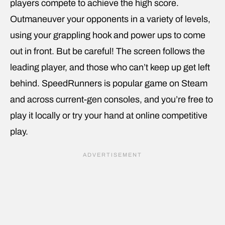
players compete to achieve the high score.
Outmaneuver your opponents in a variety of levels,
using your grappling hook and power ups to come
out in front. But be careful! The screen follows the
leading player, and those who can’t keep up get left
behind. SpeedRunners is popular game on Steam
and across current-gen consoles, and you’re free to
play it locally or try your hand at online competitive
play.