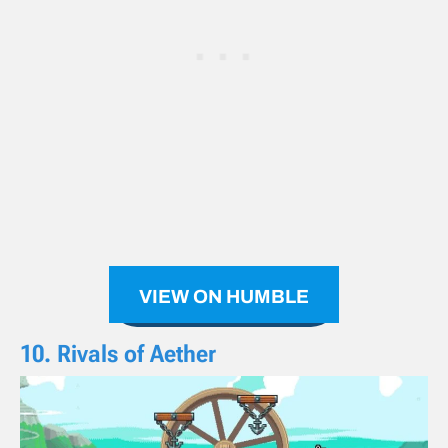
VIEW ON HUMBLE
10. Rivals of Aether