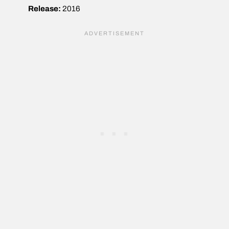
Release:
2016