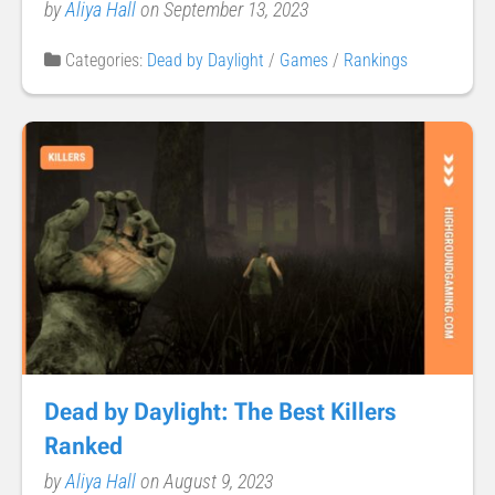
by
Aliya Hall
on September 13, 2023
Categories:
Dead by Daylight
/
Games
/
Rankings
Dead by Daylight: The Best Killers
Ranked
by
Aliya Hall
on August 9, 2023