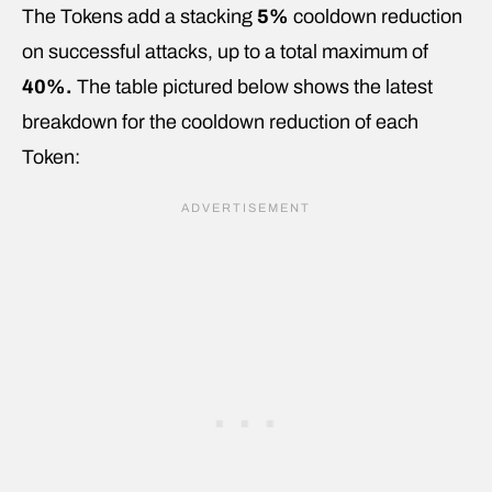
The Tokens add a stacking
5%
cooldown reduction
on successful attacks, up to a total maximum of
40%.
The table pictured below shows the latest
breakdown for the cooldown reduction of each
Token: