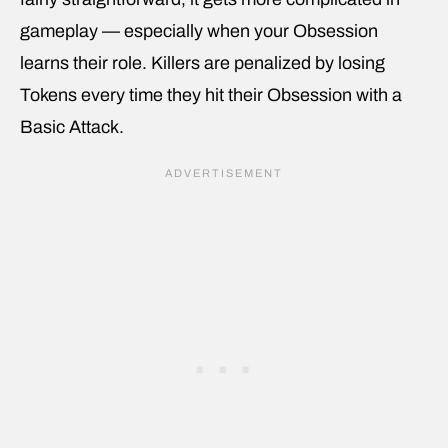
gameplay — especially when your Obsession
learns their role. Killers are penalized by losing
Tokens every time they hit their Obsession with a
Basic Attack.