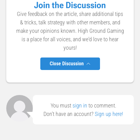
Join the Discussion
Give feedback on the article, share additional tips
& tricks, talk strategy with other members, and
make your opinions known. High Ground Gaming
is a place for all voices, and we'd love to hear
yours!
Close Discussion
You must
sign in
to comment.
Don't have an account?
Sign up here!