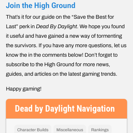
Join the High Ground
That’s it for our guide on the “Save the Best for
Last” perk in
Dead By Daylight
. We hope you found
it useful and have gained a new way of tormenting
the survivors. If you have any more questions, let us
know the in the comments below! Don’t forget to
subscribe to the High Ground for more news,
guides, and articles on the latest gaming trends.
Happy gaming!
Dead by Daylight Navigation
Character Builds
Miscellaneous
Rankings