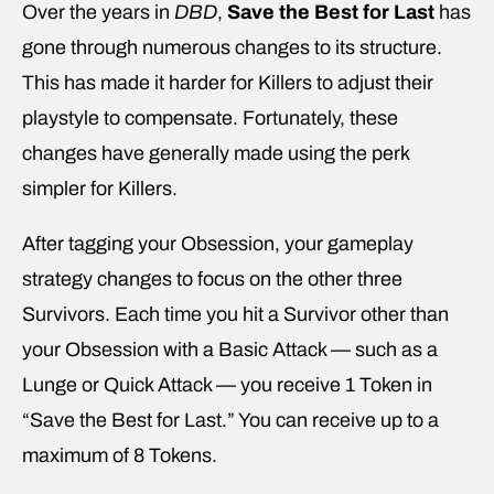
Over the years in
DBD
,
Save the Best for Last
has
gone through numerous changes to its structure.
This has made it harder for Killers to adjust their
playstyle to compensate. Fortunately, these
changes have generally made using the perk
simpler for Killers.
After tagging your Obsession, your gameplay
strategy changes to focus on the other three
Survivors. Each time you hit a Survivor other than
your Obsession with a Basic Attack — such as a
Lunge or Quick Attack — you receive 1 Token in
“Save the Best for Last.” You can receive up to a
maximum of 8 Tokens.