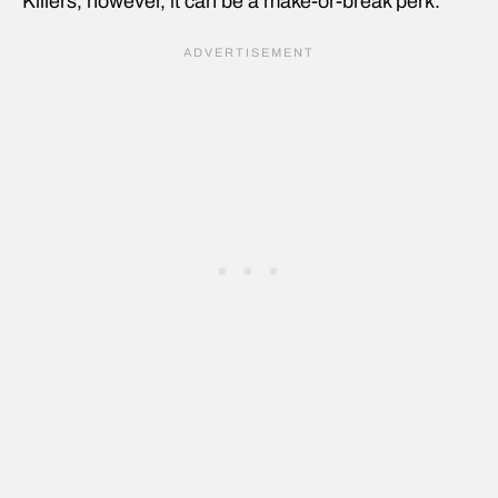
Killers, however, it can be a make-or-break perk.