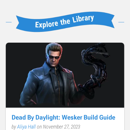
Dead By Daylight: Wesker Build Guide
by
Aliya Hall
on November 27, 2023