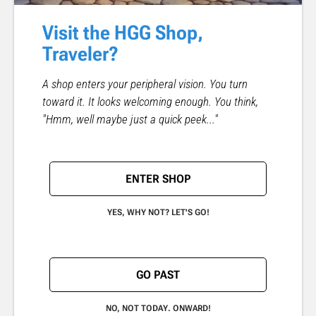
Visit the HGG Shop,
Traveler?
A shop enters your peripheral vision. You turn
toward it. It looks welcoming enough. You think,
"Hmm, well maybe just a quick peek..."
ENTER SHOP
YES, WHY NOT? LET'S GO!
GO PAST
NO, NOT TODAY. ONWARD!