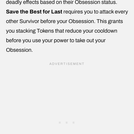
deadly effects based on their Obsession status.
Save the Best for Last
requires you to attack every
other Survivor before your Obsession. This grants
you stacking Tokens that reduce your cooldown
before you use your power to take out your
Obsession.