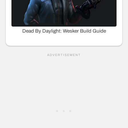
Dead By Daylight: Wesker Build Guide