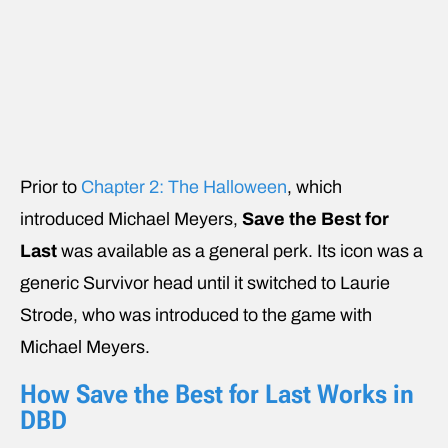
Prior to
Chapter 2: The Halloween
, which
introduced Michael Meyers,
Save the Best for
Last
was available as a general perk. Its icon was a
generic Survivor head until it switched to Laurie
Strode, who was introduced to the game with
Michael Meyers.
How Save the Best for Last Works in
DBD