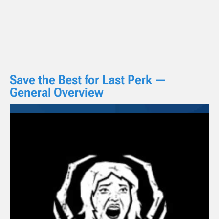
Save the Best for Last Perk —
General Overview