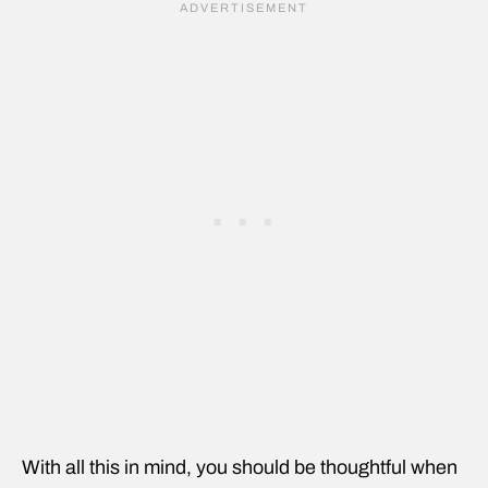
With all this in mind, you should be thoughtful when