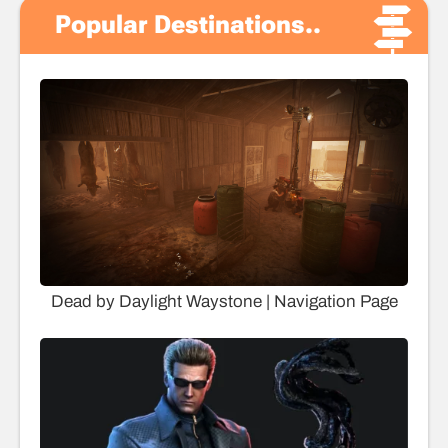
Popular Destinations..
Dead by Daylight Waystone | Navigation Page