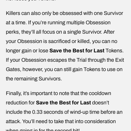
Killers can also only be obsessed with one Survivor
at a time. If you’re running multiple Obsession
perks, they’ll all focus on a single Survivor. After
your Obsession is sacrificed or killed, you can no
longer gain or lose
Save the Best for Last
Tokens.
If your Obsession escapes the Trial through the Exit
Gates, however, you can still gain Tokens to use on
the remaining Survivors.
Finally, it’s important to note that the cooldown
reduction for
Save the Best for Last
doesn’t
include the 0.33 seconds of wind-up time before an
attack. You’ll need to take that into consideration
when going in for the second hit!