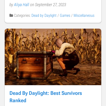
by
Aliya Hall
on September 27, 2023
Categories:
Dead by Daylight
/
Games
/
Miscellaneous
Dead By Daylight: Best Survivors
Ranked