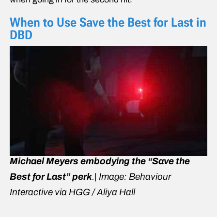
When to Use Save the Best for Last in
DBD
Michael Meyers embodying the “Save the
Best for Last” perk
.| Image: Behaviour
Interactive via HGG / Aliya Hall