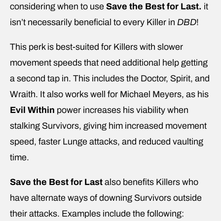
considering when to use
Save the Best for Last.
it
isn’t necessarily beneficial to every Killer in
DBD
!
This perk is best-suited for Killers with slower
movement speeds that need additional help getting
a second tap in. This includes the Doctor, Spirit, and
Wraith. It also works well for Michael Meyers, as his
Evil Within
power increases his viability when
stalking Survivors, giving him increased movement
speed, faster Lunge attacks, and reduced vaulting
time.
Save the Best for Last
also benefits Killers who
have alternate ways of downing Survivors outside
their attacks. Examples include the following: