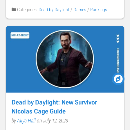
Categories:
Dead by Daylight
/
Games
/
Rankings
Dead by Daylight: New Survivor
Nicolas Cage Guide
by
Aliya Hall
on July 12, 2023