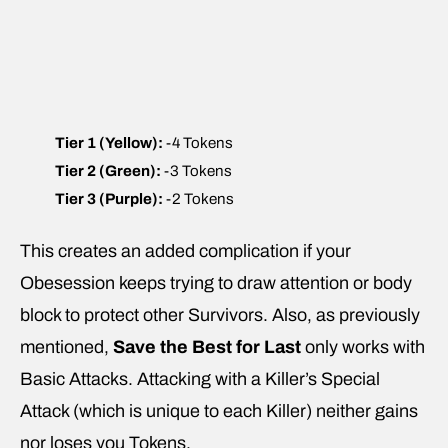
Tier 1 (Yellow):
-4 Tokens
Tier 2 (Green):
-3 Tokens
Tier 3 (Purple):
-2 Tokens
This creates an added complication if your
Obesession keeps trying to draw attention or body
block to protect other Survivors. Also, as previously
mentioned,
Save the Best for Last
only works with
Basic Attacks. Attacking with a Killer’s Special
Attack (which is unique to each Killer) neither gains
nor loses you Tokens.