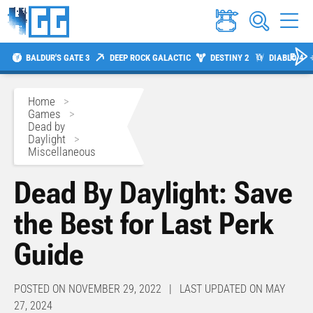
BALDUR'S GATE 3
DEEP ROCK GALACTIC
DESTINY 2
DIABLO 4
Home
>
Games
>
Dead by
Daylight
>
Miscellaneous
Dead By Daylight: Save
the Best for Last Perk
Guide
POSTED ON NOVEMBER 29, 2022 | LAST UPDATED ON MAY
27, 2024