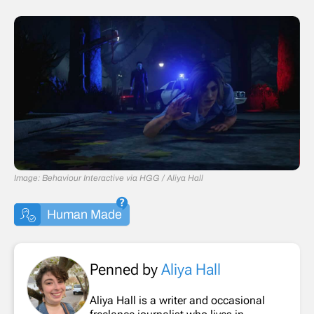
Image: Behaviour Interactive via HGG / Aliya Hall
Human Made
Penned by
Aliya Hall
Aliya Hall is a writer and occasional