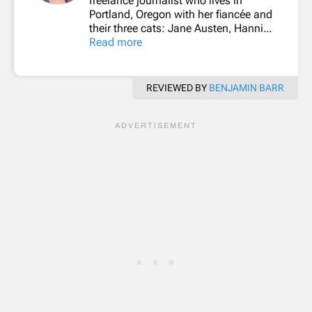
freelance journalist who lives in
Portland, Oregon with her fiancée and
their three cats: Jane Austen, Hanni...
Read more
REVIEWED BY
BENJAMIN BARR