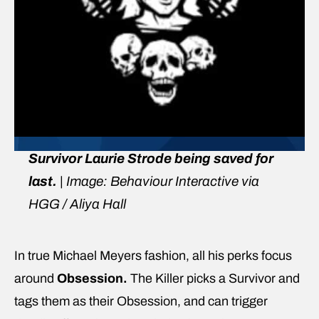
Survivor Laurie Strode being saved for
last.
| Image: Behaviour Interactive via
HGG / Aliya Hall
In true Michael Meyers fashion, all his perks focus
around
Obsession.
The Killer picks a Survivor and
tags them as their Obsession,
and can trigger