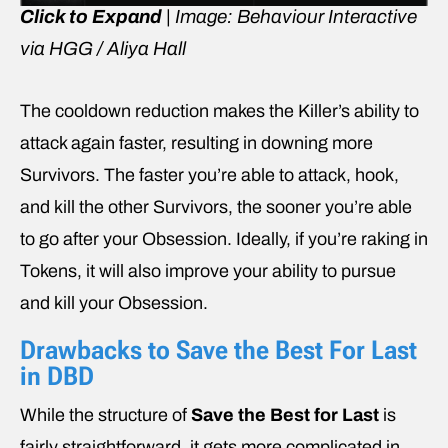
Click to Expand
| Image: Behaviour Interactive
via HGG / Aliya Hall
The cooldown reduction makes the Killer’s ability to
attack again faster, resulting in downing more
Survivors. The faster you’re able to attack, hook,
and kill the other Survivors, the sooner you’re able
to go after your Obsession. Ideally, if you’re raking in
Tokens, it will also improve your ability to pursue
and kill your Obsession.
Drawbacks to Save the Best For Last
in DBD
While the structure of
Save the Best for Last
is
fairly straightforward, it gets more complicated in