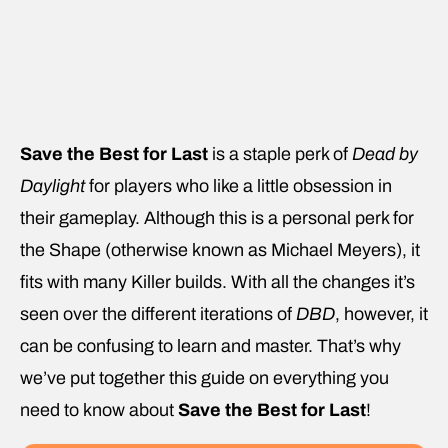
Save the Best for Last
is a staple perk of
Dead by
Daylight
for players who like a little obsession in
their gameplay. Although this is a personal perk for
the Shape (otherwise known as Michael Meyers), it
fits with many Killer builds. With all the changes it’s
seen over the different iterations of
DBD
, however, it
can be confusing to learn and master. That’s why
we’ve put together this guide on everything you
need to know about
Save the Best for Last
!