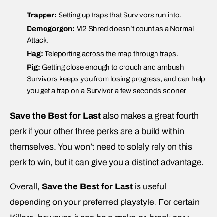
Trapper:
Setting up traps that Survivors run into.
Demogorgon:
M2 Shred doesn’t count as a Normal
Attack.
Hag:
Teleporting across the map through traps.
Pig:
Getting close enough to crouch and ambush
Survivors keeps you from losing progress, and can help
you get a trap on a Survivor a few seconds sooner.
Save the Best for Last
also makes a great fourth
perk if your other three perks are a build within
themselves. You won’t need to solely rely on this
perk to win, but it can give you a distinct advantage.
Overall,
Save the Best for Last
is useful
depending on your preferred playstyle. For certain