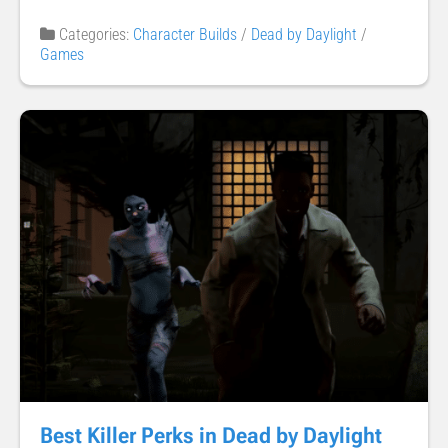
Categories:
Character Builds
/
Dead by Daylight
/
Games
Best Killer Perks in Dead by Daylight