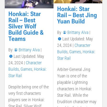
Honkai: Star
Honkai: Star
Rail – Best Jing
Rail – Best
Yuan Build
Silver Wolf
Build Guide &
By
Brittany Alva
|
Teams
Last Updated: May
24, 2024
|
Character
By
Brittany Alva
|
Builds
,
Games
,
Honkai:
Last Updated: May
Star Rail
24, 2024
|
Character
Builds
,
Games
,
Honkai:
Arbiter-General Jing
Star Rail
Yuan is one of the
playable Lightning
Despite being one of the
characters in Honkai:
very first characters
Star Rail. While the
players see in Honkai:
Erudition character may
Star Rail, Silver Wolf