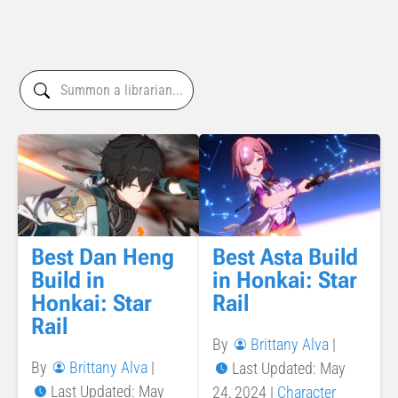
Best Dan Heng
Best Asta Build
Build in
in Honkai: Star
Honkai: Star
Rail
Rail
By
Brittany Alva
|
By
Brittany Alva
|
Last Updated: May
Last Updated: May
24, 2024
|
Character