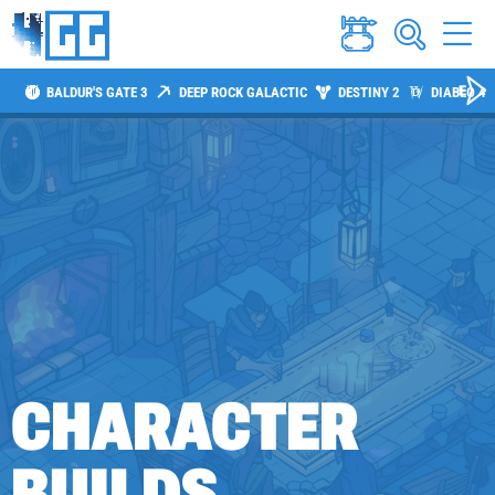
BALDUR'S GATE 3
DEEP ROCK GALACTIC
DESTINY 2
DIABLO 4
CHARACTER
BUILDS