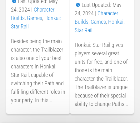
Last Updated: May
Last Updated: May
24, 2024
|
Character
24, 2024
|
Character
Builds
,
Games
,
Honkai:
Builds
,
Games
,
Honkai:
Star Rail
Star Rail
Besides being the main
Honkai: Star Rail gives
character, the Trailblazer
players several great
is also one of your best
units for free, and one of
characters in Honkai:
those is the main
Star Rail, capable of
character, the Trailblazer.
switching their Path and
The Trailblazer is unique
fulfilling different roles in
because of their special
your party. In this...
ability to change Paths...