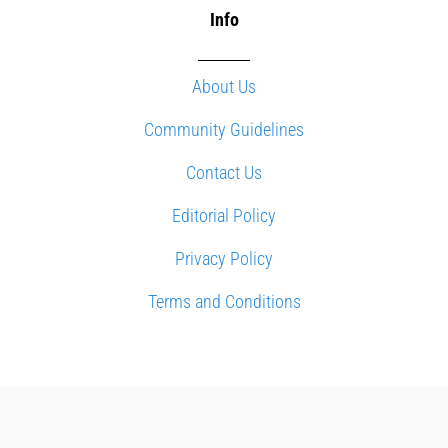
Info
About Us
Community Guidelines
Contact Us
Editorial Policy
Privacy Policy
Terms and Conditions