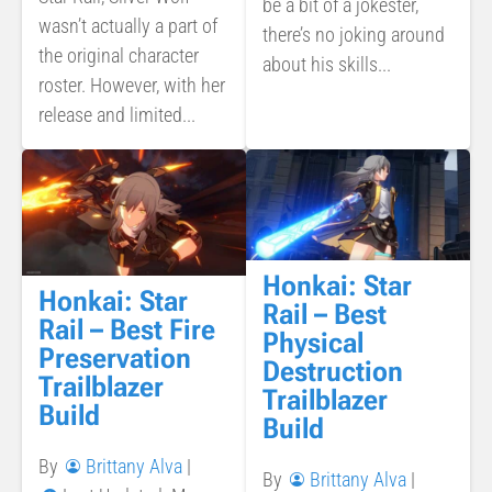
be a bit of a jokester,
wasn’t actually a part of
there’s no joking around
the original character
about his skills...
roster. However, with her
release and limited...
Honkai: Star
Honkai: Star
Rail – Best
Rail – Best Fire
Physical
Preservation
Destruction
Trailblazer
Trailblazer
Build
Build
By
Brittany Alva
|
By
Brittany Alva
|