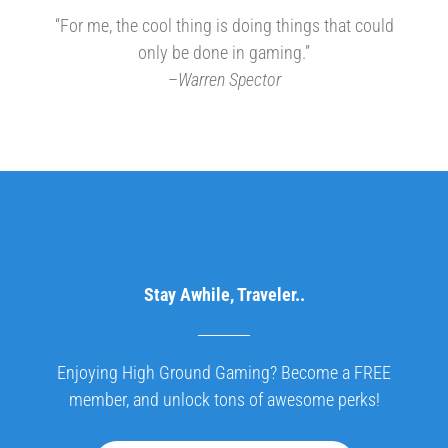
“For me, the cool thing is doing things that could
only be done in gaming.”
–
Warren Spector
Stay Awhile, Traveler..
Enjoying High Ground Gaming? Become a FREE
member, and unlock tons of awesome perks!