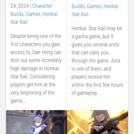
24, 2024
|
Character
Builds
,
Games
,
Honkai:
Builds
,
Games
,
Honkai:
Star Rail
Star Rail
Honkai: Star Rail may be
Despite being one of the
a gacha game, but it
first characters you gain
gives you several units
access to, Dan Heng can
that can carry you
dish out some incredibly
through the game. Asta
high damage in Honkai:
is one of them, and
Star Rail. Considering
players receive her
players get him at the
within the first few hours
very beginning of the
of gameplay....
game,...