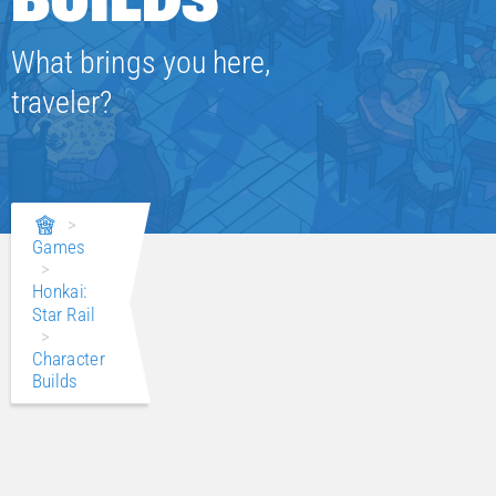
What brings you here,
traveler?
>
Games
>
Honkai:
Star Rail
>
Character
Builds