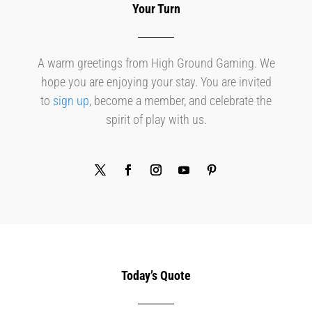
Your Turn
A warm greetings from High Ground Gaming. We
hope you are enjoying your stay. You are invited
to
sign up
, become a member, and celebrate the
spirit of play with us.
Today’s Quote