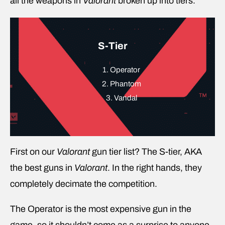
all the weapons in
Valorant
broken up into tiers.
S-Tier
1. Operator
2. Phantom
3. Vandal
First on our
Valorant
gun tier list? The S-tier, AKA
the best guns in
Valorant
. In the right hands, they
completely decimate the competition.
The Operator is the most expensive gun in the
game, so it shouldn’t come as a surprise to anyone