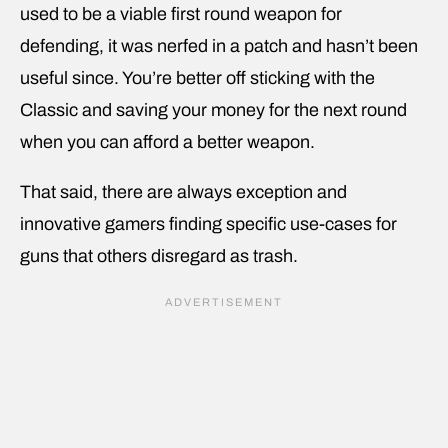
used to be a viable first round weapon for
defending, it was nerfed in a patch and hasn’t been
useful since. You’re better off sticking with the
Classic and saving your money for the next round
when you can afford a better weapon.
That said, there are always exception and
innovative gamers finding specific use-cases for
guns that others disregard as trash.