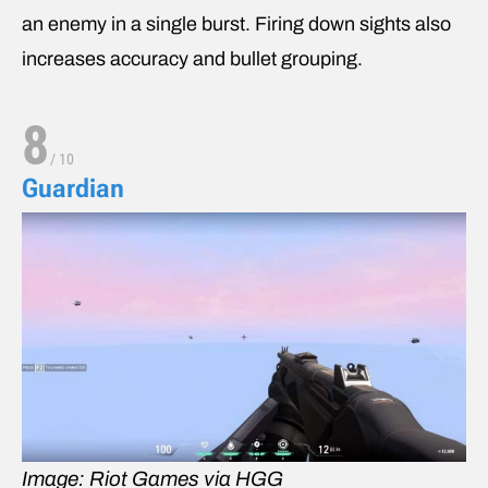
an enemy in a single burst. Firing down sights also
increases accuracy and bullet grouping.
8
/
10
Guardian
Image: Riot Games via HGG