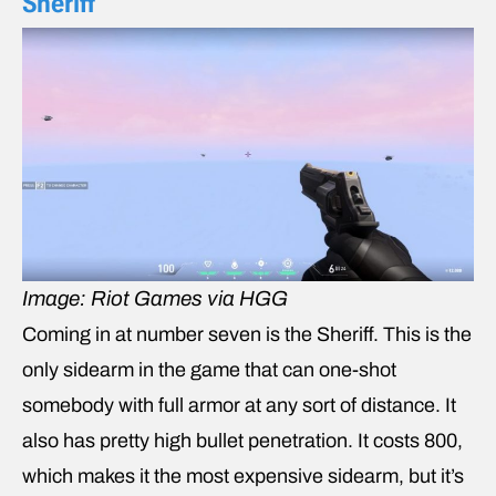
Sheriff
Image: Riot Games via HGG
Coming in at number seven is the Sheriff. This is the
only sidearm in the game that can one-shot
somebody with full armor at any sort of distance. It
also has pretty high bullet penetration. It costs 800,
which makes it the most expensive sidearm, but it’s