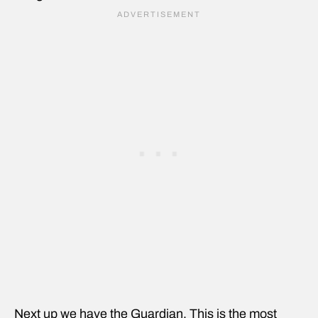
Next up we have the Guardian. This is the most