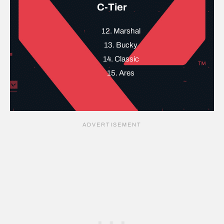
C-Tier
12. Marshal
13. Bucky
14. Classic
15. Ares