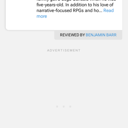
five-years-old. In addition to his love of
narrative-focused RPGs and ho...
Read
more
REVIEWED BY
BENJAMIN BARR