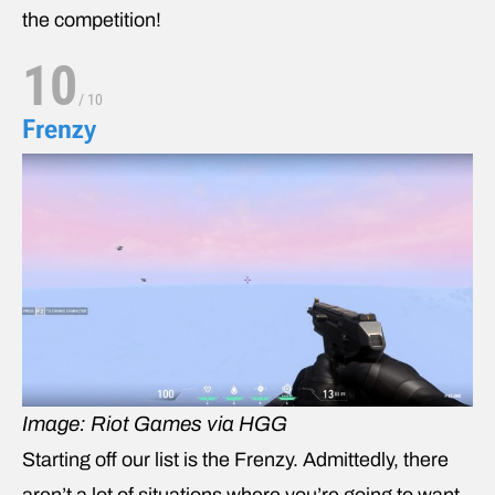
the competition!
10
/
10
Frenzy
Image: Riot Games via HGG
Starting off our list is the Frenzy. Admittedly, there
aren’t a lot of situations where you’re going to want