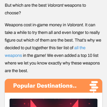
But which are the best
Valorant
weapons to
choose?
Weapons cost in-game money in
Valorant
. It can
take a while to try them all and even longer to really
figure out which of them are the best. That’s why we
decided to put together this tier list of
all the
weapons
in the game! We even added a top 10 list
where we let you know exactly why these weapons
are the best.
Popular Destinations..