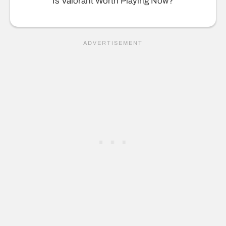
Is Valorant Worth Playing Now?