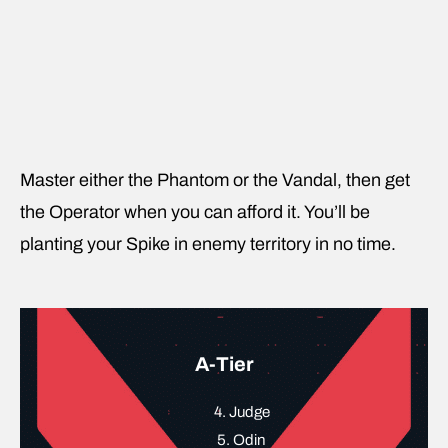
Master either the Phantom or the Vandal, then get
the Operator when you can afford it. You’ll be
planting your Spike in enemy territory in no time.
A-Tier
4. Judge
5. Odin