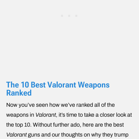
The 10 Best Valorant Weapons
Ranked
Now you’ve seen how we’ve ranked all of the
weapons in
Valorant
, it’s time to take a closer look at
the top 10. Without further ado, here are the best
Valorant
guns and our thoughts on why they trump