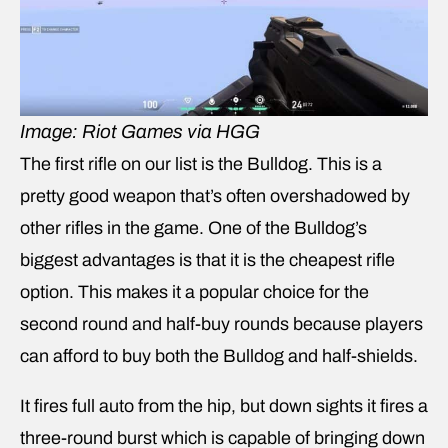
Image: Riot Games via HGG
The first rifle on our list is the Bulldog. This is a
pretty good weapon that’s often overshadowed by
other rifles in the game. One of the Bulldog’s
biggest advantages is that it is the cheapest rifle
option. This makes it a popular choice for the
second round and half-buy rounds because players
can afford to buy both the Bulldog and half-shields.
It fires full auto from the hip, but down sights it fires a
three-round burst which is capable of bringing down