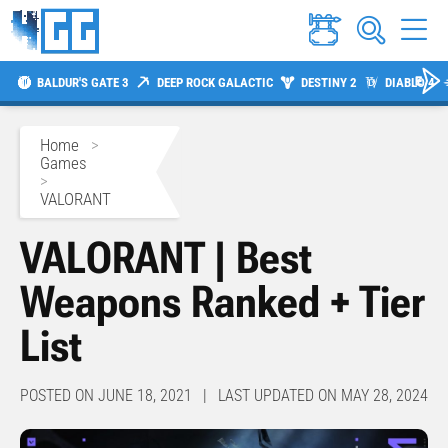
BALDUR'S GATE 3
DEEP ROCK GALACTIC
DESTINY 2
DIABLO 4
Home
>
Games
>
VALORANT
VALORANT | Best
Weapons Ranked + Tier
List
POSTED ON JUNE 18, 2021 | LAST UPDATED ON MAY 28, 2024