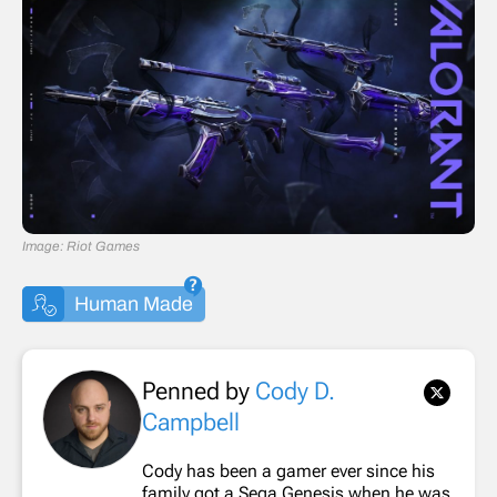
Image: Riot Games
Human Made
Penned by
Cody D.
Campbell
Cody has been a gamer ever since his
family got a Sega Genesis when he was