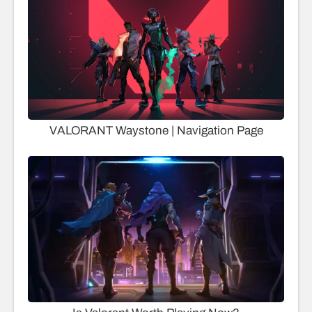
VALORANT Waystone | Navigation Page