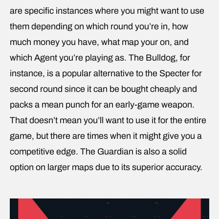
are specific instances where you might want to use
them depending on which round you’re in, how
much money you have, what map your on, and
which Agent you’re playing as. The Bulldog, for
instance, is a popular alternative to the Specter for
second round since it can be bought cheaply and
packs a mean punch for an early-game weapon.
That doesn’t mean you’ll want to use it for the entire
game, but there are times when it might give you a
competitive edge. The Guardian is also a solid
option on larger maps due to its superior accuracy.