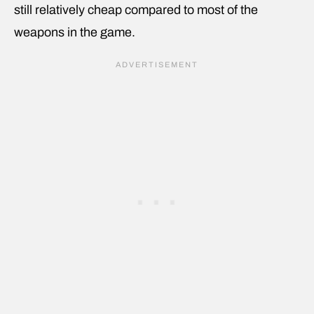
still relatively cheap compared to most of the
weapons in the game.