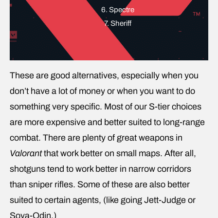
6. Spectre
7. Sheriff
These are good alternatives, especially when you
don’t have a lot of money or when you want to do
something very specific. Most of our S-tier choices
are more expensive and better suited to long-range
combat. There are plenty of great weapons in
Valorant
that work better on small maps. After all,
shotguns tend to work better in narrow corridors
than sniper rifles. Some of these are also better
suited to certain agents, (like going Jett-Judge or
Sova-Odin.)