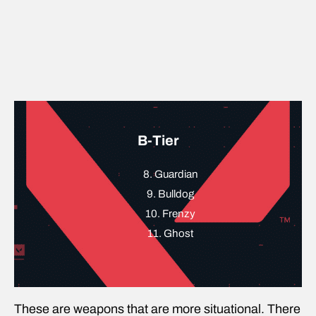
B-Tier
8. Guardian
9. Bulldog
10. Frenzy
11. Ghost
These are weapons that are more situational. There