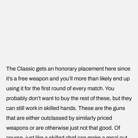
The Classic gets an honorary placement here since
it’s a free weapon and you’ll more than likely end up
using it for the first round of every match. You
probably don’t want to buy the rest of these, but they
can still work in skilled hands. These are the guns
that are either outclassed by similarly priced
weapons or are otherwise just not that good. Of
course, just like a skilled chef can make a meal out