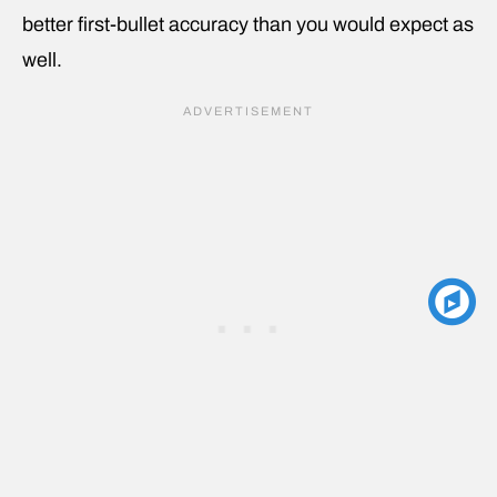
better first-bullet accuracy than you would expect as
well.