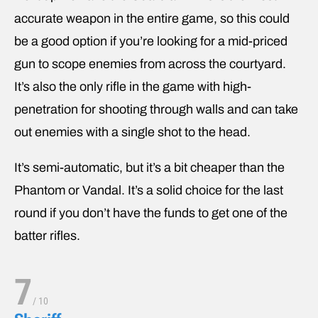
accurate weapon in the entire game, so this could
be a good option if you’re looking for a mid-priced
gun to scope enemies from across the courtyard.
It’s also the only rifle in the game with high-
penetration for shooting through walls and can take
out enemies with a single shot to the head.
It’s semi-automatic, but it’s a bit cheaper than the
Phantom or Vandal. It’s a solid choice for the last
round if you don’t have the funds to get one of the
batter rifles.
7
/
10