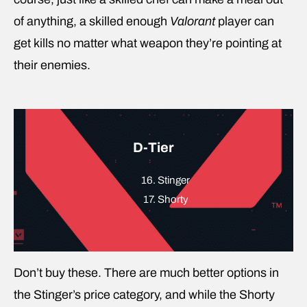
of anything, a skilled enough
Valorant
player can
get kills no matter what weapon they’re pointing at
their enemies.
D-Tier
16. Stinger
17. Shorty
Don’t buy these. There are much better options in
the Stinger’s price category, and while the Shorty