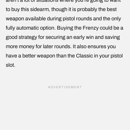
to buy this sidearm, though it is probably the best
weapon available during pistol rounds and the only
fully automatic option. Buying the Frenzy could be a
good strategy for securing an early win and saving
more money for later rounds. It also ensures you
have a better weapon than the Classic in your pistol
slot.