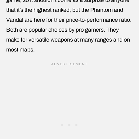
that it’s the highest ranked, but the Phantom and
Vandal are here for their price-to-performance ratio.
Both are popular choices by pro gamers. They
make for versatile weapons at many ranges and on
most maps.