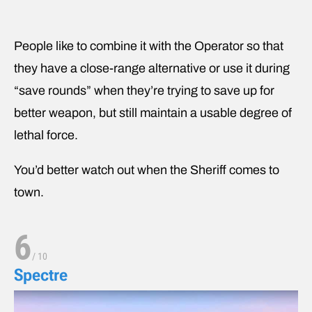
People like to combine it with the Operator so that
they have a close-range alternative or use it during
“save rounds” when they’re trying to save up for
better weapon, but still maintain a usable degree of
lethal force.
You’d better watch out when the Sheriff comes to
town.
6
/
10
Spectre