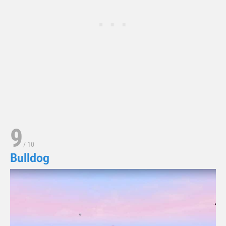
9
/
10
Bulldog