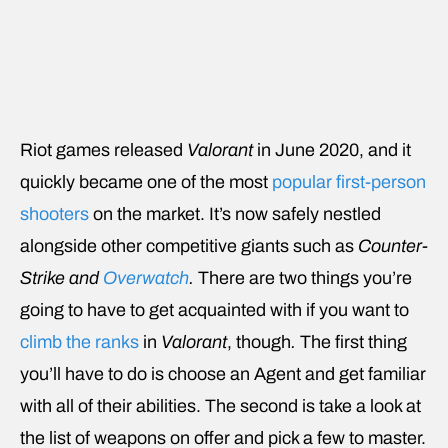
Riot games released
Valorant
in June 2020, and it
quickly became one of the most
popular first-person
shooters
on the market. It’s now safely nestled
alongside other competitive giants such as
Counter-
Strike and
Overwatch
.
There are two things you’re
going to have to get acquainted with if you want to
climb the ranks
in
Valorant
, though
.
The first thing
you’ll have to do is choose an Agent and get familiar
with all of their abilities. The second is take a look at
the list of weapons on offer and pick a few to master.