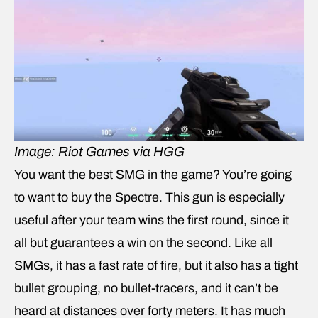
Image: Riot Games via HGG
You want the best SMG in the game? You’re going
to want to buy the Spectre. This gun is especially
useful after your team wins the first round, since it
all but guarantees a win on the second. Like all
SMGs, it has a fast rate of fire, but it also has a tight
bullet grouping, no bullet-tracers, and it can’t be
heard at distances over forty meters. It has much