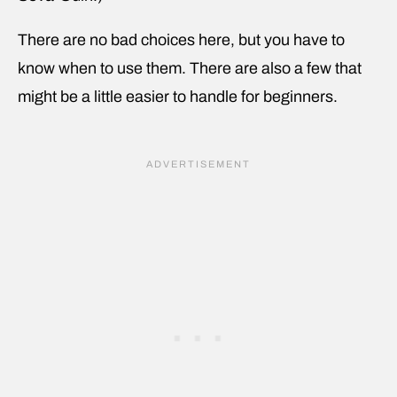
There are no bad choices here, but you have to
know when to use them. There are also a few that
might be a little easier to handle for beginners.