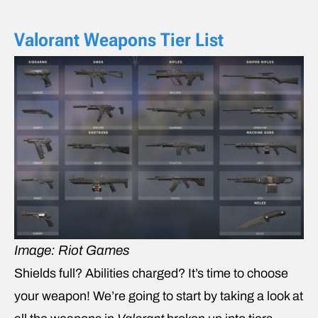
Valorant Weapons Tier List
Image: Riot Games
Shields full? Abilities charged? It’s time to choose
your weapon! We’re going to start by taking a look at