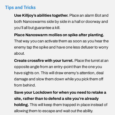
Tips and Tricks
Use Killjoy’s abilities together.
Place an alarm Bot and
both Nanoswarms side by side in a hall or doorway and
you’ll all but guarantee a kill.
Place Nanoswarm mollies on spike after planting.
That way you can activate them as soon as you hear the
enemy tap the spike and have one less defuser to worry
about.
Create crossfire with your turret.
Place the turret at an
opposite angle from an entry-point than the one you
have sights on. This will draw enemy’s attention, deal
damage and slow them down while you pick them off
from behind.
Save your Lockdown for when you need to retake a
site, rather than to defend a site you’re already
holding.
This will keep them trapped in place instead of
allowing them to escape and wait out the ability.