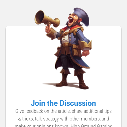
Join the Discussion
Give feedback on the article, share additional tips
& tricks, talk strategy with other members, and
make your opinions known. High Ground Gaming