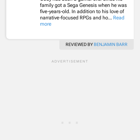
family got a Sega Genesis when he was
five-years-old. In addition to his love of
narrative-focused RPGs and ho...
Read
more
REVIEWED BY
BENJAMIN BARR