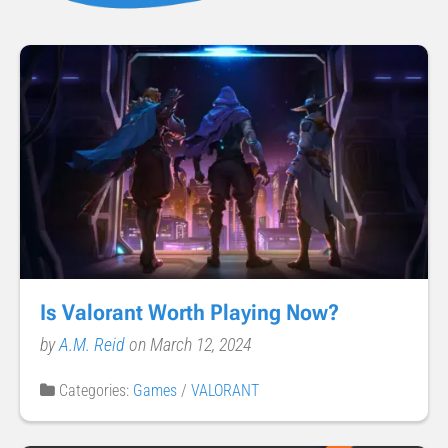
Is Valorant Worth Playing Now?
by
A.M. Reid
on March 12, 2024
Categories:
Games
/
VALORANT