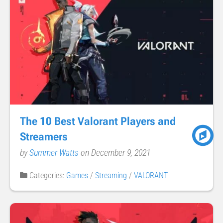
The 10 Best Valorant Players and
Streamers
by
Summer Watts
on December 9, 2021
Categories:
Games
/
Streaming
/
VALORANT