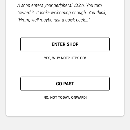
A shop enters your peripheral vision. You turn
toward it. It looks welcoming enough. You think,
"Hmm, well maybe just a quick peek..."
ENTER SHOP
YES, WHY NOT? LET'S GO!
GO PAST
NO, NOT TODAY. ONWARD!