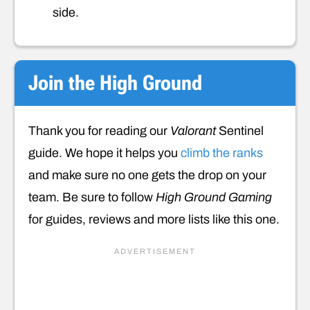
side.
Join the High Ground
Thank you for reading our
Valorant
Sentinel
guide. We hope it helps you
climb the ranks
and make sure no one gets the drop on your
team. Be sure to follow
High Ground Gaming
for guides, reviews and more lists like this one.