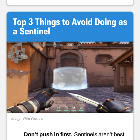
Top 3 Things to Avoid Doing as
a Sentinel
Image: Riot Games
Don’t push in first.
Sentinels aren’t best