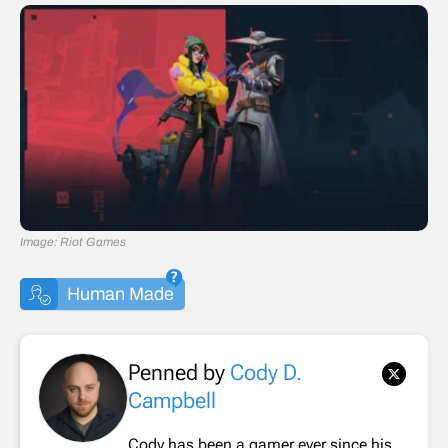
Image: Riot Games
Human Made
Penned by
Cody D.
Campbell
Cody has been a gamer ever since his