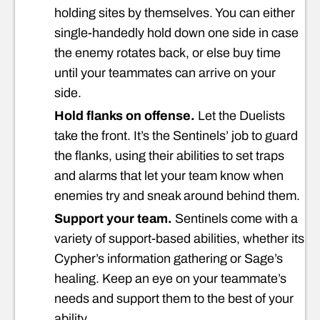
holding sites by themselves. You can either
single-handedly hold down one side in case
the enemy rotates back, or else buy time
until your teammates can arrive on your
side.
Hold flanks on offense.
Let the Duelists
take the front. It’s the Sentinels’ job to guard
the flanks, using their abilities to set traps
and alarms that let your team know when
enemies try and sneak around behind them.
Support your team.
Sentinels come with a
variety of support-based abilities, whether its
Cypher’s information gathering or Sage’s
healing. Keep an eye on your teammate’s
needs and support them to the best of your
ability.