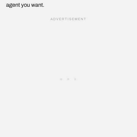
agent you want.