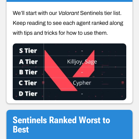
We’ll start with our
Valorant
Sentinels tier list.
Keep reading to see each agent ranked along
with tips and tricks for how to use them.
Sentinels Ranked Worst to
Best