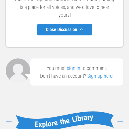
is a place for all voices, and we'd love to hear
yours!
Close Discussion
You must
sign in
to comment.
Don't have an account?
Sign up here!