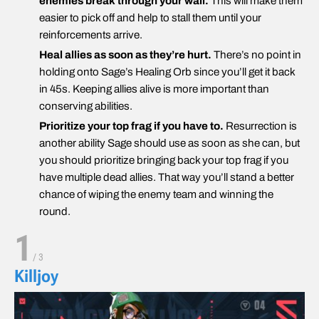
enemies break through your wall.
This will make them
easier to pick off and help to stall them until your
reinforcements arrive.
Heal allies as soon as they’re hurt.
There’s no point in
holding onto Sage’s Healing Orb since you’ll get it back
in 45s. Keeping allies alive is more important than
conserving abilities.
Prioritize your top frag if you have to.
Resurrection is
another ability Sage should use as soon as she can, but
you should prioritize bringing back your top frag if you
have multiple dead allies. That way you’ll stand a better
chance of wiping the enemy team and winning the
round.
1
/
3
Killjoy