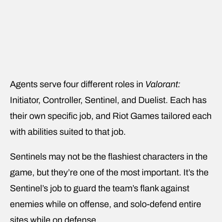
Agents serve four different roles in
Valorant:
Initiator, Controller, Sentinel, and Duelist. Each has
their own specific job, and Riot Games tailored each
with abilities suited to that job.
Sentinels may not be the flashiest characters in the
game, but they’re one of the most important. It’s the
Sentinel’s job to guard the team’s flank against
enemies while on offense, and solo-defend entire
sites while on defense.