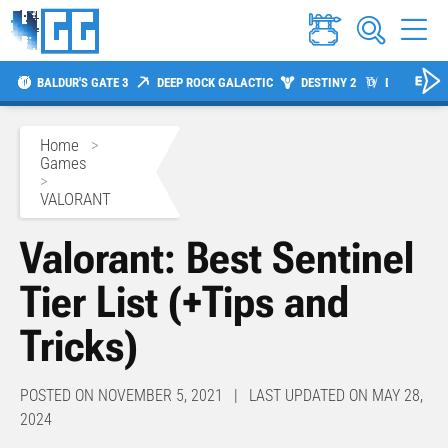
BALDUR'S GATE 3
DEEP ROCK GALACTIC
DESTINY 2
DIABLO 4
Home
>
Games
>
VALORANT
Valorant: Best Sentinel
Tier List (+Tips and
Tricks)
POSTED ON NOVEMBER 5, 2021 | LAST UPDATED ON MAY 28,
2024