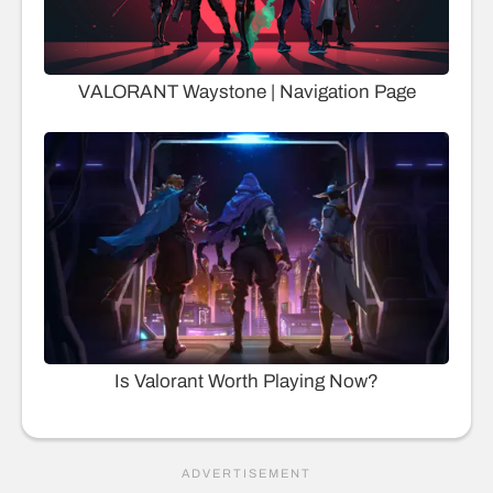
VALORANT Waystone | Navigation Page
Is Valorant Worth Playing Now?