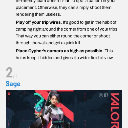
the enemy team doesn’t start to spot a pattern in your
placement. Otherwise, they can simply shoot them,
rendering them useless.
Play off your trip wires.
It’s good to get in the habit of
camping right around the corner from one of your trips.
That way you can either round the corner or shoot
through the wall and get a quick kill.
Place Cypher’s camera as high as possible.
This
helps keep it hidden and gives it a wider field of view.
2
/
3
Sage