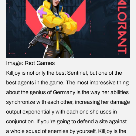
Image: Riot Games
Killjoy is not only the best Sentinel, but one of the
best agents in the game. The most impressive thing
about the genius of Germany is the way her abilities
synchronize with each other, increasing her damage
output exponentially with each one she uses in
conjunction. If you’re going to defend a site against
a whole squad of enemies by yourself, Killjoy is the