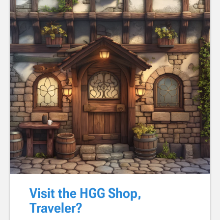
Visit the HGG Shop,
Traveler?