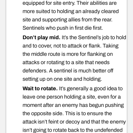
equipped for site entry. Their abilities are
more suited to holding an already cleared
site and supporting allies from the rear.
Sentinels who push in first die first.
Don’t play mid.
It’s the Sentinel’s job to hold
and to cover, not to attack or flank. Taking
the middle route is more for flanking on
attacks or rotating to a site that needs
defenders. A sentinel is much better off
setting up on one site and holding.
Wait to rotate.
It’s generally a good idea to
leave one person holding a site, even for a
moment after an enemy has begun pushing
the opposite side. This is to ensure the
attack isn’t feint or decoy and that the enemy
isn’t going to rotate back to the undefended