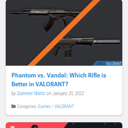
Phantom vs. Vandal: Which Rifle is
Better in VALORANT?
by
Summer Watts
on January 20, 2022
Categories:
Games
/
VALORANT