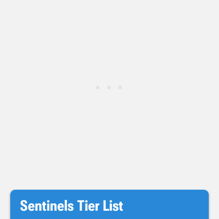
Sentinels Tier List