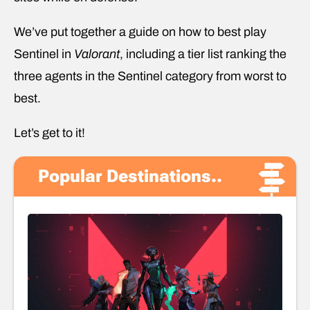
We’ve put together a guide on how to best play
Sentinel in
Valorant
, including a tier list ranking the
three agents in the Sentinel category from worst to
best.
Let’s get to it!
Popular Destinations..