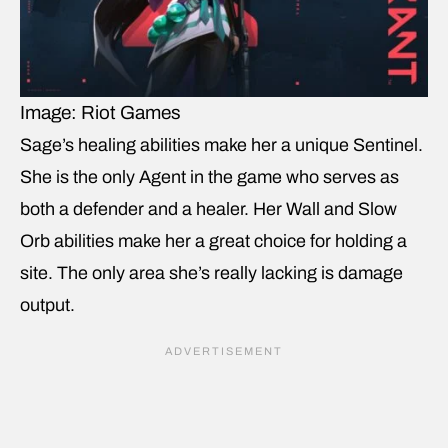
Image: Riot Games
Sage’s healing abilities make her a unique Sentinel.
She is the only Agent in the game who serves as
both a defender and a healer. Her Wall and Slow
Orb abilities make her a great choice for holding a
site. The only area she’s really lacking is damage
output.