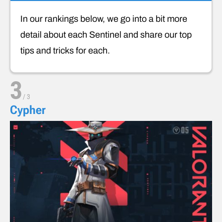
In our rankings below, we go into a bit more
detail about each Sentinel and share our top
tips and tricks for each.
3
/
3
Cypher