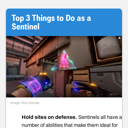
Top 3 Things to Do as a
Sentinel
Image: Riot Games
Hold sites on defense.
Sentinels all have a
number of abilities that make them ideal for