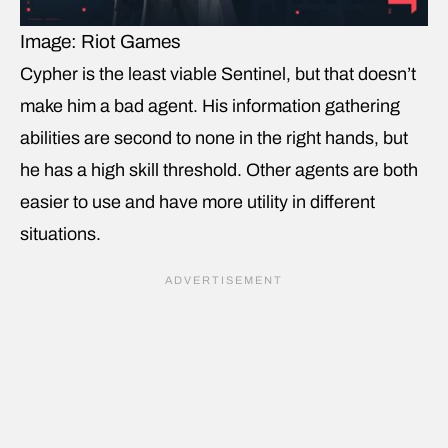
Image: Riot Games
Cypher is the least viable Sentinel, but that doesn’t
make him a bad agent. His information gathering
abilities are second to none in the right hands, but
he has a high skill threshold. Other agents are both
easier to use and have more utility in different
situations.