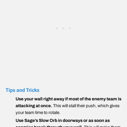
Tips and Tricks
Use your wall right away if most of the enemy team is
attacking at once.
This will stall their push, which gives
your team time to rotate.
Use Sage’s Slow Orb in doorways or as soon as