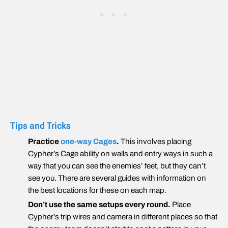
Tips and Tricks
Practice
one-way Cages
.
This involves placing
Cypher’s Cage ability on walls and entry ways in such a
way that you can see the enemies’ feet, but they can’t
see you. There are several guides with information on
the best locations for these on each map.
Don’t use the same setups every round.
Place
Cypher’s trip wires and camera in different places so that