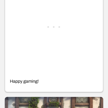
Happy gaming!