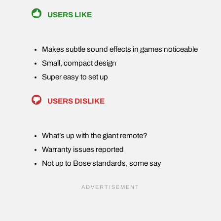
USERS LIKE
Makes subtle sound effects in games noticeable
Small, compact design
Super easy to set up
USERS DISLIKE
What’s up with the giant remote?
Warranty issues reported
Not up to Bose standards, some say