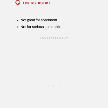
USERS DISLIKE
Not great for apartment
Not for serious audiophile