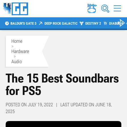
BALDUR'S GATE 3
DEEP ROCK GALACTIC
DESTINY 2
DIABLO 4
Home
>
Hardware
>
Audio
The 15 Best Soundbars
for PS5
POSTED ON JULY 19, 2022 | LAST UPDATED ON JUNE 18,
2025