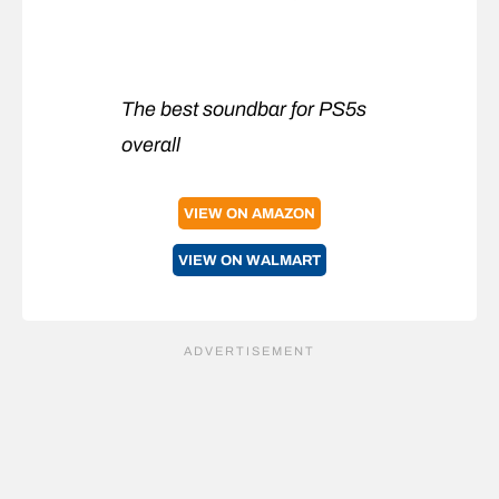
The best soundbar for PS5s
overall
VIEW ON AMAZON
VIEW ON WALMART