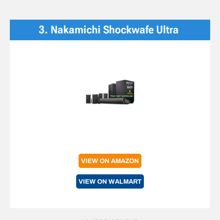
3. Nakamichi Shockwafe Ultra
VIEW ON AMAZON
VIEW ON WALMART