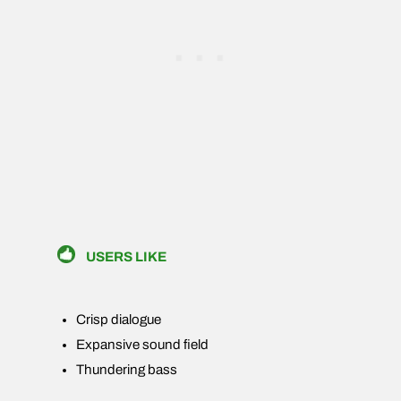
USERS LIKE
Crisp dialogue
Expansive sound field
Thundering bass