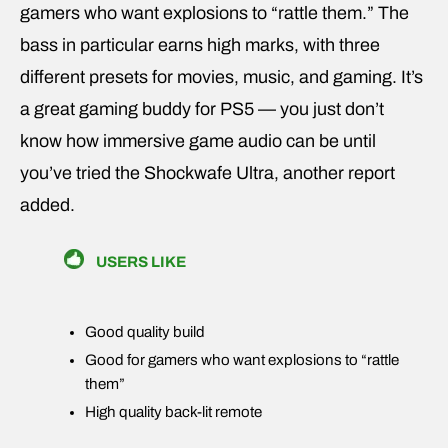
gamers who want explosions to “rattle them.” The
bass in particular earns high marks, with three
different presets for movies, music, and gaming. It’s
a great gaming buddy for PS5 — you just don’t
know how immersive game audio can be until
you’ve tried the Shockwafe Ultra, another report
added.
USERS LIKE
Good quality build
Good for gamers who want explosions to “rattle
them”
High quality back-lit remote