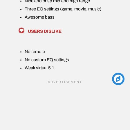
Nice and crisp mid and high range
Three EQ settings (game, movie, music)
Awesome bass
USERS DISLIKE
No remote
No custom EQ settings
Weak virtual 5.1