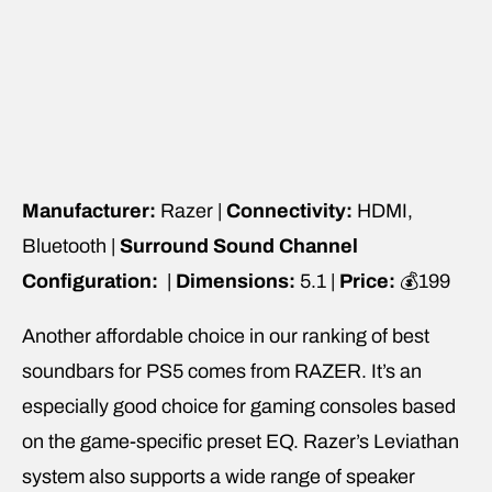
Manufacturer:
Razer |
Connectivity:
HDMI,
Bluetooth |
Surround Sound Channel
Configuration:
|
Dimensions:
5.1 |
Price:
💰199
Another affordable choice in our ranking of best
soundbars for PS5 comes from RAZER. It’s an
especially good choice for gaming consoles based
on the game-specific preset EQ. Razer’s Leviathan
system also supports a wide range of speaker