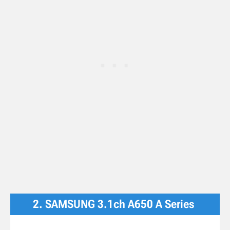
2. SAMSUNG 3.1ch A650 A Series