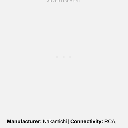
Manufacturer:
Nakamichi |
Connectivity:
RCA,