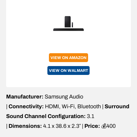
VIEW ON AMAZON
VIEW ON WALMART
Manufacturer:
Samsung Audio
|
Connectivity:
HDMI, Wi-Fi, Bluetooth |
Surround
Sound Channel Configuration:
3.1
|
Dimensions:
4.1 x 38.6 x 2.3″ |
Price:
💰400