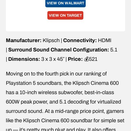
VIEW ON WALMART
VIEW ON TARGET
Manufacturer:
Klipsch |
Connectivity:
HDMI
|
Surround Sound Channel Configuration:
5.1
|
Dimensions:
3 x 3 x 45″ |
Price:
💰521
Moving on to the fourth pick in our ranking of
Playstation 5 soundbars, the Klipsch Cinema 600
has a 10-inch wireless subwoofer, best-in-class
600W peak power, and 5.1 decoding for virtualized
surround sound. At a mid-range price point, gamers
like the Klipsch Cinema 600 soundbar for simple set
up — it’s pretty much plug and play. It also offers