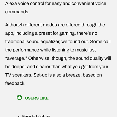
Alexa voice control for easy and convenient voice
commands.
Although different modes are offered through the
app, including a preset for gaming, there’s no
traditional sound equalizer, we found out. Some call
the performance while listening to music just
“average.” Otherwise, though, the sound quality will
be deeper and clearer than what you get from your
TV speakers. Set-up is also a breeze, based on
feedback.
USERS LIKE
Easy to hook up