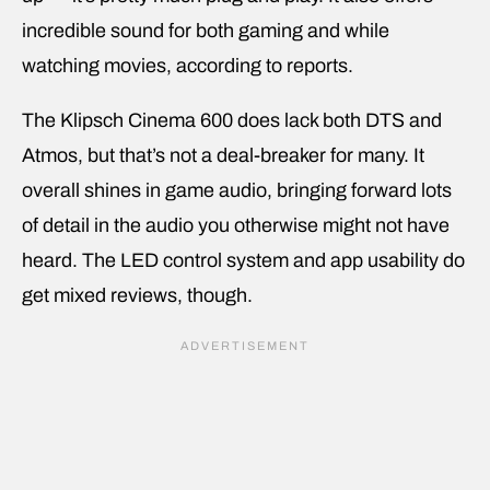
incredible sound for both gaming and while
watching movies, according to reports.
The Klipsch Cinema 600 does lack both DTS and
Atmos, but that’s not a deal-breaker for many. It
overall shines in game audio, bringing forward lots
of detail in the audio you otherwise might not have
heard. The LED control system and app usability do
get mixed reviews, though.