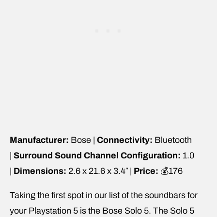
Manufacturer:
Bose |
Connectivity:
Bluetooth
|
Surround Sound Channel Configuration:
1.0
|
Dimensions:
2.6 x 21.6 x 3.4″ |
Price:
💰176
Taking the first spot in our list of the soundbars for
your Playstation 5 is the Bose Solo 5. The Solo 5