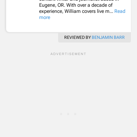
Eugene, OR. With over a decade of
experience, William covers live m...
Read
more
REVIEWED BY
BENJAMIN BARR