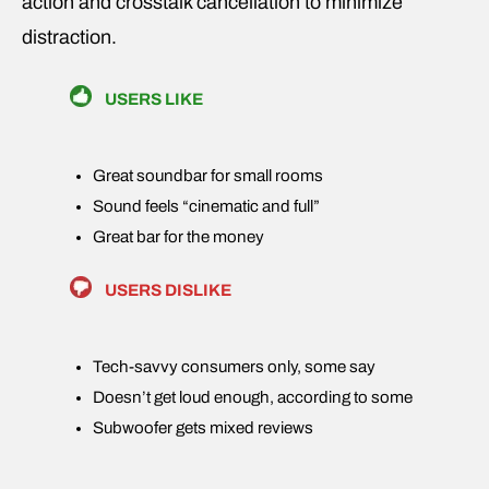
action and crosstalk cancellation to minimize
distraction.
USERS LIKE
Great soundbar for small rooms
Sound feels “cinematic and full”
Great bar for the money
USERS DISLIKE
Tech-savvy consumers only, some say
Doesn’t get loud enough, according to some
Subwoofer gets mixed reviews