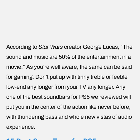
According to
Star Wars
creator George Lucas, “The
sound and music are 50% of the entertainment in a
movie.” As you’re well aware, the same can be said
for gaming. Don’t put up with tinny treble or feeble
low-end any longer from your TV any longer. Any
one of the best soundbars for PS5 we reviewed will
put you in the center of the action like never before,
with thundering bass and whole new vistas of audio
experience.