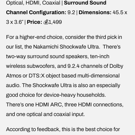
Optical, HDMI, Coaxial |
Surround Sound
Channel Configuration:
9.2 |
Dimensions:
45.5 x
3 x 3.6″ |
Price:
💰1,499
For a higher-end choice, consider the third pick in
our list, the Nakamichi Shockwafe Ultra. There’s
two-way surround sound speakers, ten-inch
wireless subwoofers, and 9.2.4 channels of Dolby
Atmos or DTS:X object based multi-dimensional
audio. The Shockwafe Ultra is also an especially
good choice for device-heavy households.
There’s one HDMI ARC, three HDMI connections,
and one optical and coaxial input.
According to feedback, this is the best choice for