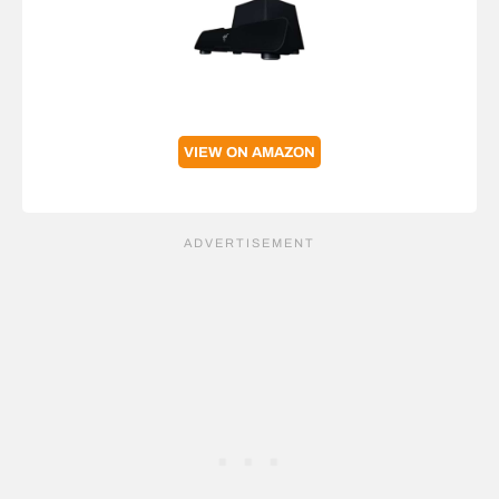
VIEW ON AMAZON