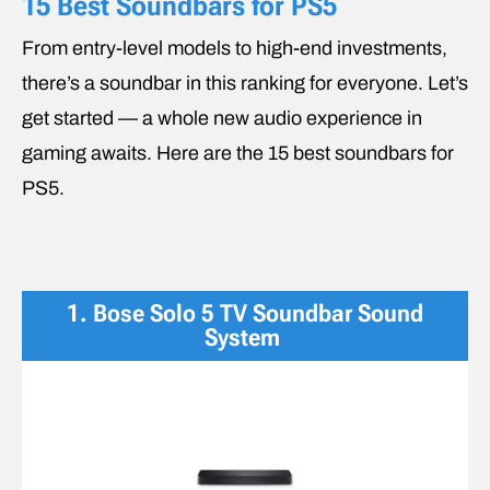
15 Best Soundbars for PS5
From entry-level models to high-end investments,
there’s a soundbar in this ranking for everyone. Let’s
get started — a whole new audio experience in
gaming awaits. Here are the 15 best soundbars for
PS5.
1. Bose Solo 5 TV Soundbar Sound
System