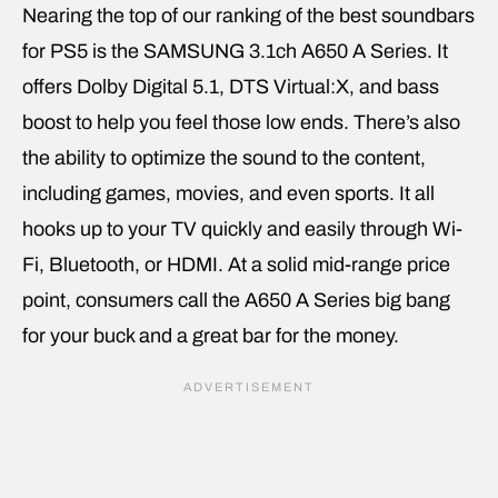
Nearing the top of our ranking of the best soundbars
for PS5 is the SAMSUNG 3.1ch A650 A Series. It
offers Dolby Digital 5.1, DTS Virtual:X, and bass
boost to help you feel those low ends. There’s also
the ability to optimize the sound to the content,
including games, movies, and even sports. It all
hooks up to your TV quickly and easily through Wi-
Fi, Bluetooth, or HDMI. At a solid mid-range price
point, consumers call the A650 A Series big bang
for your buck and a great bar for the money.