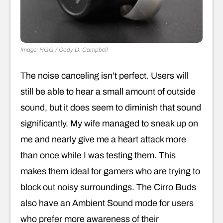
Image: HGG / Cody D. Campbell
The noise canceling isn’t perfect. Users will
still be able to hear a small amount of outside
sound, but it does seem to diminish that sound
significantly. My wife managed to sneak up on
me and nearly give me a heart attack more
than once while I was testing them. This
makes them ideal for gamers who are trying to
block out noisy surroundings. The Cirro Buds
also have an Ambient Sound mode for users
who prefer more awareness of their