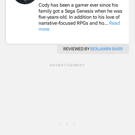
Cody has been a gamer ever since his
family got a Sega Genesis when he was
five-years-old. In addition to his love of
narrative-focused RPGs and ho...
Read
more
REVIEWED BY
BENJAMIN BARR