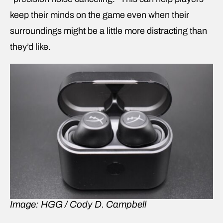
keep their minds on the game even when their
surroundings might be a little more distracting than
they’d like.
Image: HGG / Cody D. Campbell