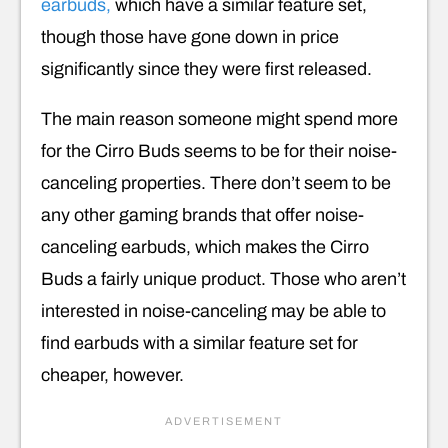
earbuds,
which have a similar feature set,
though those have gone down in price
significantly since they were first released.
The main reason someone might spend more
for the Cirro Buds seems to be for their noise-
canceling properties. There don’t seem to be
any other gaming brands that offer noise-
canceling earbuds, which makes the Cirro
Buds a fairly unique product. Those who aren’t
interested in noise-canceling may be able to
find earbuds with a similar feature set for
cheaper, however.