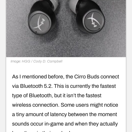
Image: HGG / Cody D. Campbell
As I mentioned before, the Cirro Buds connect
via Bluetooth 5.2. This is currently the fastest
type of Bluetooth, but it isn’t the fastest
wireless connection. Some users might notice
a tiny amount of latency between the moment
sounds occur in-game and when they actually