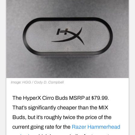
Image: HGG / Cody D. Campbell
The HyperX Cirro Buds MSRP at $79.99.
That’s significantly cheaper than the MIX
Buds, but it’s roughly twice the price of the
current going rate for the
Razer Hammerhead