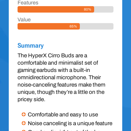
Features
80%
Value
65%
Summary
The HyperX Cirro Buds are a
comfortable and minimalist set of
gaming earbuds with a built-in
omnidirectional microphone. Their
noise-canceling features make them
unique, though they’re a little on the
pricey side.
Comfortable and easy to use
Noise canceling is a unique feature