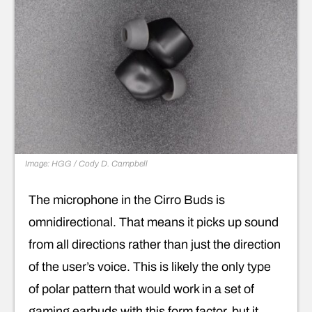
Image: HGG / Cody D. Campbell
The microphone in the Cirro Buds is
omnidirectional. That means it picks up sound
from all directions rather than just the direction
of the user’s voice. This is likely the only type
of polar pattern that would work in a set of
gaming earbuds with this form factor, but it