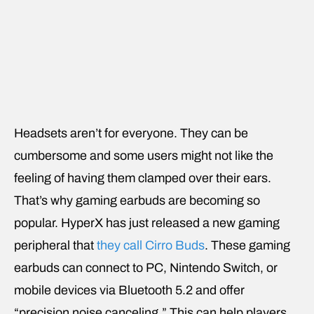
Headsets aren’t for everyone. They can be
cumbersome and some users might not like the
feeling of having them clamped over their ears.
That’s why gaming earbuds are becoming so
popular. HyperX has just released a new gaming
peripheral that
they call Cirro Buds
. These gaming
earbuds can connect to PC, Nintendo Switch, or
mobile devices via Bluetooth 5.2 and offer
“precision noise canceling.” This can help players