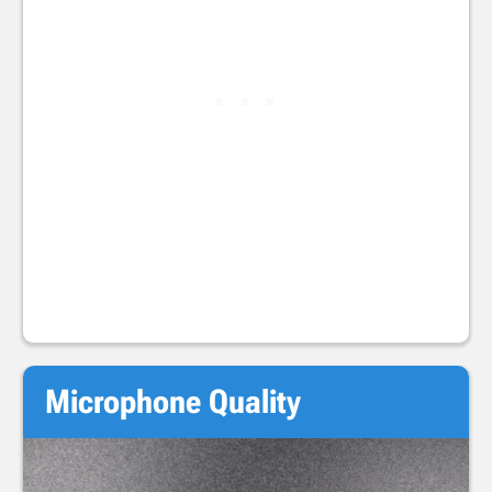
Microphone Quality