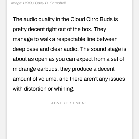
Image: HGG / Cody D. Campbell
The audio quality in the Cloud Cirro Buds is
pretty decent right out of the box. They
manage to walk a respectable line between
deep base and clear audio. The sound stage is
about as open as you can expect from a set of
midrange earbuds, they produce a decent
amount of volume, and there aren’t any issues
with distortion or whining.