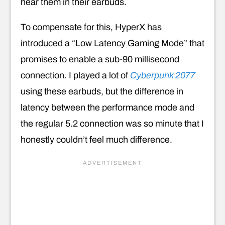
hear them in their earbuds.
To compensate for this, HyperX has
introduced a “Low Latency Gaming Mode” that
promises to enable a sub-90 millisecond
connection. I played a lot of
Cyberpunk 2077
using these earbuds, but the difference in
latency between the performance mode and
the regular 5.2 connection was so minute that I
honestly couldn’t feel much difference.