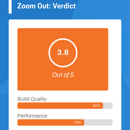
Zoom Out: Verdict
3.8
Out of 5
Build Quality
90%
Performance
70%