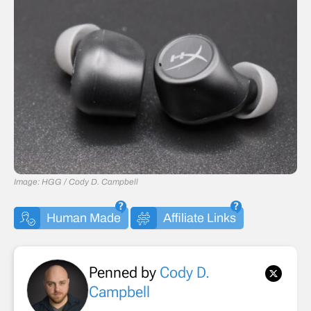
Image: HGG / Cody D. Campbell
Human Made
Affiliate Links
Penned by
Cody D.
Campbell