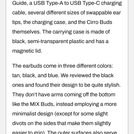
Guide, a USB Type-A to USB Type-C charging
cable, several different sizes of swappable ear
tips, the charging case, and the Cirro Buds
themselves. The carrying case is made of
black, semi-transparent plastic and has a
magnetic lid.
The earbuds come in three different colors:
tan, black, and blue. We reviewed the black
ones and found their design to be quite stylish.
They don’t have arms coming off the bottom
like the MIX Buds, instead employing a more
minimalist design (except for some slight
divots on the sides that make them slightly
easier to grip). The outer surfaces also serve