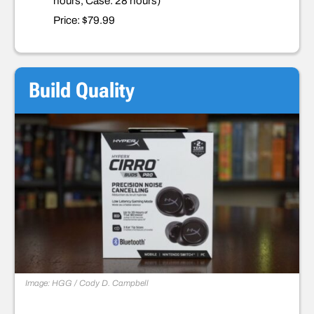
hours, Case: 28 hours)
Price: $79.99
Build Quality
Image: HGG / Cody D. Campbell