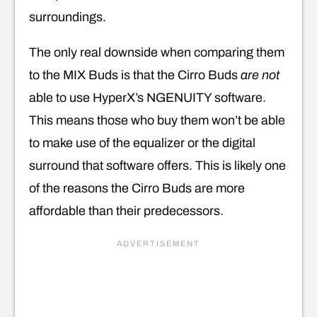
surroundings.
The only real downside when comparing them
to the MIX Buds is that the Cirro Buds
are not
able to use HyperX’s NGENUITY software.
This means those who buy them won’t be able
to make use of the equalizer or the digital
surround that software offers. This is likely one
of the reasons the Cirro Buds are more
affordable than their predecessors.