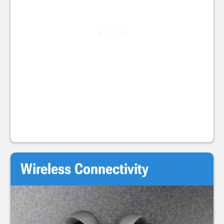
Wireless Connectivity