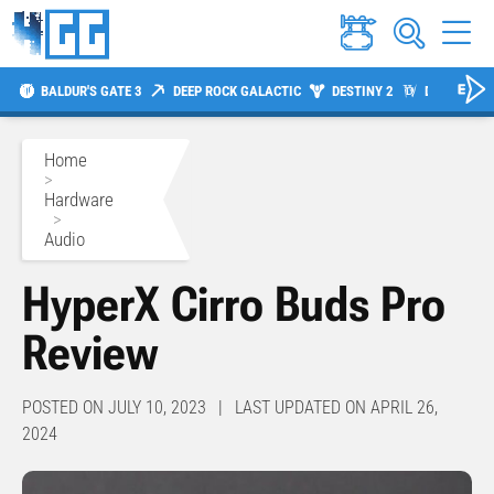
BALDUR'S GATE 3
DEEP ROCK GALACTIC
DESTINY 2
DIABLO 4
Home
>
Hardware
>
Audio
HyperX Cirro Buds Pro
Review
POSTED ON JULY 10, 2023 | LAST UPDATED ON APRIL 26,
2024