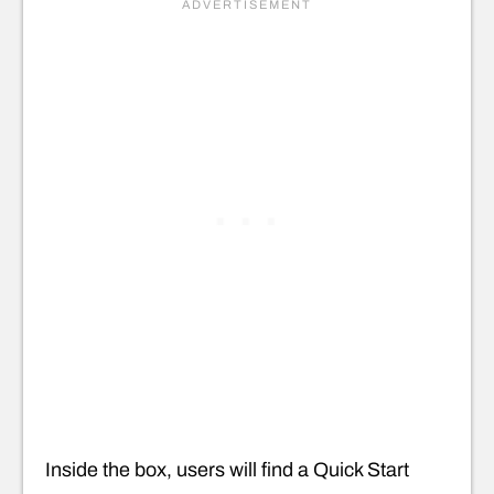
Inside the box, users will find a Quick Start