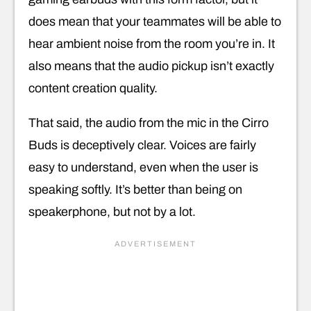
does mean that your teammates will be able to
hear ambient noise from the room you’re in. It
also means that the audio pickup isn’t exactly
content creation quality.
That said, the audio from the mic in the Cirro
Buds is deceptively clear. Voices are fairly
easy to understand, even when the user is
speaking softly. It’s better than being on
speakerphone, but not by a lot.