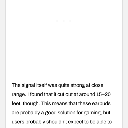
The signal itself was quite strong at close
range. I found that it cut out at around 15–20
feet, though. This means that these earbuds
are probably a good solution for gaming, but
users probably shouldn’t expect to be able to