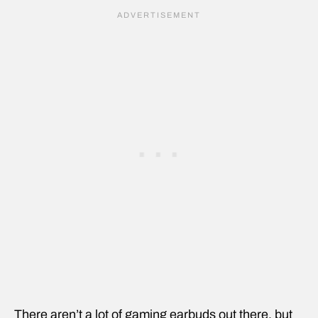
There aren’t a lot of gaming earbuds out there, but