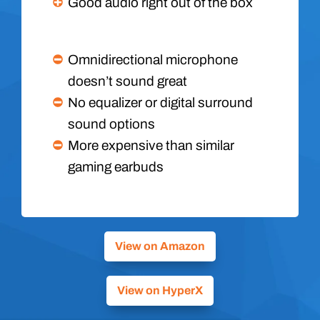
Good audio right out of the box
Omnidirectional microphone
doesn’t sound great
No equalizer or digital surround
sound options
More expensive than similar
gaming earbuds
View on Amazon
View on HyperX