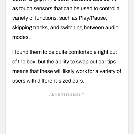
as touch sensors that can be used to control a
variety of functions, such as Play/Pause,
skipping tracks, and switching between audio
modes.
I found them to be quite comfortable right out
of the box, but the ability to swap out ear tips
means that these will likely work for a variety of
users with different-sized ears.