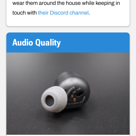
wear them around the house while keeping in
touch with
their Discord channel
.
Audio Quality