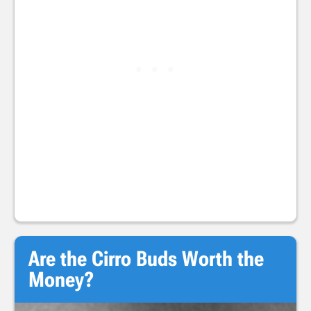
Are the Cirro Buds Worth the
Money?