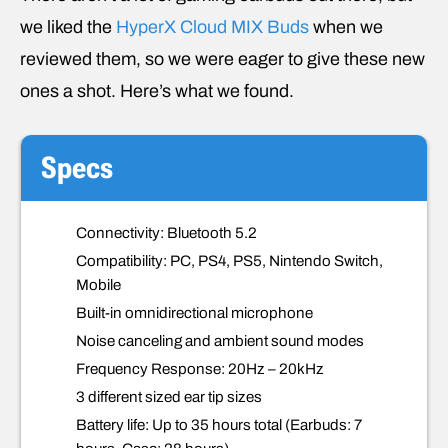
we liked the
HyperX Cloud MIX Buds
when we
reviewed them, so we were eager to give these new
ones a shot. Here’s what we found.
Specs
Connectivity: Bluetooth 5.2
Compatibility: PC, PS4, PS5, Nintendo Switch,
Mobile
Built-in omnidirectional microphone
Noise canceling and ambient sound modes
Frequency Response: 20Hz – 20kHz
3 different sized ear tip sizes
Battery life: Up to 35 hours total (Earbuds: 7