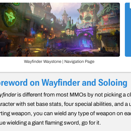
Wayfinder Waystone | Navigation Page
reword on Wayfinder and Soloing
finder
is different from most MMOs by not picking a cla
racter with set base stats, four special abilities, and 
rting weapon, you can wield any type of weapon on ea
ue wielding a giant flaming sword, go for it.