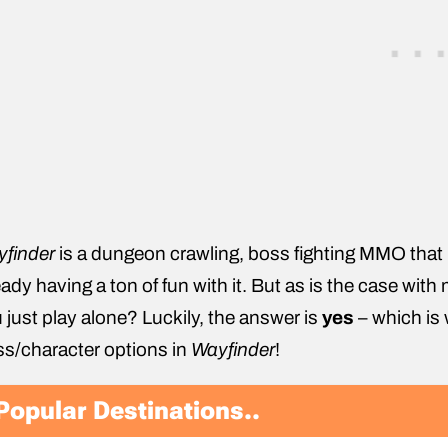
yfinder
is a dungeon crawling, boss fighting MMO that 
eady having a ton of fun with it. But as is the case wi
 just play alone? Luckily, the answer is
yes
– which is 
ss/character options in
Wayfinder
!
Popular Destinations..