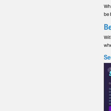
Whi
be 
Be
Wit
whe
Se