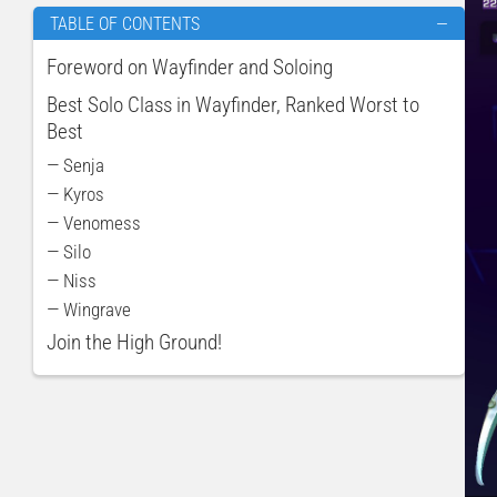
TABLE OF CONTENTS
—
Foreword on Wayfinder and Soloing
Best Solo Class in Wayfinder, Ranked Worst to
Best
— Senja
— Kyros
— Venomess
— Silo
— Niss
— Wingrave
Join the High Ground!