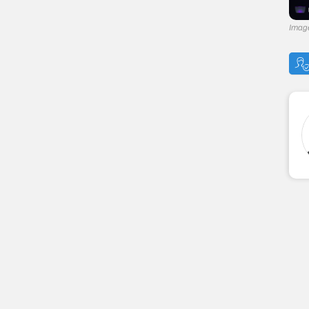
Image