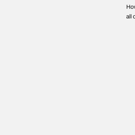
How
all