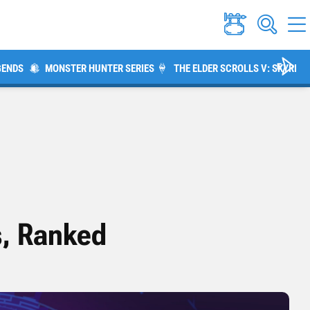
GENDS
MONSTER HUNTER SERIES
THE ELDER SCROLLS V: SKYRIM
s, Ranked