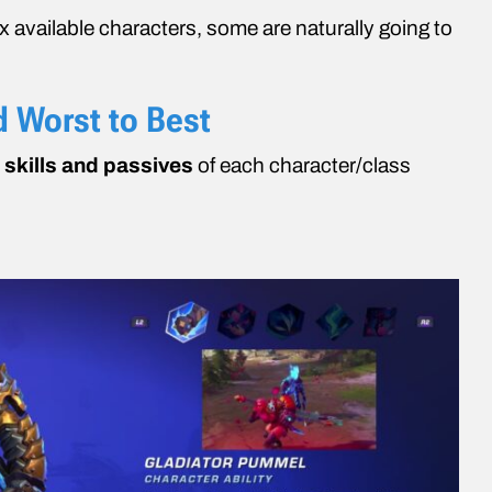
x available characters, some are naturally going to
d Worst to Best
e
skills and passives
of each character/class