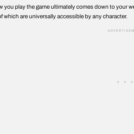
 you play the game ultimately comes down to your wea
 of which are universally accessible by any character.