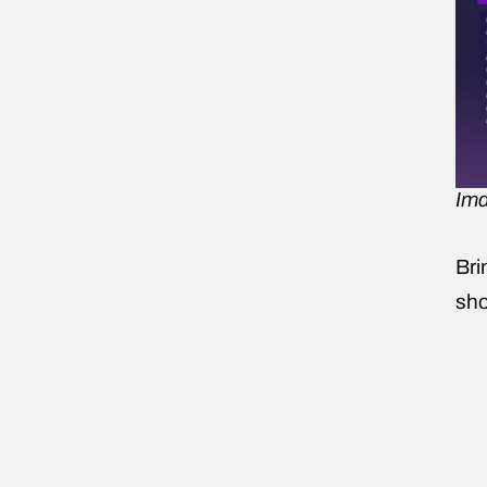
Ima
Bri
sho