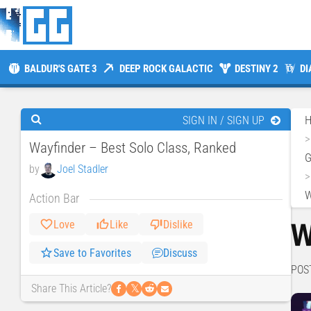
BALDUR'S GATE 3
DEEP ROCK GALACTIC
DESTINY 2
DI
SIGN IN / SIGN UP
Wayfinder – Best Solo Class, Ranked
by
Joel Stadler
W
Action Bar
W
Love
Like
Dislike
Save to Favorites
Discuss
POS
𝕏
Share This Article?