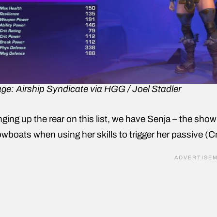
ge: Airship Syndicate via HGG / Joel Stadler
nging up the rear on this list, we have Senja – the show
wboats when using her skills to trigger her passive (C