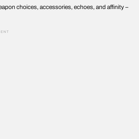
pon choices, accessories, echoes, and affinity –