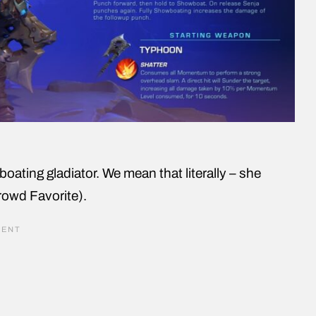
boating gladiator. We mean that literally – she
rowd Favorite).