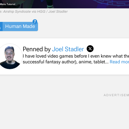
: Airship Syndicate via HGG / Joel Stadler
Human Made
Penned by
Joel Stadler
I have loved video games before I even knew what th
successful fantasy author), anime, tablet...
Read mo