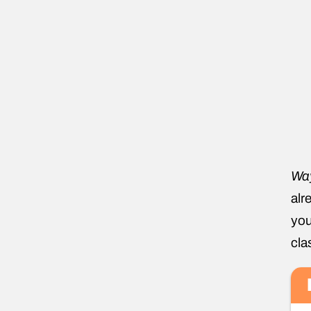
Wa
alr
you
cla