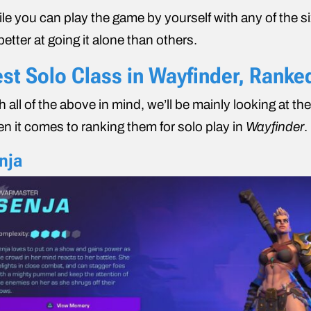
le you can play the game by yourself with any of the si
better at going it alone than others.
st Solo Class in Wayfinder, Ranke
h all of the above in mind, we’ll be mainly looking at th
n it comes to ranking them for solo play in
Wayfinder
.
nja