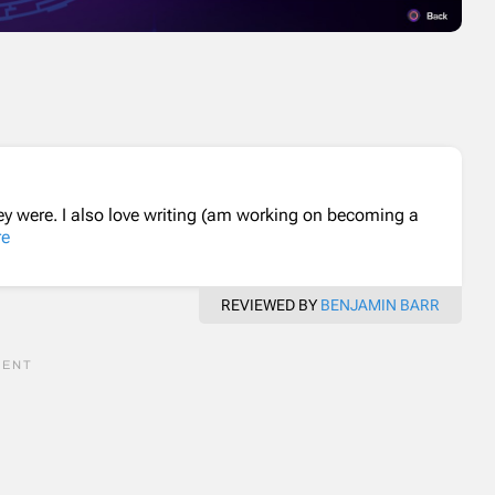
ey were. I also love writing (am working on becoming a
re
REVIEWED BY
BENJAMIN BARR