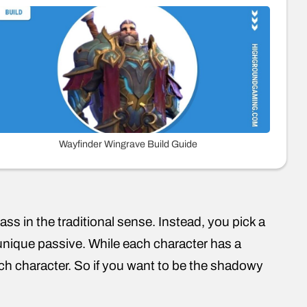
Wayfinder Wingrave Build Guide
ss in the traditional sense. Instead, you pick a
a unique passive. While each character has a
ch character. So if you want to be the shadowy