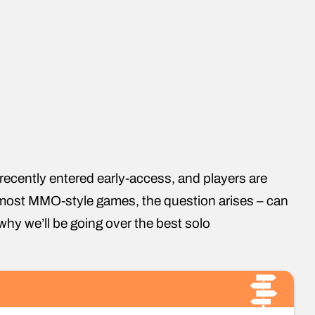
recently entered early-access, and players are
th most MMO-style games, the question arises – can
why we’ll be going over the best solo