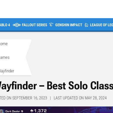
ABLO 4
FALLOUT SERIES
GENSHIN IMPACT
LEAGUE OF LE
Home
>
Games
>
ayfinder
ayfinder – Best Solo Clas
TED ON SEPTEMBER 16, 2023 | LAST UPDATED ON MAY 28, 2024