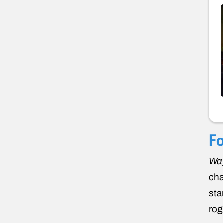
Fo
Way
cha
sta
rog