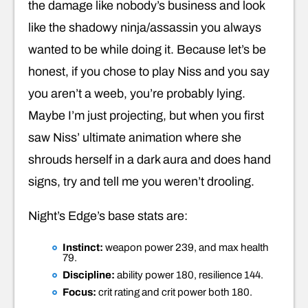
the damage like nobody’s business and look
like the shadowy ninja/assassin you always
wanted to be while doing it. Because let’s be
honest, if you chose to play Niss and you say
you aren’t a weeb, you’re probably lying.
Maybe I’m just projecting, but when you first
saw Niss’ ultimate animation where she
shrouds herself in a dark aura and does hand
signs, try and tell me you weren’t drooling.
Night’s Edge’s base stats are:
Instinct:
weapon power 239, and max health
79.
Discipline:
ability power 180, resilience 144.
Focus:
crit rating and crit power both 180.