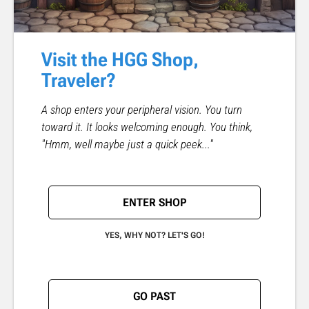
Visit the HGG Shop,
Traveler?
A shop enters your peripheral vision. You turn
toward it. It looks welcoming enough. You think,
"Hmm, well maybe just a quick peek..."
ENTER SHOP
YES, WHY NOT? LET'S GO!
GO PAST