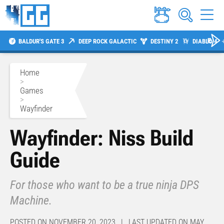
BALDUR'S GATE 3
DEEP ROCK GALACTIC
DESTINY 2
DIABLO 4
Home
>
Games
>
Wayfinder
Wayfinder: Niss Build
Guide
For those who want to be a true ninja DPS
Machine.
POSTED ON NOVEMBER 20, 2023 | LAST UPDATED ON MAY