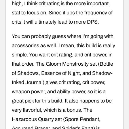
high, I think crit rating is the more important
stat to focus on. Since it ups the frequency of
crits it will ultimately lead to more DPS.
You can probably guess where I’m going with
accessories as well. I mean, this build is really
simple. You want crit rating, and crit power, in
that order. The Gloom Monstrosity set (Bottle
of Shadows, Essence of Night, and Shadow-
Inked Journal) gives crit rating, crit power,
weapon power, and ability power, so it is a
great pick for this build. It also happens to be
very flavorful, which is a bonus. The
Hazardous Quarry set (Spore Pendant,
Accursed Bracer, and Spider’s Fang) is