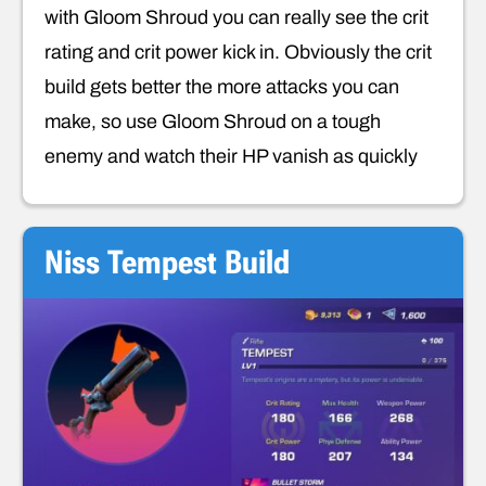
with Gloom Shroud you can really see the crit
rating and crit power kick in. Obviously the crit
build gets better the more attacks you can
make, so use Gloom Shroud on a tough
enemy and watch their HP vanish as quickly
Niss Tempest Build