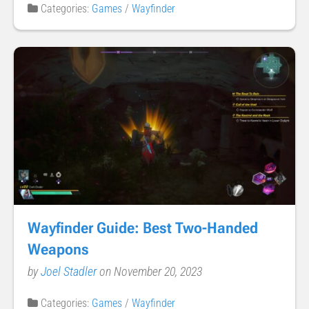
Categories:
Games
/
Wayfinder
Wayfinder Guide: Best Two-Handed
Weapons
by
Joel Stadler
on November 20, 2023
Categories:
Games
/
Wayfinder