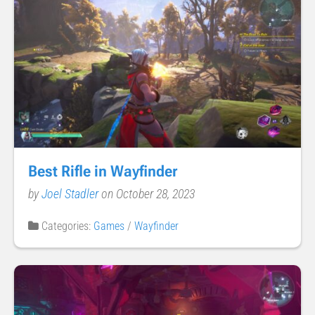
Best Rifle in Wayfinder
by
Joel Stadler
on October 28, 2023
Categories:
Games
/
Wayfinder