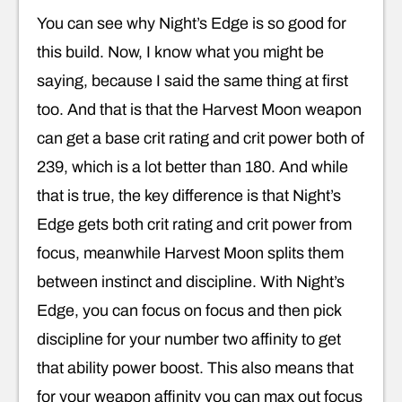
You can see why Night’s Edge is so good for
this build. Now, I know what you might be
saying, because I said the same thing at first
too. And that is that the Harvest Moon weapon
can get a base crit rating and crit power both of
239, which is a lot better than 180. And while
that is true, the key difference is that Night’s
Edge gets both crit rating and crit power from
focus, meanwhile Harvest Moon splits them
between instinct and discipline. With Night’s
Edge, you can focus on focus and then pick
discipline for your number two affinity to get
that ability power boost. This also means that
for your weapon affinity you can max out focus