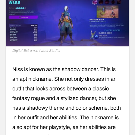
Digital Extremes / Joel Stadler
Niss is known as the shadow dancer. This is
an apt nickname. She not only dresses in an
outfit that looks across between a classic
fantasy rogue and a stylized dancer, but she
has a shadowy theme and color scheme, both
in her outfit and her abilities. The nickname is
also apt for her playstyle, as her abilities are