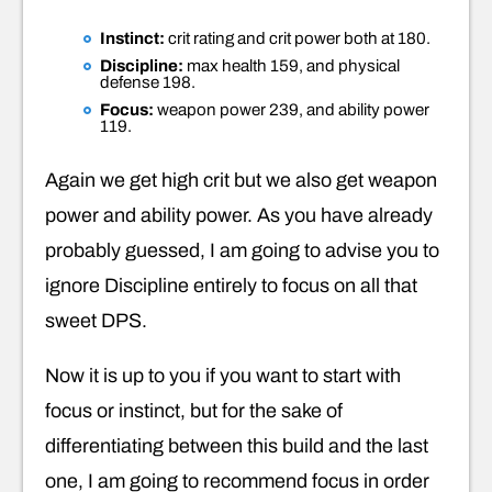
Instinct:
crit rating and crit power both at 180.
Discipline:
max health 159, and physical
defense 198.
Focus:
weapon power 239, and ability power
119.
Again we get high crit but we also get weapon
power and ability power. As you have already
probably guessed, I am going to advise you to
ignore Discipline entirely to focus on all that
sweet DPS.
Now it is up to you if you want to start with
focus or instinct, but for the sake of
differentiating between this build and the last
one, I am going to recommend focus in order