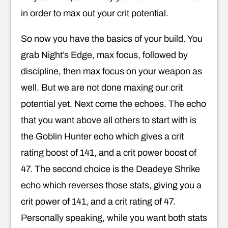
in order to max out your crit potential.
So now you have the basics of your build. You
grab Night’s Edge, max focus, followed by
discipline, then max focus on your weapon as
well. But we are not done maxing our crit
potential yet. Next come the echoes. The echo
that you want above all others to start with is
the Goblin Hunter echo which gives a crit
rating boost of 141, and a crit power boost of
47. The second choice is the Deadeye Shrike
echo which reverses those stats, giving you a
crit power of 141, and a crit rating of 47.
Personally speaking, while you want both stats