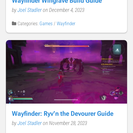
Wayfinder Wingrave Build Guide
by
Joel Stadler
on December 4, 2023
Categories:
Games
/
Wayfinder
Wayfinder: Ryv’n the Devourer Guide
by
Joel Stadler
on November 28, 2023