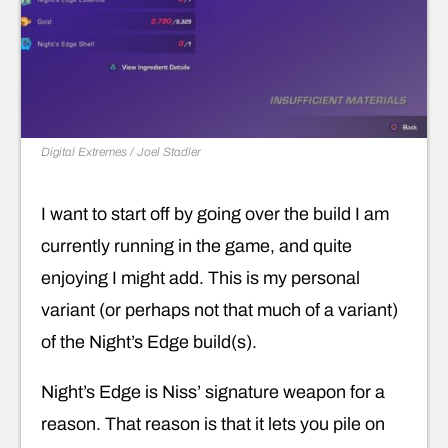
Digital Extremes / Joel Stadler
I want to start off by going over the build I am
currently running in the game, and quite
enjoying I might add. This is my personal
variant (or perhaps not that much of a variant)
of the Night’s Edge build(s).
Night’s Edge is Niss’ signature weapon for a
reason. That reason is that it lets you pile on