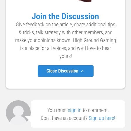
Join the Discussion
Give feedback on the article, share additional tips
& tricks, talk strategy with other members, and
make your opinions known. High Ground Gaming
is a place for all voices, and we'd love to hear
yours!
Close Discussion
You must
sign in
to comment.
Don't have an account?
Sign up here!