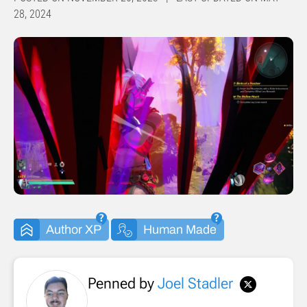
28, 2024
Author XP
Human Made
Penned by
Joel Stadler