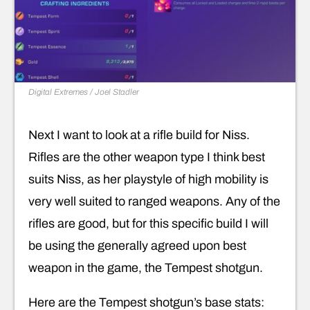
Digital Extremes / Joel Stadler
Next I want to look at a rifle build for Niss.
Rifles are the other weapon type I think best
suits Niss, as her playstyle of high mobility is
very well suited to ranged weapons. Any of the
rifles are good, but for this specific build I will
be using the generally agreed upon best
weapon in the game, the Tempest shotgun.
Here are the Tempest shotgun’s base stats: