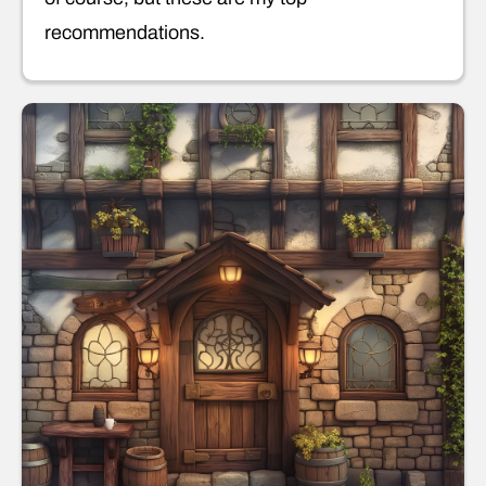
recommendations.