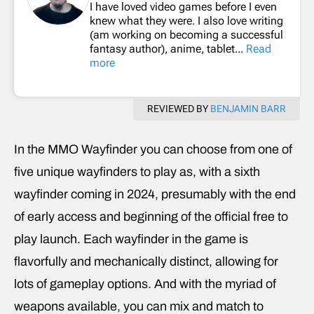
I have loved video games before I even
knew what they were. I also love writing
(am working on becoming a successful
fantasy author), anime, tablet...
Read
more
REVIEWED BY
BENJAMIN BARR
In the MMO Wayfinder you can choose from one of
five unique wayfinders to play as, with a sixth
wayfinder coming in 2024, presumably with the end
of early access and beginning of the official free to
play launch. Each wayfinder in the game is
flavorfully and mechanically distinct, allowing for
lots of gameplay options. And with the myriad of
weapons available, you can mix and match to