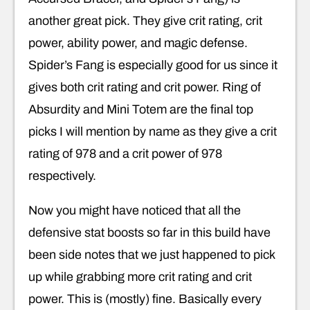
another great pick. They give crit rating, crit
power, ability power, and magic defense.
Spider’s Fang is especially good for us since it
gives both crit rating and crit power. Ring of
Absurdity and Mini Totem are the final top
picks I will mention by name as they give a crit
rating of 978 and a crit power of 978
respectively.
Now you might have noticed that all the
defensive stat boosts so far in this build have
been side notes that we just happened to pick
up while grabbing more crit rating and crit
power. This is (mostly) fine. Basically every