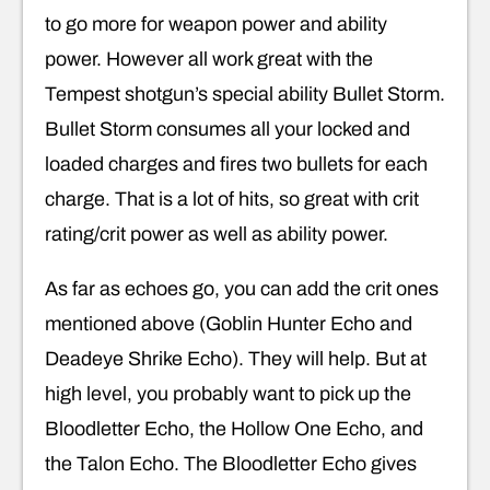
to go more for weapon power and ability
power. However all work great with the
Tempest shotgun’s special ability Bullet Storm.
Bullet Storm consumes all your locked and
loaded charges and fires two bullets for each
charge. That is a lot of hits, so great with crit
rating/crit power as well as ability power.
As far as echoes go, you can add the crit ones
mentioned above (Goblin Hunter Echo and
Deadeye Shrike Echo). They will help. But at
high level, you probably want to pick up the
Bloodletter Echo, the Hollow One Echo, and
the Talon Echo. The Bloodletter Echo gives