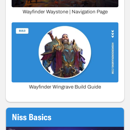
Wayfinder Waystone | Navigation Page
Wayfinder Wingrave Build Guide
Niss Basics