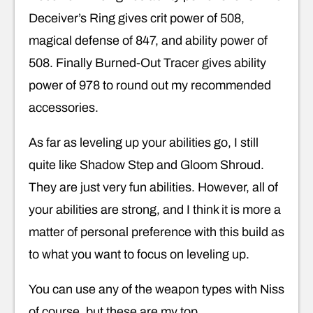
Deceiver’s Ring gives crit power of 508,
magical defense of 847, and ability power of
508. Finally Burned-Out Tracer gives ability
power of 978 to round out my recommended
accessories.
As far as leveling up your abilities go, I still
quite like Shadow Step and Gloom Shroud.
They are just very fun abilities. However, all of
your abilities are strong, and I think it is more a
matter of personal preference with this build as
to what you want to focus on leveling up.
You can use any of the weapon types with Niss
of course, but these are my top