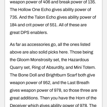
weapon power of 406 and break power of 135.
The Hollow One Echo gives ability power of
735. And the Talon Echo gives ability power of
184 and crit power of 551. All of these are
great DPS enablers.
As far as accessories go, all the ones listed
above are also solid picks here. Those being
the Gloom Monstrosity set, the Hazardous
Quarry set, Ring of Absurdity, and Mini Totem.
The Bone Doll and Brightburn Scarf both give
weapon power of 952, and the Last Breath
gives weapon power of 978, so those three are
great additions. Then you have the Horn of the
Deceiver which gives ability power of 978. The