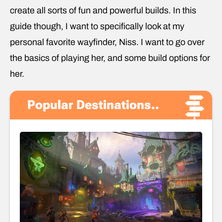
create all sorts of fun and powerful builds. In this
guide though, I want to specifically look at my
personal favorite wayfinder, Niss. I want to go over
the basics of playing her, and some build options for
her.
Popular Destinations..