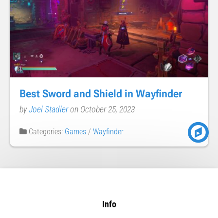
Best Sword and Shield in Wayfinder
by
Joel Stadler
on October 25, 2023
Categories:
Games
/
Wayfinder
Info