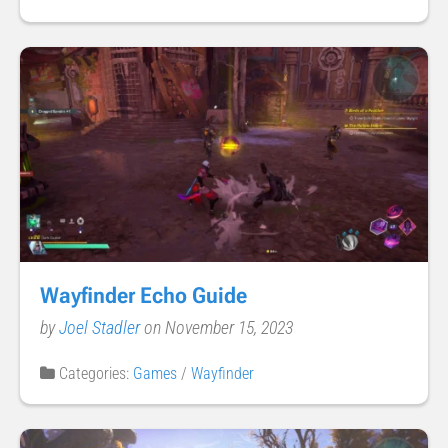
Wayfinder Echo Guide
by
Joel Stadler
on November 15, 2023
Categories:
Games
/
Wayfinder