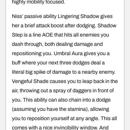
highly mobility focused.
Niss’ passive ability Lingering Shadow gives
her a brief attack boost after dodging. Shadow
Step is a line AOE that hits all enemies you
dash through, both dealing damage and
repositioning you. Umbral Aura gives you a
buff where your next three dodges deal a
literal big spike of damage to a nearby enemy.
Vengeful Shade causes you to leap back in the
air, throwing out a spray of daggers in front of
you. This ability can also chain into a dodge
(assuming you have the stamina), allowing
you to reposition yourself at any angle. This all
comes with a nice invincibility window. And