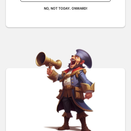
NO, NOT TODAY. ONWARD!