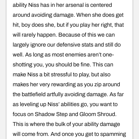
ability Niss has in her arsenal is centered
around avoiding damage. When she does get
hit, boy does she, but if you play her right, that
will rarely happen. Because of this we can
largely ignore our defensive stats and still do
well. As long as most enemies aren’t one-
shotting you, you should be fine. This can
make Niss a bit stressful to play, but also
makes her very rewarding as you zip around
the battlefield artfully avoiding damage. As far
as leveling up Niss’ abilities go, you want to
focus on Shadow Step and Gloom Shroud.
This is where the bulk of your ability damage
will come from. And once you get to spamming