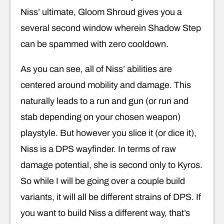
Niss’ ultimate, Gloom Shroud gives you a
several second window wherein Shadow Step
can be spammed with zero cooldown.
As you can see, all of Niss’ abilities are
centered around mobility and damage. This
naturally leads to a run and gun (or run and
stab depending on your chosen weapon)
playstyle. But however you slice it (or dice it),
Niss is a DPS wayfinder. In terms of raw
damage potential, she is second only to Kyros.
So while I will be going over a couple build
variants, it will all be different strains of DPS. If
you want to build Niss a different way, that’s