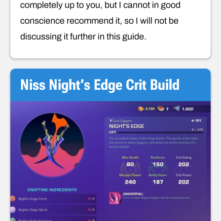
completely up to you, but I cannot in good
conscience recommend it, so I will not be
discussing it further in this guide.
Niss Night’s Edge Crit Build