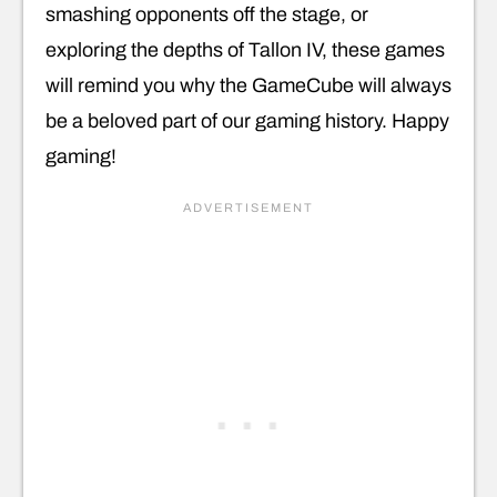
smashing opponents off the stage, or
exploring the depths of Tallon IV, these games
will remind you why the GameCube will always
be a beloved part of our gaming history. Happy
gaming!