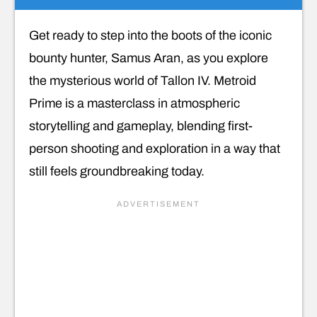
Get ready to step into the boots of the iconic
bounty hunter, Samus Aran, as you explore
the mysterious world of Tallon IV. Metroid
Prime is a masterclass in atmospheric
storytelling and gameplay, blending first-
person shooting and exploration in a way that
still feels groundbreaking today.