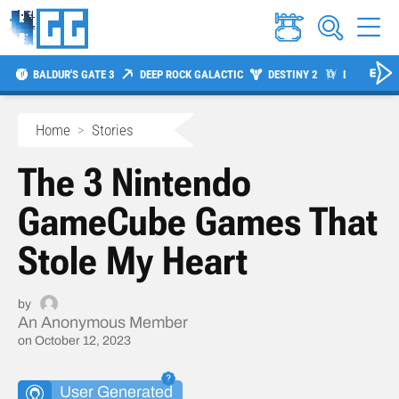
BALDUR'S GATE 3
DEEP ROCK GALACTIC
DESTINY 2
DIABLO 4
Home
>
Stories
The 3 Nintendo
GameCube Games That
Stole My Heart
by
An Anonymous Member
on October 12, 2023
User Generated