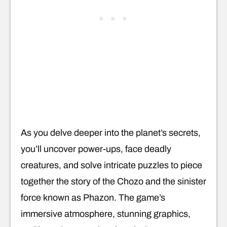
As you delve deeper into the planet’s secrets,
you’ll uncover power-ups, face deadly
creatures, and solve intricate puzzles to piece
together the story of the Chozo and the sinister
force known as Phazon. The game’s
immersive atmosphere, stunning graphics,