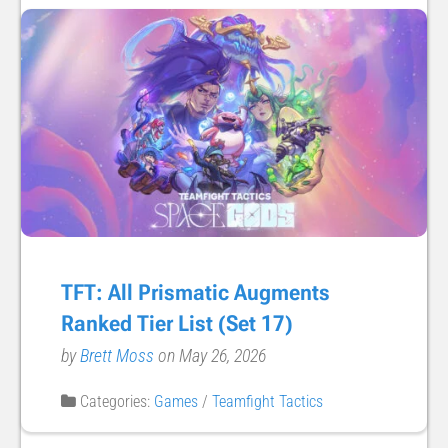
TFT: All Prismatic Augments
Ranked Tier List (Set 17)
by
Brett Moss
on May 26, 2026
Categories:
Games
/
Teamfight Tactics