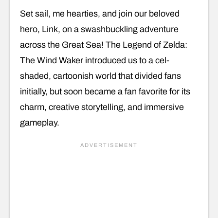
Set sail, me hearties, and join our beloved
hero, Link, on a swashbuckling adventure
across the Great Sea! The Legend of Zelda:
The Wind Waker introduced us to a cel-
shaded, cartoonish world that divided fans
initially, but soon became a fan favorite for its
charm, creative storytelling, and immersive
gameplay.