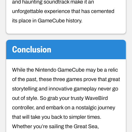
and haunting soundtrack make it an
unforgettable experience that has cemented
its place in GameCube history.
Conclusion
While the Nintendo GameCube may be a relic
of the past, these three games prove that great
storytelling and innovative gameplay never go
out of style. So grab your trusty WaveBird
controller, and embark on a nostalgic journey
that will take you back to simpler times.
Whether you’re sailing the Great Sea,