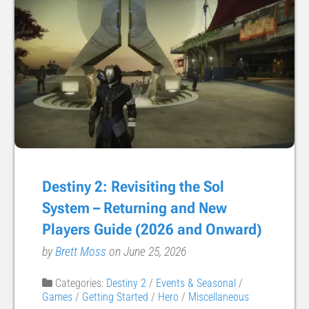
Destiny 2: Revisiting the Sol
System – Returning and New
Players Guide (2026 and Onward)
by
Brett Moss
on June 25, 2026
Categories:
Destiny 2
/
Events & Seasonal
/
Games
/
Getting Started
/
Hero
/
Miscellaneous