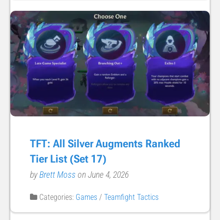
TFT: All Silver Augments Ranked
Tier List (Set 17)
by
Brett Moss
on June 4, 2026
Categories:
Games
/
Teamfight Tactics