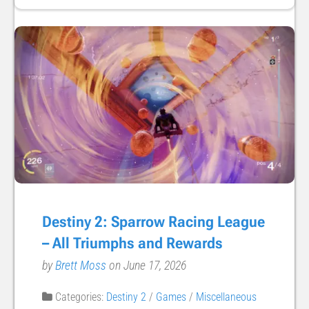
Destiny 2: Sparrow Racing League
– All Triumphs and Rewards
by
Brett Moss
on June 17, 2026
Categories:
Destiny 2
/
Games
/
Miscellaneous