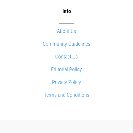
Info
About Us
Community Guidelines
Contact Us
Editorial Policy
Privacy Policy
Terms and Conditions