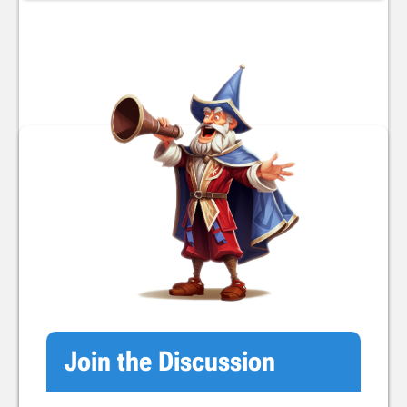
Join the Discussion