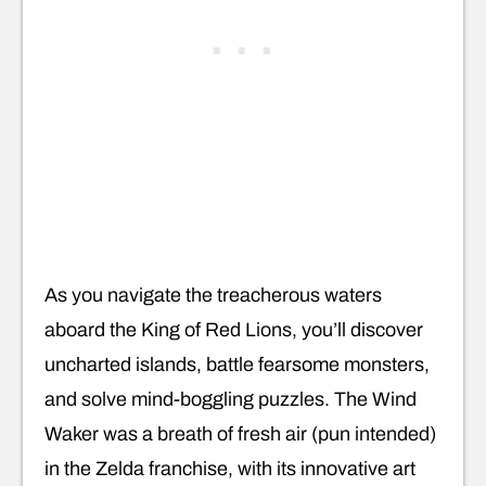
As you navigate the treacherous waters
aboard the King of Red Lions, you’ll discover
uncharted islands, battle fearsome monsters,
and solve mind-boggling puzzles. The Wind
Waker was a breath of fresh air (pun intended)
in the Zelda franchise, with its innovative art