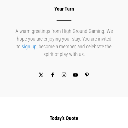
Your Turn
A warm greetings from High Ground Gaming. We
hope you are enjoying your stay. You are invited
to
sign up
, become a member, and celebrate the
spirit of play with us.
Today’s Quote