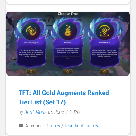
TFT: All Gold Augments Ranked
Tier List (Set 17)
by
Brett Moss
on June 4, 2026
Categories:
Games
/
Teamfight Tactics