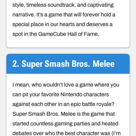
style, timeless soundtrack, and captivating
narrative. It’s a game that will forever hold a
special place in our hearts and deserves a
spot in the GameCube Hall of Fame.
2. Super Smash Bros. Melee
I mean, who wouldn’t love a game where you
can pit your favorite Nintendo characters
against each other in an epic battle royale?
Super Smash Bros. Melee is the game that
started countless gaming parties and heated
debates over who the best character was (I’m