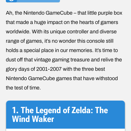
Ah, the Nintendo GameCube – that little purple box
that made a huge impact on the hearts of gamers
worldwide. With its unique controller and diverse
range of games, it’s no wonder this console still
holds a special place in our memories. It’s time to
dust off that vintage gaming treasure and relive the
glory days of 2001-2007 with the three best
Nintendo GameCube games that have withstood
the test of time.
1. The Legend of Zelda: The
Wind Waker