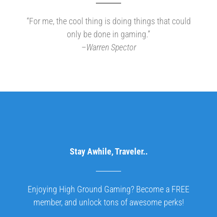
“For me, the cool thing is doing things that could
only be done in gaming.”
–
Warren Spector
Stay Awhile, Traveler..
Enjoying High Ground Gaming? Become a FREE
member, and unlock tons of awesome perks!