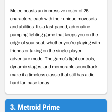
Melee boasts an impressive roster of 25
characters, each with their unique movesets
and abilities. It’s a fast-paced, adrenaline-
pumping fighting game that keeps you on the
edge of your seat, whether you’re playing with
friends or taking on the single-player
adventure mode. The game’s tight controls,
dynamic stages, and memorable soundtrack
make it a timeless classic that still has a die-
hard fan base today.
3. Metroid Prime