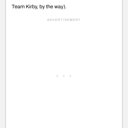
Team Kirby, by the way).