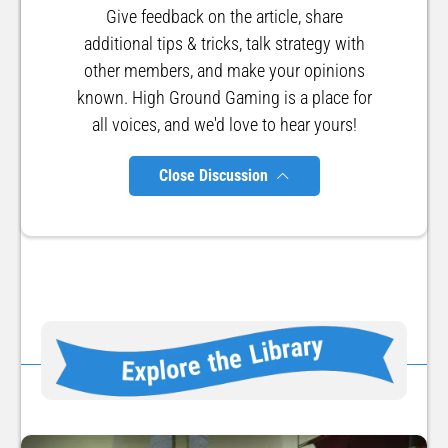
Give feedback on the article, share
additional tips & tricks, talk strategy with
other members, and make your opinions
known. High Ground Gaming is a place for
all voices, and we'd love to hear yours!
Close Discussion