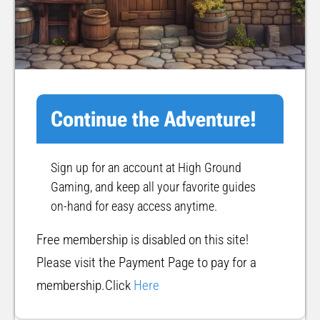
Continue the Adventure!
Sign up for an account at High Ground
Gaming, and keep all your favorite guides
on-hand for easy access anytime.
Free membership is disabled on this site!
Please visit the Payment Page to pay for a
membership.Click
Here