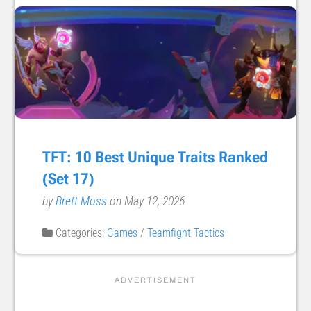
TFT: 10 Best Unique Traits Ranked
(Set 17)
by
Brett Moss
on May 12, 2026
Categories:
Games
/
Teamfight Tactics