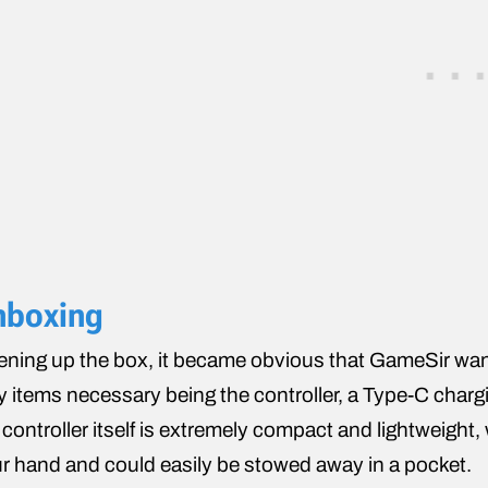
nboxing
ning up the box, it became obvious that GameSir want
y items necessary being the controller, a Type-C charg
 controller itself is extremely compact and lightweight, 
r hand and could easily be stowed away in a pocket.