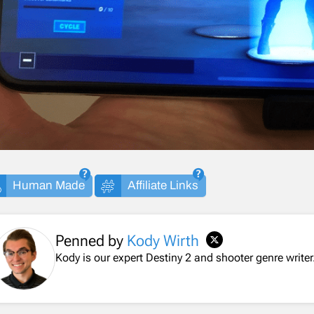
Human Made
Affiliate Links
Penned by
Kody Wirth
Kody is our expert Destiny 2 and shooter genre writer.