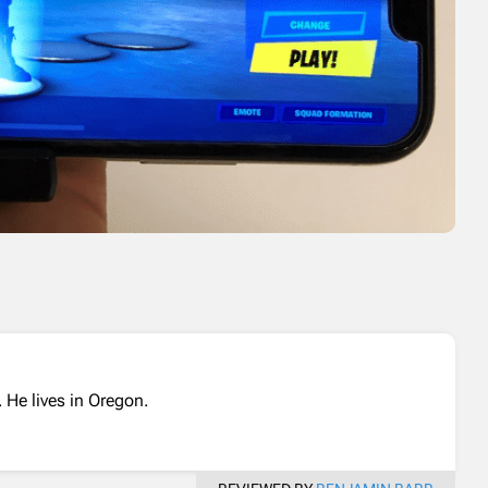
 He lives in Oregon.