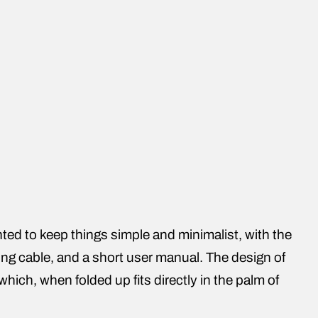
ed to keep things simple and minimalist, with the
ing cable, and a short user manual. The design of
which, when folded up fits directly in the palm of