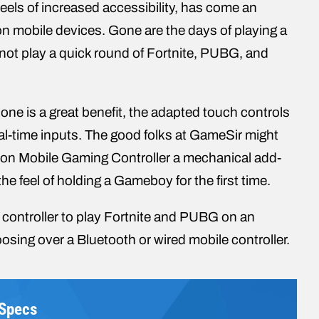
heels of increased accessibility, has come an
 on mobile devices. Gone are the days of playing a
 not play a quick round of Fortnite, PUBG, and
phone is a great benefit, the adapted touch controls
 real-time inputs. The good folks at GameSir might
lcon Mobile Gaming Controller a mechanical add-
he feel of holding a Gameboy for the first time.
e controller to play Fortnite and PUBG on an
osing over a Bluetooth or wired mobile controller.
 Specs