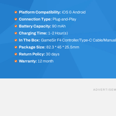
Platform Compatibility:
iOS & Android
Connection Type:
Plug-and-Play
Battery Capacity:
90 mAh
Charging Time:
1-2 Hour(s)
In The Box:
GameSir F4 Controller/Type-C Cable/Manua
Package Size:
82.3 * 45 * 25.5mm
Return Policy:
30 days
Warranty:
12 month