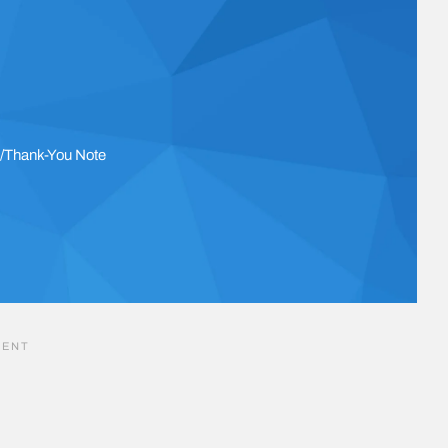
l/Thank-You Note