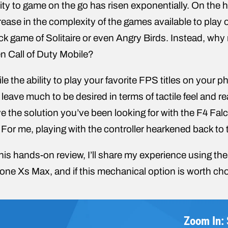
lity to game on the go has risen exponentially. On the 
rease in the complexity of the games available to play
ck game of Solitaire or even Angry Birds. Instead, why
n Call of Duty Mobile?
le the ability to play your favorite FPS titles on your 
ll leave much to be desired in terms of tactile feel and
e the solution you’ve been looking for with the F4 Fa
 For me, playing with the controller hearkened back to t
this hands-on review, I’ll share my experience using th
one Xs Max, and if this mechanical option is worth cho
Zoom In: