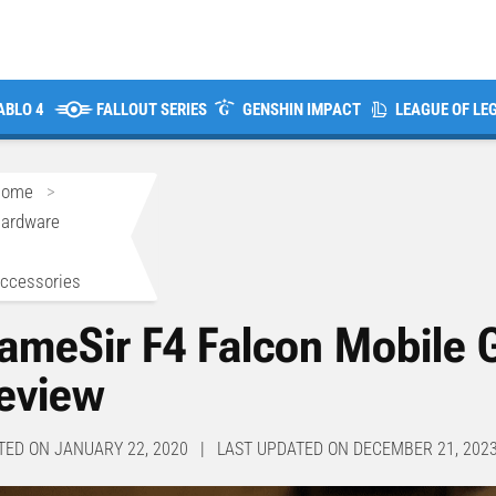
ABLO 4
FALLOUT SERIES
GENSHIN IMPACT
LEAGUE OF LE
Home
>
ardware
>
ccessories
ameSir F4 Falcon Mobile 
eview
TED ON JANUARY 22, 2020 | LAST UPDATED ON DECEMBER 21, 202