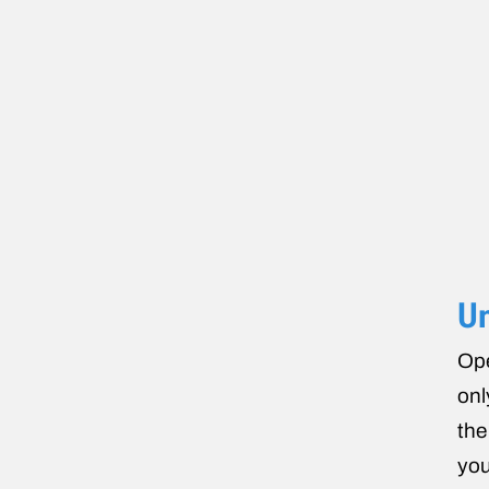
U
Ope
onl
the
you