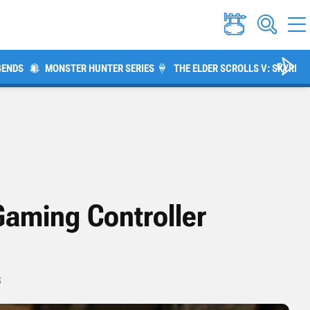
GENDS
MONSTER HUNTER SERIES
THE ELDER SCROLLS V: SKYRIM
Gaming Controller
3