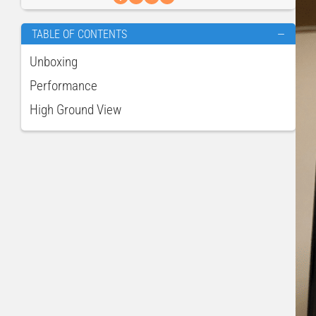
TABLE OF CONTENTS
—
Unboxing
Performance
High Ground View