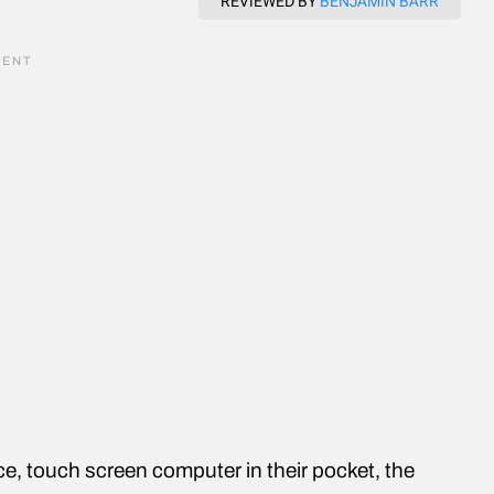
REVIEWED BY
BENJAMIN BARR
e, touch screen computer in their pocket, the