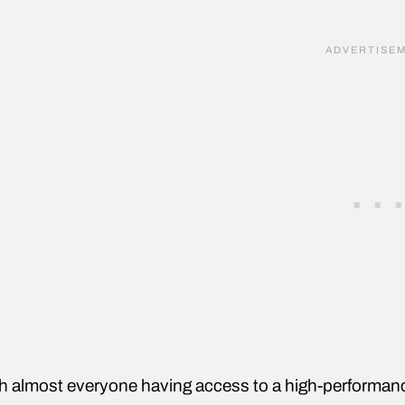
h almost everyone having access to a high-performanc