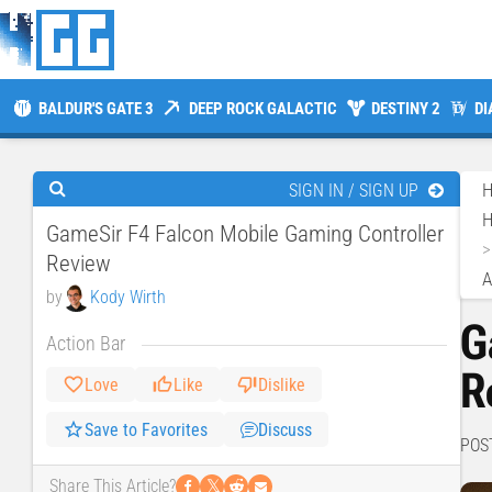
BALDUR'S GATE 3
DEEP ROCK GALACTIC
DESTINY 2
DI
SIGN IN / SIGN UP
H
GameSir F4 Falcon Mobile Gaming Controller
Review
A
by
Kody Wirth
G
Action Bar
R
Love
Like
Dislike
Save to Favorites
Discuss
POS
𝕏
Share This Article?