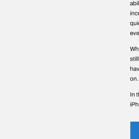
abi
inc
qui
eve
Whi
sti
hav
on.
In 
iPh