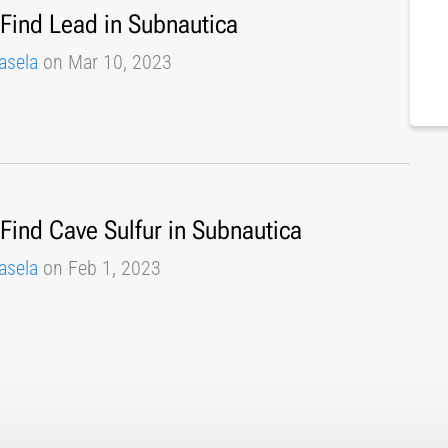
Find Lead in Subnautica
asela
on Mar 10, 2023
Find Cave Sulfur in Subnautica
asela
on Feb 1, 2023