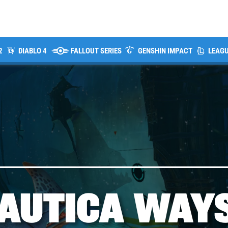
2
DIABLO 4
FALLOUT SERIES
GENSHIN IMPACT
LEAGU
AUTICA WAY