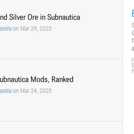
nd Silver Ore in Subnautica
S
asela
on Mar 29, 2023
f
F
E
y
Subnautica Mods, Ranked
asela
on Mar 24, 2023