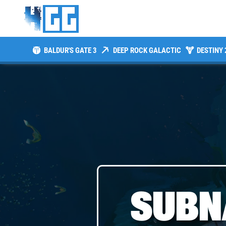
BALDUR'S GATE 3
DEEP ROCK GALACTIC
DESTINY 
SUBN