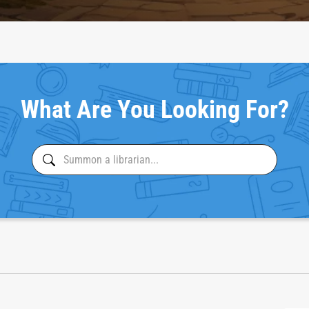
What Are You Looking For?