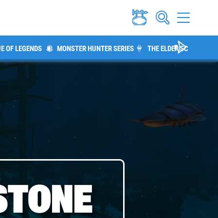
E OF LEGENDS
MONSTER HUNTER SERIES
THE ELDER SCROLLS V:
STONE