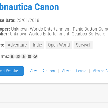
bnautica Canon
se Date:
23/01/2018
oper:
Unknown Worlds Entertainment; Panic Button Games;
sher:
Unknown Worlds Entertainment; Gearbox Software
s:
Adventure
Indie
Open World
Survival
orms:
icial Website
View on Amazon
|
View on Humble
|
View on 