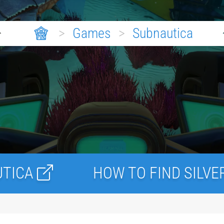
>
Games
>
Subnautica
HOW TO FIND SILVER ORE IN S