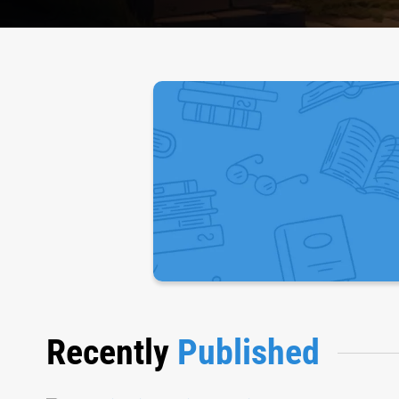
Recently
Published