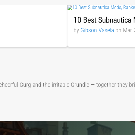
10 Best Subnautica
by
Gibson Vasela
on Mar 
cheerful Gurg and the irritable Grundle — together they b