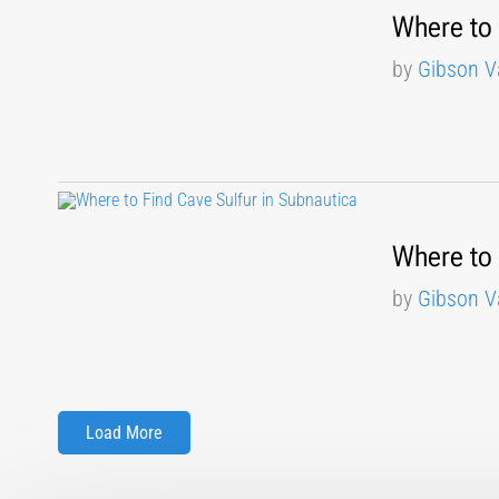
Where to 
by
Gibson V
Where to 
by
Gibson V
Load More