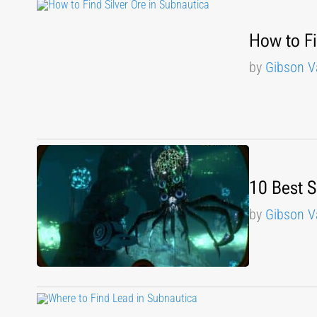
How to Fi
by
Gibson V
10 Best 
by
Gibson V