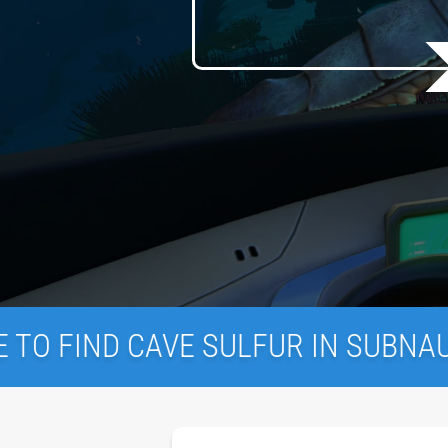
AVE SULFUR IN SUBNAUTICA