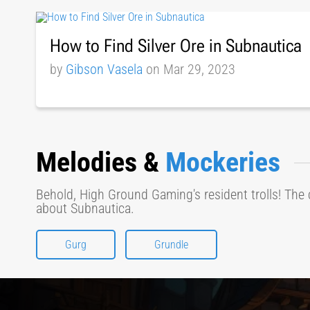
How to Find Silver Ore in Subnautica
by
Gibson Vasela
on Mar 29, 2023
Melodies &
Mockeries
Behold, High Ground Gaming's resident trolls! The 
about Subnautica.
Gurg
Grundle