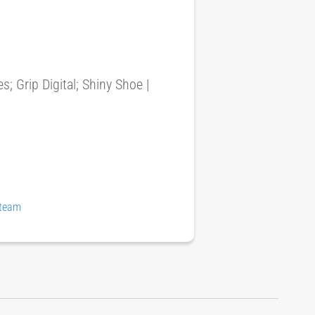
 Grip Digital; Shiny Shoe |
Steam