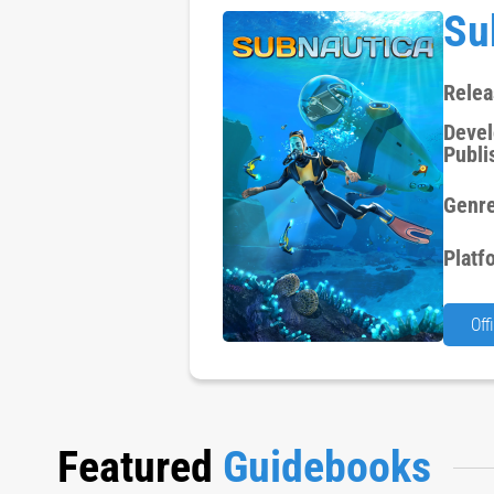
Su
Relea
Devel
Publi
Genre
Platf
Off
Featured
Guidebooks