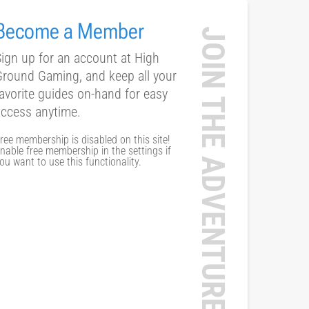
Become a Member
JOIN THE ADVENTURE
ign up for an account at High
Ground Gaming, and keep all your
avorite guides on-hand for easy
access anytime.
ree membership is disabled on this site!
nable free membership in the settings if
ou want to use this functionality.