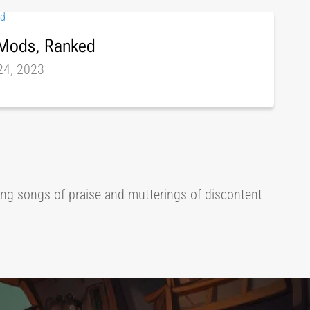
 Mods, Ranked
24, 2023
ring songs of praise and mutterings of discontent