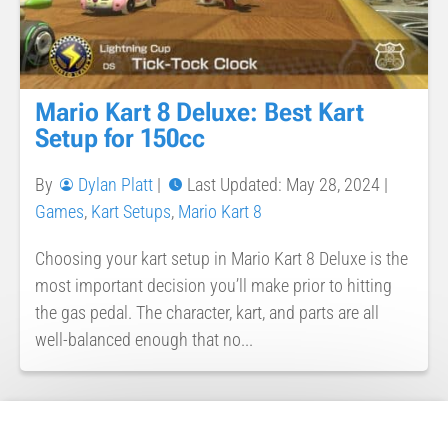
Mario Kart 8 Deluxe: Best Kart
Setup for 150cc
By
Dylan Platt
|
Last Updated: May 28, 2024
|
Games
,
Kart Setups
,
Mario Kart 8
Choosing your kart setup in Mario Kart 8 Deluxe is the
most important decision you’ll make prior to hitting
the gas pedal. The character, kart, and parts are all
well-balanced enough that no...