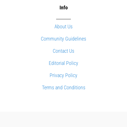
Info
About Us
Community Guidelines
Contact Us
Editorial Policy
Privacy Policy
Terms and Conditions