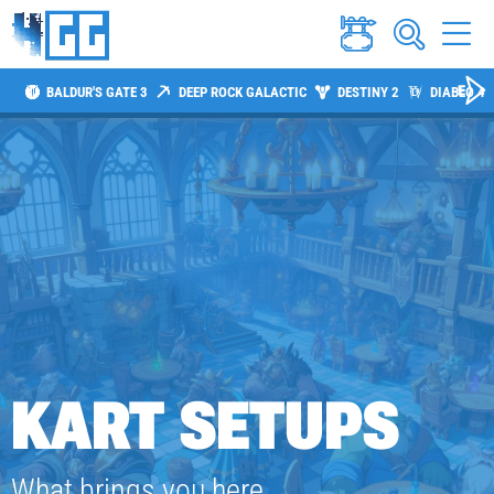
BALDUR'S GATE 3
DEEP ROCK GALACTIC
DESTINY 2
DIABLO 4
KART SETUPS
What brings you here,