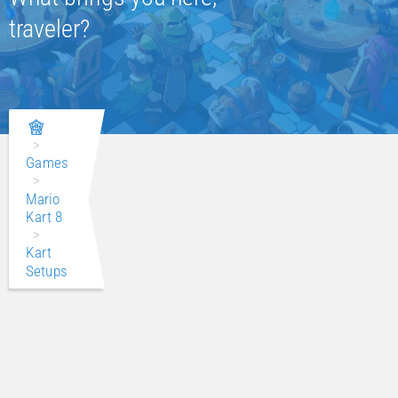
traveler?
>
Games
>
Mario
Kart 8
>
Kart
Setups