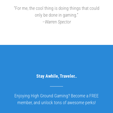
“For me, the cool thing is doing things that could
only be done in gaming.”
–
Warren Spector
Stay Awhile, Traveler..
Enjoying High Ground Gaming? Become a FREE
member, and unlock tons of awesome perks!