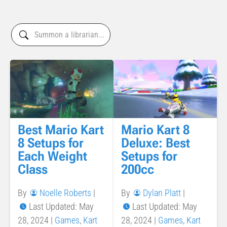
Best Mario Kart
Mario Kart 8
8 Setups for
Deluxe: Best
Each Weight
Setups for
Class
200cc
By
Noelle Roberts
|
By
Dylan Platt
|
Last Updated: May
Last Updated: May
28, 2024
|
Games
,
Kart
28, 2024
|
Games
,
Kart