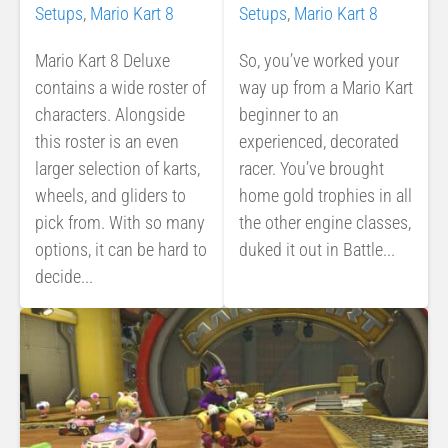
Setups
,
Mario Kart 8
Setups
,
Mario Kart 8
Mario Kart 8 Deluxe
So, you’ve worked your
contains a wide roster of
way up from a Mario Kart
characters. Alongside
beginner to an
this roster is an even
experienced, decorated
larger selection of karts,
racer. You’ve brought
wheels, and gliders to
home gold trophies in all
pick from. With so many
the other engine classes,
options, it can be hard to
duked it out in Battle...
decide...