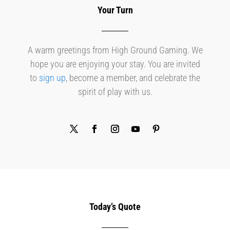
Your Turn
A warm greetings from High Ground Gaming. We
hope you are enjoying your stay. You are invited
to
sign up
, become a member, and celebrate the
spirit of play with us.
Today’s Quote