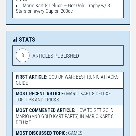
Mario Kart 8 Deluxe — Got Gold Trophy w/ 3
Stars on every Cup on 200cc
STATS
8
ARTICLES PUBLISHED
FIRST ARTICLE:
GOD OF WAR: BEST RUNIC ATTACKS
GUIDE
MOST RECENT ARTICLE:
MARIO KART 8 DELUXE:
TOP TIPS AND TRICKS
MOST COMMENTED ARTICLE:
HOW TO GET GOLD
MARIO (AND GOLD KART PARTS) IN MARIO KART 8
DELUXE
MOST DISCUSSED TOPIC:
GAMES