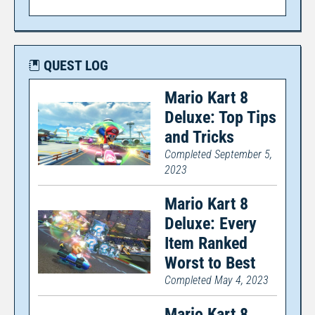
QUEST LOG
Mario Kart 8
Deluxe: Top Tips
and Tricks
Completed September 5,
2023
Mario Kart 8
Deluxe: Every
Item Ranked
Worst to Best
Completed May 4, 2023
Mario Kart 8