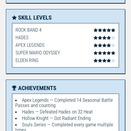
SKILL LEVELS
ROCK BAND 4
HADES
APEX LEGENDS
SUPER MARIO ODYSSEY
ELDEN RING
ACHIEVEMENTS
Apex Legends — Completed 14 Seasonal Battle
Passes and counting
Hades — Defeated Hades on 32 Heat
Hollow Knight — Got Radiant Ending
Souls Series — Completed every game multiple
times