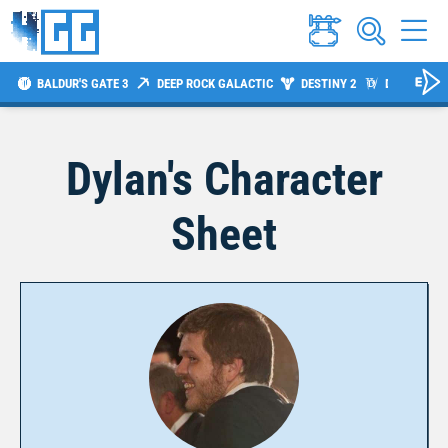
BALDUR'S GATE 3
DEEP ROCK GALACTIC
DESTINY 2
DIABLO 4
Dylan
's Character
Sheet