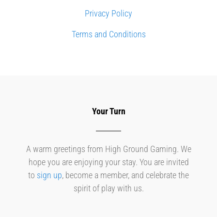
Privacy Policy
Terms and Conditions
Your Turn
A warm greetings from High Ground Gaming. We
hope you are enjoying your stay. You are invited
to
sign up
, become a member, and celebrate the
spirit of play with us.