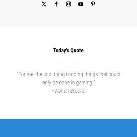
Today’s Quote
“For me, the cool thing is doing things that could
only be done in gaming.”
–
Warren Spector