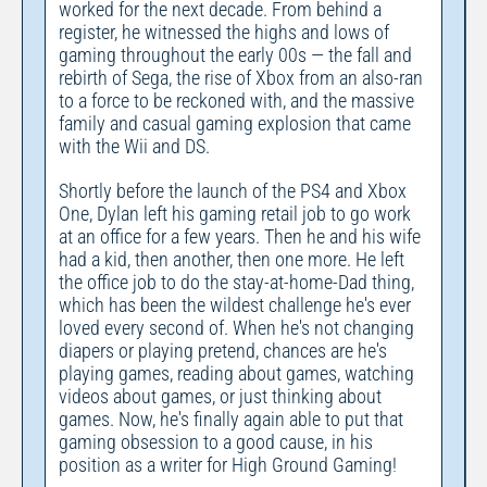
worked for the next decade. From behind a
register, he witnessed the highs and lows of
gaming throughout the early 00s — the fall and
rebirth of Sega, the rise of Xbox from an also-ran
to a force to be reckoned with, and the massive
family and casual gaming explosion that came
with the Wii and DS.
Shortly before the launch of the PS4 and Xbox
One, Dylan left his gaming retail job to go work
at an office for a few years. Then he and his wife
had a kid, then another, then one more. He left
the office job to do the stay-at-home-Dad thing,
which has been the wildest challenge he's ever
loved every second of. When he's not changing
diapers or playing pretend, chances are he's
playing games, reading about games, watching
videos about games, or just thinking about
games. Now, he's finally again able to put that
gaming obsession to a good cause, in his
position as a writer for High Ground Gaming!