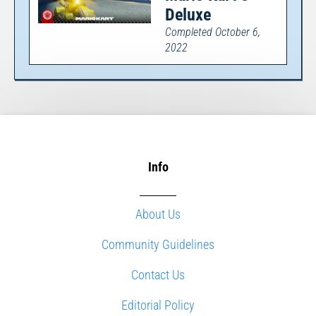
Deluxe
Completed October 6,
2022
Info
About Us
Community Guidelines
Contact Us
Editorial Policy