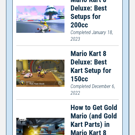
Deluxe: Best
Setups for
200cc
Completed January 18,
2023
Mario Kart 8
Deluxe: Best
Kart Setup for
150cc
Completed December 6,
2022
How to Get Gold
Mario (and Gold
Kart Parts) in
Mario Kart 8