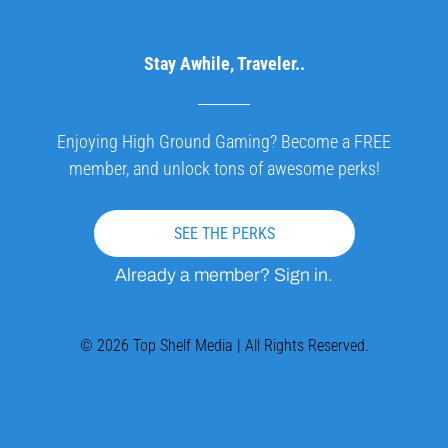
Stay Awhile, Traveler..
Enjoying High Ground Gaming? Become a FREE
member, and unlock tons of awesome perks!
SEE THE PERKS
Already a member? Sign in.
© 2026 Top Shelf Media | All Rights Reserved.