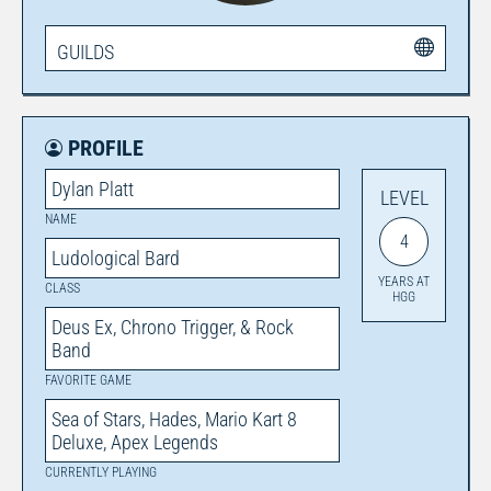
GUILDS
PROFILE
Dylan Platt
LEVEL
NAME
4
Ludological Bard
YEARS AT
CLASS
HGG
Deus Ex, Chrono Trigger, & Rock
Band
FAVORITE GAME
Sea of Stars, Hades, Mario Kart 8
Deluxe, Apex Legends
CURRENTLY PLAYING