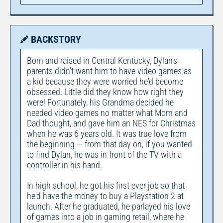
BACKSTORY
Born and raised in Central Kentucky, Dylan's
parents didn't want him to have video games as
a kid because they were worried he'd become
obsessed. Little did they know how right they
were! Fortunately, his Grandma decided he
needed video games no matter what Mom and
Dad thought, and gave him an NES for Christmas
when he was 6 years old. It was true love from
the beginning — from that day on, if you wanted
to find Dylan, he was in front of the TV with a
controller in his hand.
In high school, he got his first ever job so that
he'd have the money to buy a Playstation 2 at
launch. After he graduated, he parlayed his love
of games into a job in gaming retail, where he