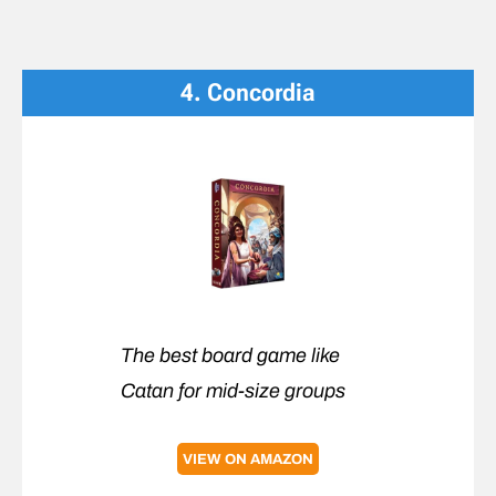
4. Concordia
The best board game like
Catan for mid-size groups
VIEW ON AMAZON