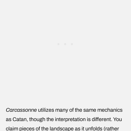
Carcassonne
utilizes many of the same mechanics
as Catan, though the interpretation is different. You
claim pieces of the landscape as it unfolds (rather