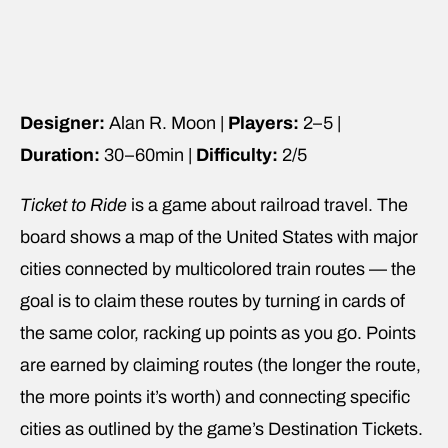
Designer:
Alan R. Moon |
Players:
2–5 |
Duration:
30–60min |
Difficulty:
2/5
Ticket to Ride
is a game about railroad travel. The
board shows a map of the United States with major
cities connected by multicolored train routes — the
goal is to claim these routes by turning in cards of
the same color, racking up points as you go. Points
are earned by claiming routes (the longer the route,
the more points it’s worth) and connecting specific
cities as outlined by the game’s Destination Tickets.