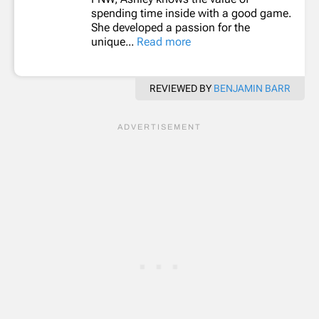
spending time inside with a good game.
She developed a passion for the
unique...
Read more
REVIEWED BY
BENJAMIN BARR