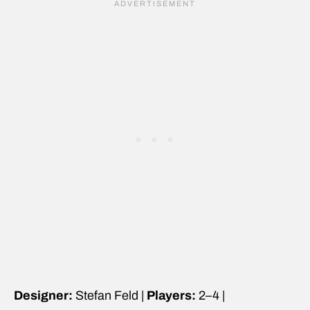
Designer:
Stefan Feld |
Players:
2–4 |