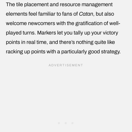
The tile placement and resource management
elements feel familiar to fans of
Catan
, but also
welcome newcomers with the gratification of well-
played turns. Markers let you tally up your victory
points in real time, and there’s nothing quite like
racking up points with a particularly good strategy.