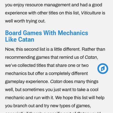
you enjoy resource management and had a good
experience with other titles on this list,
Viticulture
is
well worth trying out.
Board Games With Mechanics
Like Catan
Now, this second list is a little different. Rather than
recommending games that remind us of
Catan
,
we’ve collected titles that share one or two
mechanics but offer a completely different
gameplay experience.
Catan
does many things
well, but sometimes you just want to take a cool
mechanic and run with it. We hope this list will help
you branch out and try new types of games,