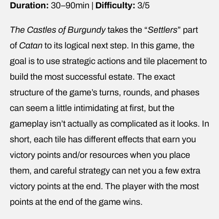
Duration:
30–90min |
Difficulty:
3/5
The Castles of Burgundy
takes the “
Settlers
” part
of
Catan
to its logical next step. In this game, the
goal is to use strategic actions and tile placement to
build the most successful estate. The exact
structure of the game’s turns, rounds, and phases
can seem a little intimidating at first, but the
gameplay isn’t actually as complicated as it looks. In
short, each tile has different effects that earn you
victory points and/or resources when you place
them, and careful strategy can net you a few extra
victory points at the end. The player with the most
points at the end of the game wins.