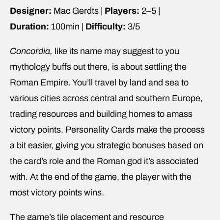
Designer:
Mac Gerdts |
Players:
2–5 |
Duration:
100min |
Difficulty:
3/5
Concordia,
like its name may suggest to you
mythology buffs out there, is about settling the
Roman Empire. You’ll travel by land and sea to
various cities across central and southern Europe,
trading resources and building homes to amass
victory points. Personality Cards make the process
a bit easier, giving you strategic bonuses based on
the card’s role and the Roman god it’s associated
with. At the end of the game, the player with the
most victory points wins.
The game’s tile placement and resource