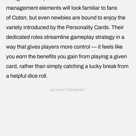
management elements will look familiar to fans
of
Catan
, but even newbies are bound to enjoy the
variety introduced by the Personality Cards. Their
dedicated roles streamline gameplay strategy in a
way that gives players more control — it feels like
you
earn
the benefits you gain from playing a given
card, rather than simply catching a lucky break from
a helpful dice roll.