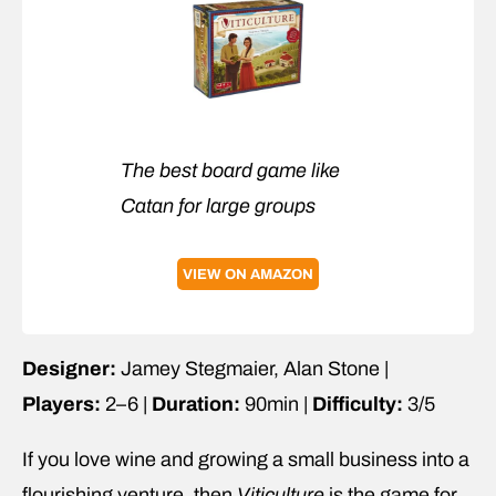
The best board game like
Catan for large groups
VIEW ON AMAZON
Designer:
Jamey Stegmaier, Alan Stone |
Players:
2–6 |
Duration:
90min |
Difficulty:
3/5
If you love wine and growing a small business into a
flourishing venture, then
Viticulture
is the game for