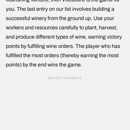
you. The last entry on our list involves building a
successful winery from the ground up. Use your
workers and resources carefully to plant, harvest,
and produce different types of wine, earning victory
points by fulfilling wine orders. The player who has
fulfilled the most orders (thereby earning the most
points) by the end wins the game.