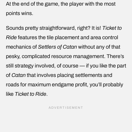
At the end of the game, the player with the most
points wins.
Sounds pretty straightforward, right? It is!
Ticket to
Ride
features the tile placement and area control
mechanics of
Settlers of Catan
without any of that
pesky, complicated resource management. There’s
still strategy involved, of course — if you like the part
of
Catan
that involves placing settlements and
roads for maximum endgame profit, you’ll probably
like
Ticket to Ride
.