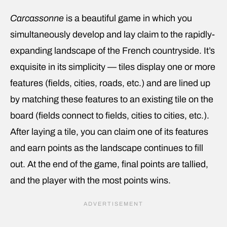
Carcassonne
is a beautiful game in which you
simultaneously develop and lay claim to the rapidly-
expanding landscape of the French countryside. It’s
exquisite in its simplicity — tiles display one or more
features (fields, cities, roads, etc.) and are lined up
by matching these features to an existing tile on the
board (fields connect to fields, cities to cities, etc.).
After laying a tile, you can claim one of its features
and earn points as the landscape continues to fill
out. At the end of the game, final points are tallied,
and the player with the most points wins.