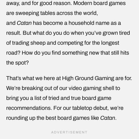
away, and for good reason. Modern board games
are sweeping tables across the world,
and
Catan
has become a household name as a
result. But what do you do when you’ve grown tired
of trading sheep and competing for the longest
road? How do you find something new that still hits
the spot?
That’s what we here at High Ground Gaming are for.
We’re breaking out of our video gaming shell to
bring you a list of tried and true board game
recommendations. For our tabletop debut, we’re
rounding up the best board games like
Catan
.