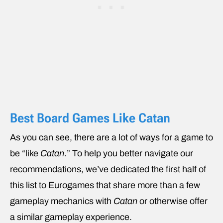
Best Board Games Like Catan
As you can see, there are a lot of ways for a game to
be “like
Catan
.” To help you better navigate our
recommendations, we’ve dedicated the first half of
this list to Eurogames that share more than a few
gameplay mechanics with
Catan
or otherwise offer
a similar gameplay experience.