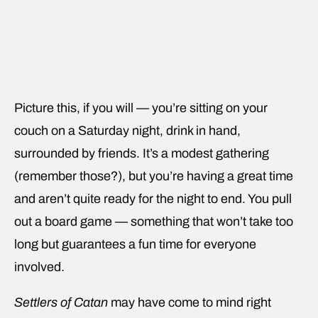
Picture this, if you will — you’re sitting on your
couch on a Saturday night, drink in hand,
surrounded by friends. It’s a modest gathering
(remember those?), but you’re having a great time
and aren’t quite ready for the night to end. You pull
out a board game — something that won’t take too
long but guarantees a fun time for everyone
involved.
Settlers of Catan
may have come to mind right