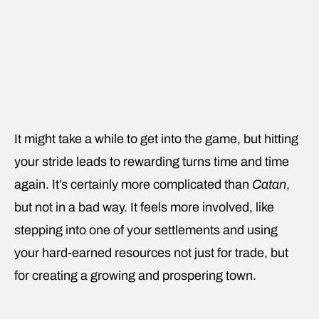
It might take a while to get into the game, but hitting
your stride leads to rewarding turns time and time
again. It’s certainly more complicated than
Catan
,
but not in a bad way. It feels more involved, like
stepping into one of your settlements and using
your hard-earned resources not just for trade, but
for creating a growing and prospering town.