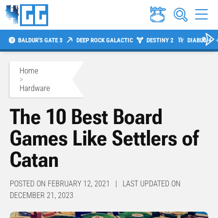
BALDUR'S GATE 3
DEEP ROCK GALACTIC
DESTINY 2
DIABLO 4
Home
>
Hardware
The 10 Best Board
Games Like Settlers of
Catan
POSTED ON FEBRUARY 12, 2021 | LAST UPDATED ON
DECEMBER 21, 2023