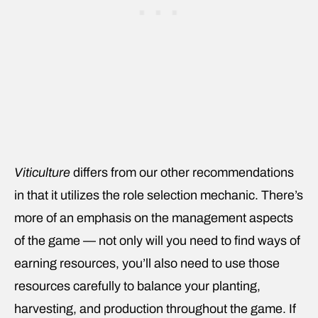
Viticulture
differs from our other recommendations
in that it utilizes the role selection mechanic. There’s
more of an emphasis on the management aspects
of the game — not only will you need to find ways of
earning resources, you’ll also need to use those
resources carefully to balance your planting,
harvesting, and production throughout the game. If