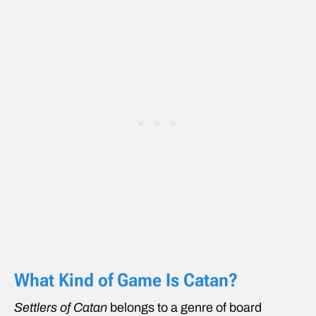
What Kind of Game Is Catan?
Settlers of Catan
belongs to a genre of board