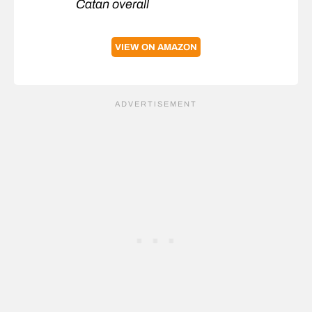
Catan overall
VIEW ON AMAZON