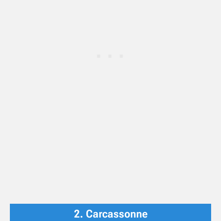
2. Carcassonne