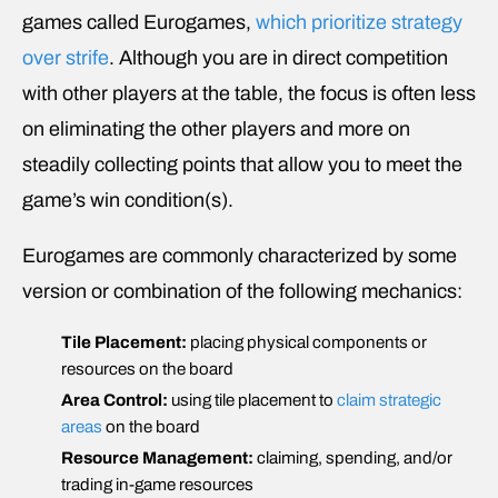
games called Eurogames,
which prioritize strategy
over strife
. Although you are in direct competition
with other players at the table, the focus is often less
on eliminating the other players and more on
steadily collecting points that allow you to meet the
game’s win condition(s).
Eurogames are commonly characterized by some
version or combination of the following mechanics:
Tile Placement:
placing physical components or
resources on the board
Area Control:
using tile placement to
claim strategic
areas
on the board
Resource Management:
claiming, spending, and/or
trading in-game resources