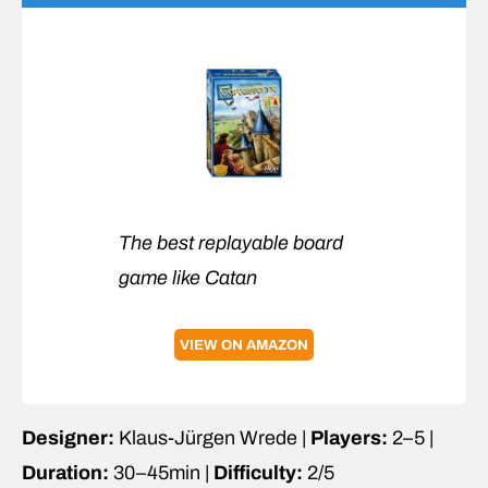
The best replayable board
game like Catan
VIEW ON AMAZON
Designer:
Klaus-Jürgen Wrede |
Players:
2–5 |
Duration:
30–45min |
Difficulty:
2/5