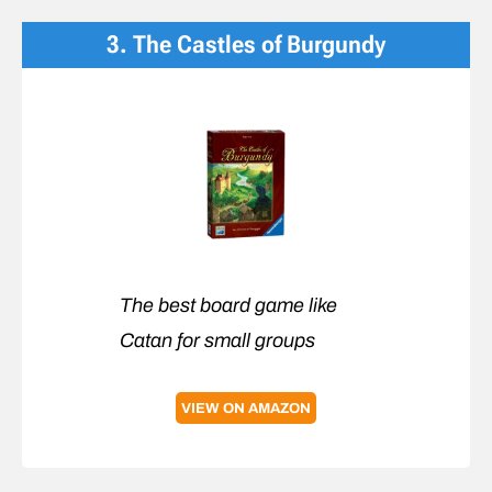
3. The Castles of Burgundy
The best board game like
Catan for small groups
VIEW ON AMAZON