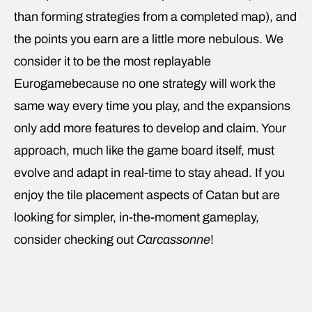
than forming strategies from a completed map), and
the points you earn are a little more nebulous. We
consider it to be the most replayable
Eurogamebecause no one strategy will work the
same way every time you play, and the expansions
only add more features to develop and claim. Your
approach, much like the game board itself, must
evolve and adapt in real-time to stay ahead. If you
enjoy the tile placement aspects of Catan but are
looking for simpler, in-the-moment gameplay,
consider checking out
Carcassonne
!