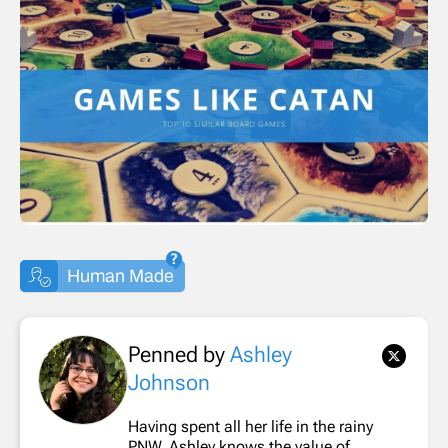
Human Made
Penned by
Ashley
Johnson
Having spent all her life in the rainy
PNW, Ashley knows the value of