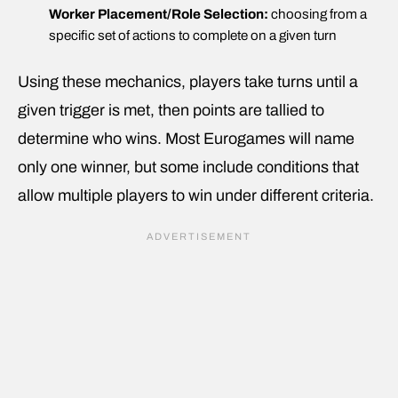
Worker Placement/Role Selection:
choosing from a
specific set of actions to complete on a given turn
Using these mechanics, players take turns until a
given trigger is met, then points are tallied to
determine who wins. Most Eurogames will name
only one winner, but some include conditions that
allow multiple players to win under different criteria.