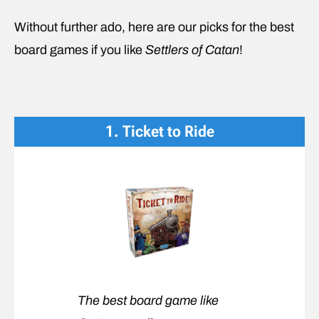
Without further ado, here are our picks for the best
board games if you like
Settlers of Catan
!
1. Ticket to Ride
The best board game like