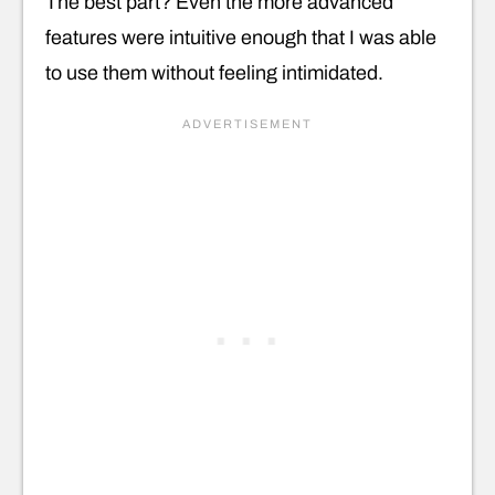
The best part? Even the more advanced
features were intuitive enough that I was able
to use them without feeling intimidated.