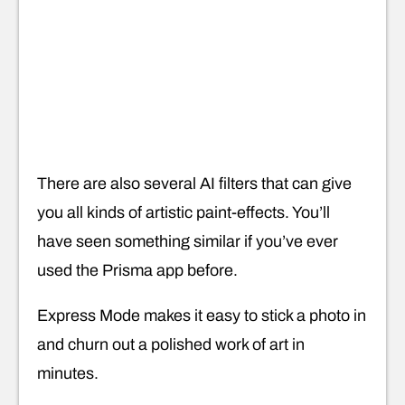
There are also several AI filters that can give
you all kinds of artistic paint-effects. You’ll
have seen something similar if you’ve ever
used the Prisma app before.
Express Mode makes it easy to stick a photo in
and churn out a polished work of art in
minutes.