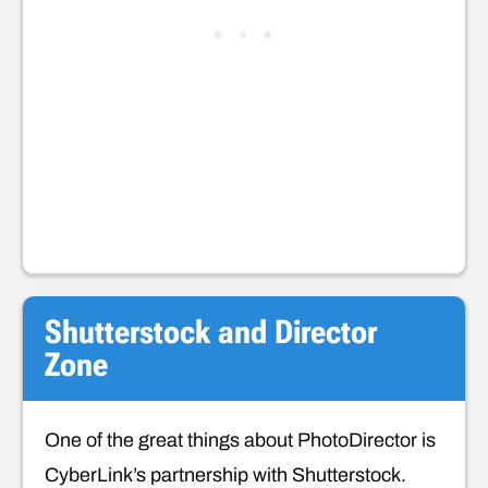
Shutterstock and Director
Zone
One of the great things about PhotoDirector is
CyberLink’s partnership with Shutterstock.