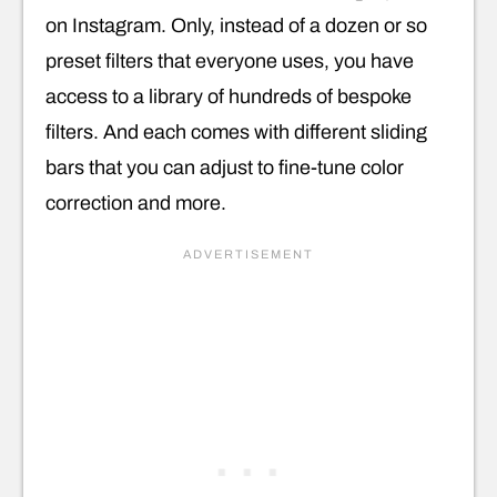
on Instagram. Only, instead of a dozen or so
preset filters that everyone uses, you have
access to a library of hundreds of bespoke
filters. And each comes with different sliding
bars that you can adjust to fine-tune color
correction and more.