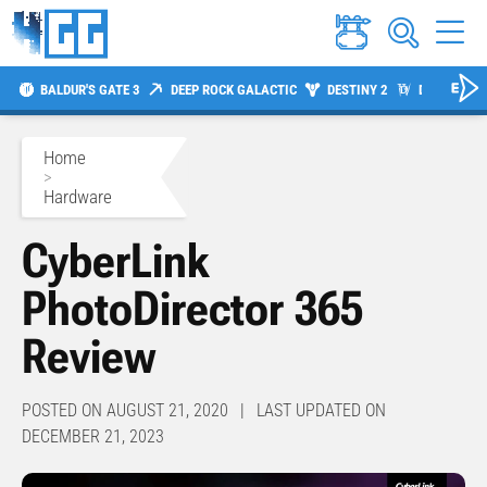
BALDUR'S GATE 3
DEEP ROCK GALACTIC
DESTINY 2
DIABLO 4
Home
>
Hardware
CyberLink
PhotoDirector 365
Review
POSTED ON AUGUST 21, 2020 | LAST UPDATED ON
DECEMBER 21, 2023