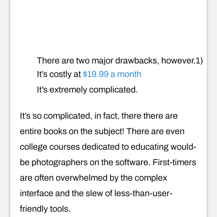
There are two major drawbacks, however.1)
It’s costly at
$19.99 a month
It’s extremely complicated.
It’s so complicated, in fact, there there are
entire books on the subject! There are even
college courses dedicated to educating would-
be photographers on the software. First-timers
are often overwhelmed by the complex
interface and the slew of less-than-user-
friendly tools.