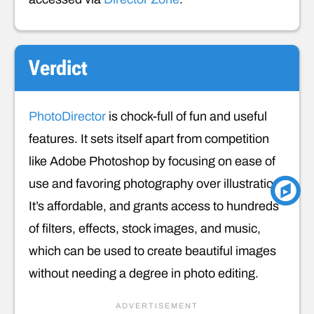
Verdict
PhotoDirector
is chock-full of fun and useful
features. It sets itself apart from competition
like Adobe Photoshop by focusing on ease of
use and favoring photography over illustration.
It’s affordable, and grants access to hundreds
of filters, effects, stock images, and music,
which can be used to create beautiful images
without needing a degree in photo editing.