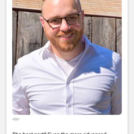
After