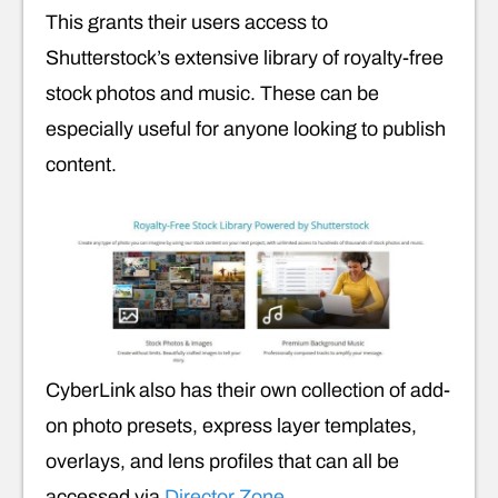
This grants their users access to
Shutterstock’s extensive library of royalty-free
stock photos and music. These can be
especially useful for anyone looking to publish
content.
CyberLink also has their own collection of add-
on photo presets, express layer templates,
overlays, and lens profiles that can all be
accessed via
Director Zone
.