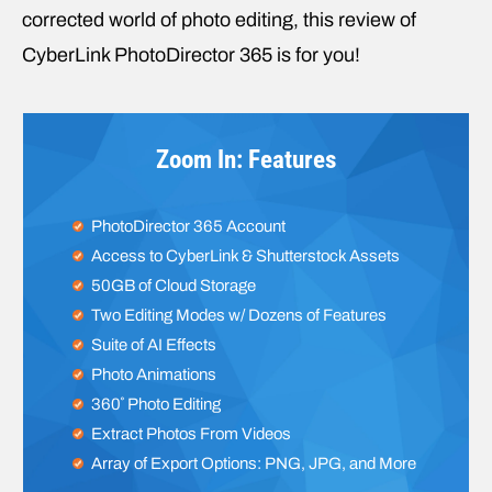
corrected world of photo editing, this review of
CyberLink PhotoDirector 365 is for you!
Zoom In: Features
PhotoDirector 365 Account
Access to CyberLink & Shutterstock Assets
50GB of Cloud Storage
Two Editing Modes w/ Dozens of Features
Suite of AI Effects
Photo Animations
360˚ Photo Editing
Extract Photos From Videos
Array of Export Options: PNG, JPG, and More