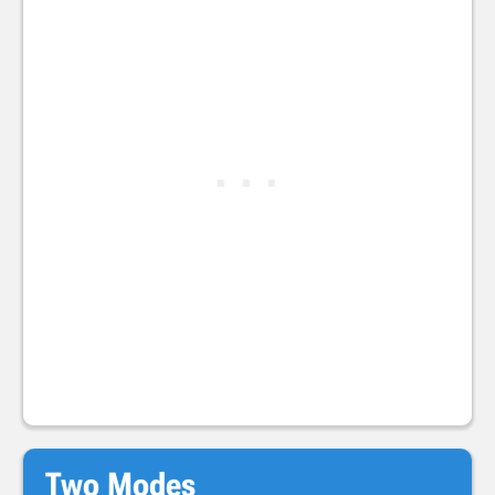
Two Modes