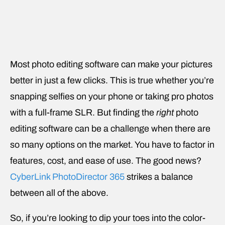
Most photo editing software can make your pictures
better in just a few clicks. This is true whether you’re
snapping selfies on your phone or taking pro photos
with a full-frame SLR. But finding the
right
photo
editing software can be a challenge when there are
so many options on the market. You have to factor in
features, cost, and ease of use. The good news?
CyberLink PhotoDirector 365
strikes a balance
between all of the above.
So, if you’re looking to dip your toes into the color-