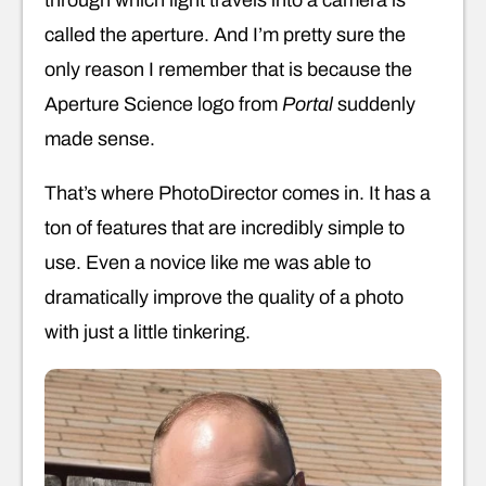
called the aperture. And I’m pretty sure the
only reason I remember that is because the
Aperture Science logo from
Portal
suddenly
made sense.
That’s where PhotoDirector comes in. It has a
ton of features that are incredibly simple to
use. Even a novice like me was able to
dramatically improve the quality of a photo
with just a little tinkering.