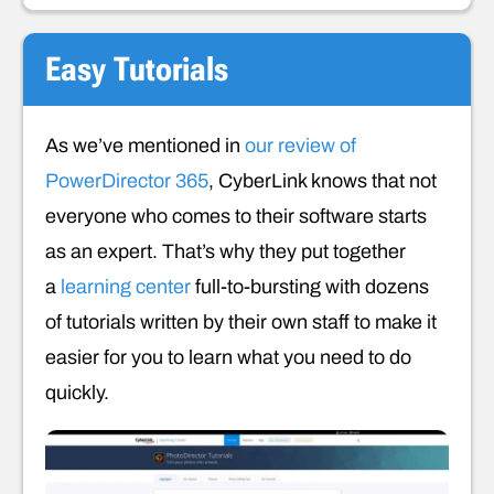
Easy Tutorials
As we’ve mentioned in
our review of
PowerDirector 365
, CyberLink knows that not
everyone who comes to their software starts
as an expert. That’s why they put together
a
learning center
full-to-bursting with dozens
of tutorials written by their own staff to make it
easier for you to learn what you need to do
quickly.