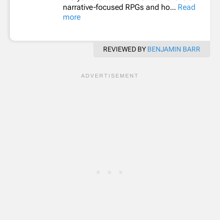
narrative-focused RPGs and ho...
Read
more
REVIEWED BY
BENJAMIN BARR