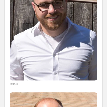
Before