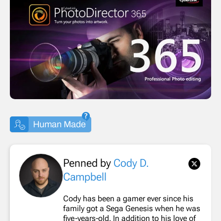
Human Made
Penned by
Cody D.
Campbell
Cody has been a gamer ever since his
family got a Sega Genesis when he was
five-years-old. In addition to his love of