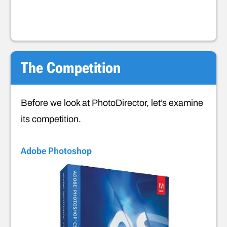
The Competition
Before we look at PhotoDirector, let’s examine
its competition.
Adobe Photoshop