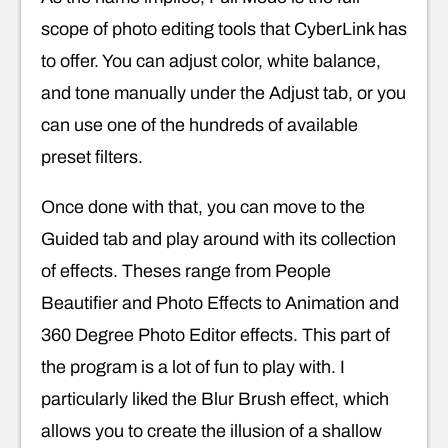
scope of photo editing tools that CyberLink has
to offer. You can adjust color, white balance,
and tone manually under the Adjust tab, or you
can use one of the hundreds of available
preset filters.
Once done with that, you can move to the
Guided tab and play around with its collection
of effects. Theses range from People
Beautifier and Photo Effects to Animation and
360 Degree Photo Editor effects. This part of
the program is a lot of fun to play with. I
particularly liked the Blur Brush effect, which
allows you to create the illusion of a shallow