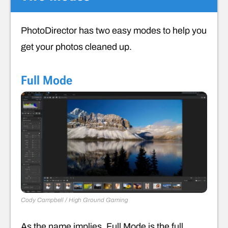
PhotoDirector has two easy modes to help you
get your photos cleaned up.
Full Mode
Cody Campbell / High Ground Gaming
As the name implies, Full Mode is the full