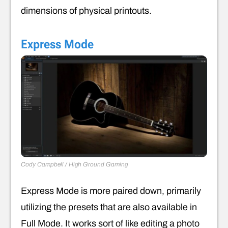
dimensions of physical printouts.
Express Mode
Cody Campbell / High Ground Gaming
Express Mode is more paired down, primarily
utilizing the presets that are also available in
Full Mode. It works sort of like editing a photo