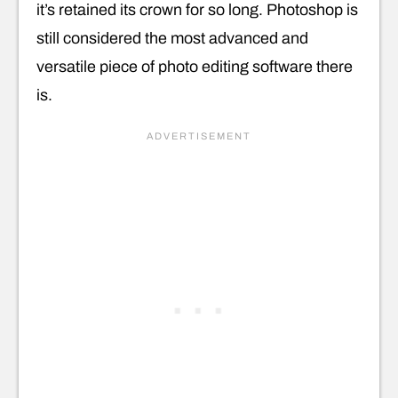
it’s retained its crown for so long. Photoshop is
still considered the most advanced and
versatile piece of photo editing software there
is.