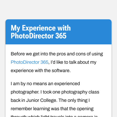
My Experience with
PhotoDirector 365
Before we get into the pros and cons of using
PhotoDirector 365
, I’d like to talk about my
experience with the software.
I am by no means an experienced
photographer. I took one photography class
back in Junior College. The only thing I
remember learning was that the opening
through which light travels into a camera is