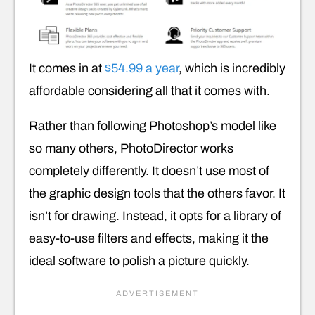
It comes in at
$54.99 a year
, which is incredibly
affordable considering all that it comes with.
Rather than following Photoshop’s model like
so many others, PhotoDirector works
completely differently. It doesn’t use most of
the graphic design tools that the others favor. It
isn’t for drawing. Instead, it opts for a library of
easy-to-use filters and effects, making it the
ideal software to polish a picture quickly.