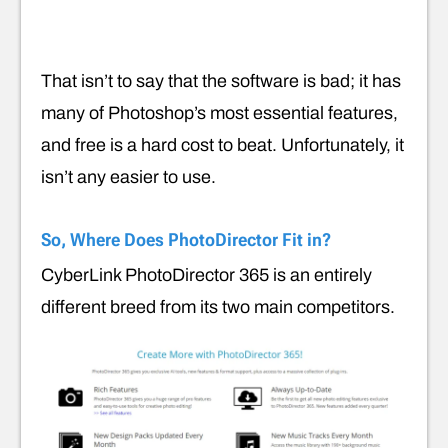
That isn’t to say that the software is bad; it has
many of Photoshop’s most essential features,
and free is a hard cost to beat. Unfortunately, it
isn’t any easier to use.
So, Where Does PhotoDirector Fit in?
CyberLink PhotoDirector 365 is an entirely
different breed from its two main competitors.