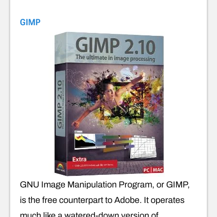
GIMP
GNU Image Manipulation Program, or GIMP,
is the free counterpart to Adobe. It operates
much like a watered-down version of