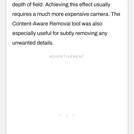
depth of field. Achieving this effect usually
requires a much more expensive camera. The
Content-Aware Removal tool was also
especially useful for subtly removing any
unwanted details.