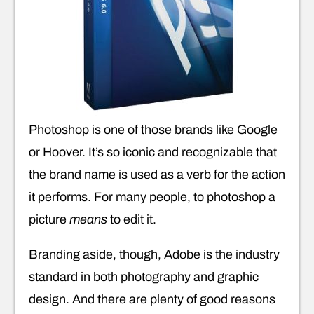
Photoshop is one of those brands like Google
or Hoover. It’s so iconic and recognizable that
the brand name is used as a verb for the action
it performs. For many people, to photoshop a
picture
means
to edit it.
Branding aside, though, Adobe is the industry
standard in both photography and graphic
design. And there are plenty of good reasons