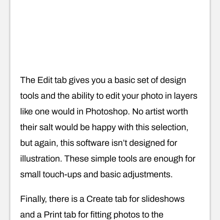
The Edit tab gives you a basic set of design
tools and the ability to edit your photo in layers
like one would in Photoshop. No artist worth
their salt would be happy with this selection,
but again, this software isn’t designed for
illustration. These simple tools are enough for
small touch-ups and basic adjustments.
Finally, there is a Create tab for slideshows
and a Print tab for fitting photos to the