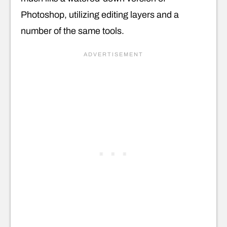
Photoshop, utilizing editing layers and a
number of the same tools.