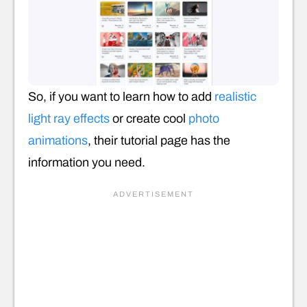
So, if you want to learn how to add
realistic
light ray effects
or create cool
photo
animations
, their tutorial page has the
information you need.