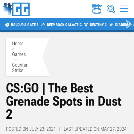
BALDUR'S GATE 3
DEEP ROCK GALACTIC
DESTINY 2
DIABLO 4
Home
>
Games
>
Counter-
Strike
CS:GO | The Best
Grenade Spots in Dust
2
POSTED ON JULY 23, 2021 | LAST UPDATED ON MAY 27, 2024