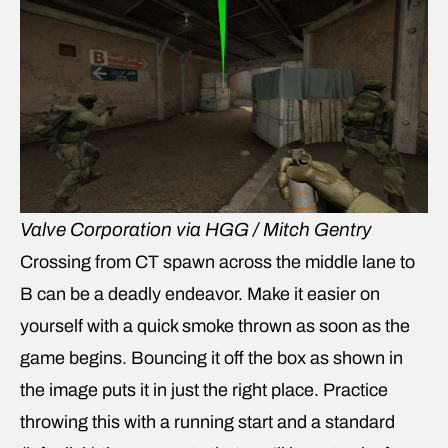
Valve Corporation via HGG / Mitch Gentry
Crossing from CT spawn across the middle lane to
B can be a deadly endeavor. Make it easier on
yourself with a quick smoke thrown as soon as the
game begins. Bouncing it off the box as shown in
the image puts it in just the right place. Practice
throwing this with a running start and a standard