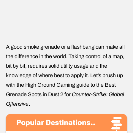
A good smoke grenade or a flashbang can make all
the difference in the world. Taking control of a map,
bit by bit, requires solid utility usage and the
knowledge of where best to apply it. Let’s brush up
with the High Ground Gaming guide to the Best
Grenade Spots in Dust 2 for
Counter-Strike: Global
Offensive
.
Popular Destinations..