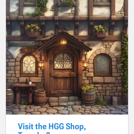
Visit the HGG Shop,