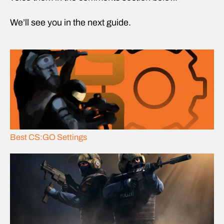
We’ll see you in the next guide.
Best CS:GO Settings