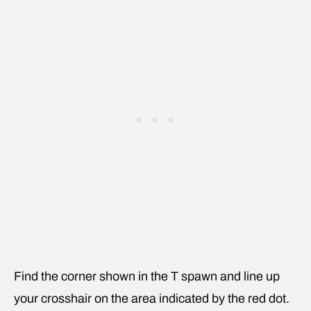
Find the corner shown in the T spawn and line up
your crosshair on the area indicated by the red dot.