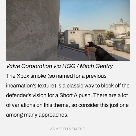
Valve Corporation via HGG / Mitch Gentry
The Xbox smoke (so named for a previous
incarnation’s texture) is a classic way to block off the
defender’s vision for a Short A push. There are a lot
of variations on this theme, so consider this just one
among many approaches.