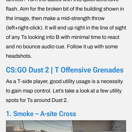
flash. Aim for the broken bit of the building shown in
the image, then make a mid-strength throw
(left+right-click). It will end up right in the line of sight
of any Ts looking into B with minimal time to react
and no bounce audio cue. Follow it up with some
headshots.
CS:GO Dust 2 | T Offensive Grenades
As a T-side player, good utility usage is a necessity
to gain map control. Let’s take a look at a few utility
spots for Ts around Dust 2.
1. Smoke – A-site Cross