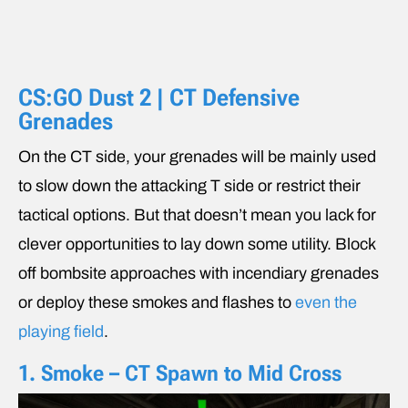
CS:GO Dust 2 | CT Defensive
Grenades
On the CT side, your grenades will be mainly used
to slow down the attacking T side or restrict their
tactical options. But that doesn’t mean you lack for
clever opportunities to lay down some utility. Block
off bombsite approaches with incendiary grenades
or deploy these smokes and flashes to
even the
playing field
.
1. Smoke – CT Spawn to Mid Cross