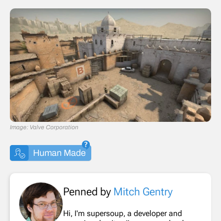
Image: Valve Corporation
Human Made
Penned by
Mitch Gentry
Hi, I'm supersoup, a developer and