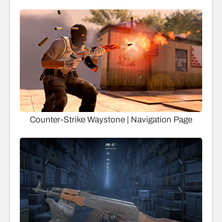
Counter-Strike Waystone | Navigation Page