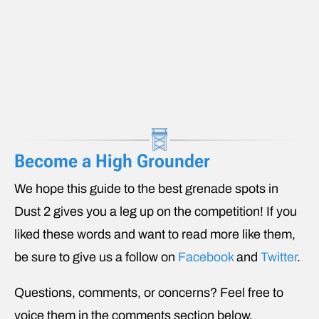
Become a High Grounder
We hope this guide to the best grenade spots in
Dust 2 gives you a leg up on the competition! If you
liked these words and want to read more like them,
be sure to give us a follow on
Facebook
and
Twitter
.
Questions, comments, or concerns? Feel free to
voice them in the comments section below.