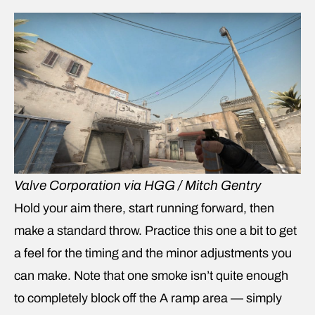
Valve Corporation via HGG / Mitch Gentry
Hold your aim there, start running forward, then
make a standard throw. Practice this one a bit to get
a feel for the timing and the minor adjustments you
can make. Note that one smoke isn’t quite enough
to completely block off the A ramp area — simply