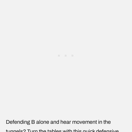
Defending B alone and hear movement in the
tunnels? Turn the tables with this quick defensive