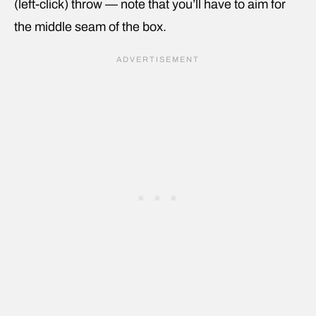
(left-click) throw — note that you’ll have to aim for
the middle seam of the box.