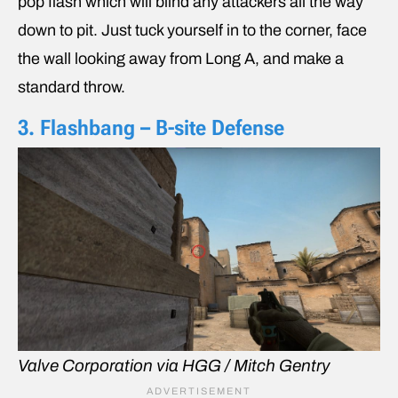
pop flash which will blind any attackers all the way
down to pit. Just tuck yourself in to the corner, face
the wall looking away from Long A, and make a
standard throw.
3. Flashbang – B-site Defense
Valve Corporation via HGG / Mitch Gentry