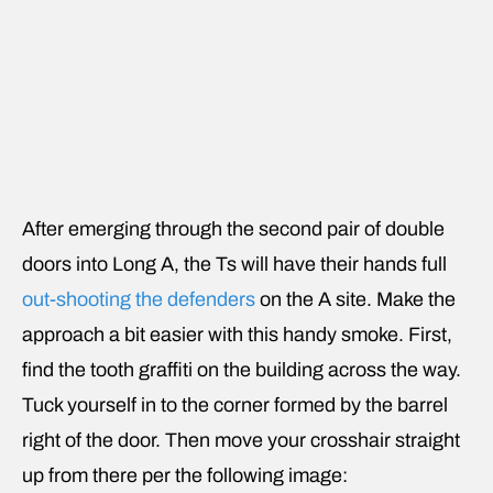
After emerging through the second pair of double
doors into Long A, the Ts will have their hands full
out-shooting the defenders
on the A site. Make the
approach a bit easier with this handy smoke. First,
find the tooth graffiti on the building across the way.
Tuck yourself in to the corner formed by the barrel
right of the door. Then move your crosshair straight
up from there per the following image: