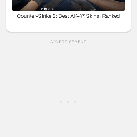
Counter-Strike 2: Best AK-47 Skins, Ranked