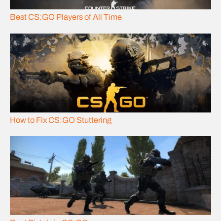
Best CS:GO Players of All Time
How to Fix CS:GO Stuttering