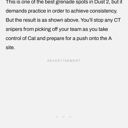
This is one of the best grenade spots in Dust 2, but it
demands practice in order to achieve consistency.
But the result is as shown above. You’ll stop any CT
snipers from picking off your team as you take
control of Cat and prepare for a push onto the A
site.