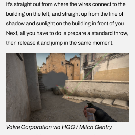
It’s straight out from where the wires connect to the
building on the left, and straight up from the line of
shadow and sunlight on the building in front of you.
Next, all you have to do is prepare a standard throw,
then release it and jump in the same moment.
Valve Corporation via HGG / Mitch Gentry