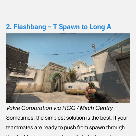
2. Flashbang – T Spawn to Long A
Valve Corporation via HGG / Mitch Gentry
Sometimes, the simplest solution is the best. If your
teammates are ready to push from spawn through