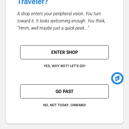
Traveler?
A shop enters your peripheral vision. You turn
toward it. It looks welcoming enough. You think,
"Hmm, well maybe just a quick peek..."
ENTER SHOP
YES, WHY NOT? LET'S GO!
GO PAST
NO, NOT TODAY. ONWARD!