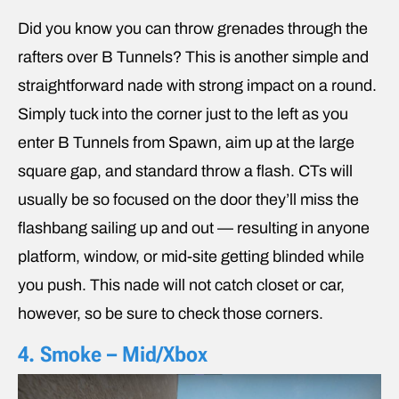
Did you know you can throw grenades through the
rafters over B Tunnels? This is another simple and
straightforward nade with strong impact on a round.
Simply tuck into the corner just to the left as you
enter B Tunnels from Spawn, aim up at the large
square gap, and standard throw a flash. CTs will
usually be so focused on the door they’ll miss the
flashbang sailing up and out — resulting in anyone
platform, window, or mid-site getting blinded while
you push. This nade will not catch closet or car,
however, so be sure to check those corners.
4. Smoke – Mid/Xbox