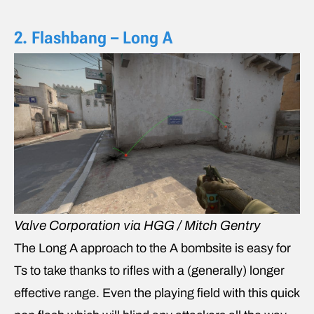
2. Flashbang – Long A
Valve Corporation via HGG / Mitch Gentry
The Long A approach to the A bombsite is easy for
Ts to take thanks to rifles with a (generally) longer
effective range. Even the playing field with this quick