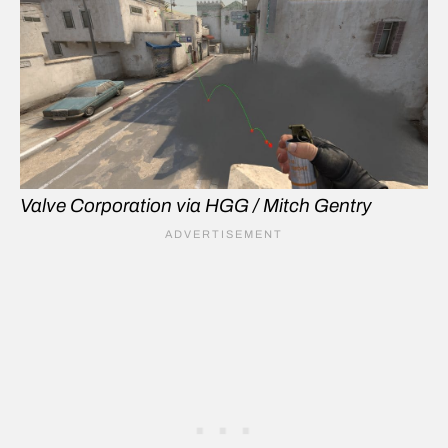
Valve Corporation via HGG / Mitch Gentry