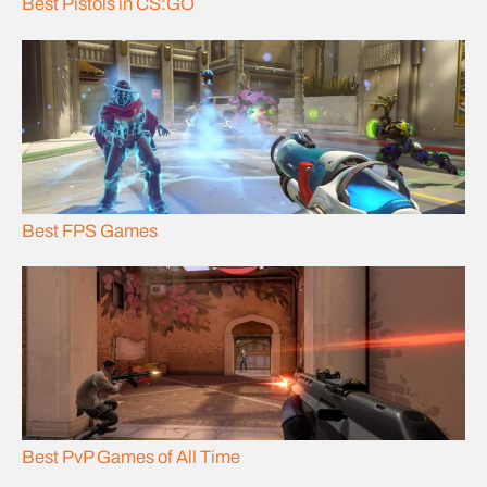
Best Pistols in CS:GO
Best FPS Games
Best PvP Games of All Time