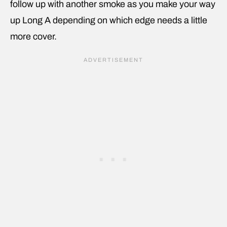
follow up with another smoke as you make your way
up Long A depending on which edge needs a little
more cover.