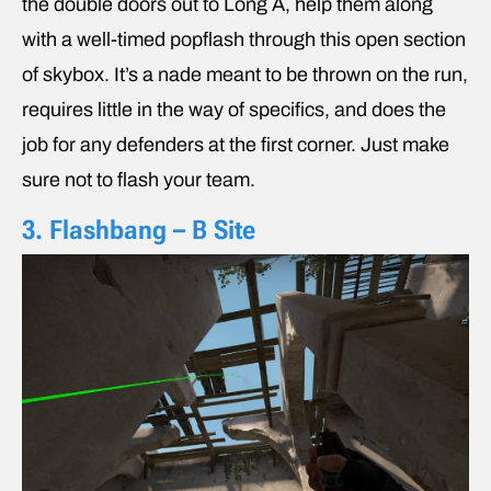
the double doors out to Long A, help them along
with a well-timed popflash through this open section
of skybox. It’s a nade meant to be thrown on the run,
requires little in the way of specifics, and does the
job for any defenders at the first corner. Just make
sure not to flash your team.
3. Flashbang – B Site