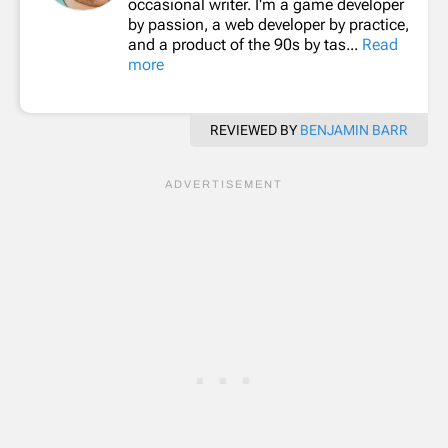
occasional writer. I'm a game developer
by passion, a web developer by practice,
and a product of the 90s by tas...
Read
more
REVIEWED BY
BENJAMIN BARR