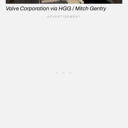
Valve Corporation via HGG / Mitch Gentry