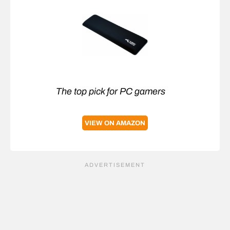
The top pick for PC gamers
VIEW ON AMAZON