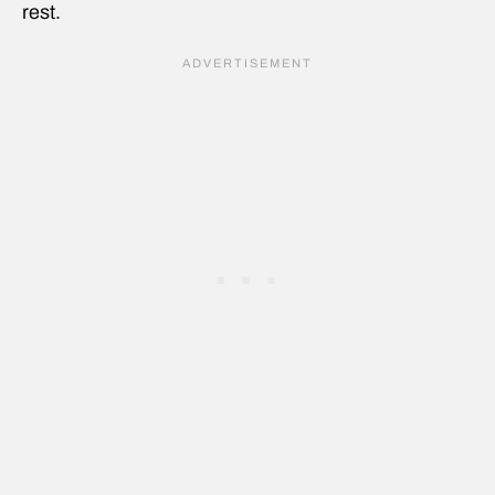
rest.