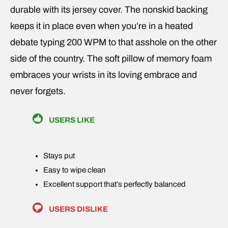
durable with its jersey cover. The nonskid backing
keeps it in place even when you’re in a heated
debate typing 200 WPM to that asshole on the other
side of the country. The soft pillow of memory foam
embraces your wrists in its loving embrace and
never forgets.
USERS LIKE
Stays put
Easy to wipe clean
Excellent support that’s perfectly balanced
USERS DISLIKE