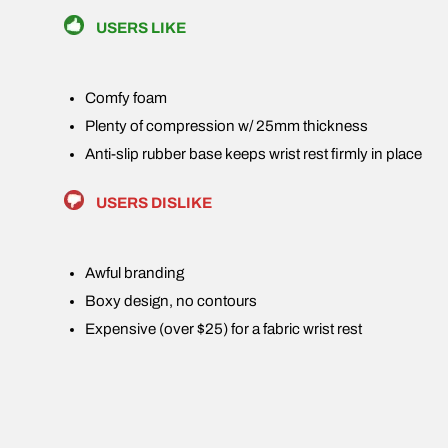
USERS LIKE
Comfy foam
Plenty of compression w/ 25mm thickness
Anti-slip rubber base keeps wrist rest firmly in place
USERS DISLIKE
Awful branding
Boxy design, no contours
Expensive (over $25) for a fabric wrist rest