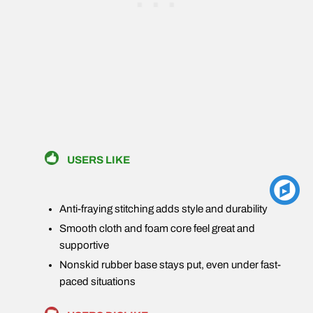
USERS LIKE
Anti-fraying stitching adds style and durability
Smooth cloth and foam core feel great and
supportive
Nonskid rubber base stays put, even under fast-
paced situations