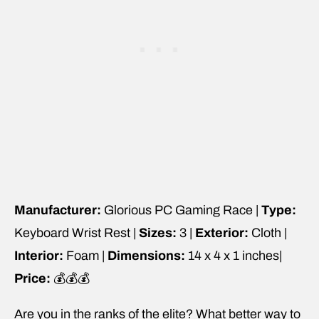
Manufacturer:
Glorious PC Gaming Race |
Type:
Keyboard Wrist Rest |
Sizes:
3 |
Exterior:
Cloth |
Interior:
Foam |
Dimensions:
14 x 4 x 1 inches|
Price:
💰💰💰
Are you in the ranks of the elite? What better way to