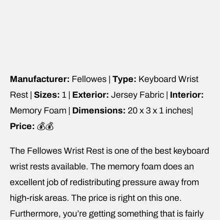
Manufacturer:
Fellowes |
Type:
Keyboard Wrist
Rest |
Sizes:
1 |
Exterior:
Jersey Fabric |
Interior:
Memory Foam |
Dimensions:
20 x 3 x 1 inches|
Price:
💰💰
The Fellowes Wrist Rest is one of the best keyboard
wrist rests available. The memory foam does an
excellent job of redistributing pressure away from
high-risk areas. The price is right on this one.
Furthermore, you’re getting something that is fairly