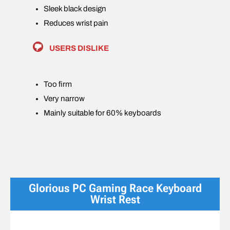
Sleek black design
Reduces wrist pain
USERS DISLIKE
Too firm
Very narrow
Mainly suitable for 60% keyboards
Glorious PC Gaming Race Keyboard
Wrist Rest