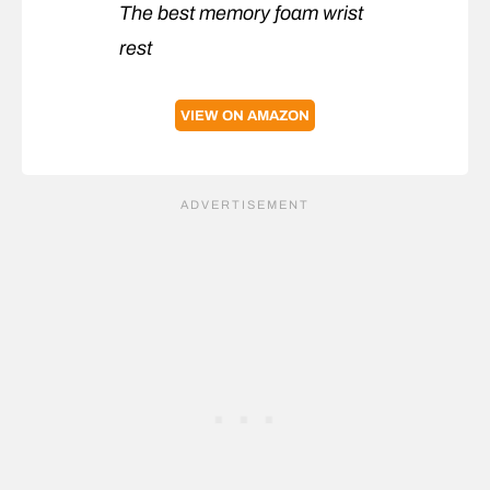
The best memory foam wrist
rest
VIEW ON AMAZON