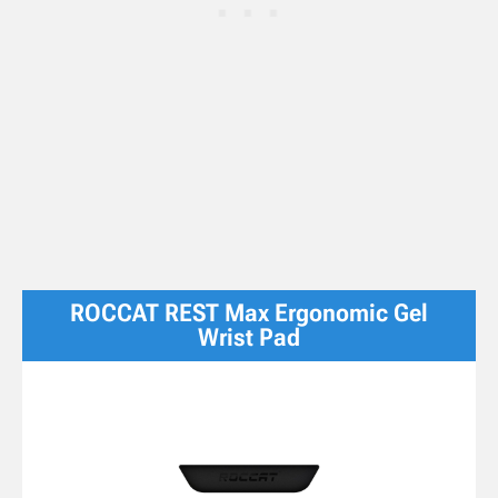
ROCCAT REST Max Ergonomic Gel
Wrist Pad