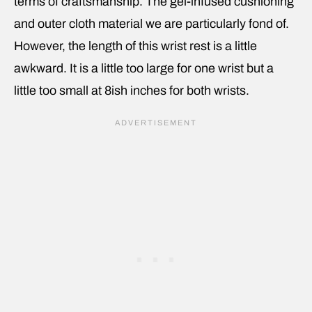
terms of craftsmanship. The gel-infused cushioning
and outer cloth material we are particularly fond of.
However, the length of this wrist rest is a little
awkward. It is a little too large for one wrist but a
little too small at 8ish inches for both wrists.