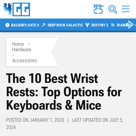
BALDUR'S GATE 3
DEEP ROCK GALACTIC
DESTINY 2
DIABLO 4
Home
>
Hardware
>
Accessories
The 10 Best Wrist
Rests: Top Options for
Keyboards & Mice
POSTED ON JANUARY 1, 2020 | LAST UPDATED ON JULY 5,
2024