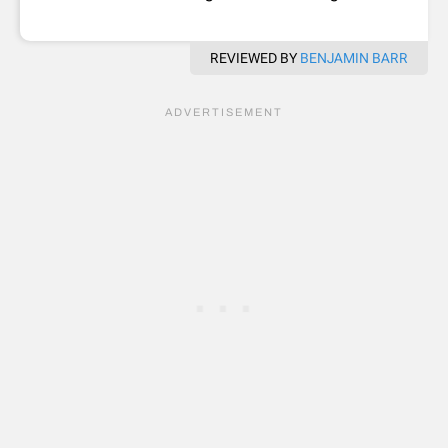
REVIEWED BY
BENJAMIN BARR