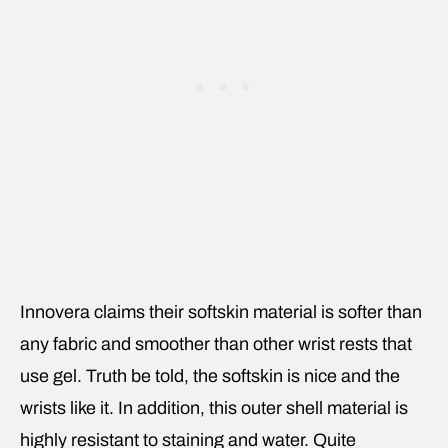
Innovera claims their softskin material is softer than
any fabric and smoother than other wrist rests that
use gel. Truth be told, the softskin is nice and the
wrists like it. In addition, this outer shell material is
highly resistant to staining and water. Quite