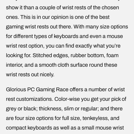
show it than a couple of wrist rests of the chosen
ones. This is in our opinion is one of the best
gaming wrist rests out there. With many size options
for different types of keyboards and even a mouse
wrist rest option, you can find exactly what you’re
looking for. Stitched edges, rubber bottom, foam
interior, and a smooth cloth surface round these
wrist rests out nicely.
Glorious PC Gaming Race offers a number of wrist
rest customizations. Color-wise you get your pick of
grey or black; thickness, slim or regular; and there
are four size options for full size, tenkeyless, and
compact keyboards as well as a small mouse wrist