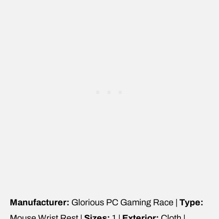
Manufacturer:
Glorious PC Gaming Race |
Type:
Mouse Wrist Rest |
Sizes:
1 |
Exterior:
Cloth |