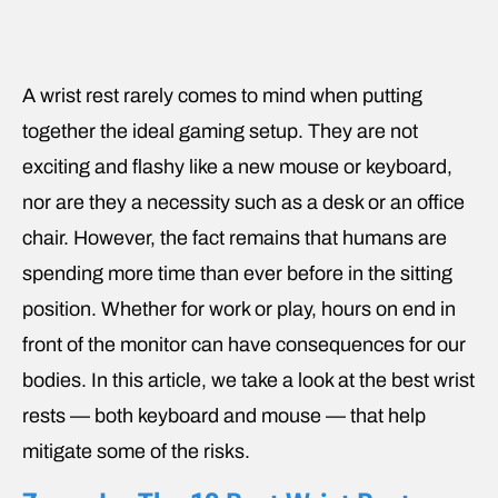
A wrist rest rarely comes to mind when putting
together the ideal gaming setup. They are not
exciting and flashy like a new mouse or keyboard,
nor are they a necessity such as a desk or an office
chair. However, the fact remains that humans are
spending more time than ever before in the sitting
position. Whether for work or play, hours on end in
front of the monitor can have consequences for our
bodies. In this article, we take a look at the best wrist
rests — both keyboard and mouse — that help
mitigate some of the risks.