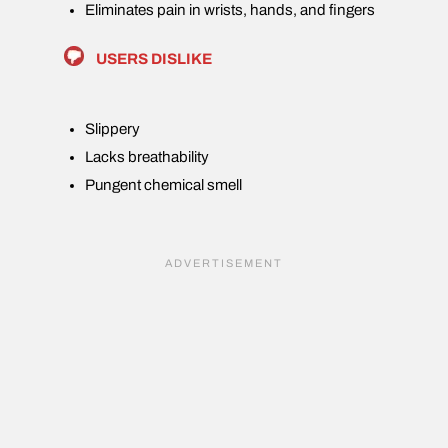
Eliminates pain in wrists, hands, and fingers
USERS DISLIKE
Slippery
Lacks breathability
Pungent chemical smell