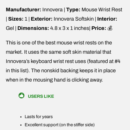
Manufacturer:
Innovera |
Type:
Mouse Wrist Rest
|
Sizes:
1 |
Exterior:
Innovera Softskin |
Interior:
Gel |
Dimensions:
4.8 x 3 x 1 inches|
Price:
💰
This is one of the best mouse wrist rests on the
market. It uses the same soft skin material that
Innovera’s keyboard wrist rest uses (featured at #4
in this list). The nonskid backing keeps it in place
when in the mousing hand is clicking away.
USERS LIKE
Lasts for years
Excellent support (on the stiffer side)