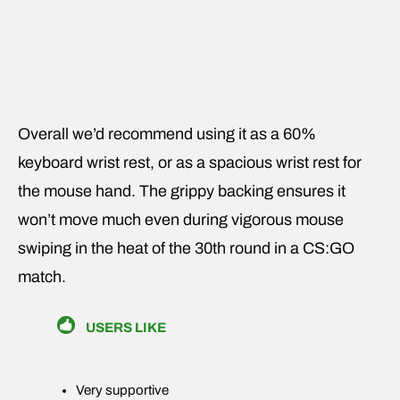
Overall we’d recommend using it as a 60%
keyboard wrist rest, or as a spacious wrist rest for
the mouse hand. The grippy backing ensures it
won’t move much even during vigorous mouse
swiping in the heat of the 30th round in a CS:GO
match.
USERS LIKE
Very supportive