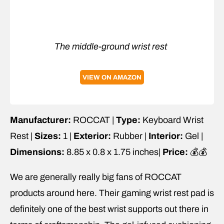
The middle-ground wrist rest
VIEW ON AMAZON
Manufacturer:
ROCCAT |
Type:
Keyboard Wrist
Rest |
Sizes:
1 |
Exterior:
Rubber |
Interior:
Gel |
Dimensions:
8.85 x 0.8 x 1.75 inches|
Price:
💰💰
We are generally really big fans of ROCCAT
products around here. Their gaming wrist rest pad is
definitely one of the best wrist supports out there in