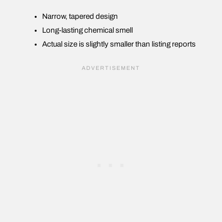
Narrow, tapered design
Long-lasting chemical smell
Actual size is slightly smaller than listing reports