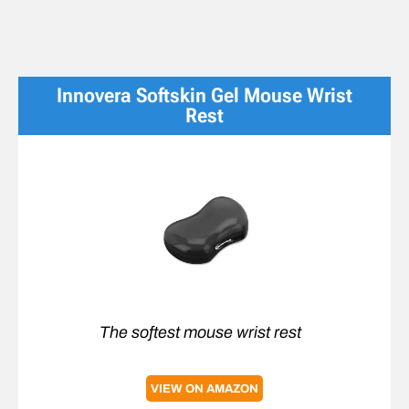
Innovera Softskin Gel Mouse Wrist
Rest
The softest mouse wrist rest
VIEW ON AMAZON