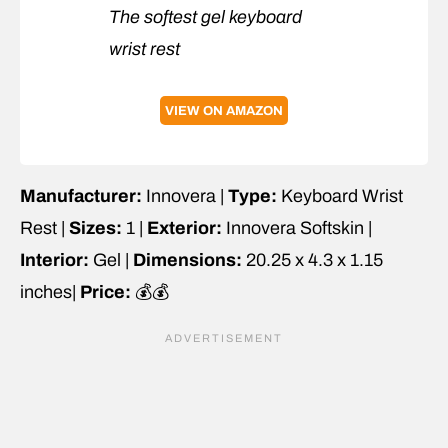
The softest gel keyboard
wrist rest
VIEW ON AMAZON
Manufacturer:
Innovera |
Type:
Keyboard Wrist
Rest |
Sizes:
1 |
Exterior:
Innovera Softskin |
Interior:
Gel |
Dimensions:
20.25 x 4.3 x 1.15
inches|
Price:
💰💰