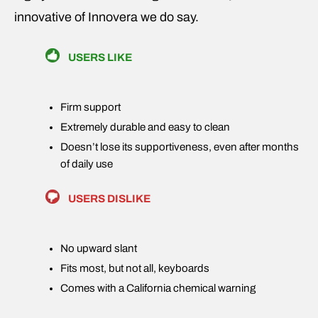
innovative of Innovera we do say.
USERS LIKE
Firm support
Extremely durable and easy to clean
Doesn’t lose its supportiveness, even after months
of daily use
USERS DISLIKE
No upward slant
Fits most, but not all, keyboards
Comes with a California chemical warning