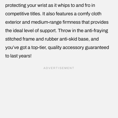
protecting your wrist as it whips to and fro in
competitive titles. It also features a comfy cloth
exterior and medium-range firmness that provides
the ideal level of support. Throw in the anti-fraying
stitched frame and rubber anti-skid base, and
you’ve got a top-tier, quality accessory guaranteed
to last years!