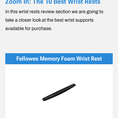
Zoom In: The 10 Best Wrist Rests
In this wrist rests review section we are going to
take a closer look at the best wrist supports
available for purchase.
Fellowes Memory Foam Wrist Rest