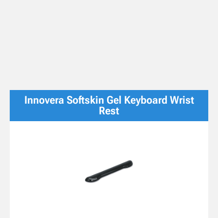
Innovera Softskin Gel Keyboard Wrist
Rest