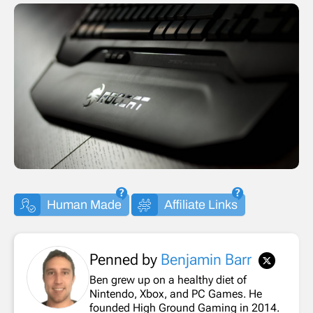
Human Made
Affiliate Links
Penned by
Benjamin Barr
Ben grew up on a healthy diet of
Nintendo, Xbox, and PC Games. He
founded High Ground Gaming in 2014.