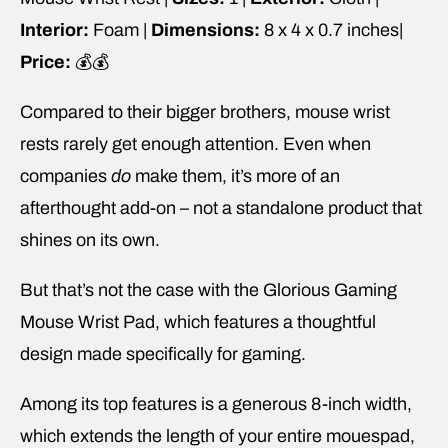
Interior:
Foam |
Dimensions:
8 x 4 x 0.7 inches|
Price:
💰💰
Compared to their bigger brothers, mouse wrist
rests rarely get enough attention. Even when
companies
do
make them, it’s more of an
afterthought add-on – not a standalone product that
shines on its own.
But that’s not the case with the Glorious Gaming
Mouse Wrist Pad, which features a thoughtful
design made specifically for gaming.
Among its top features is a generous 8-inch width,
which extends the length of your entire mouespad,