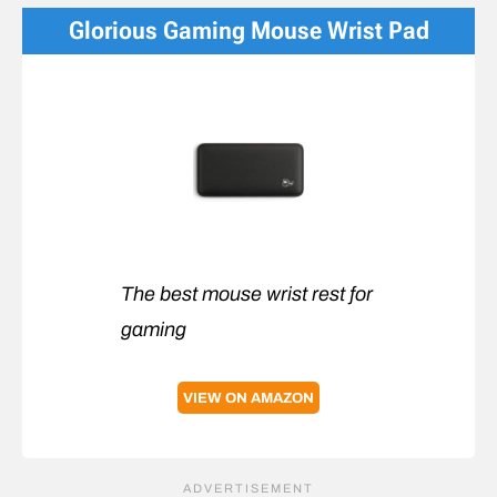
Glorious Gaming Mouse Wrist Pad
The best mouse wrist rest for
gaming
VIEW ON AMAZON