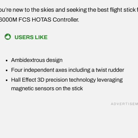
you’re new to the skies and seeking the best flight stic
6000M FCS HOTAS Controller.
USERS LIKE
Ambidextrous design
Four independent axes including a twist rudder
Hall Effect 3D precision technology leveraging
magnetic sensors on the stick