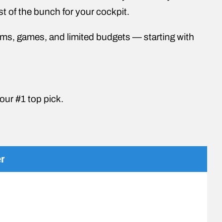
st of the bunch for your cockpit.
atforms, games, and limited budgets — starting with
t our #1 top pick.
r