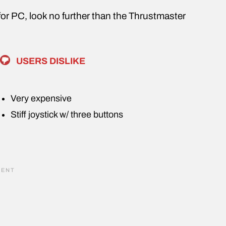
k for PC, look no further than the Thrustmaster
USERS DISLIKE
Very expensive
Stiff joystick w/ three buttons