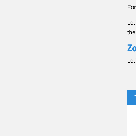
For
Let
the
Zo
Let