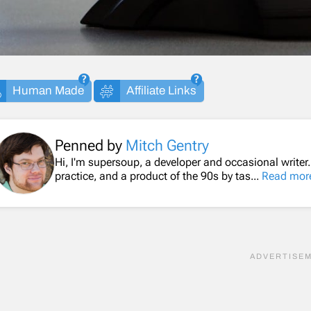
Human Made
Affiliate Links
Penned by
Mitch Gentry
Hi, I'm supersoup, a developer and occasional writer
practice, and a product of the 90s by tas...
Read mor