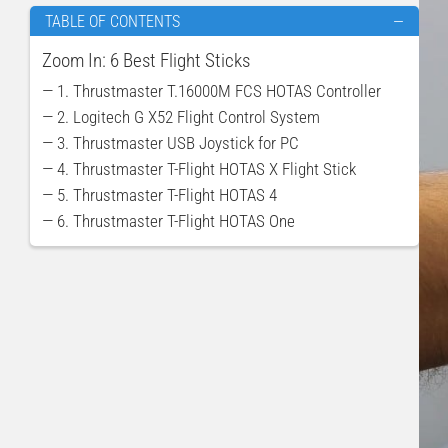
TABLE OF CONTENTS
—
Zoom In: 6 Best Flight Sticks
— 1. Thrustmaster T.16000M FCS HOTAS Controller
— 2. Logitech G X52 Flight Control System
— 3. Thrustmaster USB Joystick for PC
— 4. Thrustmaster T-Flight HOTAS X Flight Stick
— 5. Thrustmaster T-Flight HOTAS 4
— 6. Thrustmaster T-Flight HOTAS One