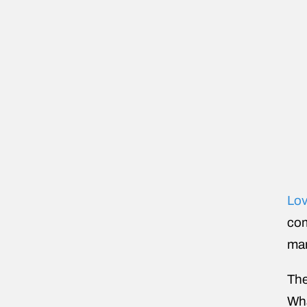
Lov
com
man
The
Wha