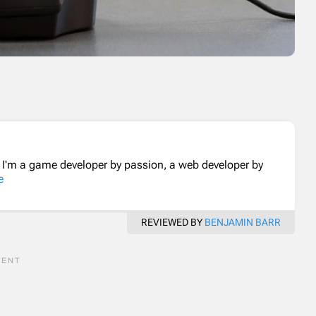
. I'm a game developer by passion, a web developer by
e
REVIEWED BY
BENJAMIN BARR