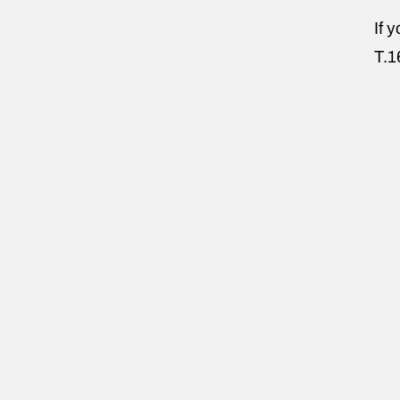
If 
T.1