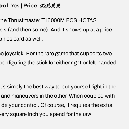
rol:
Yes |
Price:
💰💰💰💰
 but the Thrustmaster T16000M FCS HOTAS
eeds (and then some). And it shows up at a price
phics card as well.
e joystick. For the rare game that supports two
onfiguring the stick for either right or left-handed
’s simply the best way to put yourself right in the
nd and maneuvers in the other. When coupled with
ide your control. Of course, it requires the extra
very square inch you spend for the raw