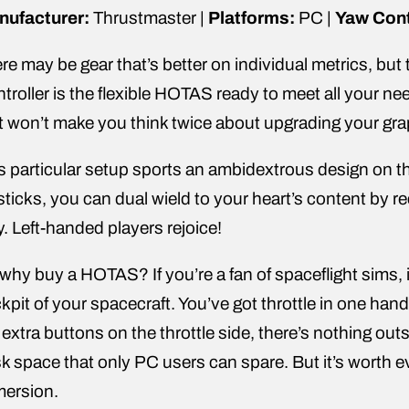
nufacturer:
Thrustmaster |
Platforms:
PC |
Yaw Cont
re may be gear that’s better on individual metrics,
troller is the flexible HOTAS ready to meet all your n
t won’t make you think twice about upgrading your gra
s particular setup sports an ambidextrous design on th
sticks, you can dual wield to your heart’s content by rec
y. Left-handed players rejoice!
why buy a HOTAS? If you’re a fan of spaceflight sims, it
kpit of your spacecraft. You’ve got throttle in one ha
 extra buttons on the throttle side, there’s nothing outs
k space that only PC users can spare. But it’s worth e
mersion.