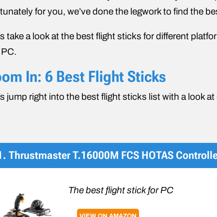
tunately for you, we’ve done the legwork to find the be
’s take a look at the best flight sticks for different pl
 PC.
om In: 6 Best Flight Sticks
’s jump right into the best flight sticks list with a look a
1. Thrustmaster T.16000M FCS HOTAS Controlle
The best flight stick for PC
VIEW ON AMAZON