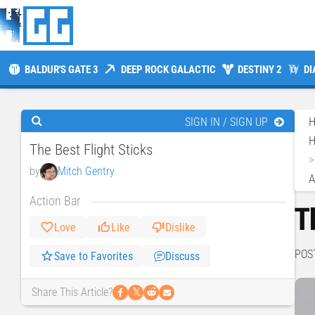
BALDUR'S GATE 3
DEEP ROCK GALACTIC
DESTINY 2
DI
SIGN IN / SIGN UP
H
The Best Flight Sticks
by
Mitch Gentry
A
Action Bar
T
Love
Like
Dislike
POS
Save to Favorites
Discuss
𝕏
Share This Article?