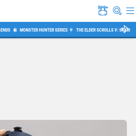
GENDS
MONSTER HUNTER SERIES
THE ELDER SCROLLS V: SKYRIM