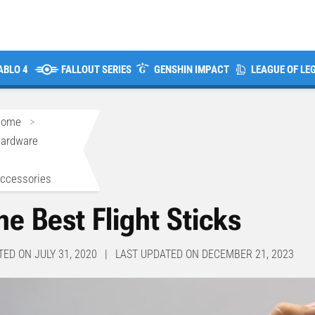
ABLO 4
FALLOUT SERIES
GENSHIN IMPACT
LEAGUE OF LE
Home
>
ardware
>
ccessories
he Best Flight Sticks
TED ON JULY 31, 2020 | LAST UPDATED ON DECEMBER 21, 2023