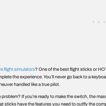
e flight simulators
? One of the best flight sticks or HO
plete the experience. You’ll never go back to a keyboa
euver handled like a true pilot.
 problem? If you’re ready to make the switch, the ma
t sticks have the features you need to outfly the co