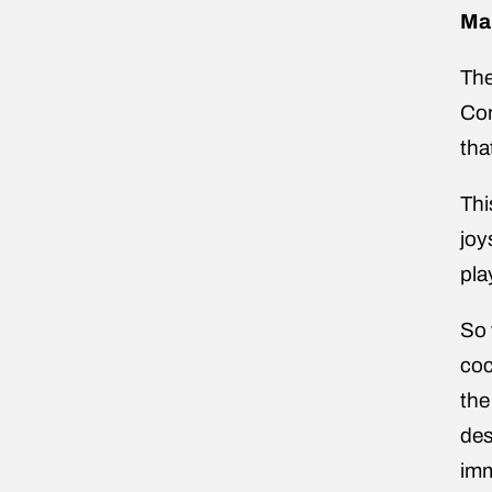
Ma
The
Con
tha
Thi
joy
pla
So 
coc
the
des
im