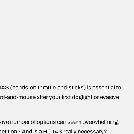
TAS (hands-on throttle-and-sticks) is essential to
rd-and-mouse after your first dogfight or evasive
ssive number of options can seem overwhelming.
mpetition? And is a HOTAS really necessary?