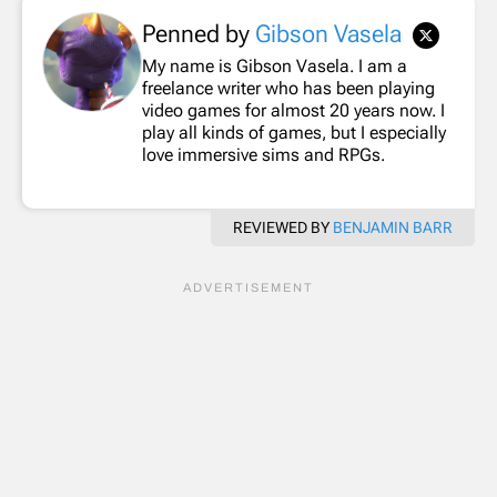
Penned by
Gibson Vasela
My name is Gibson Vasela. I am a
freelance writer who has been playing
video games for almost 20 years now. I
play all kinds of games, but I especially
love immersive sims and RPGs.
REVIEWED BY
BENJAMIN BARR