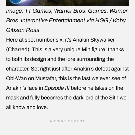
Image: TT Games, Warner Bros. Games, Warner
Bros. Interactive Entertainment via HGG / Koby
Gibson Ross
Here at spot number six, it’s Anakin Skywalker
(Charred)! This is a very unique Minifigure, thanks
to both its design and the lore surrounding the
character. Set right just after Anakin’s defeat against
Obi-Wan on Mustafar, this is the last we ever see of
Anakin’s face in
Episode III
before he takes on the
mask and fully becomes the dark lord of the Sith we
all know and love.