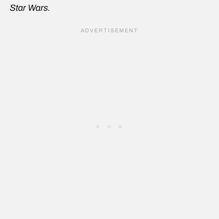
Star Wars.