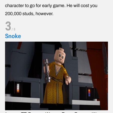
character to go for early game. He will cost you
200,000 studs, however.
3
/
8
Snoke