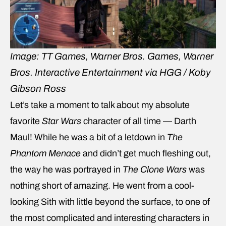
Image: TT Games, Warner Bros. Games, Warner
Bros. Interactive Entertainment via HGG / Koby
Gibson Ross
Let’s take a moment to talk about my absolute
favorite
Star Wars
character of all time — Darth
Maul! While he was a bit of a letdown in
The
Phantom Menace
and didn’t get much fleshing out,
the way he was portrayed in
The Clone Wars
was
nothing short of amazing. He went from a cool-
looking Sith with little beyond the surface, to one of
the most complicated and interesting characters in