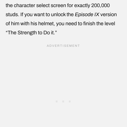
the character select screen for exactly 200,000
studs. If you want to unlock the
Episode IX
version
of him with his helmet, you need to finish the level
“The Strength to Do it.”