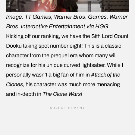
Image: TT Games, Warner Bros. Games, Warner
Bros. Interactive Entertainment via HGG
Kicking off our ranking, we have the Sith Lord Count
Dooku taking spot number eight! This is a classic
character from the prequel era whom many will
recognize for his unique curved lightsaber. While I
personally wasn’t a big fan of him in
Attack of the
Clones,
his character was much more menacing
and in-depth in
The Clone Wars!