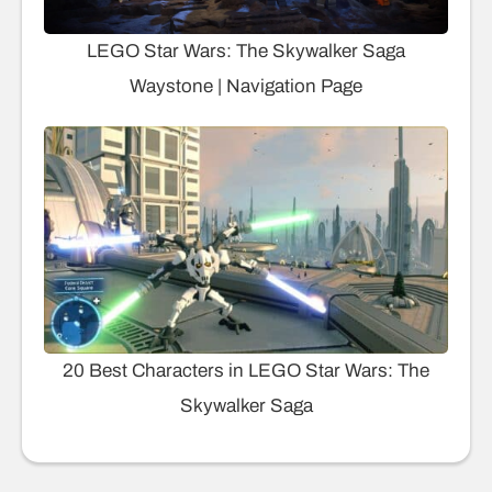
LEGO Star Wars: The Skywalker Saga
Waystone | Navigation Page
20 Best Characters in LEGO Star Wars: The
Skywalker Saga