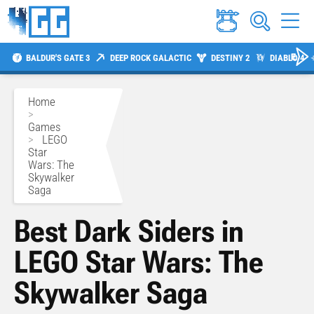
BALDUR'S GATE 3
DEEP ROCK GALACTIC
DESTINY 2
DIABLO 4
Home
>
Games
>
LEGO
Star
Wars: The
Skywalker
Saga
Best Dark Siders in
LEGO Star Wars: The
Skywalker Saga