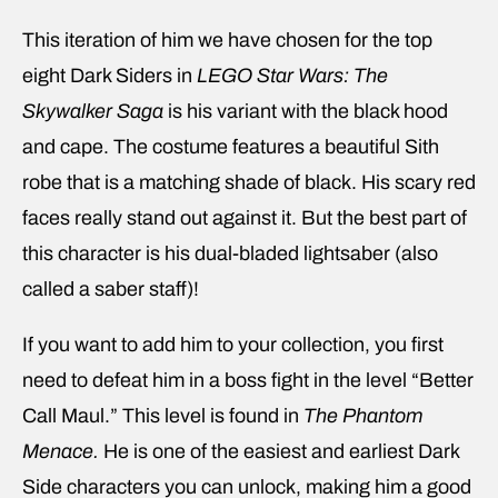
This iteration of him we have chosen for the top
eight Dark Siders in
LEGO Star Wars: The
Skywalker Saga
is his variant with the black hood
and cape. The costume features a beautiful Sith
robe that is a matching shade of black. His scary red
faces really stand out against it. But the best part of
this character is his dual-bladed lightsaber (also
called a saber staff)!
If you want to add him to your collection, you first
need to defeat him in a boss fight in the level “Better
Call Maul.” This level is found in
The Phantom
Menace.
He is one of the easiest and earliest Dark
Side characters you can unlock, making him a good