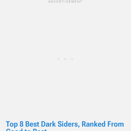
Top 8 Best Dark Siders, Ranked From