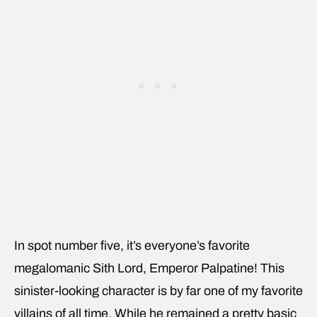
In spot number five, it’s everyone’s favorite
megalomanic Sith Lord, Emperor Palpatine! This
sinister-looking character is by far one of my favorite
villains of all time. While he remained a pretty basic