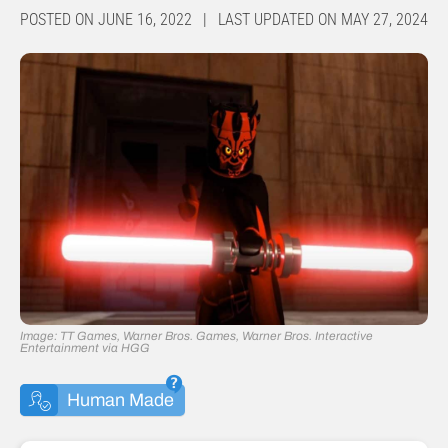
POSTED ON JUNE 16, 2022 | LAST UPDATED ON MAY 27, 2024
Image: TT Games, Warner Bros. Games, Warner Bros. Interactive
Entertainment via HGG
Human Made