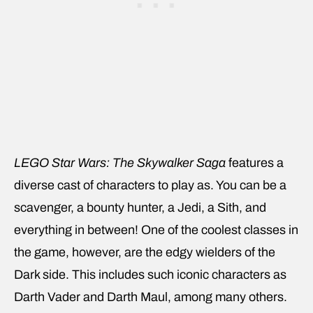
LEGO Star Wars: The Skywalker Saga
features a
diverse cast of characters to play as. You can be a
scavenger, a bounty hunter, a Jedi, a Sith, and
everything in between! One of the coolest classes in
the game, however, are the edgy wielders of the
Dark side. This includes such iconic characters as
Darth Vader and Darth Maul, among many others.