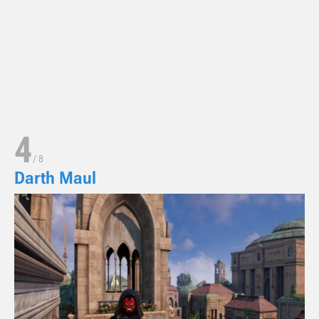
4
/
8
Darth Maul