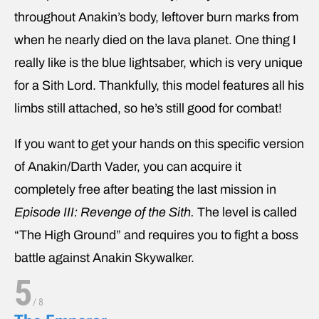
throughout Anakin’s body, leftover burn marks from
when he nearly died on the lava planet. One thing I
really like is the blue lightsaber, which is very unique
for a Sith Lord. Thankfully, this model features all his
limbs still attached, so he’s still good for combat!
If you want to get your hands on this specific version
of Anakin/Darth Vader, you can acquire it
completely free after beating the last mission in
Episode III: Revenge of the Sith.
The level is called
“The High Ground” and requires you to fight a boss
battle against Anakin Skywalker.
5
/
8