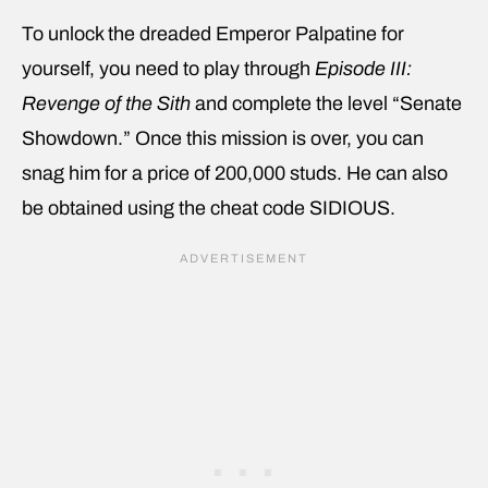
To unlock the dreaded Emperor Palpatine for
yourself, you need to play through
Episode III:
Revenge of the Sith
and complete the level “Senate
Showdown.” Once this mission is over, you can
snag him for a price of 200,000 studs. He can also
be obtained using the cheat code SIDIOUS.