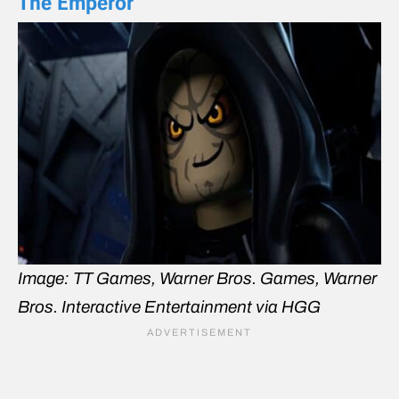
The Emperor
Image: TT Games, Warner Bros. Games, Warner
Bros. Interactive Entertainment via HGG