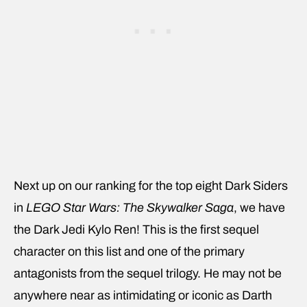
Next up on our ranking for the top eight Dark Siders
in
LEGO Star Wars: The Skywalker Saga
, we have
the Dark Jedi Kylo Ren! This is the first sequel
character on this list and one of the primary
antagonists from the sequel trilogy. He may not be
anywhere near as intimidating or iconic as Darth