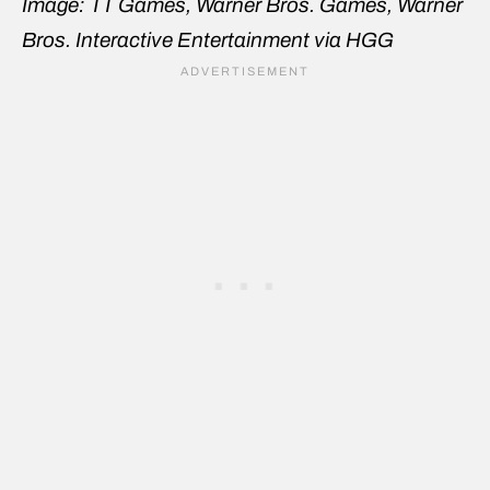
Image: TT Games, Warner Bros. Games, Warner
Bros. Interactive Entertainment via HGG