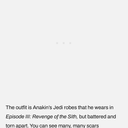
The outfit is Anakin’s Jedi robes that he wears in
Episode III: Revenge of the Sith,
but battered and
torn apart. You can see many, many scars