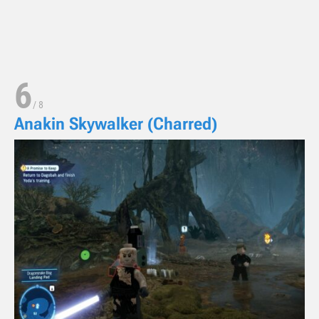
6
/
8
Anakin Skywalker (Charred)