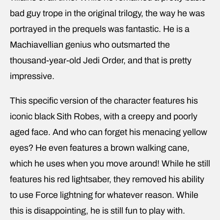
bad guy trope in the original trilogy, the way he was
portrayed in the prequels was fantastic. He is a
Machiavellian genius who outsmarted the
thousand-year-old Jedi Order, and that is pretty
impressive.
This specific version of the character features his
iconic black Sith Robes, with a creepy and poorly
aged face. And who can forget his menacing yellow
eyes? He even features a brown walking cane,
which he uses when you move around! While he still
features his red lightsaber, they removed his ability
to use Force lightning for whatever reason. While
this is disappointing, he is still fun to play with.