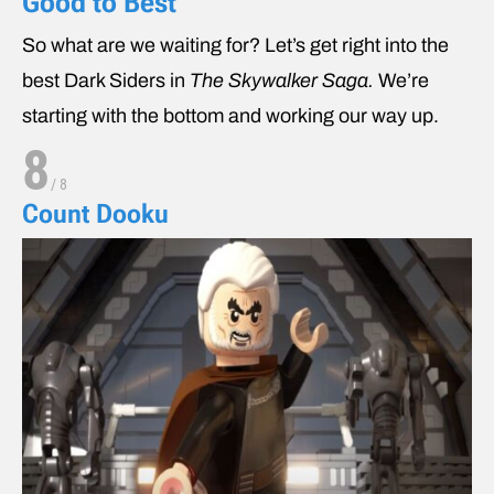
Good to Best
So what are we waiting for? Let’s get right into the
best Dark Siders in
The Skywalker Saga.
We’re
starting with the bottom and working our way up.
8
/
8
Count Dooku