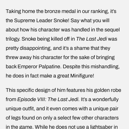
Taking home the bronze medal in our ranking, it’s
the Supreme Leader Snoke! Say what you will
about how his character was handled in the sequel
trilogy. Snoke being killed off in
The Last Jedi
was
pretty disappointing, and it’s a shame that they
threw away his character for the sake of bringing
back Emperor Palpatine. Despite this mishandling,
he does in fact make a great Minifigure!
This specific design of him features his golden robe
from
Episode VIII: The Last Jedi.
It’s a wonderfully
unique outfit, and it even comes with a unique pair
of legs found on only a select few other characters
in the game. While he does not use a lightsaber in