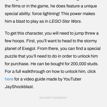
the films or in the game, he does feature a unique
special ability: force lightning! This power makes
him a blast to play as in
LEGO Star Wars
.
To get this character, you will need to jump threw a
few hoops. First, you’ll want to head to the stormy
planet of Exegol. From there, you can find a special
puzzle that you’ll need to do in order to unlock him
for purchase. He can be bought for 200,000 studs.
For a full walkthrough on how to unlock him, click
here
for a video guide made by YouTuber
JayShockblast.