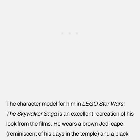
The character model for him in
LEGO Star Wars:
The Skywalker Saga
is an excellent recreation of his
look from the films. He wears a brown Jedi cape
(reminiscent of his days in the temple) and a black