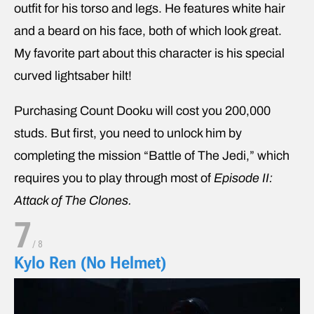
outfit for his torso and legs. He features white hair
and a beard on his face, both of which look great.
My favorite part about this character is his special
curved lightsaber hilt!
Purchasing Count Dooku will cost you 200,000
studs. But first, you need to unlock him by
completing the mission “Battle of The Jedi,” which
requires you to play through most of
Episode II:
Attack of The Clones.
7
/
8
Kylo Ren (No Helmet)