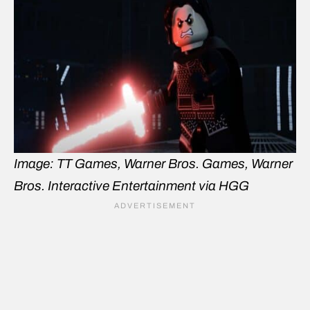
Image: TT Games, Warner Bros. Games, Warner
Bros. Interactive Entertainment via HGG