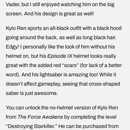
Vader, but I still enjoyed watching him on the big
screen. And his design is great as well!
Kylo Ren sports an all-black outfit with a black hood
going around the back, as well as long black hair.
Edgy! I personally like the look of him without his
helmet on, but his
Episode IX
helmet looks really
great with the added red “scars” (for lack of a better
word). And his lightsaber is amazing too! While it
doesn’t affect gameplay, seeing that cross-shaped
saber is just awesome.
You can unlock the no-helmet version of Kylo Ren
from
The Force Awakens
by completing the level
“Destroying Starkiller.” He can be purchased from