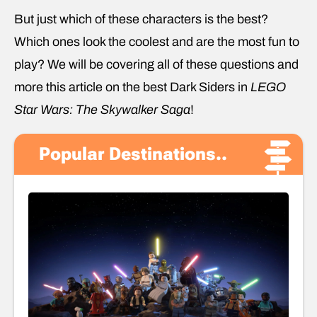
But just which of these characters is the best?
Which ones look the coolest and are the most fun to
play? We will be covering all of these questions and
more this article on the best Dark Siders in
LEGO
Star Wars: The Skywalker Saga
!
Popular Destinations..