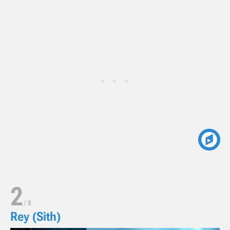
2
/
8
Rey (Sith)