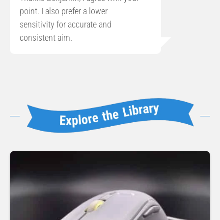
point. I also prefer a lower
sensitivity for accurate and
consistent aim.