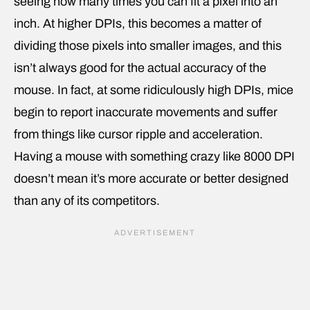
seeing how many times you can fit a pixel into an
inch. At higher DPIs, this becomes a matter of
dividing those pixels into smaller images, and this
isn’t always good for the actual accuracy of the
mouse. In fact, at some ridiculously high DPIs, mice
begin to report inaccurate movements and suffer
from things like cursor ripple and acceleration.
Having a mouse with something crazy like 8000 DPI
doesn’t mean it’s more accurate or better designed
than any of its competitors.