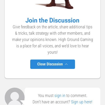
Join the Discussion
Give feedback on the article, share additional tips
& tricks, talk strategy with other members, and
make your opinions known. High Ground Gaming
is a place for all voices, and we'd love to hear
yours!
Close Discussion
You must
sign in
to comment.
Don't have an account?
Sign up here!