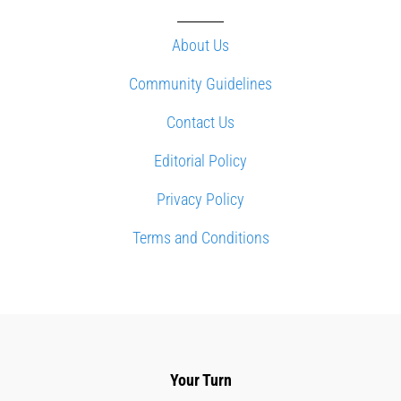
About Us
Community Guidelines
Contact Us
Editorial Policy
Privacy Policy
Terms and Conditions
Your Turn