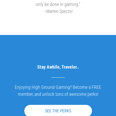
only be done in gaming.”
–
Warren Spector
Stay Awhile, Traveler..
Enjoying High Ground Gaming? Become a FREE
member, and unlock tons of awesome perks!
SEE THE PERKS