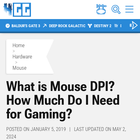
BALDUR'S GATE 3
DEEP ROCK GALACTIC
DESTINY 2
DIABLO 4
Home
>
Hardware
>
Mouse
What is Mouse DPI?
How Much Do I Need
for Gaming?
POSTED ON JANUARY 5, 2019 | LAST UPDATED ON MAY 2,
2024