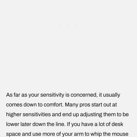
As far as your sensitivity is concerned, it usually
comes down to comfort. Many pros start out at
higher sensitivities and end up adjusting them to be
lower later down the line. If you have a lot of desk
space and use more of your arm to whip the mouse