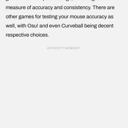
measure of accuracy and consistency. There are
other games for testing your mouse accuracy as
well, with Osu! and even Curveball being decent
respective choices.