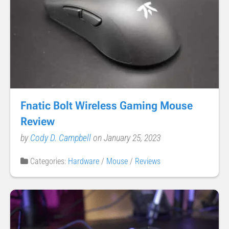
Fnatic Bolt Wireless Gaming Mouse
Review
by
Cody D. Campbell
on January 25, 2023
Categories:
Hardware
/
Mouse
/
Reviews