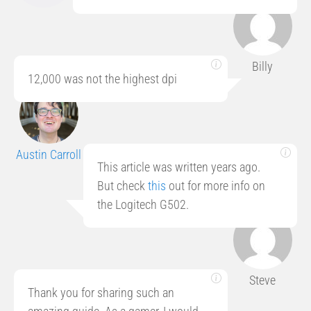
Billy
12,000 was not the highest dpi
Austin Carroll
This article was written years ago.
But check
this
out for more info on
the Logitech G502.
Steve
Thank you for sharing such an