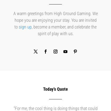
A warm greetings from High Ground Gaming. We
hope you are enjoying your stay. You are invited
to
sign up
, become a member, and celebrate the
spirit of play with us.
Today’s Quote
“For me, the cool thing is doing things that could