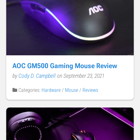
AOC GM500 Gaming Mouse Review
by
Cody D. Campbell
on September 23, 2021
Categories:
Hardware
/
Mouse
/
Reviews