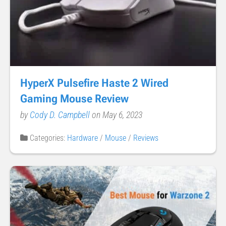
HyperX Pulsefire Haste 2 Wired
Gaming Mouse Review
by
Cody D. Campbell
on May 6, 2023
Categories:
Hardware
/
Mouse
/
Reviews