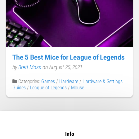
The 5 Best Mice for League of Legends
by
Brett Moss
on August 25, 2021
Categories:
Games
/
Hardware
/
Hardware & Settings
Guides
/
League of Legends
/
Mouse
Info