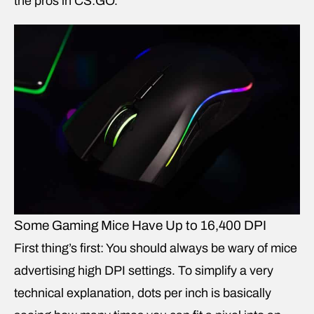
the pros in CS:GO.
Some Gaming Mice Have Up to 16,400 DPI
First thing’s first: You should always be wary of mice
advertising high DPI settings. To simplify a very
technical explanation, dots per inch is basically