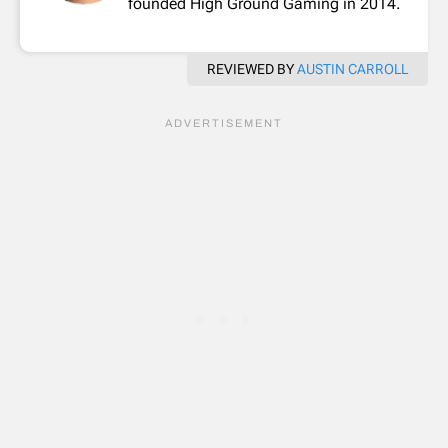
founded High Ground Gaming in 2014.
REVIEWED BY
AUSTIN CARROLL