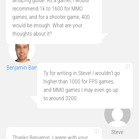
amazing guide. As a gamer, I would
recommend 1k to 1600 for MMO
games, and for a shooter game, 400
would be enough. What are your
thoughts about it?
Benjamin Barr
Ty for writing in Steve! I wouldn’t go
higher than 1000 for FPS games,
and MMO games I may even go up
to around 3200.
Steve
Thanks Benjamin, I agree with your