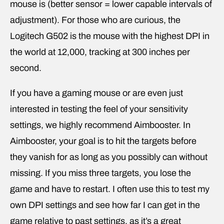
mouse is (better sensor = lower capable intervals of
adjustment). For those who are curious, the
Logitech G502 is the mouse with the highest DPI in
the world at 12,000, tracking at 300 inches per
second.
If you have a gaming mouse or are even just
interested in testing the feel of your sensitivity
settings, we highly recommend Aimbooster. In
Aimbooster, your goal is to hit the targets before
they vanish for as long as you possibly can without
missing. If you miss three targets, you lose the
game and have to restart. I often use this to test my
own DPI settings and see how far I can get in the
game relative to past settings, as it’s a great