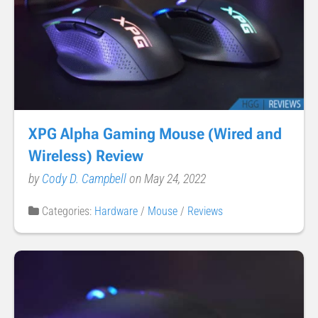
XPG Alpha Gaming Mouse (Wired and
Wireless) Review
by
Cody D. Campbell
on May 24, 2022
Categories:
Hardware
/
Mouse
/
Reviews