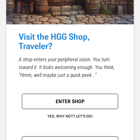
Visit the HGG Shop,
Traveler?
A shop enters your peripheral vision. You turn
toward it. It looks welcoming enough. You think,
"Hmm, well maybe just a quick peek..."
ENTER SHOP
YES, WHY NOT? LET'S GO!