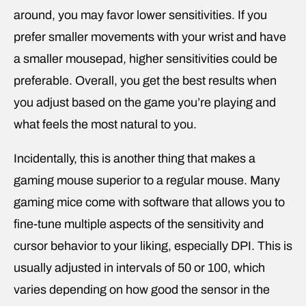
around, you may favor lower sensitivities. If you
prefer smaller movements with your wrist and have
a smaller mousepad, higher sensitivities could be
preferable. Overall, you get the best results when
you adjust based on the game you’re playing and
what feels the most natural to you.
Incidentally, this is another thing that makes a
gaming mouse superior to a regular mouse. Many
gaming mice come with software that allows you to
fine-tune multiple aspects of the sensitivity and
cursor behavior to your liking, especially DPI. This is
usually adjusted in intervals of 50 or 100, which
varies depending on how good the sensor in the