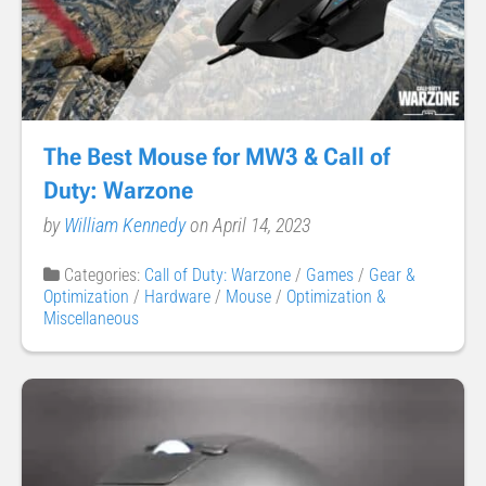
The Best Mouse for MW3 & Call of
Duty: Warzone
by
William Kennedy
on April 14, 2023
Categories:
Call of Duty: Warzone
/
Games
/
Gear &
Optimization
/
Hardware
/
Mouse
/
Optimization &
Miscellaneous