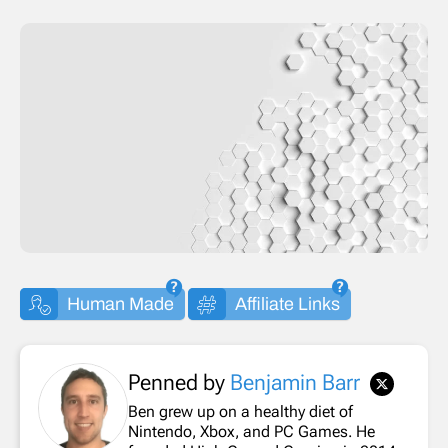
Human Made
Affiliate Links
Penned by
Benjamin Barr
Ben grew up on a healthy diet of
Nintendo, Xbox, and PC Games. He