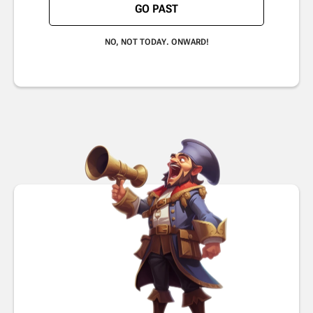
GO PAST
NO, NOT TODAY. ONWARD!