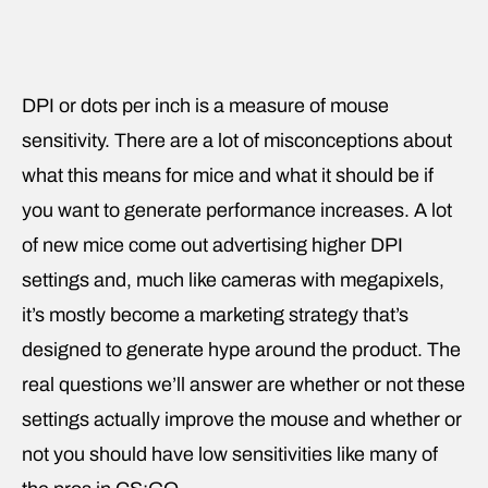
DPI or dots per inch is a measure of mouse
sensitivity. There are a lot of misconceptions about
what this means for mice and what it should be if
you want to generate performance increases. A lot
of new mice come out advertising higher DPI
settings and, much like cameras with megapixels,
it’s mostly become a marketing strategy that’s
designed to generate hype around the product. The
real questions we’ll answer are whether or not these
settings actually improve the mouse and whether or
not you should have low sensitivities like many of