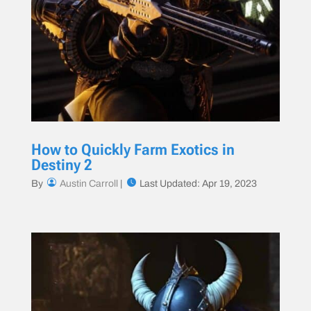
How to Quickly Farm Exotics in
Destiny 2
By
Austin Carroll
|
Last Updated: Apr 19, 2023