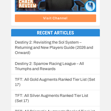
Visit Channel
RECENT ARTICLES
Destiny 2: Revisiting the Sol System –
Returning and New Players Guide (2026 and
Onward)
Destiny 2: Sparrow Racing League – All
Triumphs and Rewards
TFT: All Gold Augments Ranked Tier List (Set
17)
TFT: All Silver Augments Ranked Tier List
(Set 17)