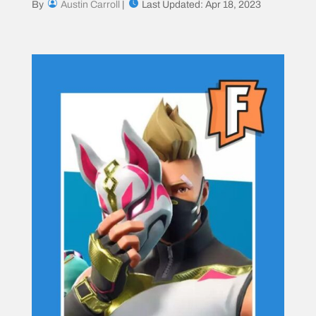
By
Austin Carroll
|
Last Updated: Apr 18, 2023