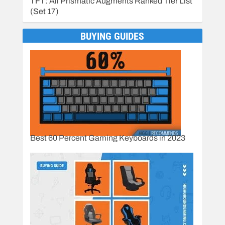
TFT: All Prismatic Augments Ranked Tier List
(Set 17)
BUYING GUIDES
Best 60 Percent Gaming Keyboards in 2023