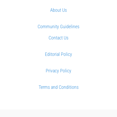
About Us
Community Guidelines
Contact Us
Editorial Policy
Privacy Policy
Terms and Conditions