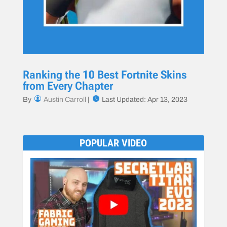
Ranking the 10 Best Fortnite Skins
from Every Chapter
By
Austin Carroll
|
Last Updated: Apr 13, 2023
POPULAR VIDEO