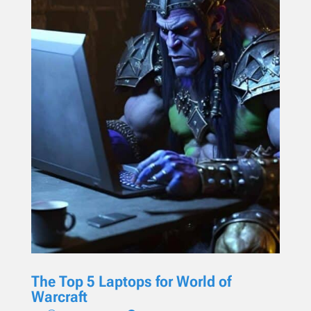
The Top 5 Laptops for World of
Warcraft