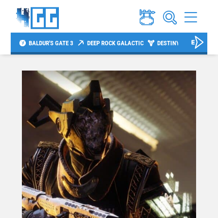
BALDUR'S GATE 3
DEEP ROCK GALACTIC
DESTINY 2
DIABLO