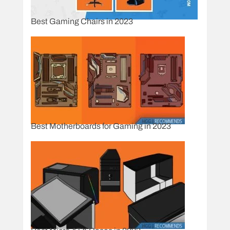
Best Gaming Chairs in 2023
Best Motherboards for Gaming in 2023