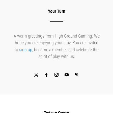
Your Turn
A warm greetings from High Ground Gaming. We
hope you are enjoying your stay. You are invited
to
sign up
, become a member, and celebrate the
spirit of play with us.
Today’s Quote