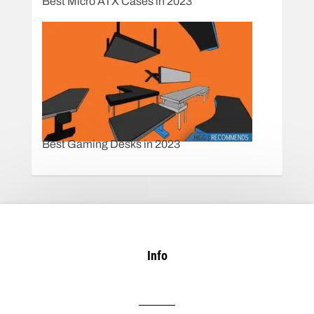
Best Micro ATX Cases in 2023
Best Gaming Desks in 2023
Info