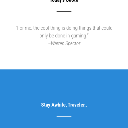
“For me, the cool thing is doing things that could
only be done in gaming.”
–
Warren Spector
Stay Awhile, Traveler..