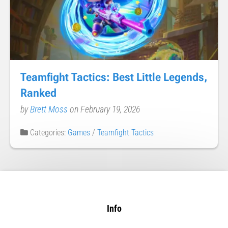
Teamfight Tactics: Best Little Legends,
Ranked
by
Brett Moss
on February 19, 2026
Categories:
Games
/
Teamfight Tactics
Info