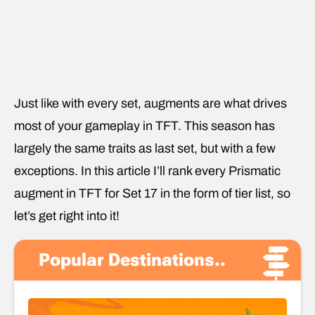
Just like with every set, augments are what drives
most of your gameplay in TFT. This season has
largely the same traits as last set, but with a few
exceptions. In this article I’ll rank every Prismatic
augment in TFT for Set 17 in the form of tier list, so
let’s get right into it!
Popular Destinations..