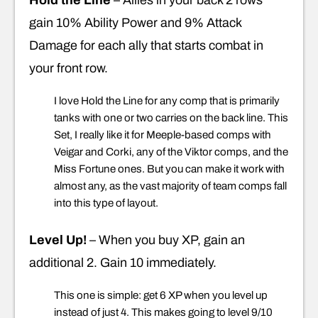
gain 10% Ability Power and 9% Attack
Damage for each ally that starts combat in
your front row.
I love Hold the Line for any comp that is primarily
tanks with one or two carries on the back line. This
Set, I really like it for Meeple-based comps with
Veigar and Corki, any of the Viktor comps, and the
Miss Fortune ones. But you can make it work with
almost any, as the vast majority of team comps fall
into this type of layout.
Level Up!
– When you buy XP, gain an
additional 2. Gain 10 immediately.
This one is simple: get 6 XP when you level up
instead of just 4. This makes going to level 9/10