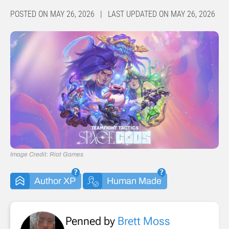
POSTED ON MAY 26, 2026 | LAST UPDATED ON MAY 26, 2026
Image Credit: Riot Games
Author XP
Human Made
Penned by
Brett Moss