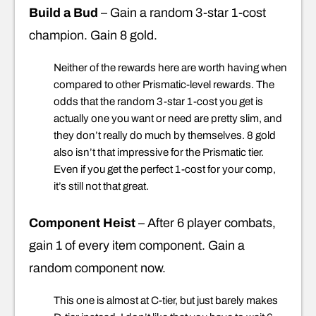
Build a Bud
– Gain a random 3-star 1-cost
champion. Gain 8 gold.
Neither of the rewards here are worth having when
compared to other Prismatic-level rewards. The
odds that the random 3-star 1-cost you get is
actually one you want or need are pretty slim, and
they don’t really do much by themselves. 8 gold
also isn’t that impressive for the Prismatic tier.
Even if you get the perfect 1-cost for your comp,
it’s still not that great.
Component Heist
– After 6 player combats,
gain 1 of every item component. Gain a
random component now.
This one is almost at C-tier, but just barely makes