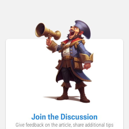
Join the Discussion
Give feedback on the article, share additional tips