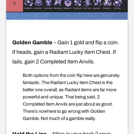
Golden Gamble
– Gain 1 gold and flip a coin.
If heads, gain a Radiant Lucky Item Chest. If
tails, gain 2 Completed Item Anvils.
Both options from the coin flip here are genuinely
fantastic. The Radiant Lucky Item Chest is the
better one overall, as Radiant items are far more
powerful and unique. That being said, 2
Completed Item Anvils are just about as good.
There’s nowhere to go wrong with Golden
Gamble. Not much of a gamble really.
Hold the Line
– Allies in your back 2 rows