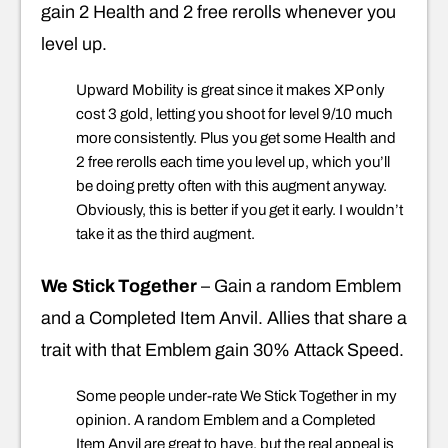
gain 2 Health and 2 free rerolls whenever you
level up.
Upward Mobility is great since it makes XP only
cost 3 gold, letting you shoot for level 9/10 much
more consistently. Plus you get some Health and
2 free rerolls each time you level up, which you’ll
be doing pretty often with this augment anyway.
Obviously, this is better if you get it early. I wouldn’t
take it as the third augment.
We Stick Together
– Gain a random Emblem
and a Completed Item Anvil. Allies that share a
trait with that Emblem gain 30% Attack Speed.
Some people under-rate We Stick Together in my
opinion. A random Emblem and a Completed
Item Anvil are great to have, but the real appeal is