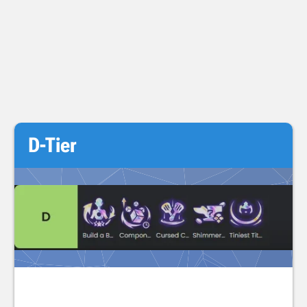
D-Tier