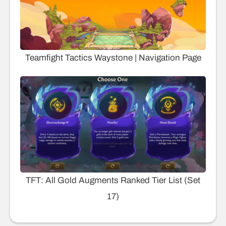
Teamfight Tactics Waystone | Navigation Page
TFT: All Gold Augments Ranked Tier List (Set
17)