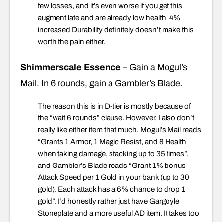
few losses, and it’s even worse if you get this
augment late and are already low health. 4%
increased Durability definitely doesn’t make this
worth the pain either.
Shimmerscale Essence
– Gain a Mogul’s
Mail. In 6 rounds, gain a Gambler’s Blade.
The reason this is in D-tier is mostly because of
the “wait 6 rounds” clause. However, I also don’t
really like either item that much. Mogul’s Mail reads
“Grants 1 Armor, 1 Magic Resist, and 8 Health
when taking damage, stacking up to 35 times”,
and Gambler’s Blade reads “Grant 1% bonus
Attack Speed per 1 Gold in your bank (up to 30
gold). Each attack has a 6% chance to drop 1
gold”. I’d honestly rather just have Gargoyle
Stoneplate and a more useful AD item. It takes too