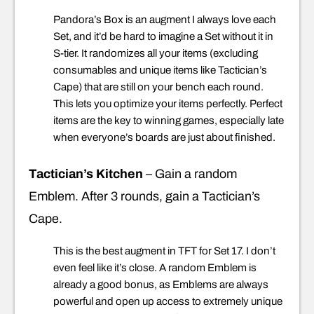
Pandora’s Box is an augment I always love each
Set, and it’d be hard to imagine a Set without it in
S-tier. It randomizes all your items (excluding
consumables and unique items like Tactician’s
Cape) that are still on your bench each round.
This lets you optimize your items perfectly. Perfect
items are the key to winning games, especially late
when everyone’s boards are just about finished.
Tactician’s Kitchen
– Gain a random
Emblem. After 3 rounds, gain a Tactician’s
Cape.
This is the best augment in TFT for Set 17. I don’t
even feel like it’s close. A random Emblem is
already a good bonus, as Emblems are always
powerful and open up access to extremely unique