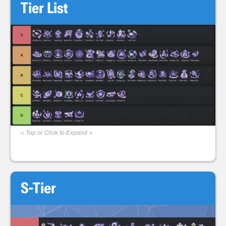
Tier List
< Tap or Click to Expand >
S-Tier