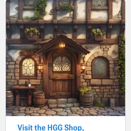
Visit the HGG Shop,