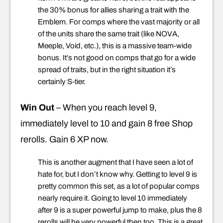
the 30% bonus for allies sharing a trait with the
Emblem. For comps where the vast majority or all
of the units share the same trait (like NOVA,
Meeple, Void, etc.), this is a massive team-wide
bonus. It’s not good on comps that go for a wide
spread of traits, but in the right situation it’s
certainly S-tier.
Win Out
– When you reach level 9,
immediately level to 10 and gain 8 free Shop
rerolls. Gain 6 XP now.
This is another augment that I have seen a lot of
hate for, but I don’t know why. Getting to level 9 is
pretty common this set, as a lot of popular comps
nearly require it. Going to level 10 immediately
after 9 is a super powerful jump to make, plus the 8
rerolls will be very powerful then too. This is a great