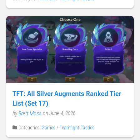
TFT: All Silver Augments Ranked Tier
List (Set 17)
by
Brett Moss
on June 4, 2026
Categories:
Games
/
Teamfight Tactics