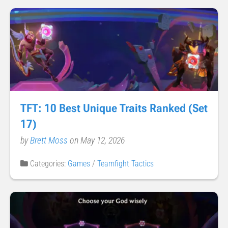
TFT: 10 Best Unique Traits Ranked (Set
17)
by
Brett Moss
on May 12, 2026
Categories:
Games
/
Teamfight Tactics