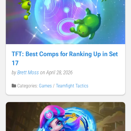
TFT: Best Comps for Ranking Up in Set
17
by
Brett Moss
on April 28, 2026
Categories:
Games
/
Teamfight Tactics