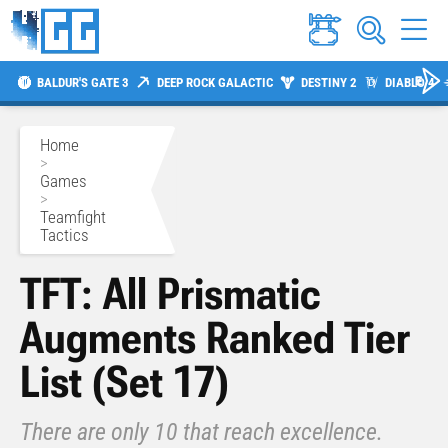
BALDUR'S GATE 3
DEEP ROCK GALACTIC
DESTINY 2
DIABLO 4
Home
>
Games
>
Teamfight
Tactics
TFT: All Prismatic
Augments Ranked Tier
List (Set 17)
There are only 10 that reach excellence.