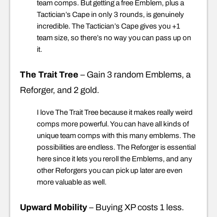
team comps. But getting a free Emblem, plus a
Tactician’s Cape in only 3 rounds, is genuinely
incredible. The Tactician’s Cape gives you +1
team size, so there’s no way you can pass up on
it.
The Trait Tree
– Gain 3 random Emblems, a
Reforger, and 2 gold.
I love The Trait Tree because it makes really weird
comps more powerful. You can have all kinds of
unique team comps with this many emblems. The
possibilities are endless. The Reforger is essential
here since it lets you reroll the Emblems, and any
other Reforgers you can pick up later are even
more valuable as well.
Upward Mobility
– Buying XP costs 1 less.