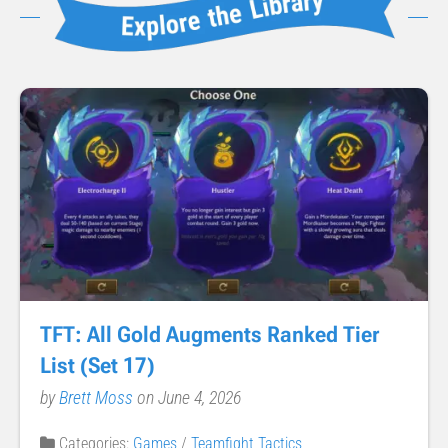
TFT: All Gold Augments Ranked Tier
List (Set 17)
by
Brett Moss
on June 4, 2026
Categories:
Games
/
Teamfight Tactics