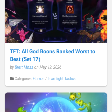
TFT: All God Boons Ranked Worst to
Best (Set 17)
by
Brett Moss
on May 12, 2026
Categories:
Games
/
Teamfight Tactics