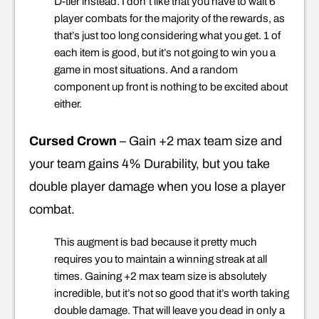
D-tier instead. I don’t like that you have to wait 6
player combats for the majority of the rewards, as
that’s just too long considering what you get. 1 of
each item is good, but it’s not going to win you a
game in most situations. And a random
component up front is nothing to be excited about
either.
Cursed Crown
– Gain +2 max team size and
your team gains 4% Durability, but you take
double player damage when you lose a player
combat.
This augment is bad because it pretty much
requires you to maintain a winning streak at all
times. Gaining +2 max team size is absolutely
incredible, but it’s not so good that it’s worth taking
double damage. That will leave you dead in only a