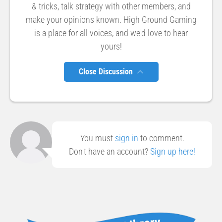
& tricks, talk strategy with other members, and
make your opinions known. High Ground Gaming
is a place for all voices, and we'd love to hear
yours!
Close Discussion
You must
sign in
to comment.
Don't have an account?
Sign up here!