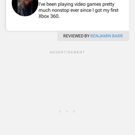
I've been playing video games pretty
much nonstop ever since I got my first
Xbox 360.
REVIEWED BY
BENJAMIN BARR