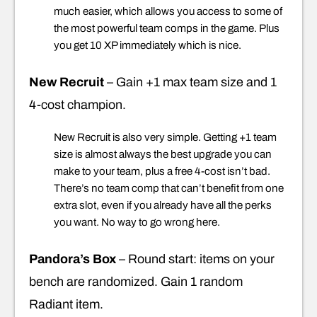
much easier, which allows you access to some of
the most powerful team comps in the game. Plus
you get 10 XP immediately which is nice.
New Recruit
– Gain +1 max team size and 1
4-cost champion.
New Recruit is also very simple. Getting +1 team
size is almost always the best upgrade you can
make to your team, plus a free 4-cost isn’t bad.
There’s no team comp that can’t benefit from one
extra slot, even if you already have all the perks
you want. No way to go wrong here.
Pandora’s Box
– Round start: items on your
bench are randomized. Gain 1 random
Radiant item.