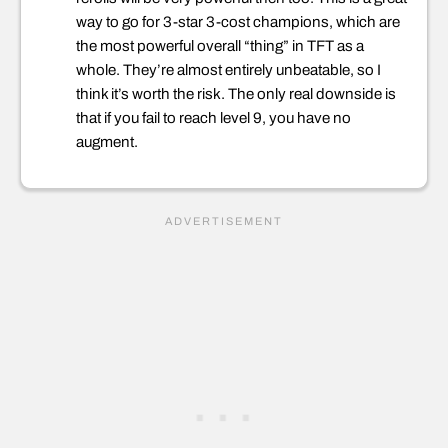
way to go for 3-star 3-cost champions, which are
the most powerful overall “thing” in TFT as a
whole. They’re almost entirely unbeatable, so I
think it’s worth the risk. The only real downside is
that if you fail to reach level 9, you have no
augment.