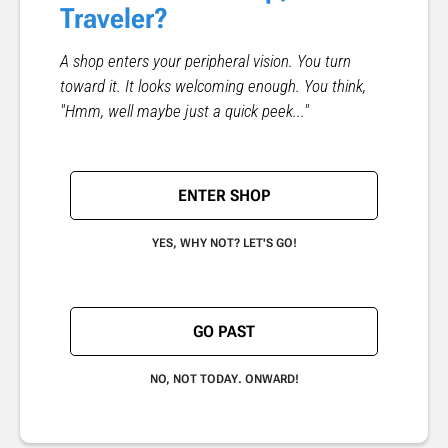
Traveler?
A shop enters your peripheral vision. You turn
toward it. It looks welcoming enough. You think,
"Hmm, well maybe just a quick peek..."
ENTER SHOP
YES, WHY NOT? LET'S GO!
GO PAST
NO, NOT TODAY. ONWARD!