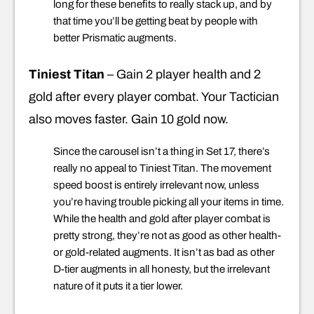
long for these benefits to really stack up, and by
that time you’ll be getting beat by people with
better Prismatic augments.
Tiniest Titan
– Gain 2 player health and 2
gold after every player combat. Your Tactician
also moves faster. Gain 10 gold now.
Since the carousel isn’t a thing in Set 17, there’s
really no appeal to Tiniest Titan. The movement
speed boost is entirely irrelevant now, unless
you’re having trouble picking all your items in time.
While the health and gold after player combat is
pretty strong, they’re not as good as other health-
or gold-related augments. It isn’t as bad as other
D-tier augments in all honesty, but the irrelevant
nature of it puts it a tier lower.