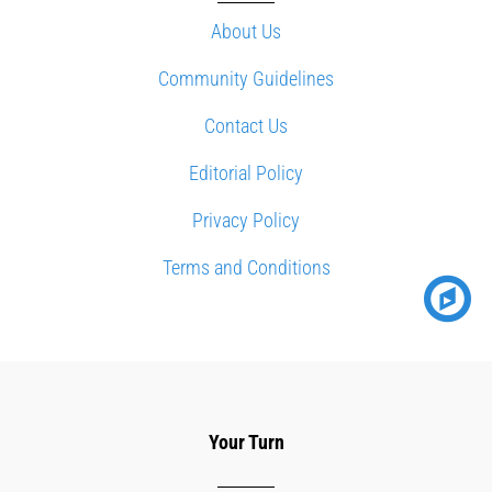
About Us
Community Guidelines
Contact Us
Editorial Policy
Privacy Policy
Terms and Conditions
Your Turn