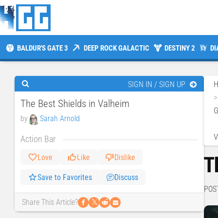
BALDUR'S GATE 3
DEEP ROCK GALACTIC
DESTINY 2
DI
SIGN IN / SIGN UP
The Best Shields in Valheim
by
Sarah Arnold
V
Action Bar
T
Love
Like
Dislike
Save to Favorites
Discuss
POS
𝕏
Share This Article?