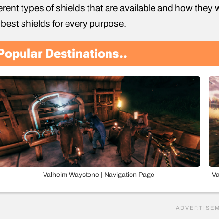
ferent types of shields that are available and how they w
 best shields for every purpose.
Popular Destinations..
Valheim Waystone | Navigation Page
Va