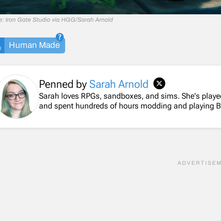
e: Iron Gate Studio via HGG/Sarah Arnold
Human Made
Penned by
Sarah Arnold
Sarah loves RPGs, sandboxes, and sims. She's playe
and spent hundreds of hours modding and playing 