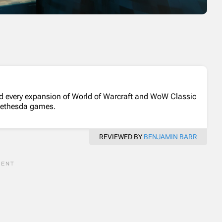
d every expansion of World of Warcraft and WoW Classic
Bethesda games.
REVIEWED BY
BENJAMIN BARR