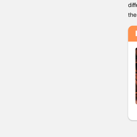
dif
the