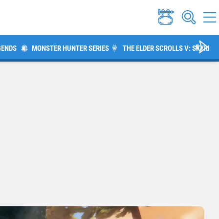
GENDS
MONSTER HUNTER SERIES
THE ELDER SCROLLS V: SKYRIM
m