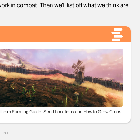
ork in combat. Then we’ll list off what we think are
lheim Farming Guide: Seed Locations and How to Grow Crops