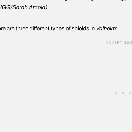
HGG/Sarah Arnold
)
re are three different types of shields in
Valheim
: