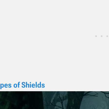
pes of Shields