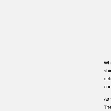
Whe
shi
def
enc
As 
The