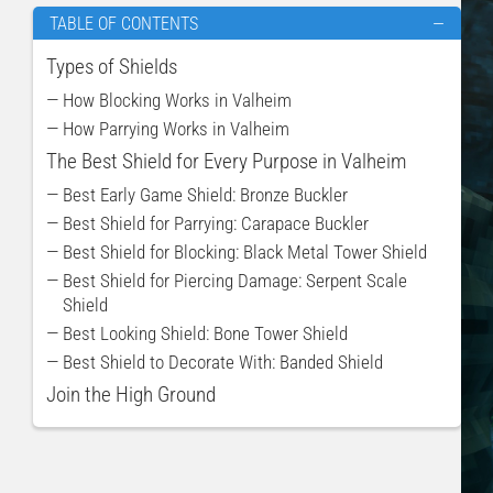
TABLE OF CONTENTS
—
Types of Shields
— How Blocking Works in Valheim
— How Parrying Works in Valheim
The Best Shield for Every Purpose in Valheim
— Best Early Game Shield: Bronze Buckler
— Best Shield for Parrying: Carapace Buckler
— Best Shield for Blocking: Black Metal Tower Shield
— Best Shield for Piercing Damage: Serpent Scale
Shield
— Best Looking Shield: Bone Tower Shield
— Best Shield to Decorate With: Banded Shield
Join the High Ground