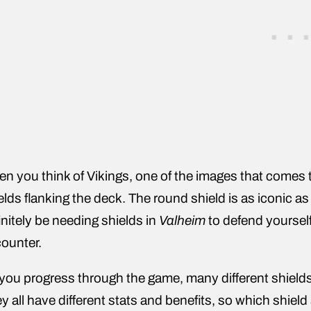
n you think of Vikings, one of the images that comes t
elds flanking the deck. The round shield is as iconic as
initely be needing shields in
Valheim
to defend yourself
ounter.
you progress through the game, many different shields 
y all have different stats and benefits, so which shield 