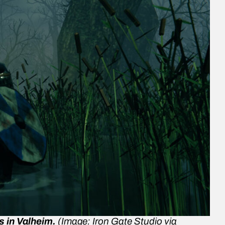
s in
Valheim
.
(Image: Iron Gate Studio via