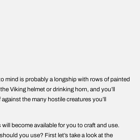
o mind is probably a longship with rows of painted
 the Viking helmet or drinking horn, and you’ll
 against the many hostile creatures you’ll
will become available for you to craft and use.
should you use? First let’s take a look at the