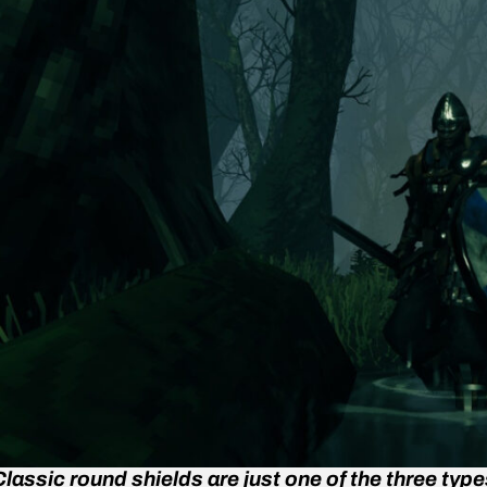
Classic round shields are just one of the three type