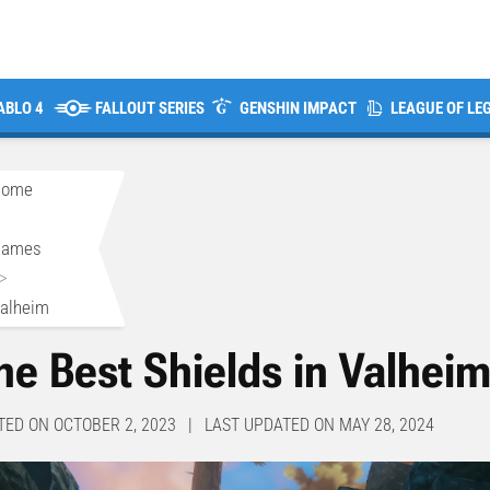
ABLO 4
FALLOUT SERIES
GENSHIN IMPACT
LEAGUE OF LE
Home
>
Games
>
alheim
he Best Shields in Valhei
TED ON OCTOBER 2, 2023 | LAST UPDATED ON MAY 28, 2024