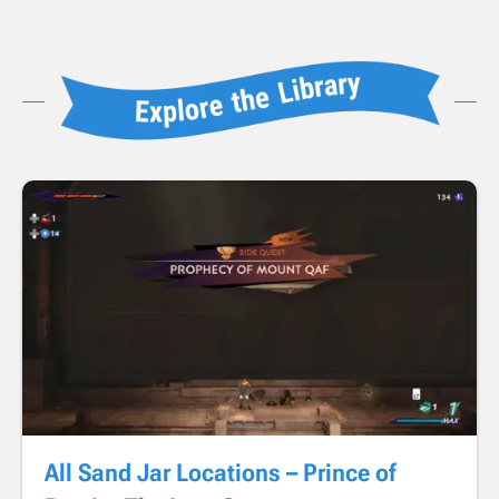
All Sand Jar Locations – Prince of