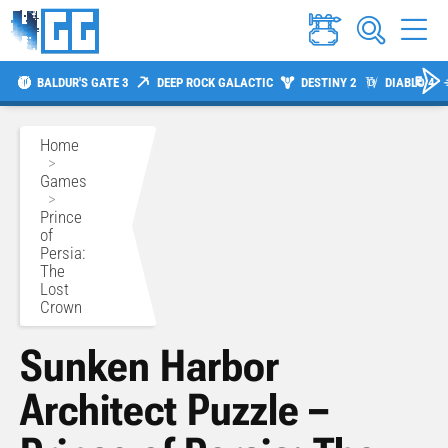
BALDUR'S GATE 3
DEEP ROCK GALACTIC
DESTINY 2
DIABLO 4
Home
>
Games
>
Prince
of
Persia:
The
Lost
Crown
Sunken Harbor
Architect Puzzle –