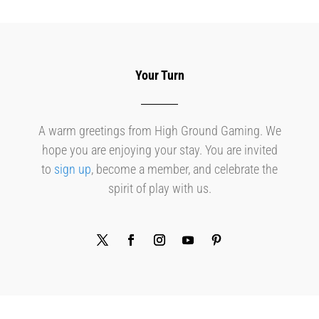
Your Turn
A warm greetings from High Ground Gaming. We
hope you are enjoying your stay. You are invited
to
sign up
, become a member, and celebrate the
spirit of play with us.