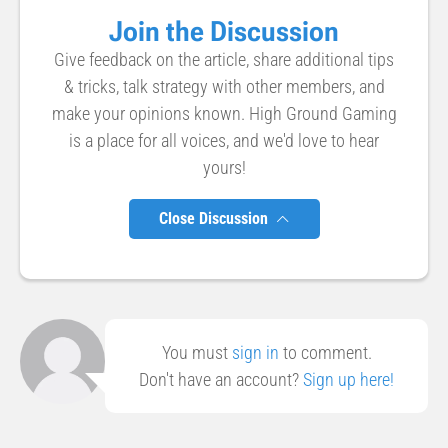
Join the Discussion
Give feedback on the article, share additional tips
& tricks, talk strategy with other members, and
make your opinions known. High Ground Gaming
is a place for all voices, and we'd love to hear
yours!
Close Discussion
You must
sign in
to comment.
Don't have an account?
Sign up here!