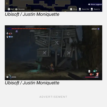
Ubisoft / Justin Moniquette
Ubisoft / Justin Moniquette