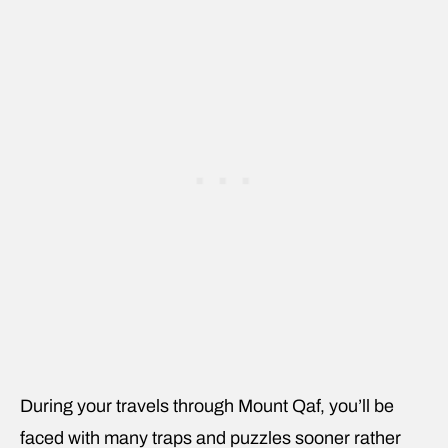
During your travels through Mount Qaf, you’ll be
faced with many traps and puzzles sooner rather