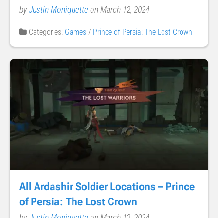
by
Justin Moniquette
on March 12, 2024
Categories:
Games
/
Prince of Persia: The Lost Crown
All Ardashir Soldier Locations – Prince
of Persia: The Lost Crown
by
Justin Moniquette
on March 12, 2024