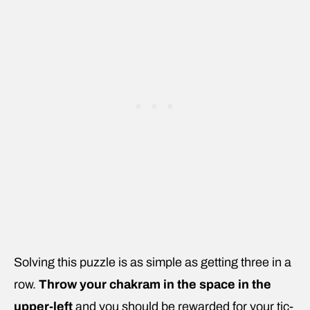
Solving this puzzle is as simple as getting three in a
row.
Throw your chakram in the space in the
upper-left
and you should be rewarded for your tic-