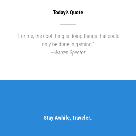
Today’s Quote
“For me, the cool thing is doing things that could
only be done in gaming.”
–
Warren Spector
Stay Awhile, Traveler..