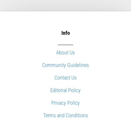
Info
About Us
Community Guidelines
Contact Us
Editorial Policy
Privacy Policy
Terms and Conditions