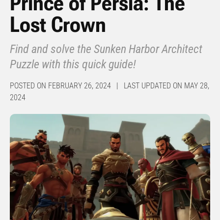
Prince of Persia: The
Lost Crown
Find and solve the Sunken Harbor Architect
Puzzle with this quick guide!
POSTED ON FEBRUARY 26, 2024 | LAST UPDATED ON MAY 28,
2024