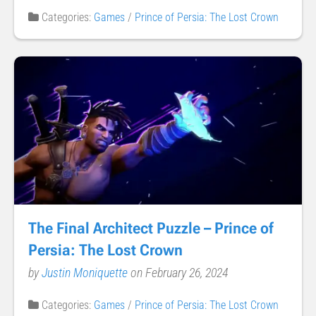
Categories:
Games
/
Prince of Persia: The Lost Crown
The Final Architect Puzzle – Prince of
Persia: The Lost Crown
by
Justin Moniquette
on February 26, 2024
Categories:
Games
/
Prince of Persia: The Lost Crown