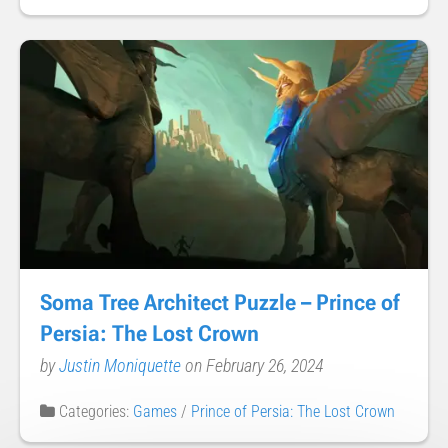
Soma Tree Architect Puzzle – Prince of
Persia: The Lost Crown
by
Justin Moniquette
on February 26, 2024
Categories:
Games
/
Prince of Persia: The Lost Crown