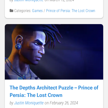
Categories:
Games
/
Prince of Persia: The Lost Crown
The Depths Architect Puzzle – Prince of
Persia: The Lost Crown
by
Justin Moniquette
on February 26, 2024