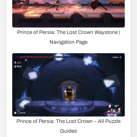
Prince of Persia: The Lost Crown Waystone |
Navigation Page
Prince of Persia: The Lost Crown – All Puzzle
Guides