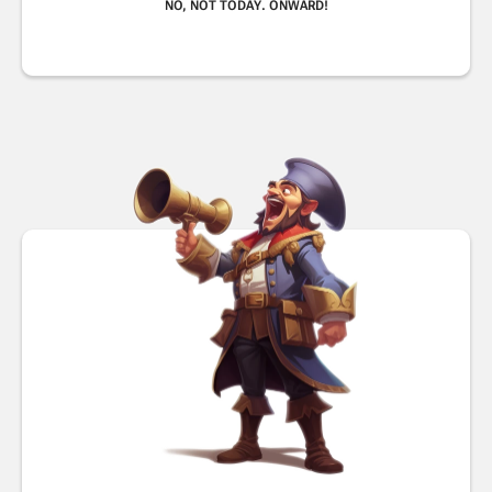
NO, NOT TODAY. ONWARD!