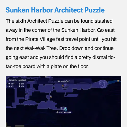
Sunken Harbor Architect Puzzle
The sixth Architect Puzzle can be found stashed
away in the corner of the Sunken Harbor. Go east
from the Pirate Village fast travel point until you hit
the next Wak-Wak Tree. Drop down and continue
going east and you should find a pretty dismal tic-
tac-toe board with a plate on the floor.