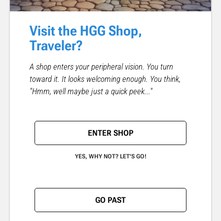
Visit the HGG Shop,
Traveler?
A shop enters your peripheral vision. You turn
toward it. It looks welcoming enough. You think,
"Hmm, well maybe just a quick peek..."
ENTER SHOP
YES, WHY NOT? LET'S GO!
GO PAST