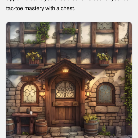
tac-toe mastery with a chest.