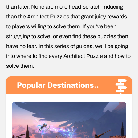
than later. None are more head-scratch-inducing
than the Architect Puzzles that grant juicy rewards
to players willing to solve them. If you’ve been
struggling to solve, or even find these puzzles then
have no fear. In this series of guides, we’ll be going
into where to find every Architect Puzzle and how to
solve them.
Popular Destinations..