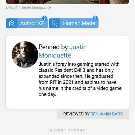
Ubisoft / Justin Moniquette
Author XP
Human Made
Penned by
Justin
Moniquette
Justin's foray into gaming started with
classic Resident Evil 3 and has only
expanded since then. He graduated
from RIT in 2021 and aspires to have
his name in the credits of a video game
one day.
REVIEWED BY
BENJAMIN BARR