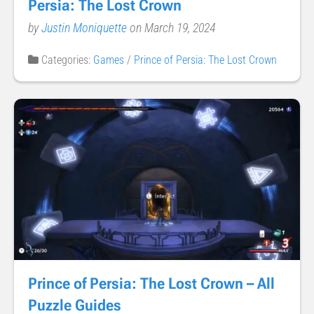
Persia: The Lost Crown
by
Justin Moniquette
on March 19, 2024
Categories:
Games
/
Prince of Persia: The Lost Crown
Prince of Persia: The Lost Crown – All
Puzzle Guides