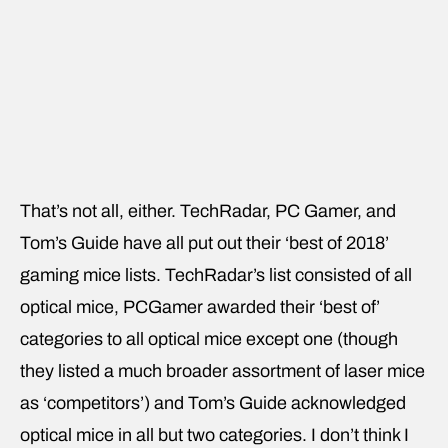
That’s not all, either. TechRadar, PC Gamer, and
Tom’s Guide have all put out their ‘best of 2018’
gaming mice lists. TechRadar’s list consisted of all
optical mice, PCGamer awarded their ‘best of’
categories to all optical mice except one (though
they listed a much broader assortment of laser mice
as ‘competitors’) and Tom’s Guide acknowledged
optical mice in all but two categories. I don’t think I