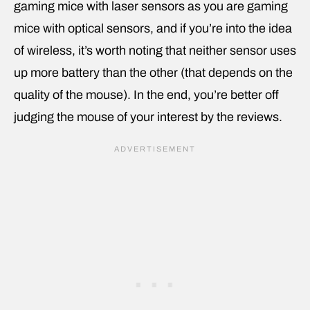
gaming mice with laser sensors as you are gaming
mice with optical sensors, and if you’re into the idea
of wireless, it’s worth noting that neither sensor uses
up more battery than the other (that depends on the
quality of the mouse). In the end, you’re better off
judging the mouse of your interest by the reviews.