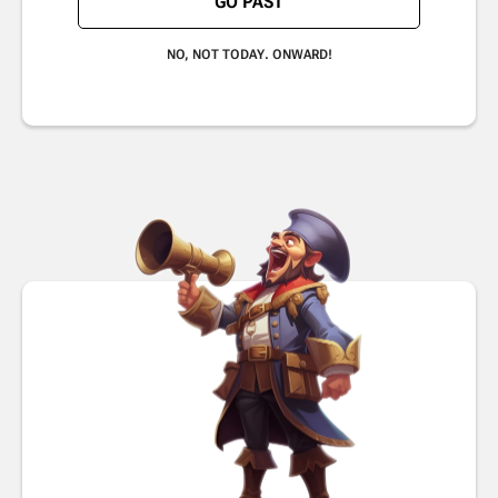
GO PAST
NO, NOT TODAY. ONWARD!