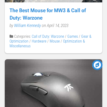
The Best Mouse for MW3 & Call of
Duty: Warzone
by
William Kennedy
on April 14, 2023
Categories:
Call of Duty: Warzone
/
Games
/
Gear &
Optimization
/
Hardware
/
Mouse
/
Optimization &
Miscellaneous