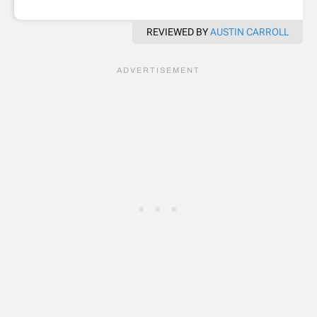
REVIEWED BY
AUSTIN CARROLL