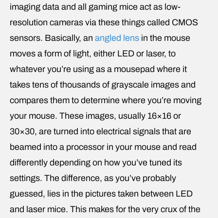
imaging data and all gaming mice act as low-
resolution cameras via these things called CMOS
sensors. Basically, an
angled lens
in the mouse
moves a form of light, either LED or laser, to
whatever you’re using as a mousepad where it
takes tens of thousands of grayscale images and
compares them to determine where you’re moving
your mouse. These images, usually 16×16 or
30×30, are turned into electrical signals that are
beamed into a processor in your mouse and read
differently depending on how you’ve tuned its
settings. The difference, as you’ve probably
guessed, lies in the pictures taken between LED
and laser mice. This makes for the very crux of the