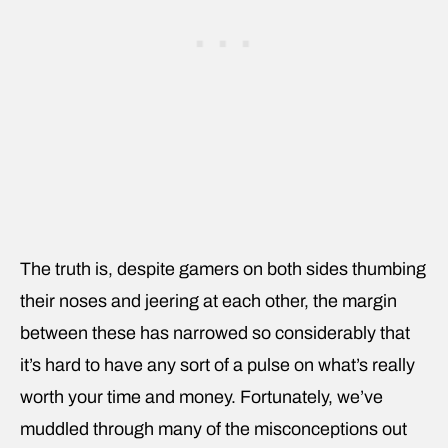
The truth is, despite gamers on both sides thumbing
their noses and jeering at each other, the margin
between these has narrowed so considerably that
it’s hard to have any sort of a pulse on what’s really
worth your time and money. Fortunately, we’ve
muddled through many of the misconceptions out