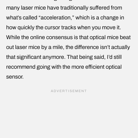
many laser mice have traditionally suffered from
what’s called “acceleration,” which is a change in
how quickly the cursor tracks when you move it.
While the online consensus is that optical mice beat
out laser mice by a mile, the difference isn’t actually
that significant anymore. That being said, I’d still
recommend going with the more efficient optical
sensor.