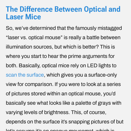
The Difference Between Optical and
Laser Mice
So, we’ve determined that the famously mistagged
“laser vs. optical mouse” is really a battle between
illumination sources, but which is better? This is
where you start to hear the prime arguments for
both. Basically, optical mice rely on LED lights to
scan the surface
, which gives you a surface-only
view for comparison. If you were to look at a series
of pictures stored within an optical mouse, you’d
basically see what looks like a palette of grays with
varying levels of brightness. This, of course,
depends on the surface it’s snapping pictures of but
let’s assume it’s an opaque mousemat, which is