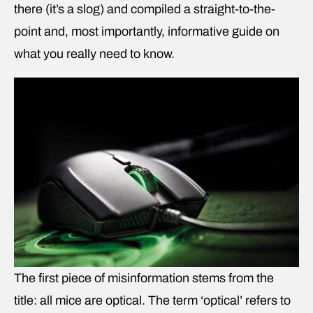
there (it’s a slog) and compiled a straight-to-the-
point and, most importantly, informative guide on
what you really need to know.
The first piece of misinformation stems from the
title: all mice are optical. The term ‘optical’ refers to