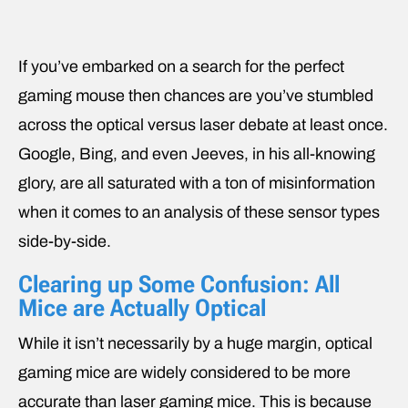
If you’ve embarked on a search for the perfect
gaming mouse then chances are you’ve stumbled
across the optical versus laser debate at least once.
Google, Bing, and even Jeeves, in his all-knowing
glory, are all saturated with a ton of misinformation
when it comes to an analysis of these sensor types
side-by-side.
Clearing up Some Confusion: All
Mice are Actually Optical
While it isn’t necessarily by a huge margin, optical
gaming mice are widely considered to be more
accurate than laser gaming mice. This is because