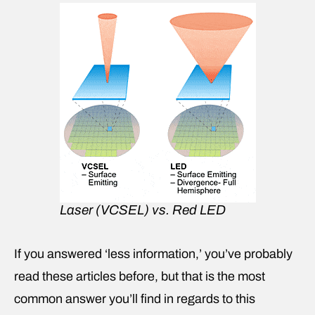
Laser (VCSEL) vs. Red LED
If you answered ‘less information,’ you’ve probably
read these articles before, but that is the most
common answer you’ll find in regards to this