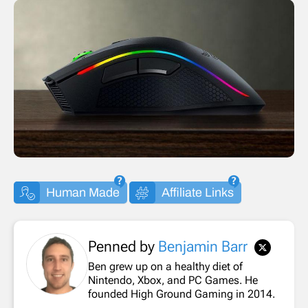
Human Made
Affiliate Links
Penned by
Benjamin Barr
Ben grew up on a healthy diet of
Nintendo, Xbox, and PC Games. He
founded High Ground Gaming in 2014.