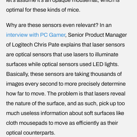
optimal for these kinds of mice.
Why are these sensors even relevant? In an
interview with PC Gamer
, Senior Product Manager
of Logitech Chris Pate explains that laser sensors
are optical sensors that use lasers to illuminate
surfaces while optical sensors used LED lights.
Basically, these sensors are taking thousands of
images every second to more precisely determine
how far to move. The problem is that lasers reveal
the nature of the surface, and as such, pick up too
much useless information about soft surfaces like
cloth mousepads to move as efficiently as their
optical counterparts.