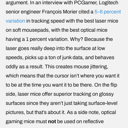
argument. In an interview with PCGamer, Logitech
senior engineer François Morier cited a
5-6 percent
variation
in tracking speed with the best laser mice
on soft mousepads, with the best optical mice
having a 1 percent variation. Why? Because the
laser goes really deep into the surface at low
speeds, picks up a ton of junk data, and behaves
oddly as a result. This creates mouse jittering,
which means that the cursor isn’t where you want it
to be at the time you want it to be there. On the flip
side, laser mice offer superior tracking on glossy
surfaces since they aren’t just taking surface-level
pictures, but that’s about it. As a side note, optical
gaming mice must
not
be used on reflective