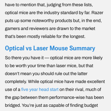
have to mention that, judging from these lists,
optical mice are the industry standard by far. Razer
puts up some noteworthy products but, in the end,
gamers and reviewers are drawn to the market
that’s been mostly reliable for the longest.
Optical vs Laser Mouse Summary
So there you have it — optical mice are more likely
to be worth your time than laser mice, but that
doesn’t mean you should rule out the latter
completely. While optical mice have made excellent
use of a
five year head start
on their rival, much of
the gap between them performance-wise has been
bridged. You’re just as capable of finding budget