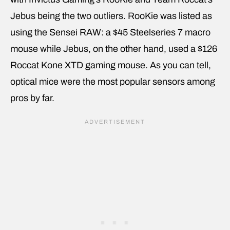
Jebus being the two outliers. RooKie was listed as
using the Sensei RAW: a $45 Steelseries 7 macro
mouse while Jebus, on the other hand, used a $126
Roccat Kone XTD gaming mouse. As you can tell,
optical mice were the most popular sensors among
pros by far.