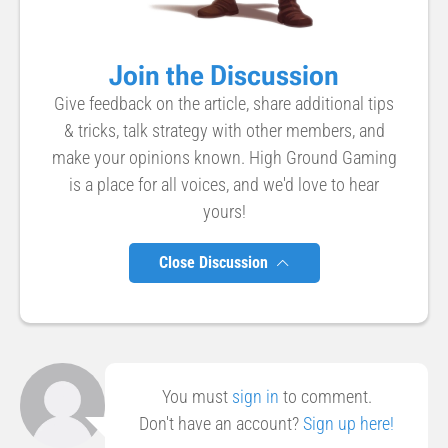
Join the Discussion
Give feedback on the article, share additional tips
& tricks, talk strategy with other members, and
make your opinions known. High Ground Gaming
is a place for all voices, and we'd love to hear
yours!
Close Discussion
You must
sign in
to comment.
Don't have an account?
Sign up here!