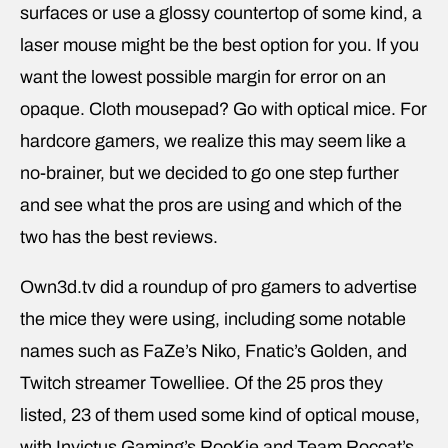
surfaces or use a glossy countertop of some kind, a
laser mouse might be the best option for you. If you
want the lowest possible margin for error on an
opaque. Cloth mousepad? Go with optical mice. For
hardcore gamers, we realize this may seem like a
no-brainer, but we decided to go one step further
and see what the pros are using and which of the
two has the best reviews.
Own3d.tv did a roundup of pro gamers to advertise
the mice they were using, including some notable
names such as FaZe’s Niko, Fnatic’s Golden, and
Twitch streamer Towelliee. Of the 25 pros they
listed, 23 of them used some kind of optical mouse,
with Invictus Gaming’s RooKie and Team Roccat’s