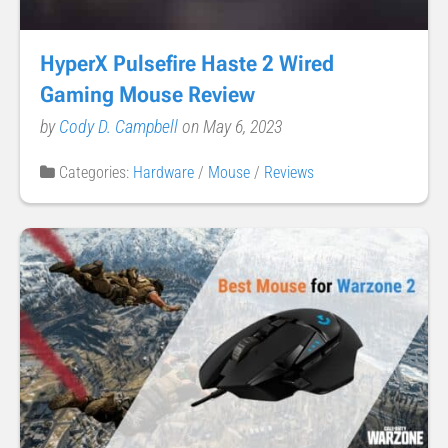
HyperX Pulsefire Haste 2 Wired
Gaming Mouse Review
by
Cody D. Campbell
on May 6, 2023
Categories:
Hardware
/
Mouse
/
Reviews