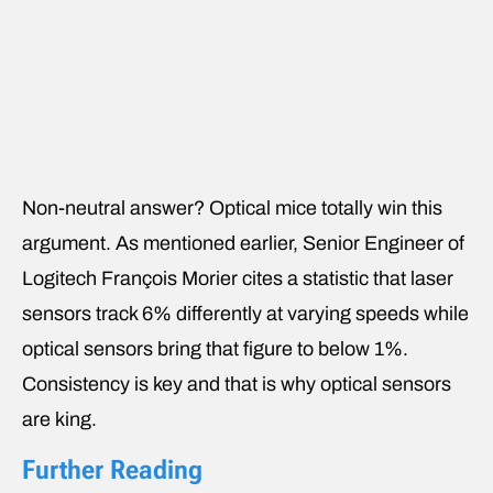
Non-neutral answer? Optical mice totally win this
argument. As mentioned earlier, Senior Engineer of
Logitech François Morier cites a statistic that laser
sensors track 6% differently at varying speeds while
optical sensors bring that figure to below 1%.
Consistency is key and that is why optical sensors
are king.
Further Reading