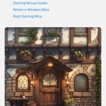
Gaming Mouse Guide
Wired vs Wireless Mice
Best Gaming Mice