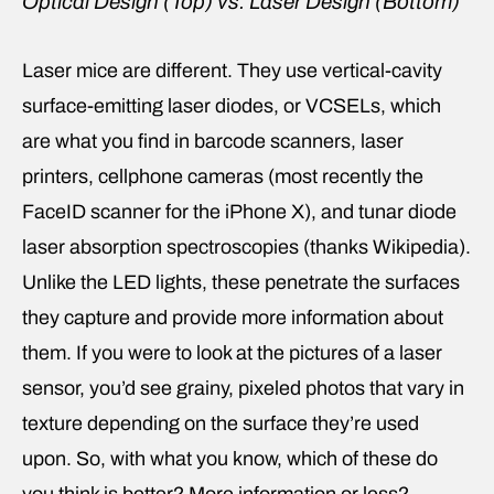
Optical Design (Top) vs. Laser Design (Bottom)
Laser mice are different. They use vertical-cavity
surface-emitting laser diodes, or VCSELs, which
are what you find in barcode scanners, laser
printers, cellphone cameras (most recently the
FaceID scanner for the iPhone X), and tunar diode
laser absorption spectroscopies (thanks Wikipedia).
Unlike the LED lights, these penetrate the surfaces
they capture and provide more information about
them. If you were to look at the pictures of a laser
sensor, you’d see grainy, pixeled photos that vary in
texture depending on the surface they’re used
upon. So, with what you know, which of these do
you think is better? More information or less?