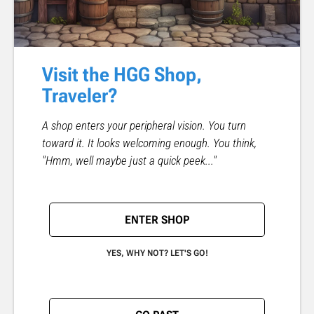
Visit the HGG Shop,
Traveler?
A shop enters your peripheral vision. You turn
toward it. It looks welcoming enough. You think,
"Hmm, well maybe just a quick peek..."
ENTER SHOP
YES, WHY NOT? LET'S GO!