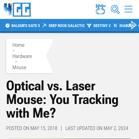
BALDUR'S GATE 3
DEEP ROCK GALACTIC
DESTINY 2
DIABLO 4
Home
>
Hardware
>
Mouse
Optical vs. Laser
Mouse: You Tracking
with Me?
POSTED ON MAY 15, 2018 | LAST UPDATED ON MAY 2, 2024