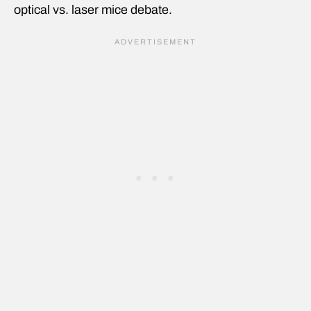
optical vs. laser mice debate.