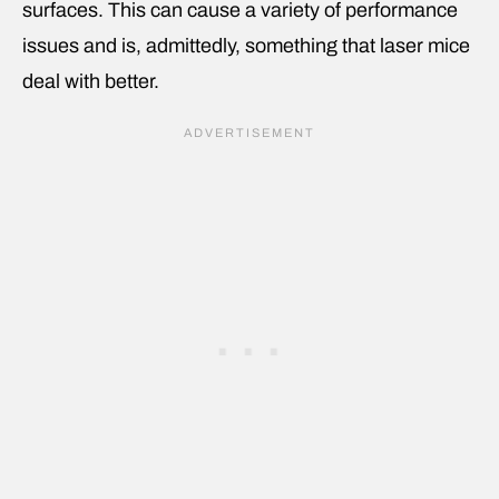
surfaces. This can cause a variety of performance
issues and is, admittedly, something that laser mice
deal with better.