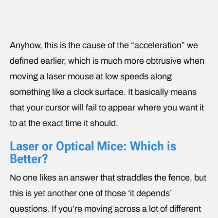
Anyhow, this is the cause of the “acceleration” we
defined earlier, which is much more obtrusive when
moving a laser mouse at low speeds along
something like a clock surface. It basically means
that your cursor will fail to appear where you want it
to at the exact time it should.
Laser or Optical Mice: Which is
Better?
No one likes an answer that straddles the fence, but
this is yet another one of those ‘it depends’
questions. If you’re moving across a lot of different