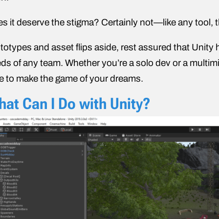
s it deserve the stigma? Certainly not—like any tool, 
totypes and asset flips aside, rest assured that Unity 
ds of any team. Whether you’re a solo dev or a multimil
e to make the game of your dreams.
at Can I Do with Unity?