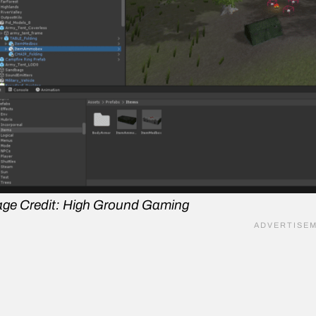
ge Credit: High Ground Gaming