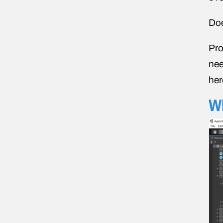
Doe
Pro
nee
her
Wh