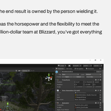
the end result is owned by the person wielding it.
has the horsepower and the flexibility to meet the
lion-dollar team at Blizzard, you’ve got everything