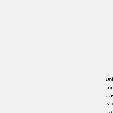
Uni
eng
pla
gam
ove