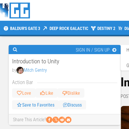
BALDUR'S GATE 3
DEEP ROCK GALACTIC
DESTINY 2
DI
SIGN IN / SIGN UP
Introduction to Unity
by
Mitch Gentry
I
Action Bar
Love
Like
Dislike
POS
Save to Favorites
Discuss
𝕏
Share This Article?