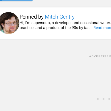
Penned by
Mitch Gentry
Hi, I'm supersoup, a developer and occasional writer
practice, and a product of the 90s by tas...
Read mor