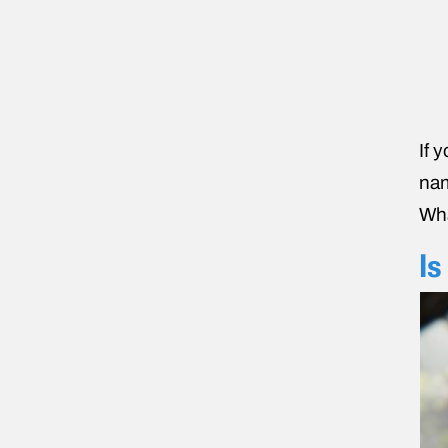
If 
nam
Wha
Is