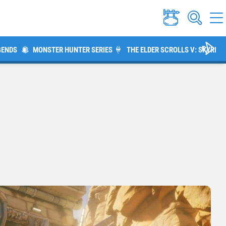
GENDS
MONSTER HUNTER SERIES
THE ELDER SCROLLS V: SKYRIM