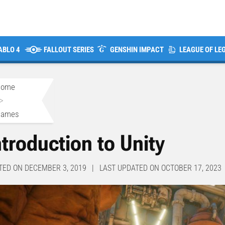
ABLO 4
FALLOUT SERIES
GENSHIN IMPACT
LEAGUE OF LE
Home
>
Games
ntroduction to Unity
TED ON DECEMBER 3, 2019 | LAST UPDATED ON OCTOBER 17, 2023