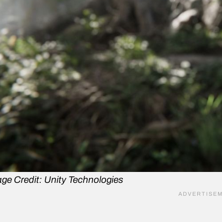
ge Credit: Unity Technologies