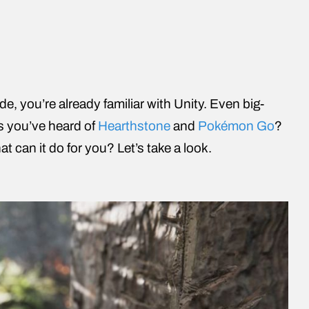
e, you’re already familiar with Unity. Even big-
 you’ve heard of
Hearthstone
and
Pokémon Go
?
t can it do for you? Let’s take a look.