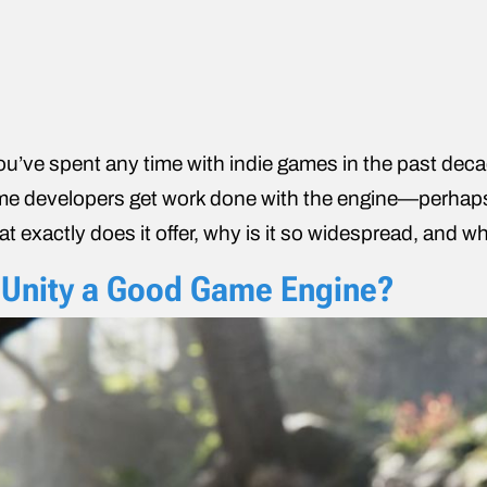
you’ve spent any time with indie games in the past decad
e developers get work done with the engine
—perhaps
t exactly does it offer, why is it so widespread, and wha
 Unity a Good Game Engine?