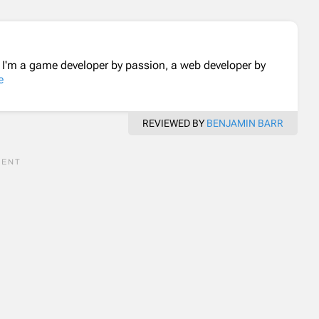
. I'm a game developer by passion, a web developer by
e
REVIEWED BY
BENJAMIN BARR