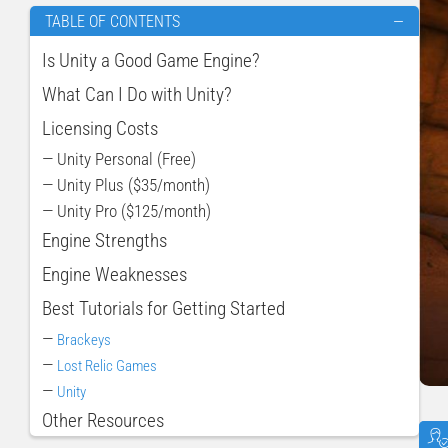
TABLE OF CONTENTS
—
Is Unity a Good Game Engine?
What Can I Do with Unity?
Licensing Costs
— Unity Personal (Free)
— Unity Plus ($35/month)
— Unity Pro ($125/month)
Engine Strengths
Engine Weaknesses
Best Tutorials for Getting Started
—
Brackeys
—
Lost Relic Games
—
Unity
Other Resources