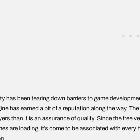
ty has been tearing down barriers to game developmen
ine has earned a bit of a reputation along the way. The 
yers than it is an assurance of quality. Since the free
es are loading, it’s come to be associated with every h
n.