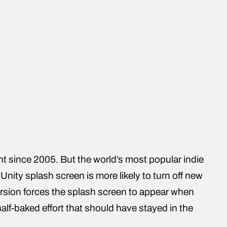
t since 2005. But the world’s most popular indie
Unity splash screen is more likely to turn off new
 version forces the splash screen to appear when
alf-baked effort that should have stayed in the