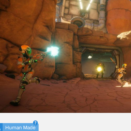
Human Made