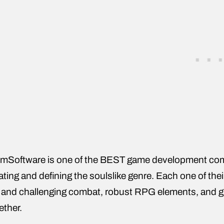
mSoftware is one of the BEST game development com
ating and defining the soulslike genre. Each one of thei
 and challenging combat, robust RPG elements, and grea
ether.