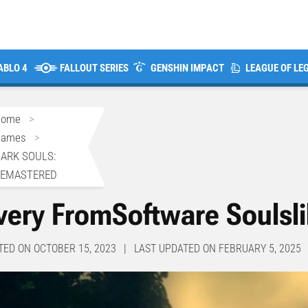
ABLO 4
FALLOUT SERIES
GENSHIN IMPACT
LEAGUE OF LE
Home
>
Games
>
ARK SOULS:
REMASTERED
very FromSoftware Soulsl
TED ON OCTOBER 15, 2023 | LAST UPDATED ON FEBRUARY 5, 2025