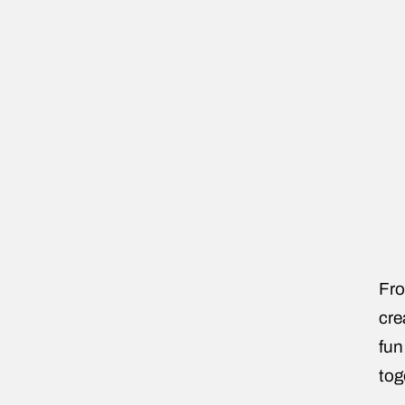
Fro
cre
fun
tog