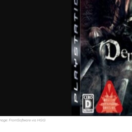
mage: FromSoftware via HGG