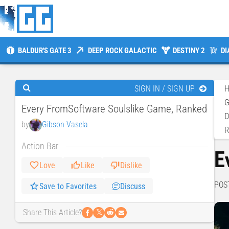
BALDUR'S GATE 3
DEEP ROCK GALACTIC
DESTINY 2
DI
SIGN IN / SIGN UP
Every FromSoftware Soulslike Game, Ranked
D
by
Gibson Vasela
Action Bar
E
Love
Like
Dislike
POS
Save to Favorites
Discuss
𝕏
Share This Article?