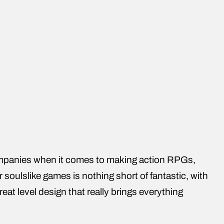
panies when it comes to making action RPGs,
r soulslike games is nothing short of fantastic, with
t level design that really brings everything