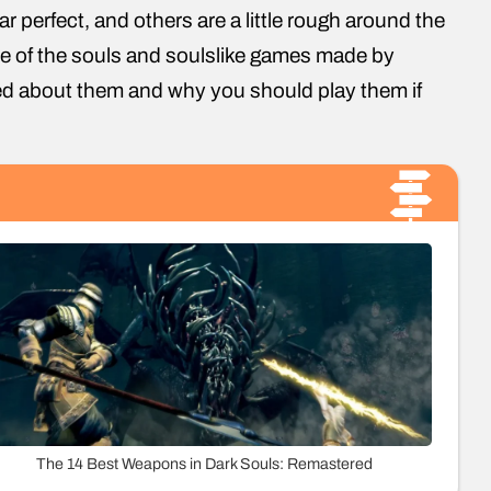
r perfect, and others are a little rough around the
 one of the souls and soulslike games made by
ed about them and why you should play them if
The 14 Best Weapons in Dark Souls: Remastered