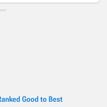
Ranked Good to Best