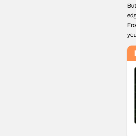
But
edg
Fro
you