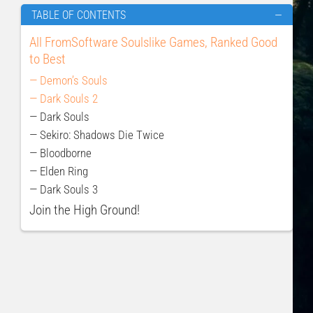
TABLE OF CONTENTS
—
All FromSoftware Soulslike Games, Ranked Good
to Best
— Demon’s Souls
— Dark Souls 2
— Dark Souls
— Sekiro: Shadows Die Twice
— Bloodborne
— Elden Ring
— Dark Souls 3
Join the High Ground!