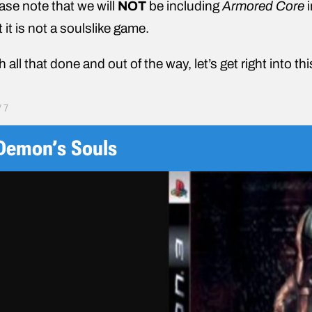
ase note that we will
NOT
be including
Armored Core
i
t it is not a soulslike game.
h all that done and out of the way, let’s get right into th
/
7
Demon’s Souls