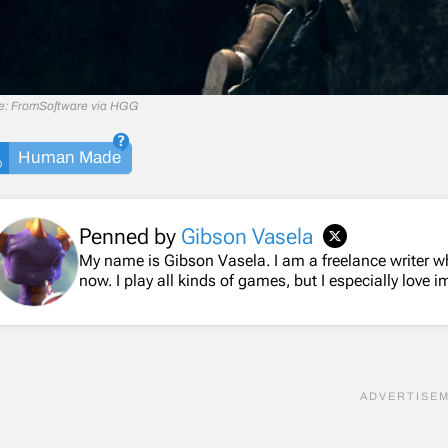
e: FromSoftware via HGG
Human Made
Penned by
Gibson Vasela
My name is Gibson Vasela. I am a freelance writer 
now. I play all kinds of games, but I especially love