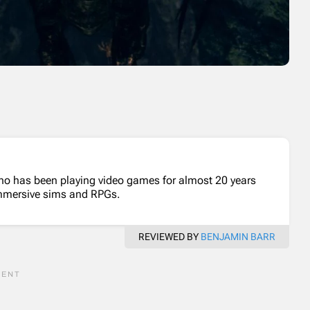
who has been playing video games for almost 20 years
 immersive sims and RPGs.
REVIEWED BY
BENJAMIN BARR