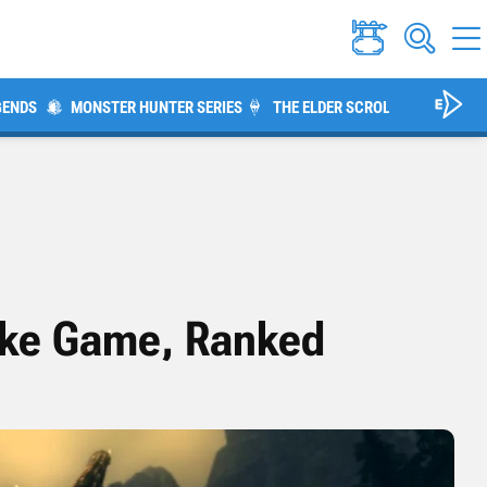
GENDS
MONSTER HUNTER SERIES
THE ELDER SCROLLS V: SKYRIM
ike Game, Ranked