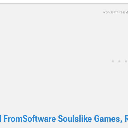
l FromSoftware Soulslike Games, 