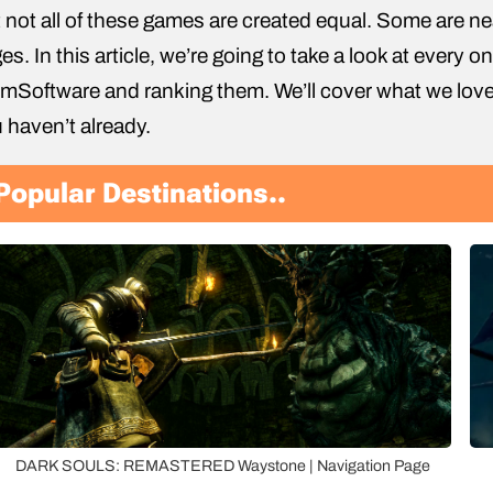
 not all of these games are created equal. Some are nea
es. In this article, we’re going to take a look at every
mSoftware and ranking them. We’ll cover what we lov
 haven’t already.
Popular Destinations..
DARK SOULS: REMASTERED Waystone | Navigation Page