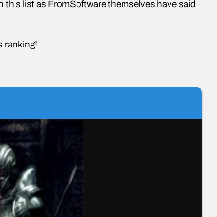
n this list as FromSoftware themselves have said
is ranking!