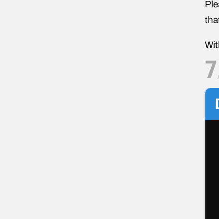
Ple
tha
Wit
7