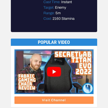
Cast Time:
Instant
Target:
Enemy
Range:
5m
Cost:
2160 Stamina
POPULAR VIDEO
Visit Channel