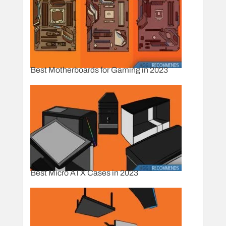
Best Motherboards for Gaming in 2023
Best Micro ATX Cases in 2023