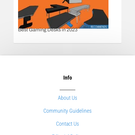
Best Gaming Desks in 2023
Info
About Us
Community Guidelines
Contact Us