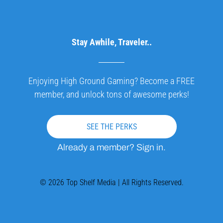
Stay Awhile, Traveler..
Enjoying High Ground Gaming? Become a FREE
member, and unlock tons of awesome perks!
SEE THE PERKS
Already a member? Sign in.
© 2026 Top Shelf Media | All Rights Reserved.