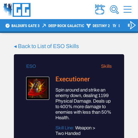
BALDUR'S GATE 3
DEEP ROCK GALACTIC
DESTINY 2
DIABLO 4
◂ Back to List of
ESO
Skills
ESO
Skills
Executioner
Spin around and strike an
enemy down, dealing 1199
Physical Damage. Deals up
to 400% more damage to
enemies with less than 50%
Health.
Skill Line:
Weapon >
Two Handed