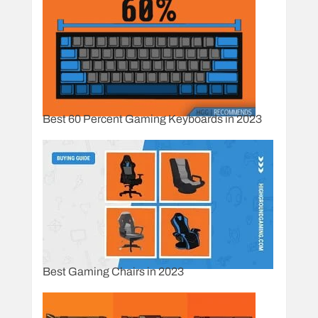
Best 60 Percent Gaming Keyboards in 2023
Best Gaming Chairs in 2023