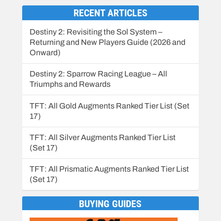
RECENT ARTICLES
Destiny 2: Revisiting the Sol System –
Returning and New Players Guide (2026 and
Onward)
Destiny 2: Sparrow Racing League – All
Triumphs and Rewards
TFT: All Gold Augments Ranked Tier List (Set
17)
TFT: All Silver Augments Ranked Tier List
(Set 17)
TFT: All Prismatic Augments Ranked Tier List
(Set 17)
BUYING GUIDES