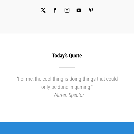
Today’s Quote
“For me, the cool thing is doing things that could
only be done in gaming.”
–
Warren Spector