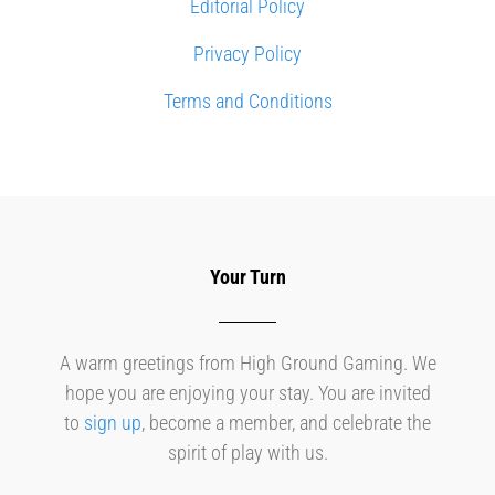
Editorial Policy
Privacy Policy
Terms and Conditions
Your Turn
A warm greetings from High Ground Gaming. We
hope you are enjoying your stay. You are invited
to
sign up
, become a member, and celebrate the
spirit of play with us.