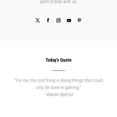
spirit of play with us.
Today’s Quote
“For me, the cool thing is doing things that could
only be done in gaming.”
–
Warren Spector