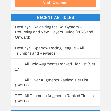
Visit Channel
RECENT ARTICLES
Destiny 2: Revisiting the Sol System –
Returning and New Players Guide (2026 and
Onward)
Destiny 2: Sparrow Racing League – All
Triumphs and Rewards
TFT: All Gold Augments Ranked Tier List (Set
17)
TFT: All Silver Augments Ranked Tier List
(Set 17)
TFT: All Prismatic Augments Ranked Tier List
(Set 17)