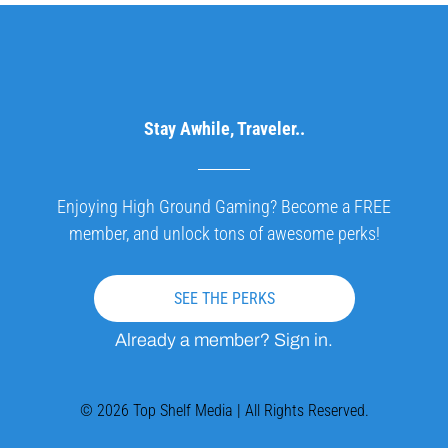
Stay Awhile, Traveler..
Enjoying High Ground Gaming? Become a FREE
member, and unlock tons of awesome perks!
SEE THE PERKS
Already a member? Sign in.
© 2026 Top Shelf Media | All Rights Reserved.