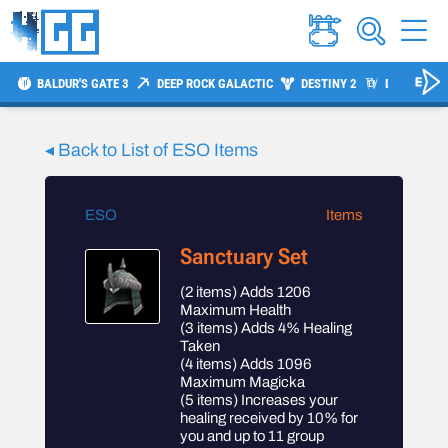
BALDUR'S GATE 3
DEEP ROCK GALACTIC
DESTINY 2
DIABLO 4
◂ Back to List of
ESO
Items
ESO
Items
Sanctuary Set
(2 items) Adds 1206
Maximum Health
(3 items) Adds 4% Healing
Taken
(4 items) Adds 1096
Maximum Magicka
(5 items) Increases your
healing received by 10% for
you and up to 11 group