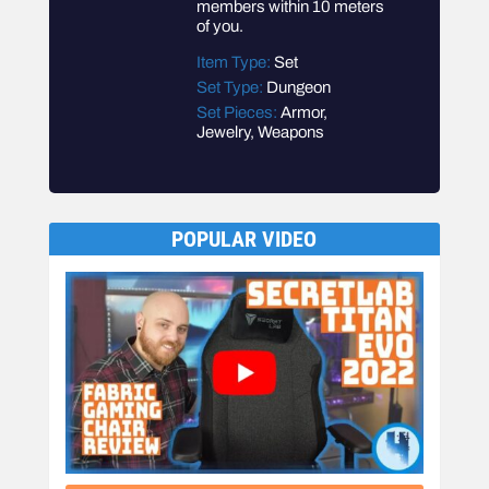
members within 10 meters
of you.
Item Type:
Set
Set Type:
Dungeon
Set Pieces:
Armor,
Jewelry, Weapons
POPULAR VIDEO