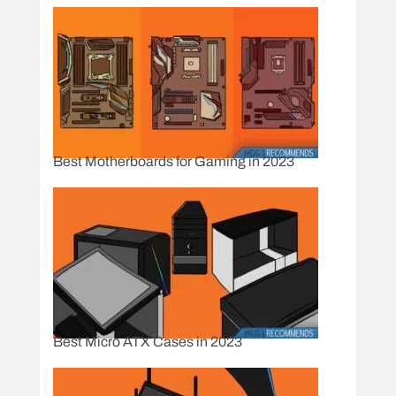
Best Motherboards for Gaming in 2023
Best Micro ATX Cases in 2023