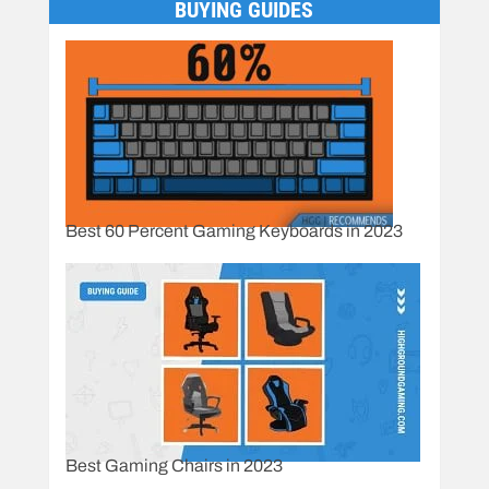
BUYING GUIDES
Best 60 Percent Gaming Keyboards in 2023
Best Gaming Chairs in 2023