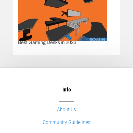
Best Gaming Desks in 2023
Info
About Us
Community Guidelines