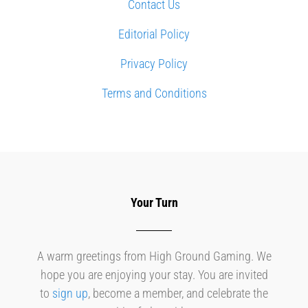
Contact Us
Editorial Policy
Privacy Policy
Terms and Conditions
Your Turn
A warm greetings from High Ground Gaming. We
hope you are enjoying your stay. You are invited
to
sign up
, become a member, and celebrate the