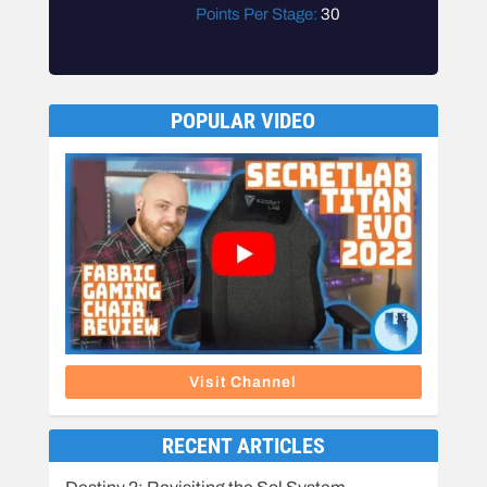
Points Per Stage:
30
POPULAR VIDEO
Visit Channel
RECENT ARTICLES