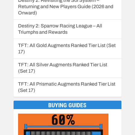
Destiny 2: Revisiting the Sol System –
Returning and New Players Guide (2026 and
Onward)
Destiny 2: Sparrow Racing League – All
Triumphs and Rewards
TFT: All Gold Augments Ranked Tier List (Set
17)
TFT: All Silver Augments Ranked Tier List
(Set 17)
TFT: All Prismatic Augments Ranked Tier List
(Set 17)
BUYING GUIDES