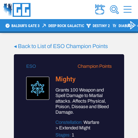
BALDUR'S GATE 3
DEEP ROCK GALACTIC
DESTINY 2
DIABLO 4
◂ Back to List of
ESO
Champion Points
ESO
Champion Points
Mighty
Grants 100 Weapon and
Spell Damage to Martial
attacks. Affects Physical,
Poison, Disease and Bleed
Damage.
Constellation:
Warfare
> Extended Might
Stages:
1