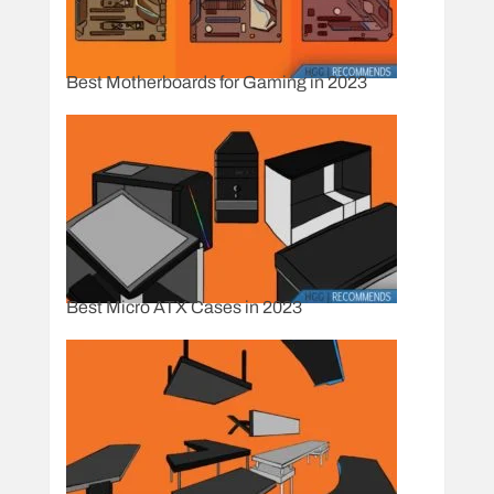
Best Motherboards for Gaming in 2023
Best Micro ATX Cases in 2023