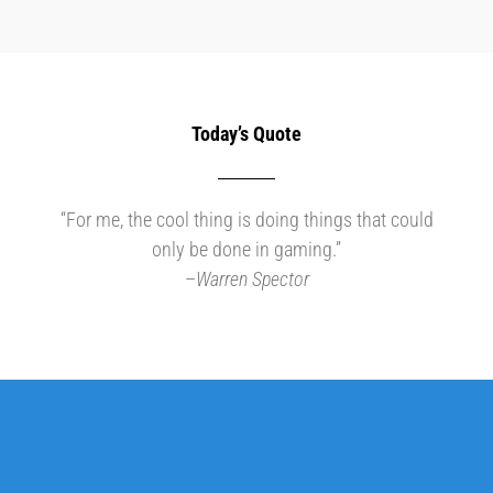
Today’s Quote
“For me, the cool thing is doing things that could
only be done in gaming.”
–
Warren Spector