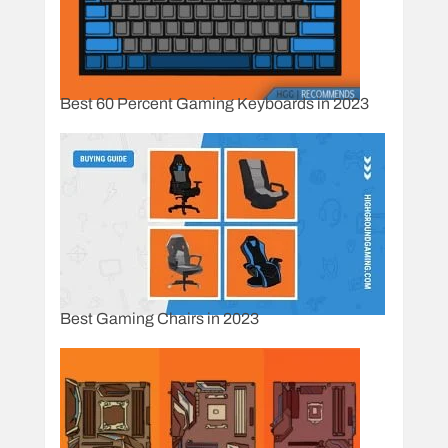
Best 60 Percent Gaming Keyboards in 2023
Best Gaming Chairs in 2023