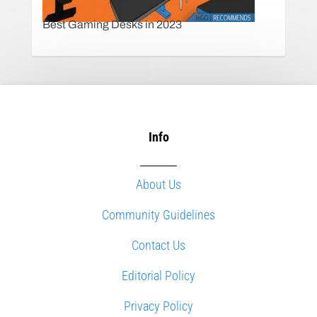
Best Gaming Desks in 2023
Info
About Us
Community Guidelines
Contact Us
Editorial Policy
Privacy Policy