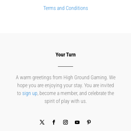
Terms and Conditions
Your Turn
A warm greetings from High Ground Gaming. We
hope you are enjoying your stay. You are invited
to
sign up
, become a member, and celebrate the
spirit of play with us.