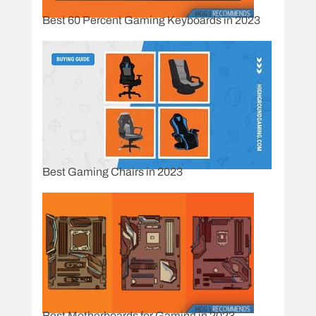
Best 60 Percent Gaming Keyboards in 2023
Best Gaming Chairs in 2023
Best Motherboards for Gaming in 2023