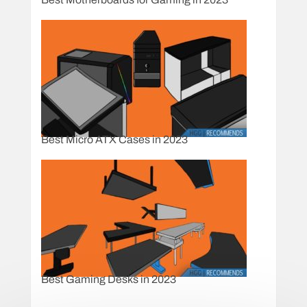
Best Micro ATX Cases in 2023
Best Gaming Desks in 2023