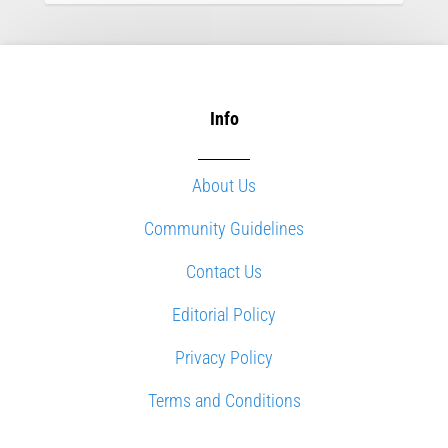
Info
About Us
Community Guidelines
Contact Us
Editorial Policy
Privacy Policy
Terms and Conditions