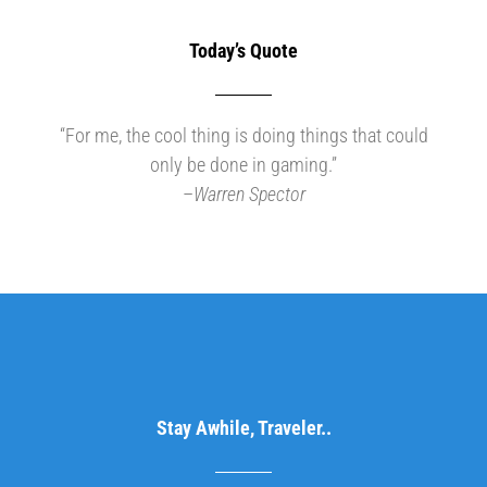
Today’s Quote
“For me, the cool thing is doing things that could
only be done in gaming.”
–
Warren Spector
Stay Awhile, Traveler..