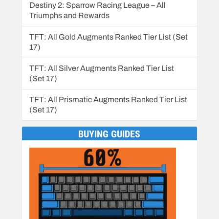
Destiny 2: Sparrow Racing League – All
Triumphs and Rewards
TFT: All Gold Augments Ranked Tier List (Set
17)
TFT: All Silver Augments Ranked Tier List
(Set 17)
TFT: All Prismatic Augments Ranked Tier List
(Set 17)
BUYING GUIDES