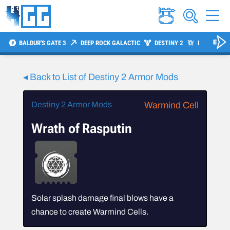
BALDUR'S GATE 3
DEEP ROCK GALACTIC
DESTINY 2
DIABLO 4
◂ Back to List of Destiny 2 Armor Mods
Destiny 2 Armor Mods
Warmind Cell
Wrath of Rasputin
Solar splash damage final blows have a
chance to create Warmind Cells.