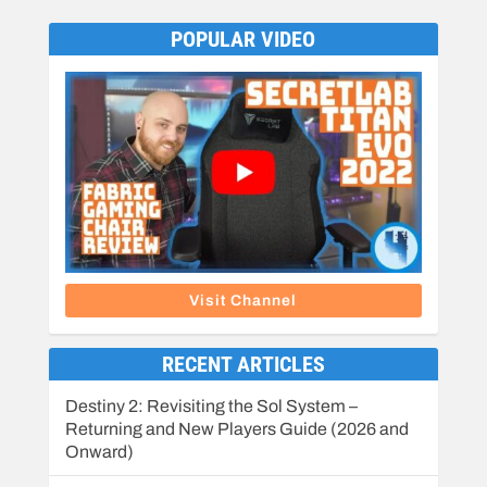
POPULAR VIDEO
Visit Channel
RECENT ARTICLES
Destiny 2: Revisiting the Sol System –
Returning and New Players Guide (2026 and
Onward)