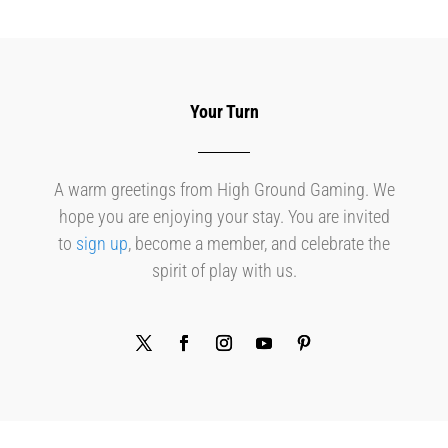
Your Turn
A warm greetings from High Ground Gaming. We
hope you are enjoying your stay. You are invited
to
sign up
, become a member, and celebrate the
spirit of play with us.