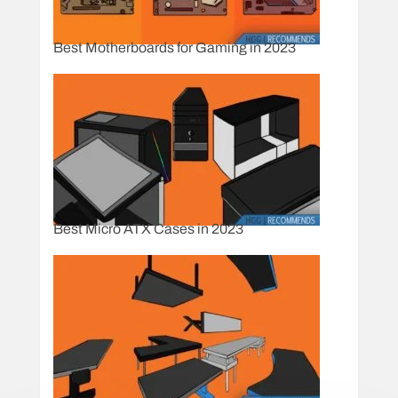
Best Motherboards for Gaming in 2023
Best Micro ATX Cases in 2023