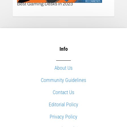
Best Gaming Desks in 2023
Info
About Us
Community Guidelines
Contact Us
Editorial Policy
Privacy Policy