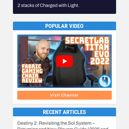
2 stacks of Charged with Light.
POPULAR VIDEO
Visit Channel
RECENT ARTICLES
Destiny 2: Revisiting the Sol System –