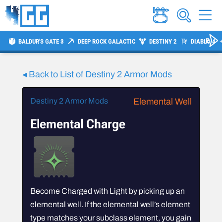
BALDUR'S GATE 3
DEEP ROCK GALACTIC
DESTINY 2
DIABLO 4
◂ Back to List of Destiny 2 Armor Mods
Destiny 2 Armor Mods
Elemental Well
Elemental Charge
Become Charged with Light by picking up an
elemental well. If the elemental well’s element
type matches your subclass element, you gain