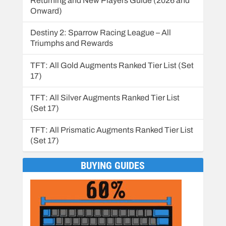
Returning and New Players Guide (2026 and
Onward)
Destiny 2: Sparrow Racing League – All
Triumphs and Rewards
TFT: All Gold Augments Ranked Tier List (Set
17)
TFT: All Silver Augments Ranked Tier List
(Set 17)
TFT: All Prismatic Augments Ranked Tier List
(Set 17)
BUYING GUIDES