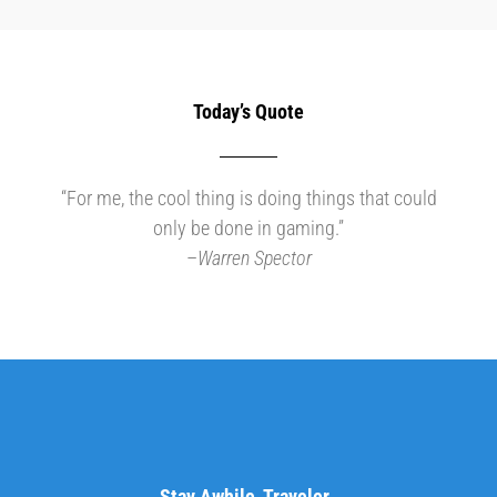
Today’s Quote
“For me, the cool thing is doing things that could
only be done in gaming.”
–
Warren Spector
Stay Awhile, Traveler..