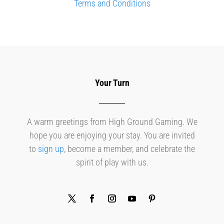
Terms and Conditions
Your Turn
A warm greetings from High Ground Gaming. We
hope you are enjoying your stay. You are invited
to
sign up
, become a member, and celebrate the
spirit of play with us.