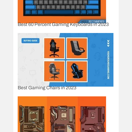
Best 60 Percent Gaming Keyboards in 2023
Best Gaming Chairs in 2023