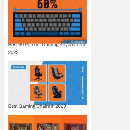
Best 60 Percent Gaming Keyboards in
2023
Best Gaming Chairs in 2023