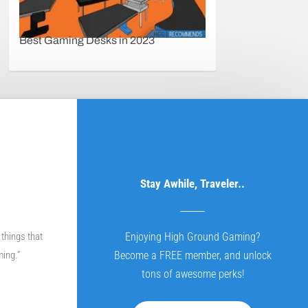
Best Gaming Desks in 2023
Stay Awhile, Traveler..
 things that
Enjoying High Ground Gaming?
ming.”
Become a FREE member, and unlock
tons of awesome perks!