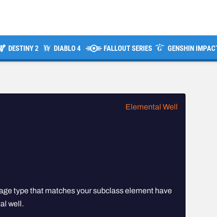
DESTINY 2
DIABLO 4
FALLOUT SERIES
GENSHIN IMPAC
Elemental Well
age type that matches your subclass element have
l well.