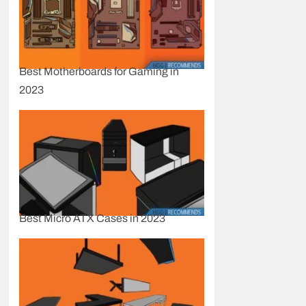
Best Motherboards for Gaming in
2023
Best Micro ATX Cases in 2023