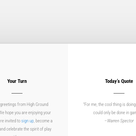
Your Turn
Today’s Quote
greetings from High Ground
“For me, the cool thing is doing
e hope you are enjoying your
could only be done in ga
re invited to
sign up
, become a
–
Warren Spector
d celebrate the spirit of play