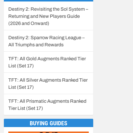
Destiny 2: Revisiting the Sol System –
Returning and New Players Guide
(2026 and Onward)
Destiny 2: Sparrow Racing League –
All Triumphs and Rewards
TFT: All Gold Augments Ranked Tier
List (Set 17)
TFT: All Silver Augments Ranked Tier
List (Set 17)
TFT: All Prismatic Augments Ranked
Tier List (Set 17)
BUYING GUIDES