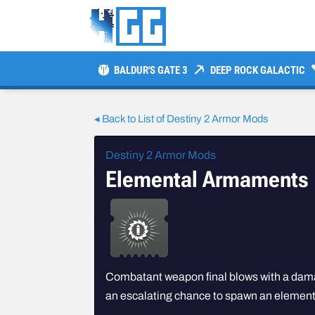
BALDUR'S GATE 3
DEEP ROCK GALACTIC
◂ Back to List of Destiny 2 Armor Mods
Destiny 2 Armor Mods
Elemental Armaments
Combatant weapon final blows with a dam
an escalating chance to spawn an elementa