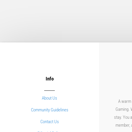
Info
About Us
A warm 
Gaming. W
Community Guidelines
stay. You a
Contact Us
member, an