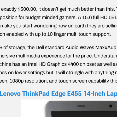
 exactly $500.00, it doesn’t get much better than this.
position for budget minded gamers. A 15.6 full HD LED
l make you start wondering how on earth they are sellin
ch enabled with up to 10 finger multi touch support.
B of storage, the Dell standard Audio Waves MaxxAud
ersive multimedia experience for the price. Understandabl
hine has an Intel HD Graphics 4400 chipset as well a
es on lower settings but it will struggle with anything
een, 1080p resolution, and touch screen capability this
 Lenovo ThinkPad Edge E455 14-Inch La