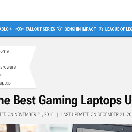
ABLO 4
FALLOUT SERIES
GENSHIN IMPACT
LEAGUE OF LE
Home
>
ardware
>
aptop
he Best Gaming Laptops 
TED ON NOVEMBER 21, 2016 | LAST UPDATED ON DECEMBER 21, 20