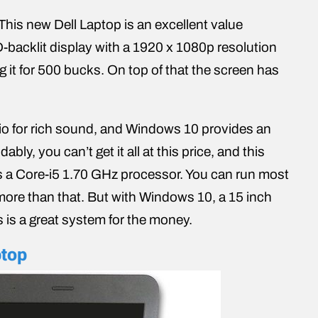
 This new Dell Laptop is an excellent value
-backlit display with a 1920 x 1080p resolution
g it for 500 bucks. On top of that the screen has
io for rich sound, and Windows 10 provides an
y, you can’t get it all at this price, and this
s a Core-i5 1.70 GHz processor. You can run most
 more than that. But with Windows 10, a 15 inch
 is a great system for the money.
ptop