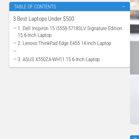
TABLE OF CONTENTS
—
3 Best Laptops Under $500
— 1. Dell Inspiron 15 i5558-5718SLV Signature Edition
15.6-Inch Laptop
— 2. Lenovo ThinkPad Edge E455 14-Inch Laptop
—
— 3. ASUS X550ZA-WH11 15.6-Inch Laptop