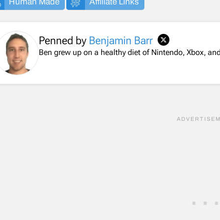
Human Made
Affiliate Links
Penned by
Benjamin Barr
Ben grew up on a healthy diet of Nintendo, Xbox, 