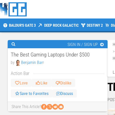
BALDUR'S GATE 3
DEEP ROCK GALACTIC
DESTINY 2
DI
SIGN IN / SIGN UP
The Best Gaming Laptops Under $500
H
by
Benjamin Barr
L
Action Bar
T
Love
Like
Dislike
Save to Favorites
Discuss
POS
𝕏
Share This Article?