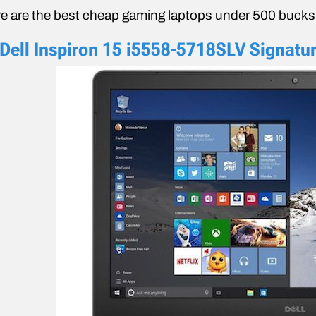
e are the best cheap gaming laptops under 500 bucks
 Dell Inspiron 15 i5558-5718SLV Signatur