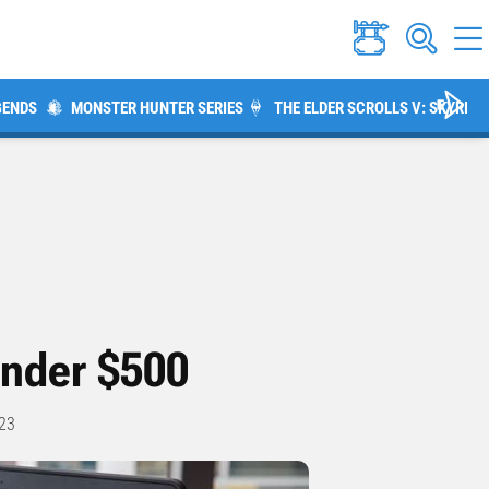
GENDS
MONSTER HUNTER SERIES
THE ELDER SCROLLS V: SKYRIM
Under $500
23