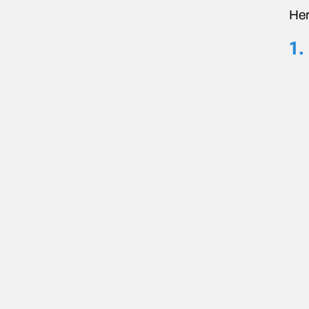
Her
1.