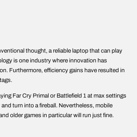
entional thought, a reliable laptop that can play
ology is one industry where innovation has
n. Furthermore, efficiency gains have resulted in
tags.
ying Far Cry Primal or Battlefield 1 at max settings
and turn into a fireball. Nevertheless, mobile
nd older games in particular will run just fine.