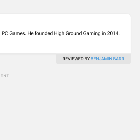
and PC Games. He founded High Ground Gaming in 2014.
REVIEWED BY
BENJAMIN BARR