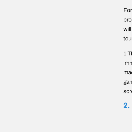
For
pro
wil
tou
1 T
imm
mac
gam
scr
2.