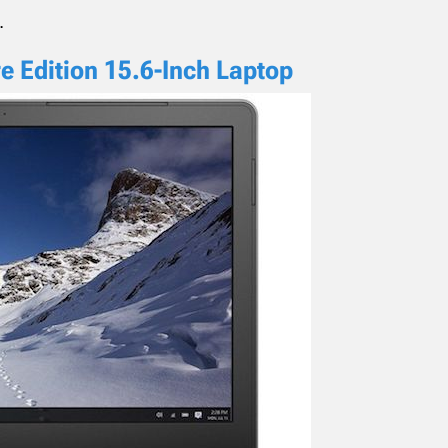
.
e Edition 15.6-Inch Laptop