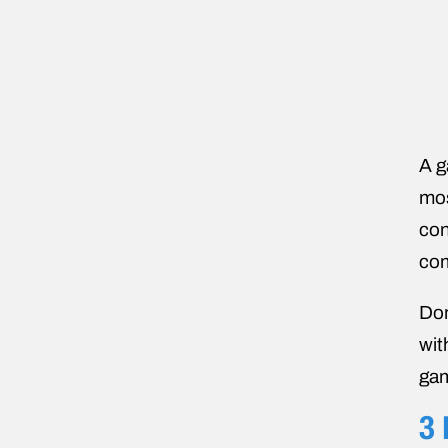
A g
mos
con
com
Don
wit
gam
3 