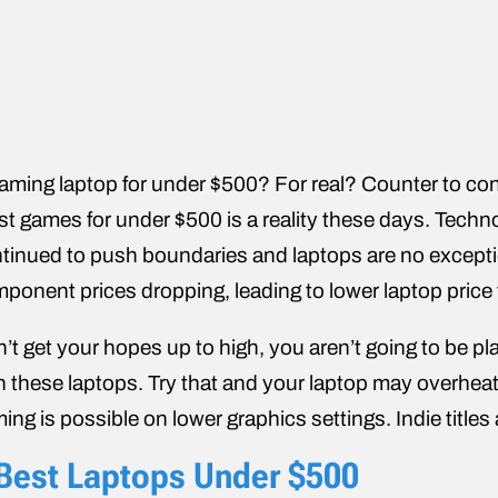
aming laptop for under $500? For real? Counter to conv
t games for under $500 is a reality these days. Techn
tinued to push boundaries and laptops are no exceptio
ponent prices dropping, leading to lower laptop price 
’t get your hopes up to high, you aren’t going to be pla
h these laptops. Try that and your laptop may overheat 
ing is possible on lower graphics settings. Indie titles a
Best Laptops Under $500