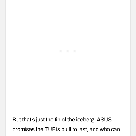
But that’s just the tip of the iceberg. ASUS
promises the TUF is built to last, and who can