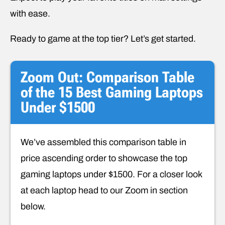
with ease.
Ready to game at the top tier? Let’s get started.
Zoom Out: Comparison Table
of the 15 Best Gaming Laptops
Under $1500
We’ve assembled this comparison table in
price ascending order to showcase the top
gaming laptops under $1500. For a closer look
at each laptop head to our Zoom in section
below.