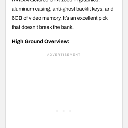
aluminum casing, anti-ghost backlit keys, and
6GB of video memory. It’s an excellent pick
that doesn’t break the bank.
High Ground Overview: