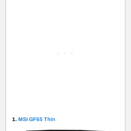
1.
MSI GF65 Thin