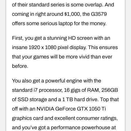
of their standard series is some overlap. And
coming in right around $1,000, the G3579
offers some serious laptop for the money.
First, you get a stunning HD screen with an
insane 1920 x 1080 pixel display. This ensures
that your games will be more vivid than ever
before.
You also get a powerful engine with the
standard i7 processor, 16 gigs of RAM, 256GB
of SSD storage and a 1 TB hard drive. Top that
off with an NVIDIA GeForce GTX 1050 Ti
graphics card and excellent consumer ratings,
and you’ve got a performance powerhouse at