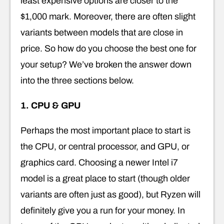
least expensive options are closer to the
$1,000 mark. Moreover, there are often slight
variants between models that are close in
price. So how do you choose the best one for
your setup? We’ve broken the answer down
into the three sections below.
1. CPU & GPU
Perhaps the most important place to start is
the CPU, or central processor, and GPU, or
graphics card. Choosing a newer Intel i7
model is a great place to start (though older
variants are often just as good), but Ryzen will
definitely give you a run for your money. In