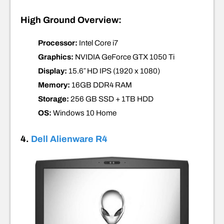
High Ground Overview:
Processor:
Intel Core i7
Graphics:
NVIDIA GeForce GTX 1050 Ti
Display:
15.6″ HD IPS
(1920 x 1080)
Memory:
16GB DDR4
RAM
Storage:
256 GB SSD
+
1TB HDD
OS:
Windows 10
Home
4.
Dell Alienware R4