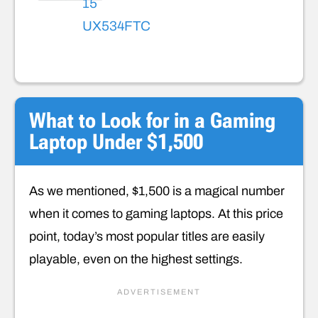
15
UX534FTC
What to Look for in a Gaming
Laptop Under $1,500
As we mentioned, $1,500 is a magical number
when it comes to gaming laptops. At this price
point, today’s most popular titles are easily
playable, even on the highest settings.