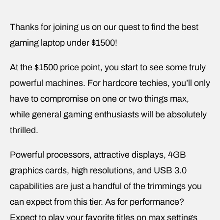
Thanks for joining us on our quest to find the best
gaming laptop under $1500!
At the $1500 price point, you start to see some truly
powerful machines. For hardcore techies, you’ll only
have to compromise on one or two things max,
while general gaming enthusiasts will be absolutely
thrilled.
Powerful processors, attractive displays, 4GB
graphics cards, high resolutions, and USB 3.0
capabilities are just a handful of the trimmings you
can expect from this tier. As for performance?
Expect to play your favorite titles on max settings