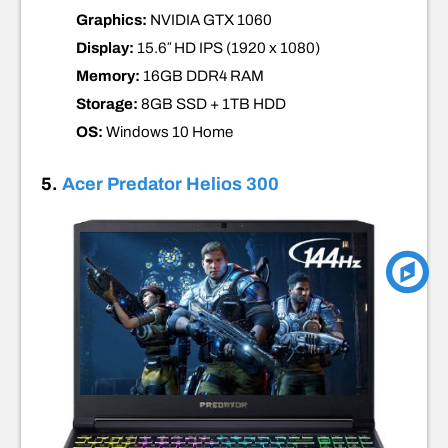
Graphics:
NVIDIA GTX 1060
Display:
15.6″ HD IPS (1920 x 1080)
Memory:
16GB DDR4
RAM
Storage:
8GB SSD + 1TB HDD
OS:
Windows 10 Home
5.
Acer Predator Helios 300