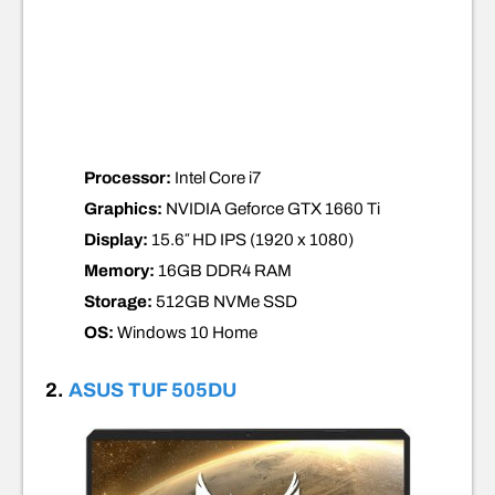
Processor:
Intel Core i7
Graphics:
NVIDIA Geforce GTX 1660 Ti
Display:
15.6″ HD IPS (1920 x 1080)
Memory:
16GB DDR4
RAM
Storage:
512GB NVMe SSD
OS:
Windows 10 Home
2.
ASUS TUF 505DU