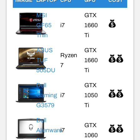
IMAGE
LAPTOP
CPU
GPU
COST
MSI
GTX
GF65
i7
1660
Thin
Ti
ASUS
GTX
Ryzen
TUF
1660
7
505DU
Ti
Dell
GTX
Gaming
i7
1050
G3579
Ti
Dell
GTX
Alienware
i7
1060