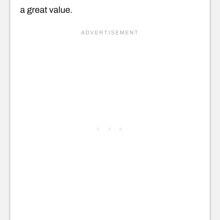
a great value.