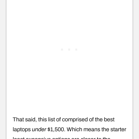
That said, this list of comprised of the best
laptops
under
$1,500. Which means the starter