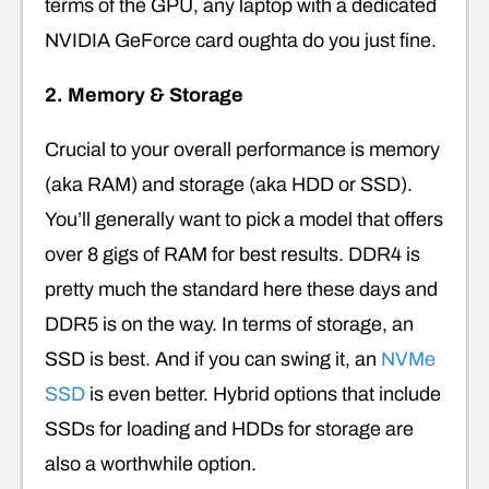
terms of the GPU, any laptop with a dedicated
NVIDIA GeForce card oughta do you just fine.
2. Memory & Storage
Crucial to your overall performance is memory
(aka RAM) and storage (aka HDD or SSD).
You’ll generally want to pick a model that offers
over 8 gigs of RAM for best results. DDR4 is
pretty much the standard here these days and
DDR5 is on the way. In terms of storage, an
SSD is best. And if you can swing it, an
NVMe
SSD
is even better. Hybrid options that include
SSDs for loading and HDDs for storage are
also a worthwhile option.