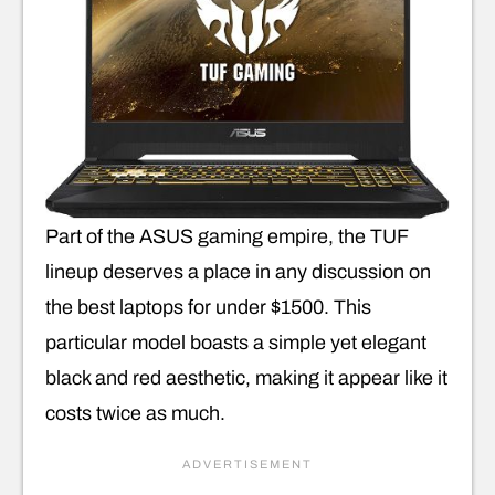
Part of the ASUS gaming empire, the TUF
lineup deserves a place in any discussion on
the best laptops for under $1500. This
particular model boasts a simple yet elegant
black and red aesthetic, making it appear like it
costs twice as much.