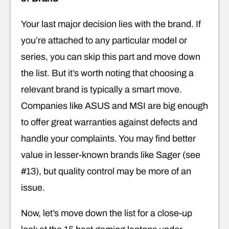
Your last major decision lies with the brand. If
you’re attached to any particular model or
series, you can skip this part and move down
the list. But it’s worth noting that choosing a
relevant brand is typically a smart move.
Companies like ASUS and MSI are big enough
to offer great warranties against defects and
handle your complaints. You may find better
value in lesser-known brands like Sager (see
#13), but quality control may be more of an
issue.
Now, let’s move down the list for a close-up