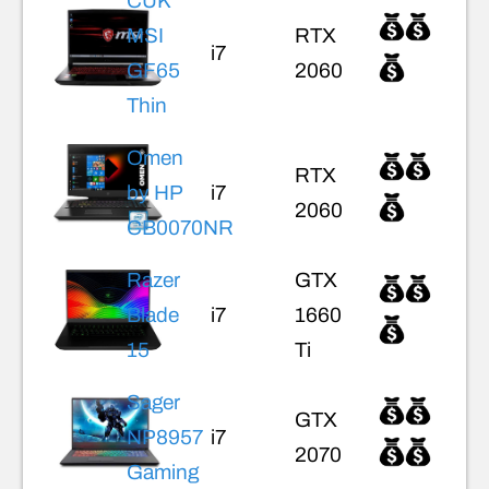
CUK
MSI
RTX
i7
GF65
2060
Thin
Omen
RTX
by HP
i7
2060
CB0070NR
Razer
GTX
Blade
i7
1660
15
Ti
Sager
GTX
NP8957
i7
2070
Gaming