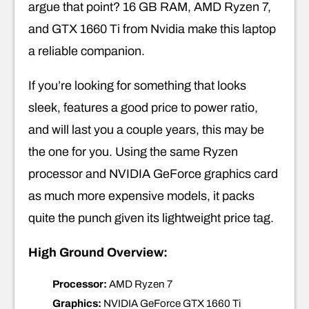
argue that point? 16 GB RAM, AMD Ryzen 7,
and GTX 1660 Ti from Nvidia make this laptop
a reliable companion.
If you’re looking for something that looks
sleek, features a good price to power ratio,
and will last you a couple years, this may be
the one for you. Using the same Ryzen
processor and NVIDIA GeForce graphics card
as much more expensive models, it packs
quite the punch given its lightweight price tag.
High Ground Overview:
Processor:
AMD Ryzen 7
Graphics:
NVIDIA GeForce GTX 1660 Ti