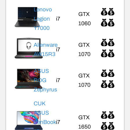
Lenovo
GTX
Legion
i7
1060
Y7000
Alienware
GTX
i7
AW15R3
1070
ASUS
GTX
ROG
i7
1070
Zephyrus
CUK
ASUS
GTX
ZenBook
i7
1650