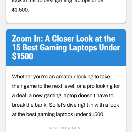
look at the 15 best gaming laptops under
$1,500.
Zoom In: A Closer Look at the
15 Best Gaming Laptops Under
$1500
Whether you’re an amateur looking to take
their game to the next level, or a pro looking for
a deal, a new gaming laptop doesn’t have to
break the bank. So let’s dive right in with a look
at the best gaming laptops under $1500.