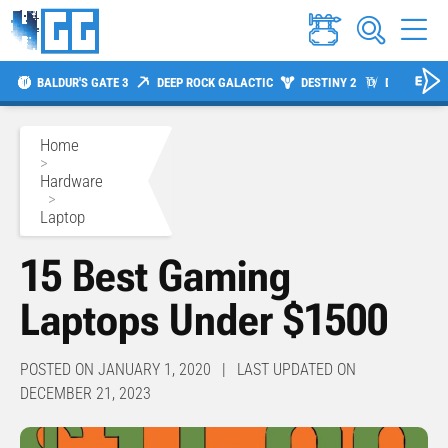
BALDUR'S GATE 3
DEEP ROCK GALACTIC
DESTINY 2
DIABLO 4
Home
>
Hardware
>
Laptop
15 Best Gaming
Laptops Under $1500
POSTED ON JANUARY 1, 2020 | LAST UPDATED ON
DECEMBER 21, 2023