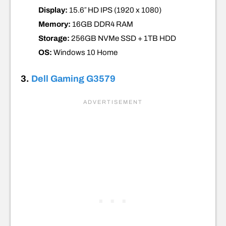
Display:
15.6″ HD IPS (1920 x 1080)
Memory:
16GB DDR4 RAM
Storage:
256GB
NVMe SSD +
1TB HDD
OS:
Windows 10 Home
3.
Dell Gaming G3579