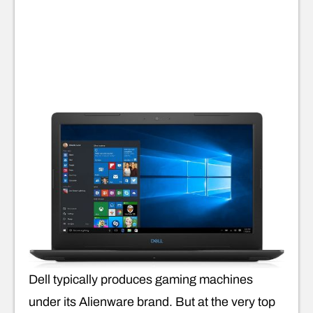
Dell typically produces gaming machines
under its Alienware brand. But at the very top