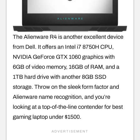
The Alienware R4 is another excellent device
from Dell. It offers an Intel i7 8750H CPU,
NVIDIA GeForce GTX 1060 graphics with
6GB of video memory, 16GB of RAM, and a
1TB hard drive with another 8GB SSD
storage. Throw on the sleek form factor and
Alienware name recognition, and you’re
looking at a top-of-the-line contender for best
gaming laptop under $1500.