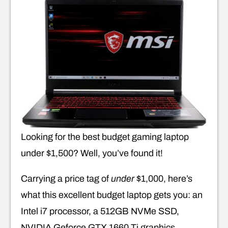
Looking for the best budget gaming laptop
under $1,500? Well, you’ve found it!
Carrying a price tag of
under
$1,000, here’s
what this excellent budget laptop gets you: an
Intel i7 processor, a 512GB NVMe SSD,
NVIDIA Geforce GTX 1660 Ti graphics,