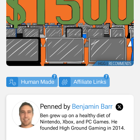
Human Made
Affiliate Links
Penned by
Benjamin Barr
Ben grew up on a healthy diet of
Nintendo, Xbox, and PC Games. He
founded High Ground Gaming in 2014.