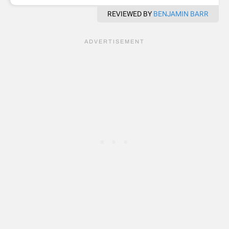
REVIEWED BY
BENJAMIN BARR