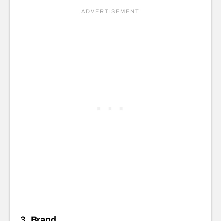
3. Brand