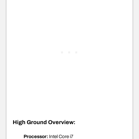
High Ground Overview:
Processor:
Intel Core i7