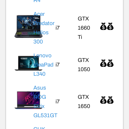
R4
Acer
GTX
Predator
i7
1660
Helios
Ti
300
Lenovo
GTX
IdeaPad
i7
1050
L340
Asus
ROG
GTX
i7
Strix
1650
GL531GT