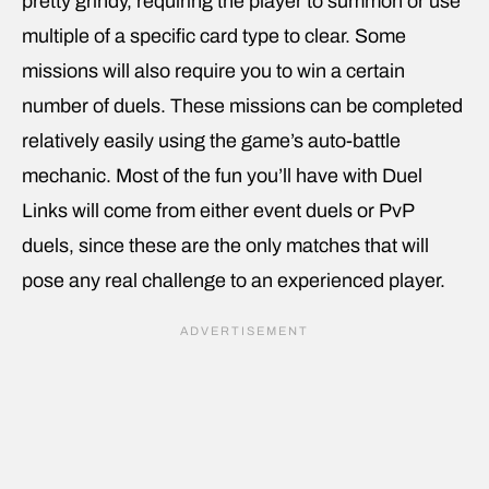
pretty grindy, requiring the player to summon or use
multiple of a specific card type to clear. Some
missions will also require you to win a certain
number of duels. These missions can be completed
relatively easily using the game’s auto-battle
mechanic. Most of the fun you’ll have with Duel
Links will come from either event duels or PvP
duels, since these are the only matches that will
pose any real challenge to an experienced player.