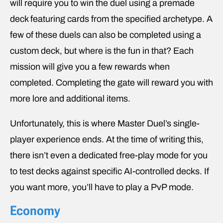
will require you to win the duel using a premade
deck featuring cards from the specified archetype. A
few of these duels can also be completed using a
custom deck, but where is the fun in that? Each
mission will give you a few rewards when
completed. Completing the gate will reward you with
more lore and additional items.
Unfortunately, this is where Master Duel’s single-
player experience ends. At the time of writing this,
there isn’t even a dedicated free-play mode for you
to test decks against specific AI-controlled decks. If
you want more, you’ll have to play a PvP mode.
Economy