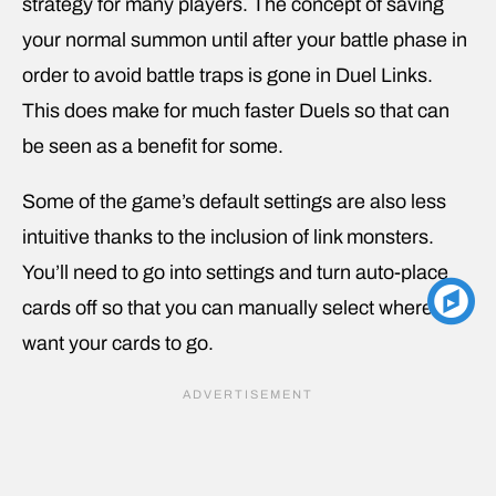
strategy for many players. The concept of saving
your normal summon until after your battle phase in
order to avoid battle traps is gone in Duel Links.
This does make for much faster Duels so that can
be seen as a benefit for some.
Some of the game’s default settings are also less
intuitive thanks to the inclusion of link monsters.
You’ll need to go into settings and turn auto-place
cards off so that you can manually select where you
want your cards to go.