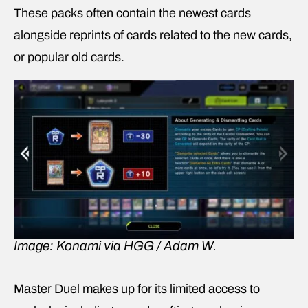
These packs often contain the newest cards
alongside reprints of cards related to the new cards,
or popular old cards.
Image: Konami via HGG / Adam W.
Master Duel makes up for its limited access to