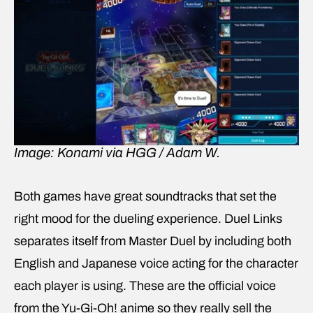
Image: Konami via HGG / Adam W.
Both games have great soundtracks that set the
right mood for the dueling experience. Duel Links
separates itself from Master Duel by including both
English and Japanese voice acting for the character
each player is using. These are the official voice
from the Yu-Gi-Oh! anime so they really sell the