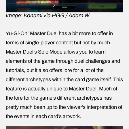
Image: Konami via HGG / Adam W.
Yu-Gi-Oh! Master Duel has a bit more to offer in
terms of single-player content but not by much.
Master Duel’s Solo Mode allows you to learn
elements of the game through duel challenges and
tutorials, but it also offers lore for a lot of the
different archetypes within the card game itself. This
feature is actually unique to Master Duel. Much of
the lore for the game’s different archetypes has
pretty much been up to the viewer’s interpretation of
the events in each card’s artwork.