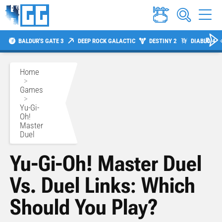
BALDUR'S GATE 3
DEEP ROCK GALACTIC
DESTINY 2
DIABLO 4
Home
>
Games
>
Yu-Gi-
Oh!
Master
Duel
Yu-Gi-Oh! Master Duel
Vs. Duel Links: Which
Should You Play?