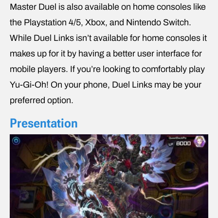
Master Duel is also available on home consoles like
the Playstation 4/5, Xbox, and Nintendo Switch.
While Duel Links isn’t available for home consoles it
makes up for it by having a better user interface for
mobile players. If you’re looking to comfortably play
Yu-Gi-Oh! On your phone, Duel Links may be your
preferred option.
Presentation