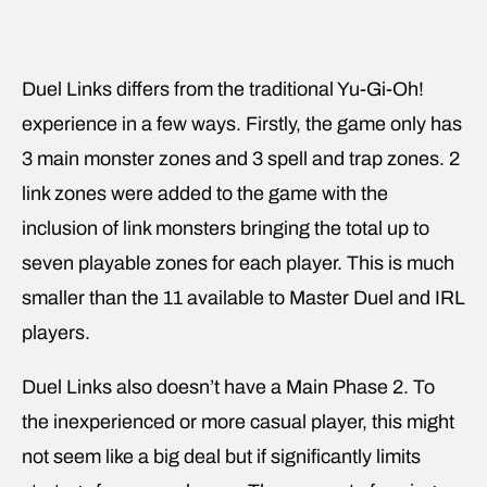
Duel Links differs from the traditional Yu-Gi-Oh!
experience in a few ways. Firstly, the game only has
3 main monster zones and 3 spell and trap zones. 2
link zones were added to the game with the
inclusion of link monsters bringing the total up to
seven playable zones for each player. This is much
smaller than the 11 available to Master Duel and IRL
players.
Duel Links also doesn’t have a Main Phase 2. To
the inexperienced or more casual player, this might
not seem like a big deal but if significantly limits