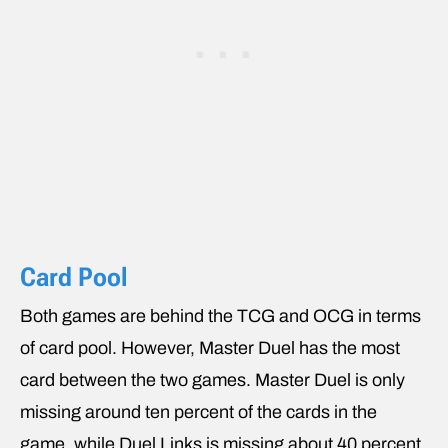
Card Pool
Both games are behind the TCG and OCG in terms
of card pool. However, Master Duel has the most
card between the two games. Master Duel is only
missing around ten percent of the cards in the
game, while Duel Links is missing about 40 percent