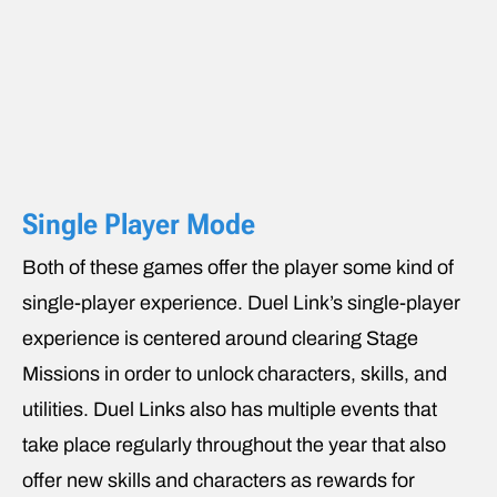
Single Player Mode
Both of these games offer the player some kind of
single-player experience. Duel Link’s single-player
experience is centered around clearing Stage
Missions in order to unlock characters, skills, and
utilities. Duel Links also has multiple events that
take place regularly throughout the year that also
offer new skills and characters as rewards for