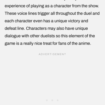
experience of playing as a character from the show.
These voice lines trigger all throughout the duel and
each character even has a unique victory and
defeat line. Characters may also have unique
dialogue with other duelists so this element of the
game is a really nice treat for fans of the anime.