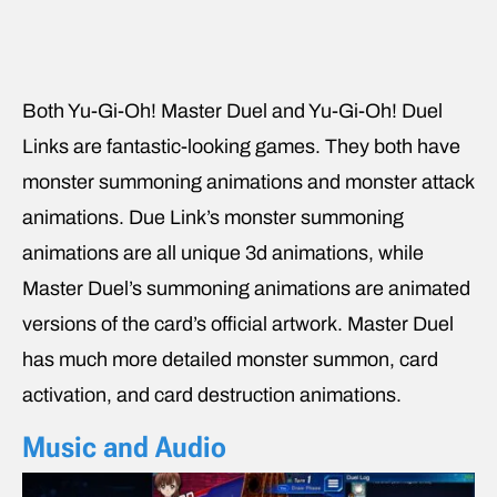
Both Yu-Gi-Oh! Master Duel and Yu-Gi-Oh! Duel
Links are fantastic-looking games. They both have
monster summoning animations and monster attack
animations. Due Link’s monster summoning
animations are all unique 3d animations, while
Master Duel’s summoning animations are animated
versions of the card’s official artwork. Master Duel
has much more detailed monster summon, card
activation, and card destruction animations.
Music and Audio