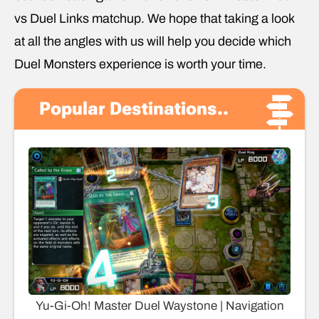
vs Duel Links matchup. We hope that taking a look
at all the angles with us will help you decide which
Duel Monsters experience is worth your time.
Popular Destinations..
Yu-Gi-Oh! Master Duel Waystone | Navigation