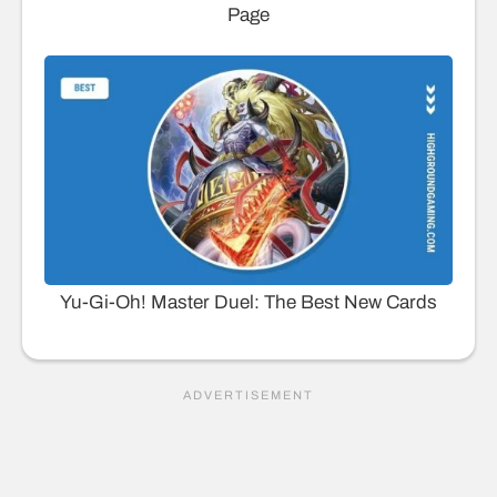
Page
Yu-Gi-Oh! Master Duel: The Best New Cards