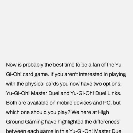
Now is probably the best time to be a fan of the Yu-
Gi-Oh! card game. If you aren’t interested in playing
with the physical cards you now have two options,
Yu-Gi-Oh! Master Duel and Yu-Gi-Oh! Duel Links.
Both are available on mobile devices and PC, but
which one should you play? We here at High
Ground Gaming have highlighted the differences
between each game in this Yu-Gi-Oh! Master Duel