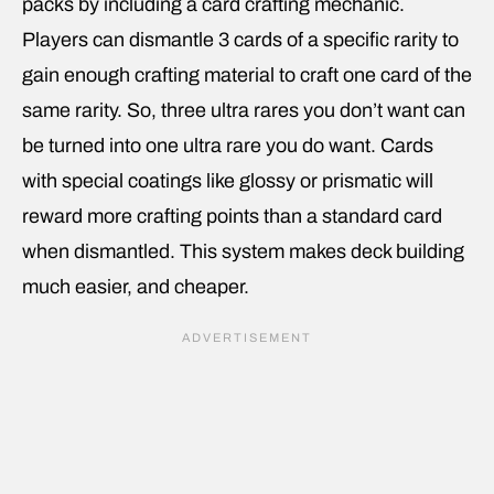
packs by including a card crafting mechanic.
Players can dismantle 3 cards of a specific rarity to
gain enough crafting material to craft one card of the
same rarity. So, three ultra rares you don’t want can
be turned into one ultra rare you do want. Cards
with special coatings like glossy or prismatic will
reward more crafting points than a standard card
when dismantled. This system makes deck building
much easier, and cheaper.