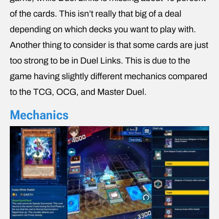
of the cards. This isn’t really that big of a deal
depending on which decks you want to play with.
Another thing to consider is that some cards are just
too strong to be in Duel Links. This is due to the
game having slightly different mechanics compared
to the TCG, OCG, and Master Duel.
Mechanics