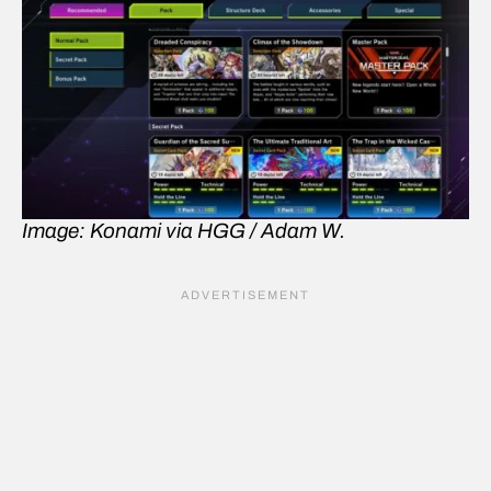
Image: Konami via HGG / Adam W.