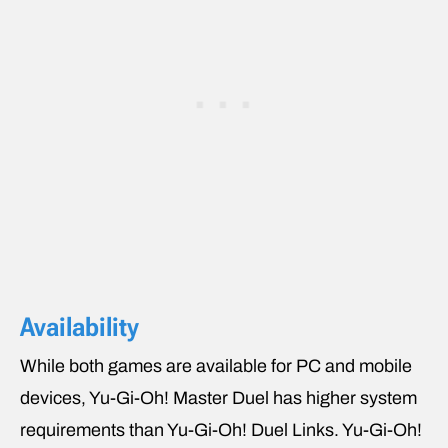
Availability
While both games are available for PC and mobile
devices, Yu-Gi-Oh! Master Duel has higher system
requirements than Yu-Gi-Oh! Duel Links. Yu-Gi-Oh!