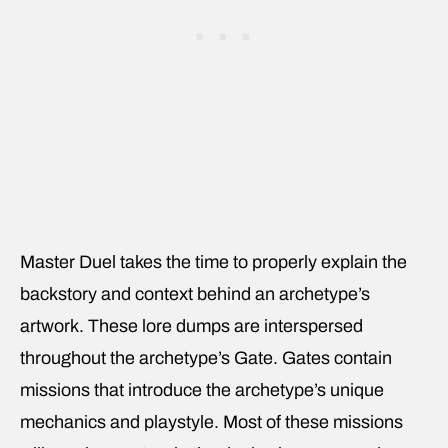
Master Duel takes the time to properly explain the
backstory and context behind an archetype’s
artwork. These lore dumps are interspersed
throughout the archetype’s Gate. Gates contain
missions that introduce the archetype’s unique
mechanics and playstyle. Most of these missions