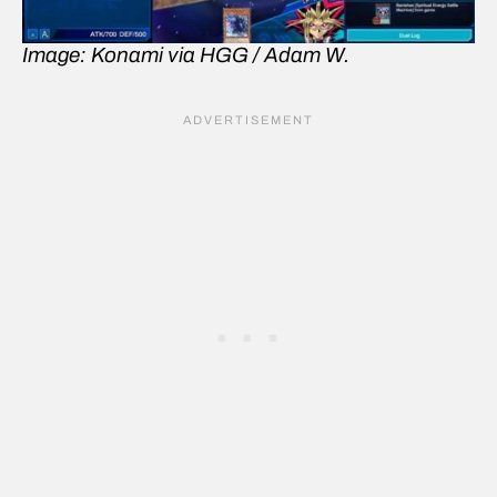
Image: Konami via HGG / Adam W.