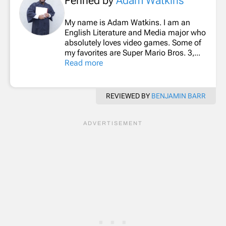
Penned by
Adam Watkins
My name is Adam Watkins. I am an
English Literature and Media major who
absolutely loves video games. Some of
my favorites are Super Mario Bros. 3,...
Read more
REVIEWED BY
BENJAMIN BARR