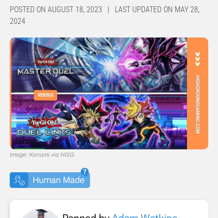
POSTED ON AUGUST 18, 2023 | LAST UPDATED ON MAY 28,
2024
Image: Konami via HGG
Human Made