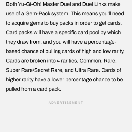
Both Yu-Gi-Oh! Master Duel and Duel Links make
use of a Gem-Pack system. This means you’ll need
to acquire gems to buy packs in order to get cards.
Card packs will have a specific card pool by which
they draw from, and you will have a percentage-
based chance of pulling cards of high and low rarity.
Cards are broken into 4 rarities, Common, Rare,
Super Rare/Secret Rare, and Ultra Rare. Cards of
higher rarity have a lower percentage chance to be
pulled from a card pack.