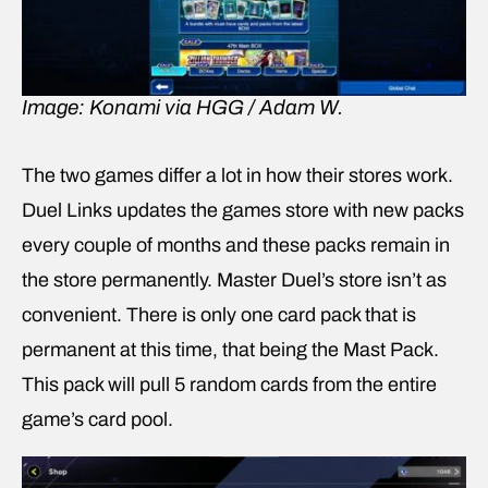
Image: Konami via HGG / Adam W.
The two games differ a lot in how their stores work.
Duel Links updates the games store with new packs
every couple of months and these packs remain in
the store permanently. Master Duel’s store isn’t as
convenient. There is only one card pack that is
permanent at this time, that being the Mast Pack.
This pack will pull 5 random cards from the entire
game’s card pool.