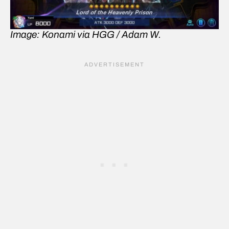
Image: Konami via HGG / Adam W.