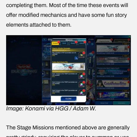
completing them. Most of the time these events will
offer modified mechanics and have some fun story
elements attached to them.
Image: Konami via HGG / Adam W.
The Stage Missions mentioned above are generally