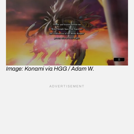
Image: Konami via HGG / Adam W.