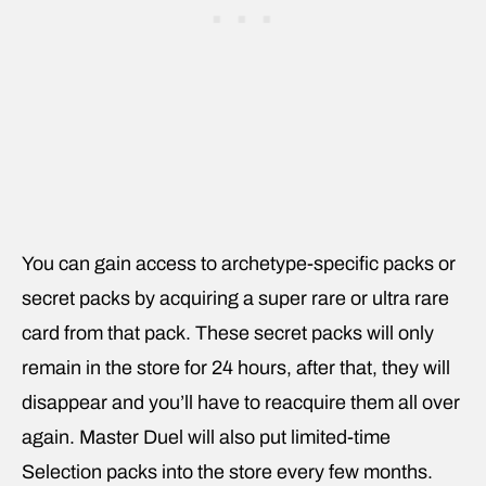
You can gain access to archetype-specific packs or
secret packs by acquiring a super rare or ultra rare
card from that pack. These secret packs will only
remain in the store for 24 hours, after that, they will
disappear and you’ll have to reacquire them all over
again. Master Duel will also put limited-time
Selection packs into the store every few months.