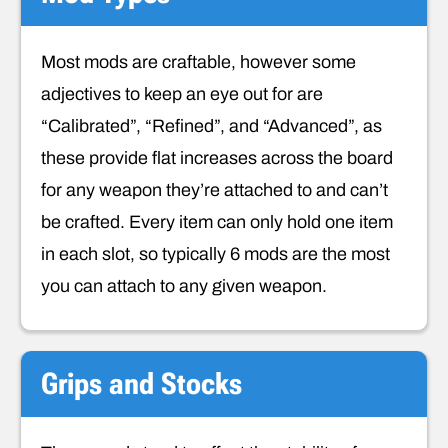
Most mods are craftable, however some
adjectives to keep an eye out for are
“Calibrated”, “Refined”, and “Advanced”, as
these provide flat increases across the board
for any weapon they’re attached to and can’t
be crafted. Every item can only hold one item
in each slot, so typically 6 mods are the most
you can attach to any given weapon.
Grips and Stocks