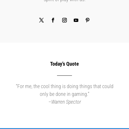
Today’s Quote
“For me, the cool thing is doing things that could
only be done in gaming.”
–
Warren Spector