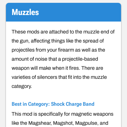
Muzzles
These mods are attached to the muzzle end of
the gun, affecting things like the spread of
projectiles from your firearm as well as the
amount of noise that a projectile-based
weapon will make when it fires. There are
varieties of silencers that fit into the muzzle
category.
Best in Category: Shock Charge Band
This mod is specifically for magnetic weapons
like the Magshear, Magshot, Magpulse, and