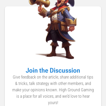
Join the Discussion
Give feedback on the article, share additional tips
& tricks, talk strategy with other members, and
make your opinions known. High Ground Gaming
is a place for all voices, and we'd love to hear
yours!