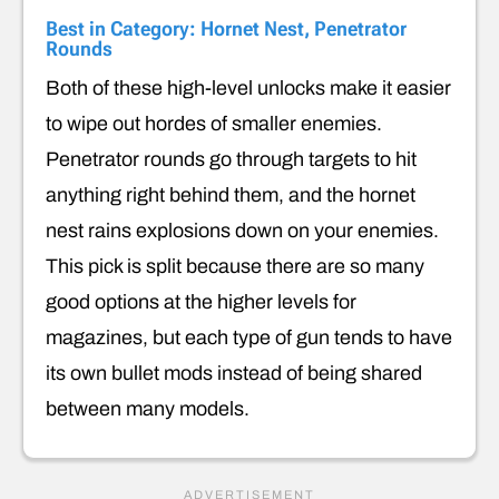
Best in Category: Hornet Nest, Penetrator
Rounds
Both of these high-level unlocks make it easier
to wipe out hordes of smaller enemies.
Penetrator rounds go through targets to hit
anything right behind them, and the hornet
nest rains explosions down on your enemies.
This pick is split because there are so many
good options at the higher levels for
magazines, but each type of gun tends to have
its own bullet mods instead of being shared
between many models.