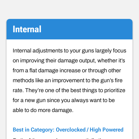
Internal
Internal adjustments to your guns largely focus
on improving their damage output, whether it’s
from a flat damage increase or through other
methods like an improvement to the gun’s fire
rate. They’re one of the best things to prioritize
for a new gun since you always want to be
able to do more damage.
Best in Category: Overclocked / High Powered