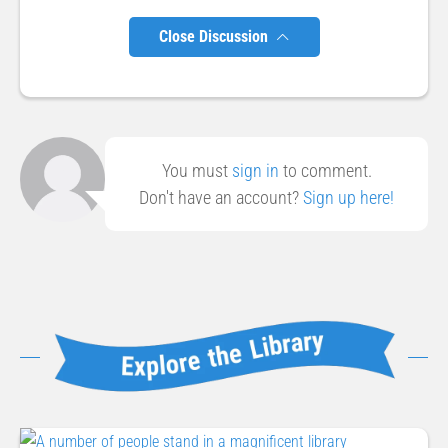
Close Discussion
You must
sign in
to comment.
Don't have an account?
Sign up here!