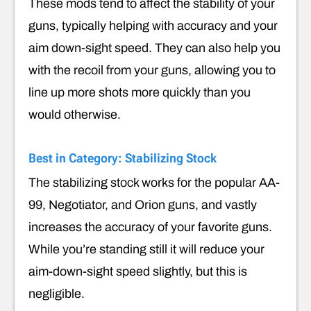
These mods tend to affect the stability of your
guns, typically helping with accuracy and your
aim down-sight speed. They can also help you
with the recoil from your guns, allowing you to
line up more shots more quickly than you
would otherwise.
Best in Category: Stabilizing Stock
The stabilizing stock works for the popular AA-
99, Negotiator, and Orion guns, and vastly
increases the accuracy of your favorite guns.
While you’re standing still it will reduce your
aim-down-sight speed slightly, but this is
negligible.