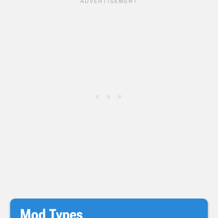
Mod Types