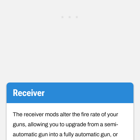
Receiver
The receiver mods alter the fire rate of your
guns, allowing you to upgrade from a semi-
automatic gun into a fully automatic gun, or