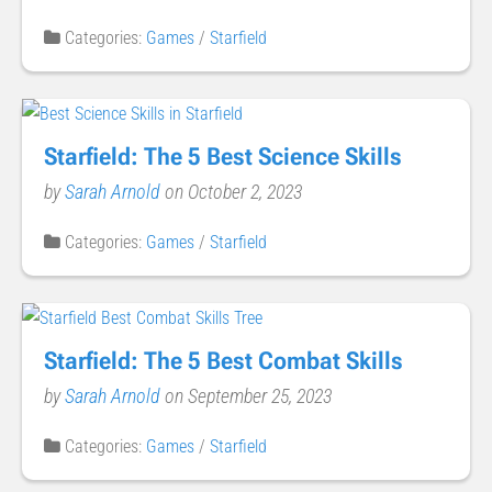
Categories:
Games
/
Starfield
Starfield: The 5 Best Science Skills
by
Sarah Arnold
on October 2, 2023
Categories:
Games
/
Starfield
Starfield: The 5 Best Combat Skills
by
Sarah Arnold
on September 25, 2023
Categories:
Games
/
Starfield