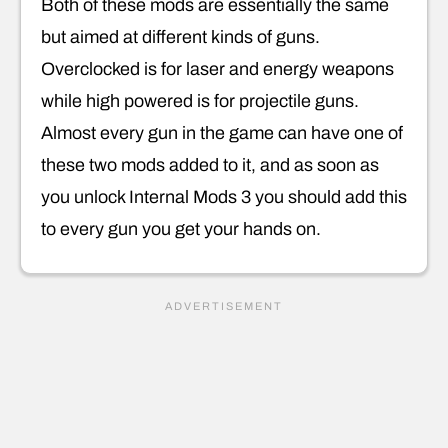
Both of these mods are essentially the same
but aimed at different kinds of guns.
Overclocked is for laser and energy weapons
while high powered is for projectile guns.
Almost every gun in the game can have one of
these two mods added to it, and as soon as
you unlock Internal Mods 3 you should add this
to every gun you get your hands on.