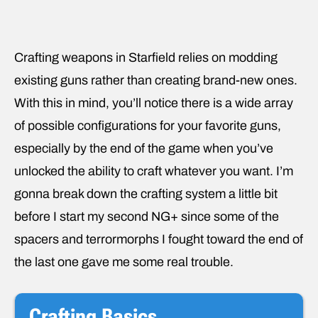
Crafting weapons in Starfield relies on modding
existing guns rather than creating brand-new ones.
With this in mind, you’ll notice there is a wide array
of possible configurations for your favorite guns,
especially by the end of the game when you’ve
unlocked the ability to craft whatever you want. I’m
gonna break down the crafting system a little bit
before I start my second NG+ since some of the
spacers and terrormorphs I fought toward the end of
the last one gave me some real trouble.
Crafting Basics