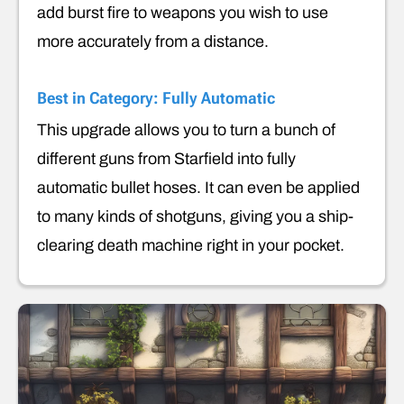
add burst fire to weapons you wish to use
more accurately from a distance.
Best in Category: Fully Automatic
This upgrade allows you to turn a bunch of
different guns from Starfield into fully
automatic bullet hoses. It can even be applied
to many kinds of shotguns, giving you a ship-
clearing death machine right in your pocket.