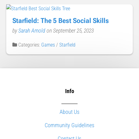
Starfield: The 5 Best Social Skills
by
Sarah Arnold
on September 25, 2023
Categories:
Games
/
Starfield
Info
About Us
Community Guidelines
Contact Us