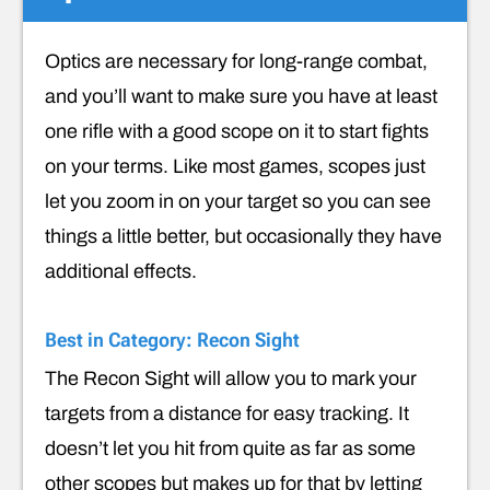
Optics are necessary for long-range combat,
and you’ll want to make sure you have at least
one rifle with a good scope on it to start fights
on your terms. Like most games, scopes just
let you zoom in on your target so you can see
things a little better, but occasionally they have
additional effects.
Best in Category: Recon Sight
The Recon Sight will allow you to mark your
targets from a distance for easy tracking. It
doesn’t let you hit from quite as far as some
other scopes but makes up for that by letting