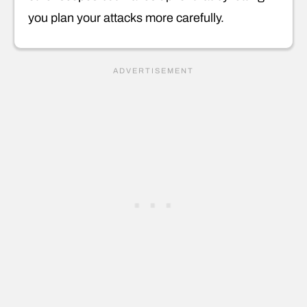
you plan your attacks more carefully.