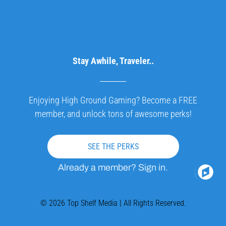
Stay Awhile, Traveler..
Enjoying High Ground Gaming? Become a FREE
member, and unlock tons of awesome perks!
SEE THE PERKS
Already a member? Sign in.
© 2026 Top Shelf Media | All Rights Reserved.