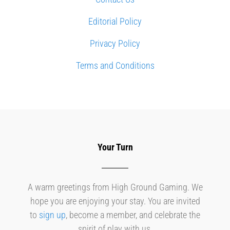
Editorial Policy
Privacy Policy
Terms and Conditions
Your Turn
A warm greetings from High Ground Gaming. We
hope you are enjoying your stay. You are invited
to
sign up
, become a member, and celebrate the
spirit of play with us.