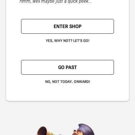
"Hmm, well maybe just a quick peek..."
ENTER SHOP
YES, WHY NOT? LET'S GO!
GO PAST
NO, NOT TODAY. ONWARD!