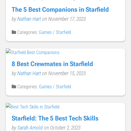
The 5 Best Companions in Starfield
by
Nathan Hart
on November 17, 2023
Categories:
Games
/
Starfield
8 Best Crewmates in Starfield
by
Nathan Hart
on November 15, 2023
Categories:
Games
/
Starfield
Starfield: The 5 Best Tech Skills
by
Sarah Arnold
on October 2, 2023