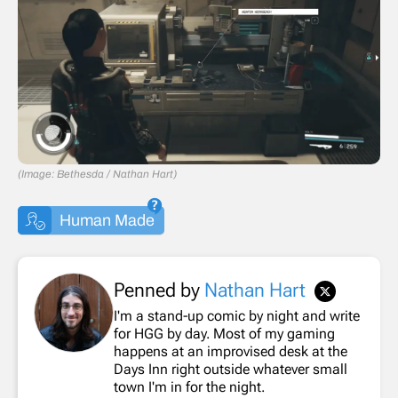
(Image: Bethesda / Nathan Hart)
Human Made
Penned by
Nathan Hart
I'm a stand-up comic by night and write
for HGG by day. Most of my gaming
happens at an improvised desk at the
Days Inn right outside whatever small
town I'm in for the night.