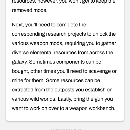
resources, however, you won’t get to keep the
removed mods.
Next, you’ll need to complete the
corresponding research projects to unlock the
various weapon mods, requiring you to gather
diverse elemental resources from across the
galaxy. Sometimes components can be
bought, other times you’ll need to scavenge or
mine for them. Some resources can be
extracted from the outposts you establish on
various wild worlds. Lastly, bring the gun you
want to work on over to a weapon workbench.