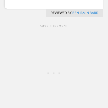
REVIEWED BY
BENJAMIN BARR