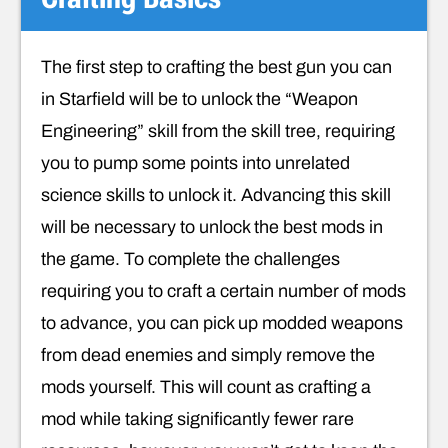
The first step to crafting the best gun you can
in Starfield will be to unlock the “Weapon
Engineering” skill from the skill tree, requiring
you to pump some points into unrelated
science skills to unlock it. Advancing this skill
will be necessary to unlock the best mods in
the game. To complete the challenges
requiring you to craft a certain number of mods
to advance, you can pick up modded weapons
from dead enemies and simply remove the
mods yourself. This will count as crafting a
mod while taking significantly fewer rare