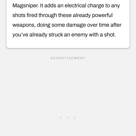
Magsniper. It adds an electrical charge to any
shots fired through these already powerful
weapons, doing some damage over time after
you’ve already struck an enemy with a shot.