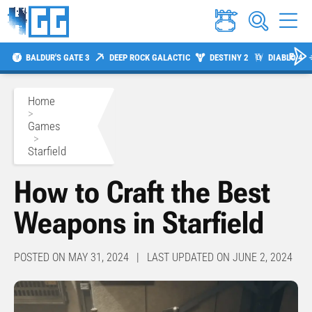
BALDUR'S GATE 3
DEEP ROCK GALACTIC
DESTINY 2
DIABLO 4
Home
>
Games
>
Starfield
How to Craft the Best
Weapons in Starfield
POSTED ON MAY 31, 2024 | LAST UPDATED ON JUNE 2, 2024