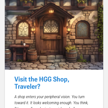
Visit the HGG Shop,
Traveler?
A shop enters your peripheral vision. You turn
toward it. It looks welcoming enough. You think,