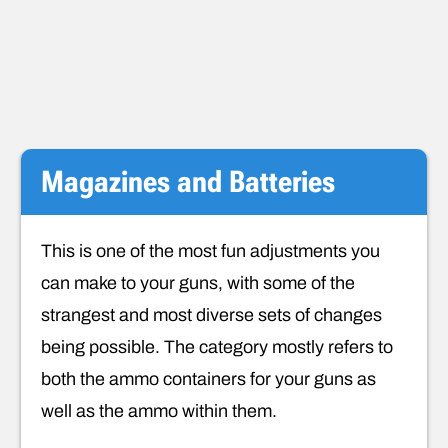
Magazines and Batteries
This is one of the most fun adjustments you
can make to your guns, with some of the
strangest and most diverse sets of changes
being possible. The category mostly refers to
both the ammo containers for your guns as
well as the ammo within them.