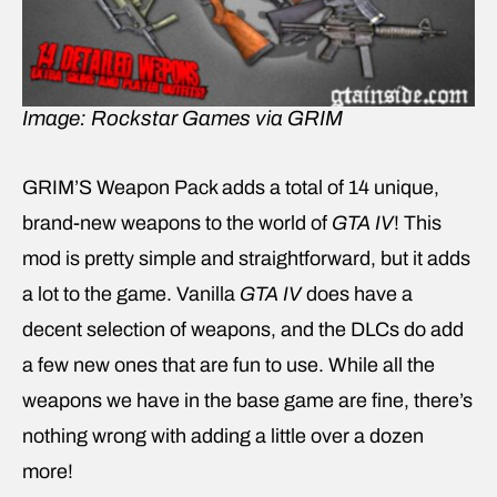
Image: Rockstar Games via GRIM
GRIM’S Weapon Pack adds a total of 14 unique,
brand-new weapons to the world of
GTA IV
! This
mod is pretty simple and straightforward, but it adds
a lot to the game. Vanilla
GTA IV
does have a
decent selection of weapons, and the DLCs do add
a few new ones that are fun to use. While all the
weapons we have in the base game are fine, there’s
nothing wrong with adding a little over a dozen
more!