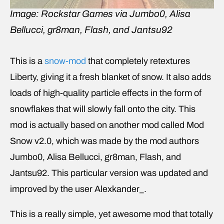
Image: Rockstar Games via Jumbo0, Alisa
Bellucci, gr8man, Flash, and Jantsu92
This is a
snow-mod
that completely retextures
Liberty, giving it a fresh blanket of snow. It also adds
loads of high-quality particle effects in the form of
snowflakes that will slowly fall onto the city. This
mod is actually based on another mod called Mod
Snow v2.0, which was made by the mod authors
Jumbo0, Alisa Bellucci, gr8man, Flash, and
Jantsu92. This particular version was updated and
improved by the user Alexkander_.
This is a really simple, yet awesome mod that totally