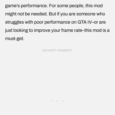
game’s performance. For some people, this mod
might not be needed. But if you are someone who
struggles with poor performance on GTA IV–or are
just looking to improve your frame rate–this mod is a
must-get.