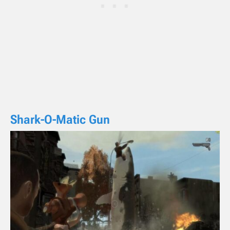
Shark-O-Matic Gun