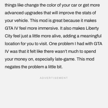
things like change the color of your car or get more
advanced upgrades that will improve the stats of
your vehicle. This mod is great because it makes
GTA IV feel more immersive. It also makes Liberty
City feel just a little more alive, adding a meaningful
location for you to visit. One problem I had with GTA
IV was that it felt like there wasn’t much to spend
your money on, especially late-game. This mod
negates the problem a little bit.