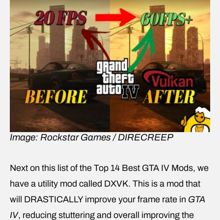
Image: Rockstar Games / DIRECREEP
Next on this list of the Top 14 Best GTA IV Mods, we
have a utility mod called DXVK. This is a mod that
will DRASTICALLY improve your frame rate in
GTA
IV
, reducing stuttering and overall improving the