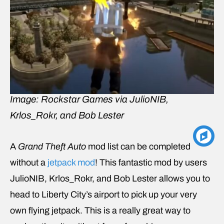
Image: Rockstar Games via JulioNIB,
Krlos_Rokr, and Bob Lester
A
Grand Theft Auto
mod list can be completed
without a
jetpack mod
! This fantastic mod by users
JulioNIB, Krlos_Rokr, and Bob Lester allows you to
head to Liberty City’s airport to pick up your very
own flying jetpack. This is a really great way to