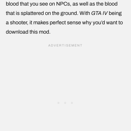
blood that you see on NPCs, as well as the blood
that is splattered on the ground. With
GTA IV
being
a shooter, it makes perfect sense why you’d want to
download this mod.