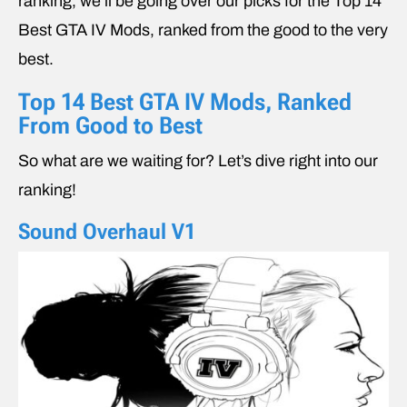
ranking, we’ll be going over our picks for the Top 14
Best GTA IV Mods, ranked from the good to the very
best.
Top 14 Best GTA IV Mods, Ranked
From Good to Best
So what are we waiting for? Let’s dive right into our
ranking!
Sound Overhaul V1