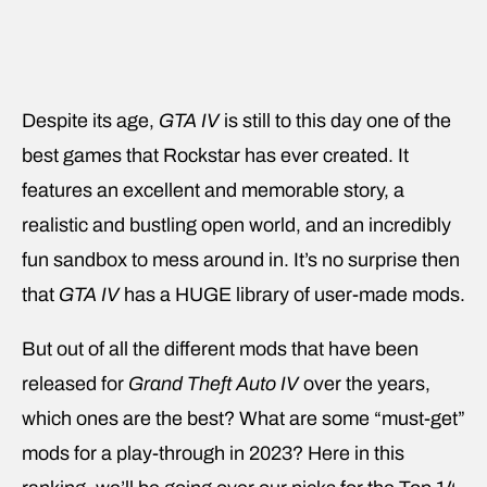
Despite its age,
GTA IV
is still to this day one of the
best games that Rockstar has ever created. It
features an excellent and memorable story, a
realistic and bustling open world, and an incredibly
fun sandbox to mess around in. It’s no surprise then
that
GTA IV
has a HUGE library of user-made mods.
But out of all the different mods that have been
released for
Grand Theft Auto IV
over the years,
which ones are the best? What are some “must-get”
mods for a play-through in 2023? Here in this