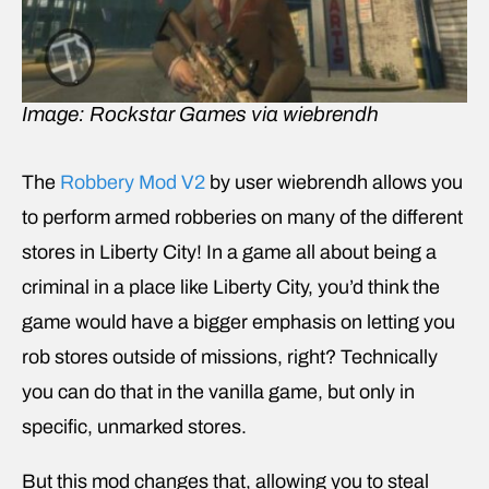
Image: Rockstar Games via wiebrendh
The
Robbery Mod V2
by user wiebrendh allows you
to perform armed robberies on many of the different
stores in Liberty City! In a game all about being a
criminal in a place like Liberty City, you’d think the
game would have a bigger emphasis on letting you
rob stores outside of missions, right? Technically
you can do that in the vanilla game, but only in
specific, unmarked stores.
But this mod changes that, allowing you to steal