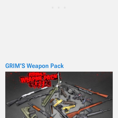
GRIM’S Weapon Pack