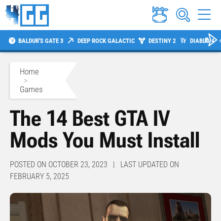
BALDUR'S GATE 3
DEEP ROCK GALACTIC
DESTINY 2
DIABLO 4
Home
>
Games
The 14 Best GTA IV
Mods You Must Install
POSTED ON OCTOBER 23, 2023 | LAST UPDATED ON
FEBRUARY 5, 2025