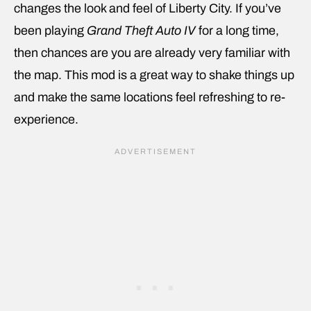
changes the look and feel of Liberty City. If you’ve
been playing
Grand Theft Auto IV
for a long time,
then chances are you are already very familiar with
the map. This mod is a great way to shake things up
and make the same locations feel refreshing to re-
experience.