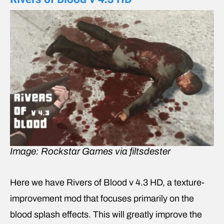
Image: Rockstar Games via filtsdester
Here we have Rivers of Blood v 4.3 HD, a texture-
improvement mod that focuses primarily on the
blood splash effects. This will greatly improve the