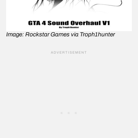
Image: Rockstar Games via Troph1hunter