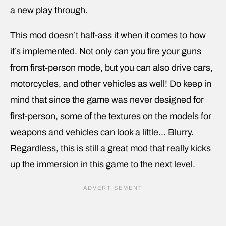
a new play through.
This mod doesn’t half-ass it when it comes to how
it’s implemented. Not only can you fire your guns
from first-person mode, but you can also drive cars,
motorcycles, and other vehicles as well! Do keep in
mind that since the game was never designed for
first-person, some of the textures on the models for
weapons and vehicles can look a little… Blurry.
Regardless, this is still a great mod that really kicks
up the immersion in this game to the next level.