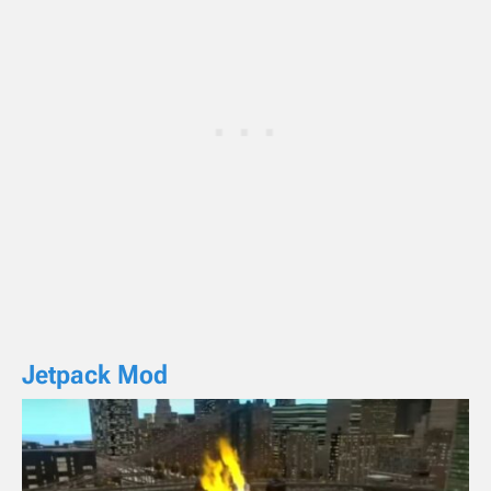
Jetpack Mod