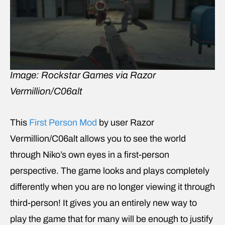
Image: Rockstar Games via Razor
Vermillion/C06alt
This
First Person Mod
by user Razor
Vermillion/C06alt allows you to see the world
through Niko’s own eyes in a first-person
perspective. The game looks and plays completely
differently when you are no longer viewing it through
third-person! It gives you an entirely new way to
play the game that for many will be enough to justify