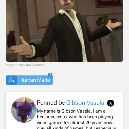
Image: Rockstar Games
Human Made
Penned by
Gibson Vasela
My name is Gibson Vasela. I am a
freelance writer who has been playing
video games for almost 20 years now. I
play all kinds of games, but I especially