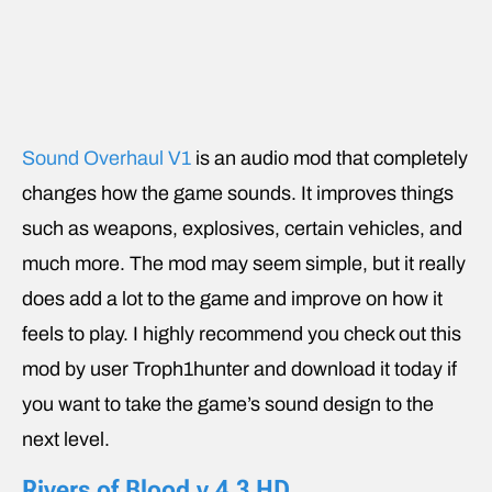
Sound Overhaul V1
is an audio mod that completely
changes how the game sounds. It improves things
such as weapons, explosives, certain vehicles, and
much more. The mod may seem simple, but it really
does add a lot to the game and improve on how it
feels to play. I highly recommend you check out this
mod by user Troph1hunter and download it today if
you want to take the game’s sound design to the
next level.
Rivers of Blood v 4.3 HD