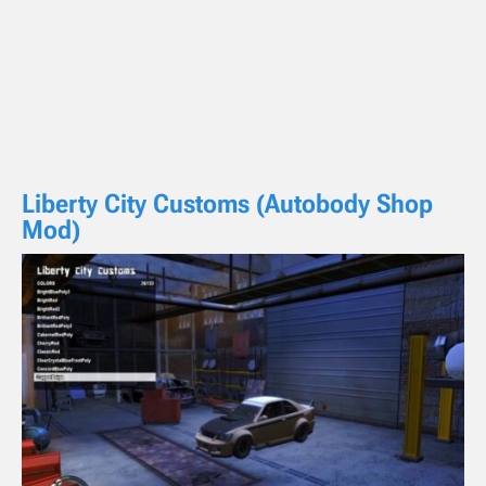
Liberty City Customs (Autobody Shop
Mod)