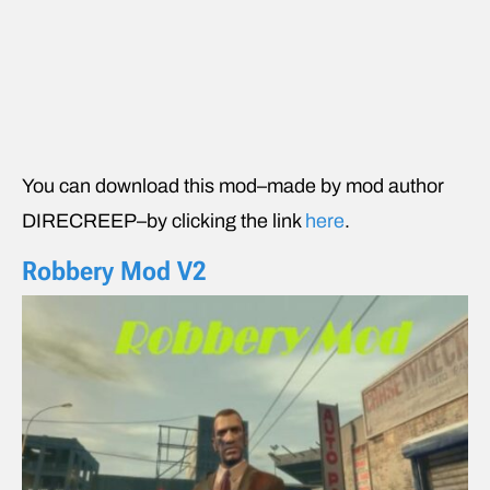
You can download this mod–made by mod author
DIRECREEP–by clicking the link
here
.
Robbery Mod V2