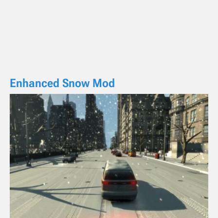
Enhanced Snow Mod