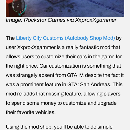
Image: Rockstar Games via XxproxXgammer
The
Liberty City Customs (Autobody Shop Mod)
by
user XxproxXgammer is a really fantastic mod that
allows users to customize their cars in the game for
the right price. Car customization is something that
was strangely absent from GTA IV, despite the fact it
was a prominent feature in GTA: San Andreas. This
mod re-adds that missing feature, allowing players
to spend some money to customize and upgrade
their favorite vehicles.
Using the mod shop, you’ll be able to do simple