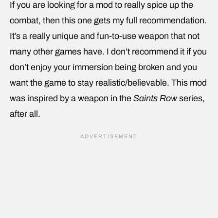
If you are looking for a mod to really spice up the
combat, then this one gets my full recommendation.
It’s a really unique and fun-to-use weapon that not
many other games have. I don’t recommend it if you
don’t enjoy your immersion being broken and you
want the game to stay realistic/believable. This mod
was inspired by a weapon in the
Saints Row
series,
after all.