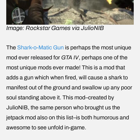
Image: Rockstar Games via JulioNIB
The
Shark-o-Matic Gun
is perhaps the most unique
mod ever released for
GTA IV
, perhaps one of the
most unique mods ever made! This is a mod that
adds a gun which when fired, will cause a shark to
manifest out of the ground and swallow up any poor
soul standing above it. This mod–created by
JulioNIB, the same person who brought us the
jetpack mod also on this list–is both humorous and
awesome to see unfold in-game.