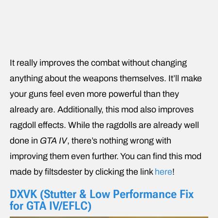
It really improves the combat without changing
anything about the weapons themselves. It’ll make
your guns feel even more powerful than they
already are. Additionally, this mod also improves
ragdoll effects. While the ragdolls are already well
done in
GTA IV
, there’s nothing wrong with
improving them even further. You can find this mod
made by filtsdester by clicking the link
here
!
DXVK (Stutter & Low Performance Fix
for GTA IV/EFLC)