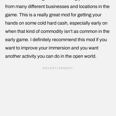
from many different businesses and locations in the
game. This is a really great mod for getting your
hands on some cold hard cash, especially early on
when that kind of commodity isn’t as common in the
early game. I definitely recommend this mod if you
want to improve your immersion and you want
another activity you can do in the open world.