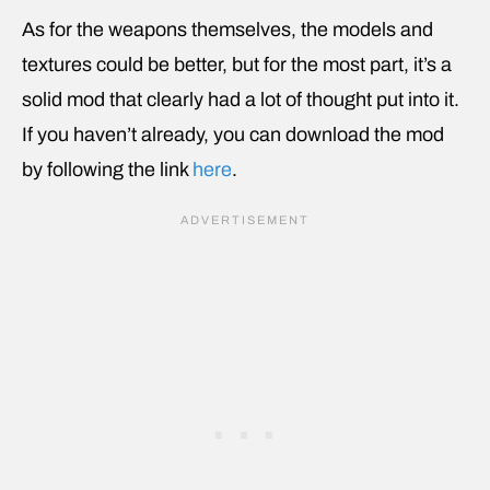
As for the weapons themselves, the models and
textures could be better, but for the most part, it’s a
solid mod that clearly had a lot of thought put into it.
If you haven’t already, you can download the mod
by following the link
here
.