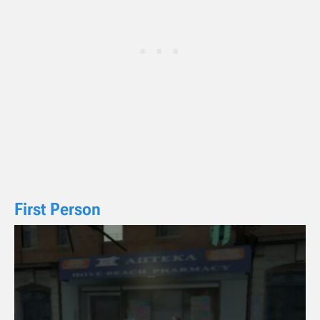
First Person