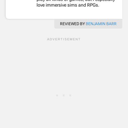
love immersive sims and RPGs.
REVIEWED BY
BENJAMIN BARR