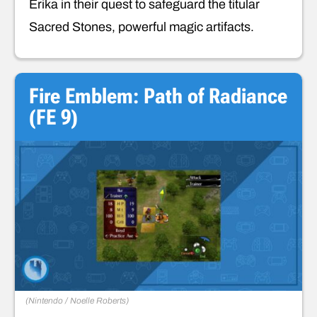
Erika in their quest to safeguard the titular
Sacred Stones, powerful magic artifacts.
Fire Emblem: Path of Radiance
(FE 9)
(
Nintendo / Noelle Roberts
)