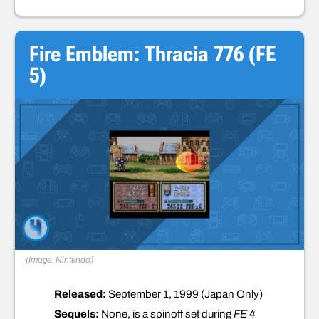
Fire Emblem: Thracia 776 (FE
5)
(Image: Nintendo)
Released:
September 1, 1999 (Japan Only)
Sequels:
None, is a spinoff set during
FE 4