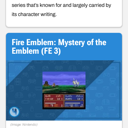
series that’s known for and largely carried by
its character writing.
Fire Emblem: Mystery of the
Emblem (FE 3)
(Image: Nintendo)