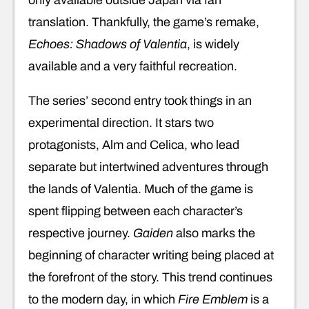
translation. Thankfully, the game’s remake,
Echoes: Shadows of Valentia
, is widely
available and a very faithful recreation.
The series’ second entry took things in an
experimental direction. It stars two
protagonists, Alm and Celica, who lead
separate but intertwined adventures through
the lands of Valentia. Much of the game is
spent flipping between each character’s
respective journey.
Gaiden
also marks the
beginning of character writing being placed at
the forefront of the story. This trend continues
to the modern day, in which
Fire Emblem
is a