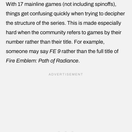
With 17 mainline games (not including spinoffs),
things get confusing quickly when trying to decipher
the structure of the series. This is made especially
hard when the community refers to games by their
number rather than their title. For example,
someone may say
FE 9
rather than the full title of
Fire Emblem: Path of Radiance
.