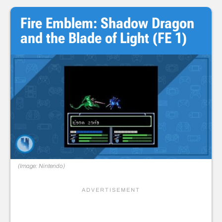
Fire Emblem: Shadow Dragon
and the Blade of Light (FE 1)
(Image: Nintendo)