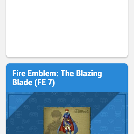
Fire Emblem: The Blazing
Blade (FE 7)