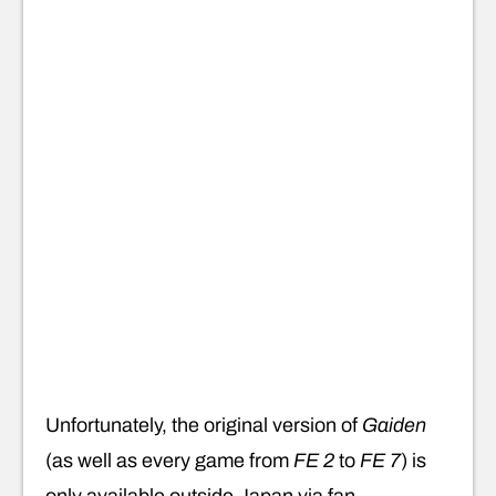
Unfortunately, the original version of
Gaiden
(as well as every game from
FE 2
to
FE 7
) is
only available outside Japan via fan