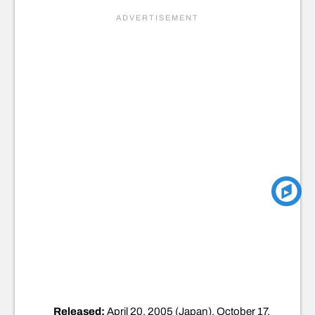
Released:
April 20, 2005 (Japan), October 17,