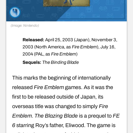
(Image: Nintendo)
Released:
April 25, 2003 (Japan), November 3,
2003 (North America, as
Fire Emblem
), July 16,
2004 (PAL, as
Fire Emblem
)
Sequels:
The Binding Blade
This marks the beginning of internationally
released
Fire Emblem
games. As it was the
first to be released outside of Japan, its
overseas title was changed to simply
Fire
Emblem
.
The Blazing Blade
is a prequel to
FE
6
starring Roy’s father, Eliwood. The game is