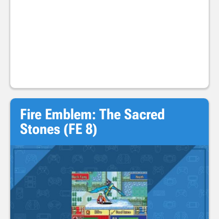
Fire Emblem: The Sacred
Stones (FE 8)