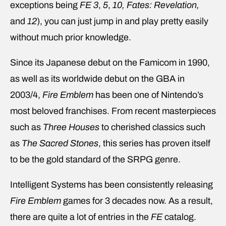
exceptions being
FE 3
,
5
,
10,
Fates: Revelation,
and
12
), you can just jump in and play pretty easily
without much prior knowledge.
Since its Japanese debut on the Famicom in 1990,
as well as its worldwide debut on the GBA in
2003/4,
Fire Emblem
has been one of Nintendo’s
most beloved franchises. From recent masterpieces
such as
Three Houses
to cherished classics such
as
The Sacred Stones
, this series has proven itself
to be the gold standard of the SRPG genre.
Intelligent Systems has been consistently releasing
Fire Emblem
games for 3 decades now. As a result,
there are quite a lot of entries in the
FE
catalog.