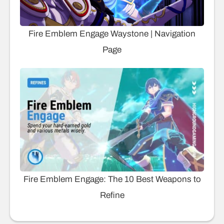
Fire Emblem Engage Waystone | Navigation
Page
Fire Emblem Engage: The 10 Best Weapons to
Refine