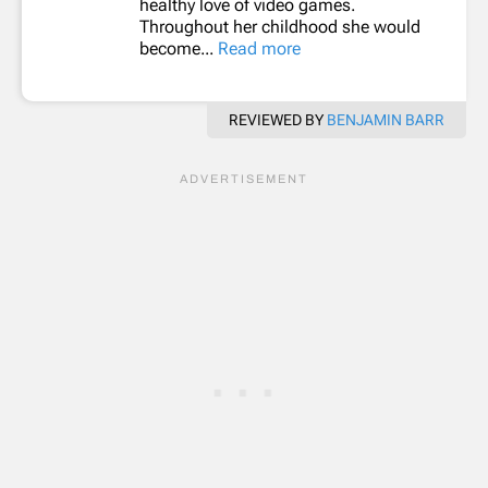
healthy love of video games.
Throughout her childhood she would
become...
Read more
REVIEWED BY
BENJAMIN BARR