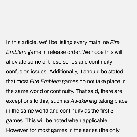
In this article, we’ll be listing every mainline
Fire
Emblem
game in release order. We hope this will
alleviate some of these series and continuity
confusion issues. Additionally, it should be stated
that most
Fire Emblem
games do not take place in
the same world or continuity. That said, there are
exceptions to this, such as
Awakening
taking place
in the same world and continuity as the first 3
games. This will be noted when applicable.
However, for most games in the series (the only