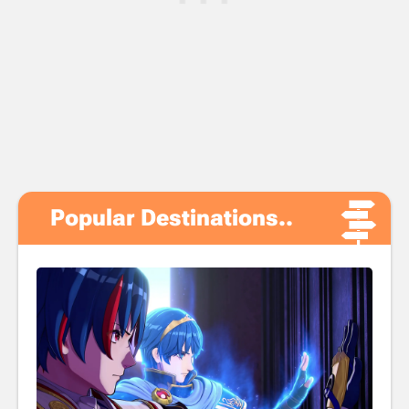
Popular Destinations..