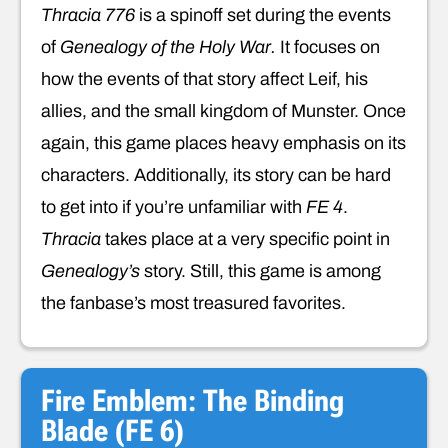
Thracia 776
is a spinoff set during the events
of
Genealogy of the Holy War.
It focuses on
how the events of that story affect Leif, his
allies, and the small kingdom of Munster. Once
again, this game places heavy emphasis on its
characters. Additionally, its story can be hard
to get into if you’re unfamiliar with
FE 4
.
Thracia
takes place at a very specific point in
Genealogy’s
story. Still, this game is among
the fanbase’s most treasured favorites.
Fire Emblem: The Binding
Blade (FE 6)