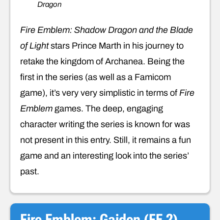
Dragon
Fire Emblem: Shadow Dragon and the Blade
of Light
stars Prince Marth in his journey to
retake the kingdom of Archanea. Being the
first in the series (as well as a Famicom
game), it’s very very simplistic in terms of
Fire
Emblem
games. The deep, engaging
character writing the series is known for was
not present in this entry. Still, it remains a fun
game and an interesting look into the series’
past.
Fire Emblem: Gaiden (FE 2)