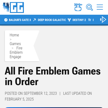
BALDUR'S GATE 3
DEEP ROCK GALACTIC
DESTINY 2
DIABLO 4
Home
>
Games
>
Fire
Emblem
Engage
All Fire Emblem Games
in Order
POSTED ON SEPTEMBER 12, 2023 | LAST UPDATED ON
FEBRUARY 5, 2025