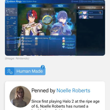
(Image: Nintendo)
Human Made
Penned by
Noelle Roberts
Since first playing Halo 2 at the ripe age
of 6, Noelle Roberts has nursed a