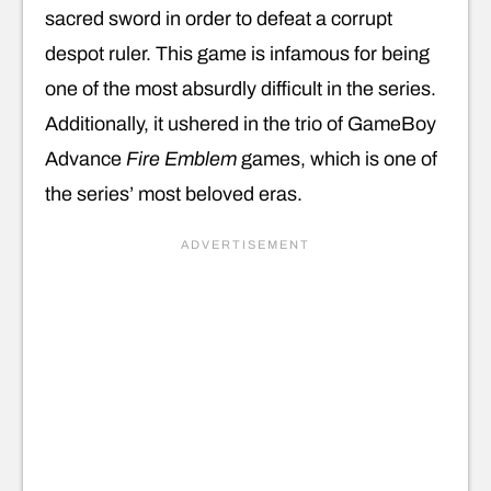
sacred sword in order to defeat a corrupt
despot ruler. This game is infamous for being
one of the most absurdly difficult in the series.
Additionally, it ushered in the trio of GameBoy
Advance
Fire Emblem
games, which is one of
the series’ most beloved eras.