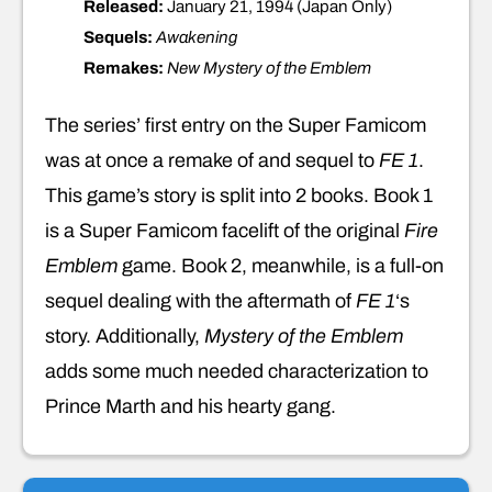
Released:
January 21, 1994 (Japan Only)
Sequels:
Awakening
Remakes:
New Mystery of the Emblem
The series’ first entry on the Super Famicom
was at once a remake of and sequel to
FE 1
.
This game’s story is split into 2 books. Book 1
is a Super Famicom facelift of the original
Fire
Emblem
game. Book 2, meanwhile, is a full-on
sequel dealing with the aftermath of
FE 1
‘s
story. Additionally,
Mystery of the Emblem
adds some much needed characterization to
Prince Marth and his hearty gang.