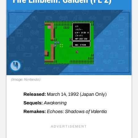
(Image: Nintendo)
Released:
March 14, 1992 (Japan Only)
Sequels:
Awakening
Remakes:
Echoes: Shadows of Valentia