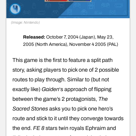
(Image: Nintendo)
Released:
October 7, 2004 (Japan), May 23,
2005 (North America), November 4 2005 (PAL)
This game is the first to feature a split path
story, asking players to pick one of 2 possible
routes to play through. Similar to (but not
exactly like)
Gaiden
‘s approach of flipping
between the game’s 2 protagonists,
The
Sacred Stones
asks you to pick one hero’s
route and stick to it until they converge towards
the end.
FE 8
stars twin royals Ephraim and