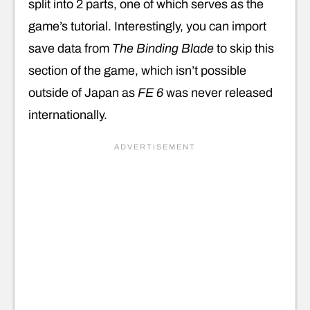
split into 2 parts, one of which serves as the
game’s tutorial. Interestingly, you can import
save data from
The Binding Blade
to skip this
section of the game, which isn’t possible
outside of Japan as
FE 6
was never released
internationally.