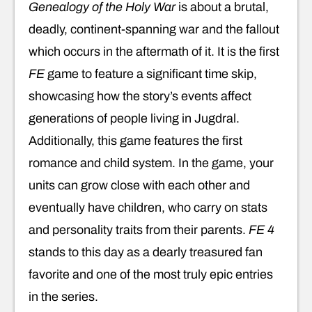
Genealogy of the Holy War
is about a brutal,
deadly, continent-spanning war and the fallout
which occurs in the aftermath of it. It is the first
FE
game to feature a significant time skip,
showcasing how the story’s events affect
generations of people living in Jugdral.
Additionally, this game features the first
romance and child system. In the game, your
units can grow close with each other and
eventually have children, who carry on stats
and personality traits from their parents.
FE 4
stands to this day as a dearly treasured fan
favorite and one of the most truly epic entries
in the series.