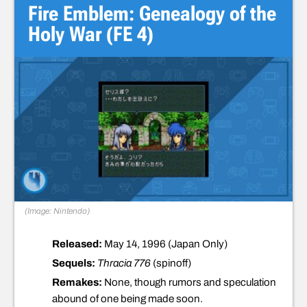
Fire Emblem: Genealogy of the
Holy War (FE 4)
(Image: Nintendo)
Released:
May 14, 1996 (Japan Only)
Sequels:
Thracia 776
(spinoff)
Remakes:
None, though rumors and speculation
abound of one being made soon.