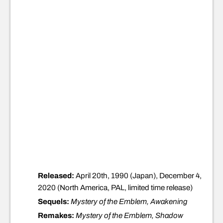
Released:
April 20th, 1990 (Japan), December 4,
2020 (North America, PAL, limited time release)
Sequels:
Mystery of the Emblem, Awakening
Remakes:
Mystery of the Emblem, Shadow