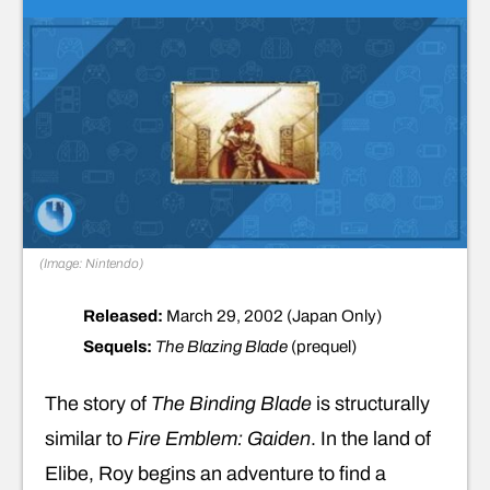
(Image: Nintendo)
Released:
March 29, 2002 (Japan Only)
Sequels:
The Blazing Blade
(prequel)
The story of
The Binding Blade
is structurally
similar to
Fire Emblem: Gaiden
. In the land of
Elibe, Roy begins an adventure to find a