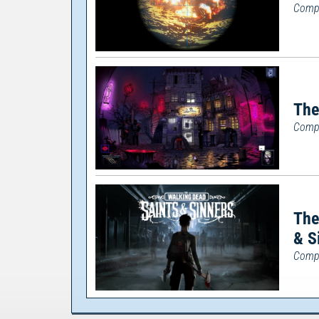
Compl
The
Compl
The
& S
Compl