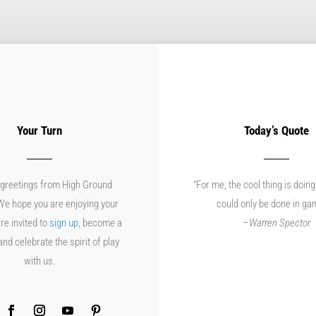
Your Turn
Today’s Quote
greetings from High Ground
“For me, the cool thing is doing
e hope you are enjoying your
could only be done in ga
re invited to
sign up
, become a
–
Warren Spector
d celebrate the spirit of play
with us.