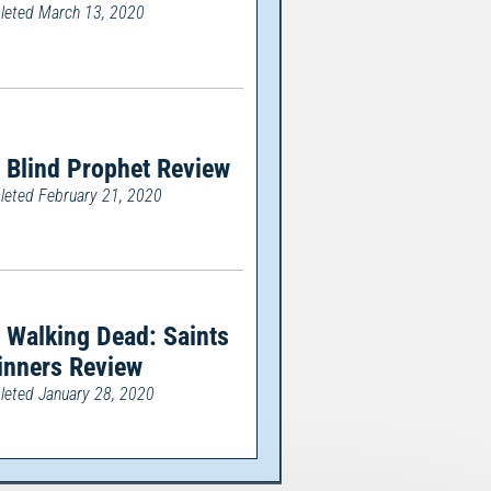
eted March 13, 2020
 Blind Prophet Review
eted February 21, 2020
 Walking Dead: Saints
inners Review
eted January 28, 2020