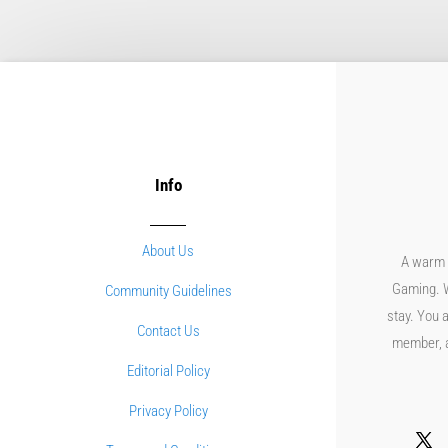
Info
About Us
A warm 
Gaming. W
Community Guidelines
stay. You a
Contact Us
member, an
Editorial Policy
Privacy Policy