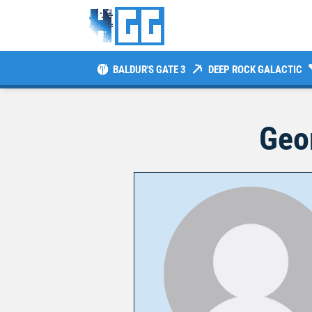
BALDUR'S GATE 3
DEEP ROCK GALACTIC
Geo