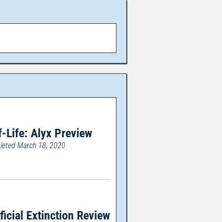
f-Life: Alyx Preview
eted March 18, 2020
ificial Extinction Review