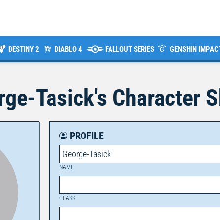
DESTINY 2
DIABLO 4
FALLOUT SERIES
GENSHIN IMPAC
rge-Tasick
's Character 
PROFILE
George-Tasick
NAME
CLASS