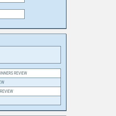
SINNERS REVIEW
IEW
PREVIEW