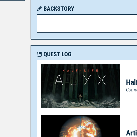
BACKSTORY
QUEST LOG
Hal
Compl
Art