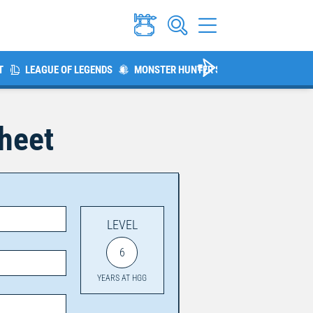
T
LEAGUE OF LEGENDS
MONSTER HUNTER SERIES
THE ELDER 
Sheet
LEVEL
6
YEARS AT HGG