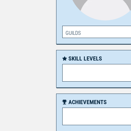
GUILDS
SKILL LEVELS
ACHIEVEMENTS