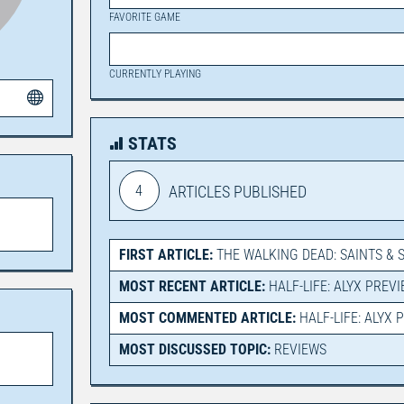
FAVORITE GAME
CURRENTLY PLAYING
STATS
4
ARTICLES PUBLISHED
FIRST ARTICLE:
THE WALKING DEAD: SAINTS & 
MOST RECENT ARTICLE:
HALF-LIFE: ALYX PREV
MOST COMMENTED ARTICLE:
HALF-LIFE: ALYX 
MOST DISCUSSED TOPIC:
REVIEWS