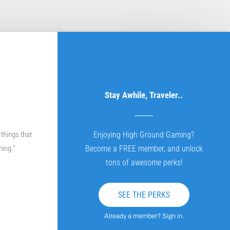
Stay Awhile, Traveler..
 things that
Enjoying High Ground Gaming?
ming.”
Become a FREE member, and unlock
tons of awesome perks!
SEE THE PERKS
Already a member? Sign in.