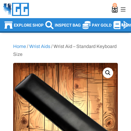
0
EXPLORE SHOP
INSPECT BAG
PAY GOLD
VIE
Home
/
Wrist Aids
/ Wrist Aid – Standard Keyboard
Size