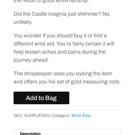
the result of good workmanship.
Did the Castle insignia just shimmer? No,
unlikely.
You wonder if you should buy it or find a
different wrist aid. You’re fairly certain it will
help lessen aches and pains during the
journey ahead.
The shopkeeper sees you eyeing the item
and offers you his set of gold measuring rods.
Add to Bag
SKU:
SUPPLIES001
Category:
Wrist Aids
Description