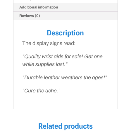
Additional information
Reviews (0)
Description
The display signs read:
“Quality wrist aids for sale!
Get one
while supplies last.
”
“Durable leather weathers the ages!”
“Cure the ache.”
Related products