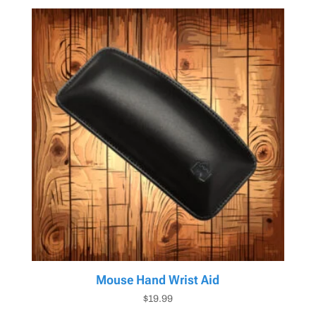
Mouse Hand Wrist Aid
$
19.99