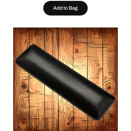
Add to Bag