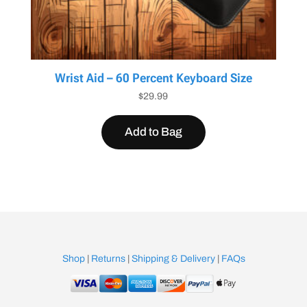
Wrist Aid – 60 Percent Keyboard Size
$
29.99
Add to Bag
Shop
|
Returns
|
Shipping & Delivery
|
FAQs