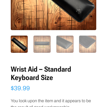
Wrist Aid – Standard
Keyboard Size
$
39.99
You look upon the item and it appears to be