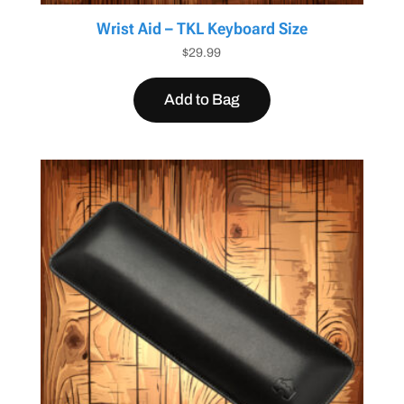
Wrist Aid – TKL Keyboard Size
$
29.99
Add to Bag